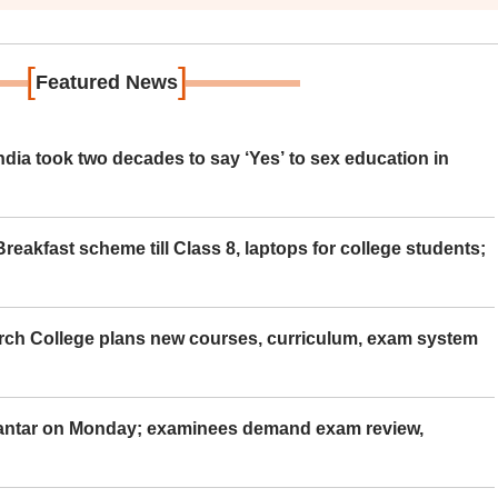
[
]
Featured News
ia took two decades to say ‘Yes’ to sex education in
eakfast scheme till Class 8, laptops for college students;
rch College plans new courses, curriculum, exam system
Mantar on Monday; examinees demand exam review,