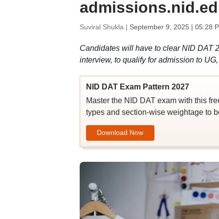
admissions.nid.ed
Suviral Shukla |
September 9, 2025 | 05:28 
Candidates will have to clear NID DAT 2
interview, to qualify for admission to U
NID DAT Exam Pattern 2027
Master the NID DAT exam with this fre
types and section-wise weightage to b
Download Now