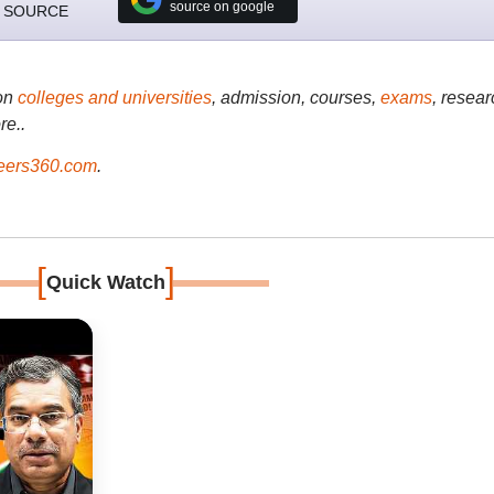
source on google
 SOURCE
on
colleges and universities
, admission, courses,
exams
, resear
re..
ers360.com
.
[
]
Quick Watch