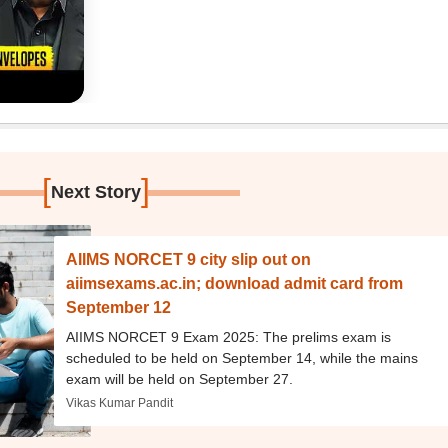
[
]
Next Story
AIIMS NORCET 9 city slip out on
aiimsexams.ac.in; download admit card from
September 12
AIIMS NORCET 9 Exam 2025: The prelims exam is
scheduled to be held on September 14, while the mains
exam will be held on September 27.
Vikas Kumar Pandit