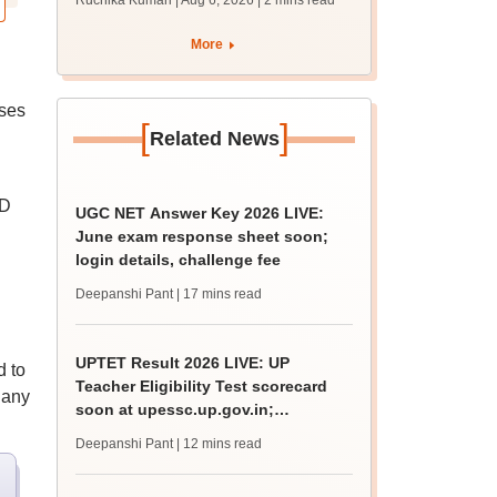
Ruchika Kumari | Aug 6, 2026
| 2 mins read
protest over poor
facilities
More
rses
[
]
Related News
ID
UGC NET Answer Key 2026 LIVE:
June exam response sheet soon;
login details, challenge fee
Deepanshi Pant
| 17 mins read
UPTET Result 2026 LIVE: UP
d to
Teacher Eligibility Test scorecard
 any
soon at upessc.up.gov.in;
qualifying marks
Deepanshi Pant
| 12 mins read