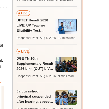
MBBS, BDS
admission; top
medical colleges
LIVE
UPTET Result 2026
LIVE: UP Teacher
Eligibility Test
scorecard soon at
Deepanshi Pant | Aug 6, 2026
| 12 mins read
upessc.up.gov.in;
al
qualifying marks
LIVE
DGE TN 10th
l,
Supplementary Result
s
2026 Link (OUT) LIVE:
Tamil Nadu SSLC
Deepanshi Pant | Aug 6, 2026
| 9 mins read
supply result out at
tnresults.nic.in
Jaipur school
principal suspended
after hearing, speech-
impaired students