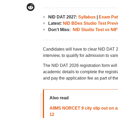
NID DAT 2027:
Syllabus
|
Exam Pat
Latest:
NID BDes Studio Test Previ
Don't Miss:
NID Studio Test vs NIF
Candidates will have to clear NID DAT 2
interview, to qualify for admission to var
The NID DAT 2026 registration form will
academic details to complete the regist
and pay the application fee as part of the
Also read
AIIMS NORCET 9 city slip out on 
12