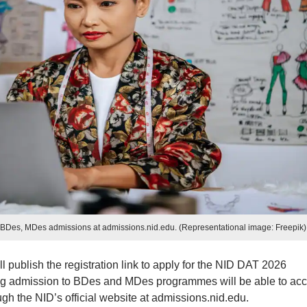
or BDes, MDes admissions at admissions.nid.edu. (Representational image: Freepik)
ll publish the registration link to apply for the NID DAT 2026
g admission to BDes and MDes programmes will be able to ac
gh the NID’s official website at admissions.nid.edu.