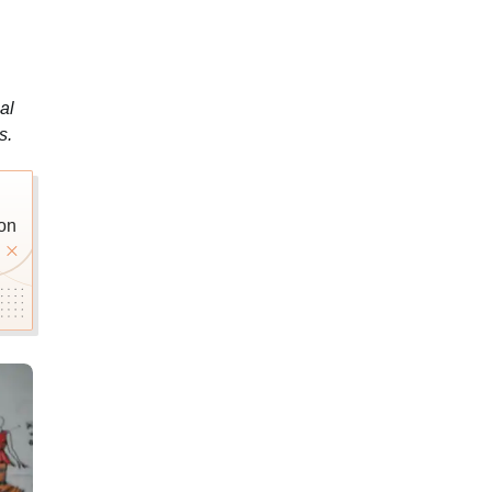
al
s.
on