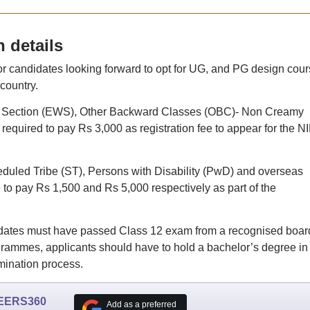
 details
 candidates looking forward to opt for UG, and PG design cou
 country.
r Section (EWS), Other Backward Classes (OBC)- Non Creamy
required to pay Rs 3,000 as registration fee to appear for the N
uled Tribe (ST), Persons with Disability (PwD) and overseas
to pay Rs 1,500 and Rs 5,000 respectively as part of the
andidates must have passed Class 12 exam from a recognised boar
rammes, applicants should have to hold a bachelor’s degree in
amination process.
EERS360
Add as a preferred