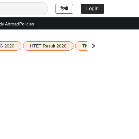
Login
हिन्दी
dy Abroad
Policies
G 2026
HTET Result 2026
TN Education Budget 2026-