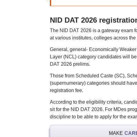
NID DAT 2026 registration
The NID DAT 2026 is a gateway exam for
at various institutes, colleges across the
General, general- Economically Weake
Layer (NCL) category candidates will be 
DAT 2026 prelims.
Those from Scheduled Caste (SC), Sched
(supernumerary) categories should have 
registration fee.
According to the eligibility criteria, c
sit for the NID DAT 2026. For MDes prog
discipline to be able to apply for the ex
MAKE
CAR