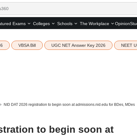
tured
Opinion
Stu
Exams
Colleges
Schools
The Workplace
26
VBSA Bill
UGC NET Answer Key 2026
NEET U
NID DAT 2026 registration to begin soon at admissions.nid.edu for BDes, MDes
tration to begin soon at