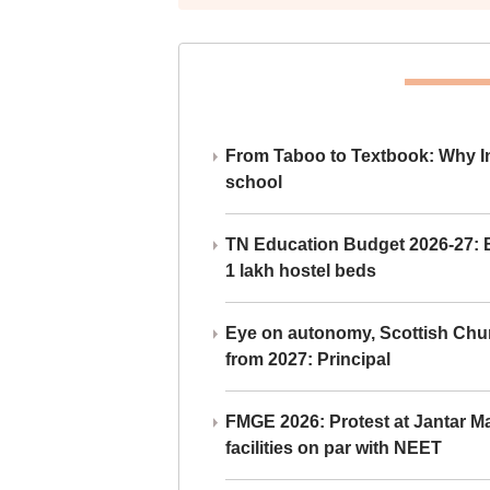
From Taboo to Textbook: Why Ind
school
TN Education Budget 2026-27: Br
1 lakh hostel beds
Eye on autonomy, Scottish Chu
from 2027: Principal
FMGE 2026: Protest at Jantar 
facilities on par with NEET