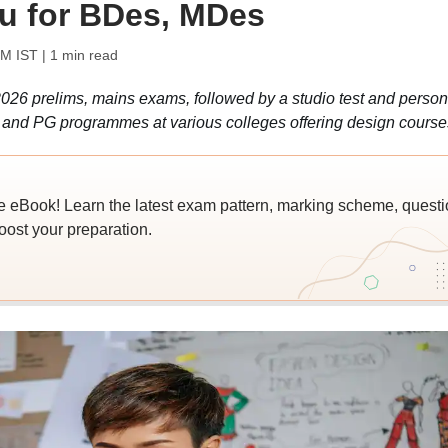
u for BDes, MDes
PM IST
| 1 min read
026 prelims, mains exams, followed by a studio test and person
G, and PG programmes at various colleges offering design course
e eBook! Learn the latest exam pattern, marking scheme, questi
oost your preparation.