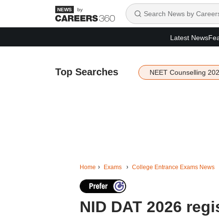
by
Latest News
Fea
Top Searches
NEET Counselling 20
Home
Exams
College Entrance Exams News
NID DAT 2026 regis