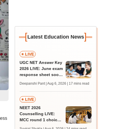
[
]
Latest Education News
LIVE
UGC NET Answer Key
2026 LIVE: June exam
response sheet soon;
login details,
Deepanshi Pant | Aug 6, 2026
| 17 mins read
challenge fee
LIVE
NEET 2026
Counselling LIVE:
cess
MCC round 1 choice
filling postponed for
Suviral Shukla | Aug 6, 2026
| 24 mins read