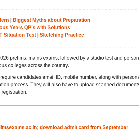
tern
|
Biggest Myths about Preparation
ous Years QP's with Solutions
T Situation Test
|
Sketching Practice
026 prelims, mains exams, followed by a studio test and person
ious colleges across the country.
 require candidates email ID, mobile number, along with persona
ration process. They will also have to upload scanned document
 registration.
aiimsexams.ac.in; download admit card from September