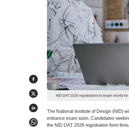
NID DAT 2026 registrations to begin shortly f
The National Institute of Design (NID) wi
entrance exam soon. Candidates seekin
the NID DAT 2026 registration form throu