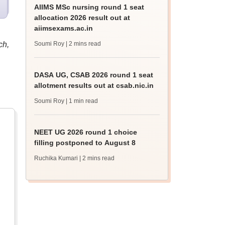
AIIMS MSc nursing round 1 seat
allocation 2026 result out at
aiimsexams.ac.in
ch,
Soumi Roy
| 2 mins read
DASA UG, CSAB 2026 round 1 seat
allotment results out at csab.nic.in
Soumi Roy
| 1 min read
NEET UG 2026 round 1 choice
filling postponed to August 8
Ruchika Kumari
| 2 mins read