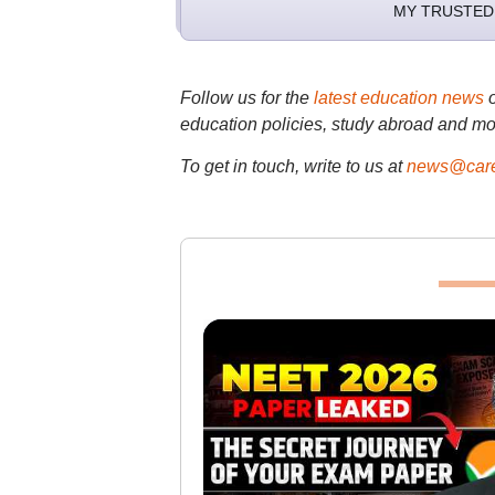
MY TRUSTED
Follow us for the
latest education news
education policies, study abroad and mo
To get in touch, write to us at
news@care