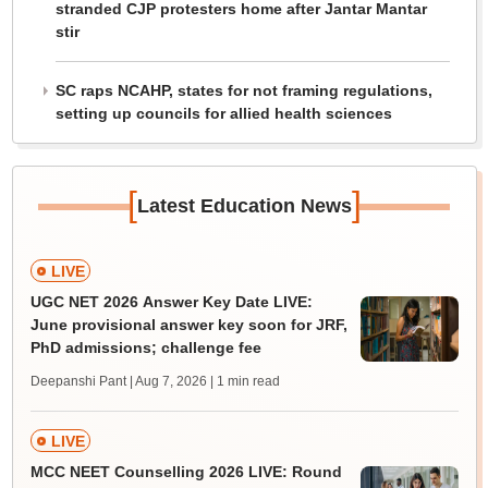
stranded CJP protesters home after Jantar Mantar
stir
SC raps NCAHP, states for not framing regulations,
setting up councils for allied health sciences
[
]
Latest Education News
LIVE
UGC NET 2026 Answer Key Date LIVE:
June provisional answer key soon for JRF,
PhD admissions; challenge fee
Deepanshi Pant | Aug 7, 2026
| 1 min read
LIVE
MCC NEET Counselling 2026 LIVE: Round