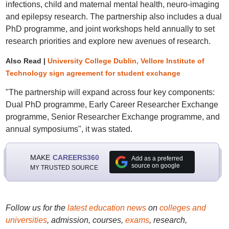
infections, child and maternal mental health, neuro-imaging
and epilepsy research. The partnership also includes a dual
PhD programme, and joint workshops held annually to set
research priorities and explore new avenues of research.
Also Read |
University College Dublin, Vellore Institute of
Technology sign agreement for student exchange
"The partnership will expand across four key components:
Dual PhD programme, Early Career Researcher Exchange
programme, Senior Researcher Exchange programme, and
annual symposiums", it was stated.
MAKE
CAREERS360
Add as a preferred
source on google
MY TRUSTED SOURCE
Follow us for the
latest education news
on
colleges and
universities
, admission, courses,
exams
, research,