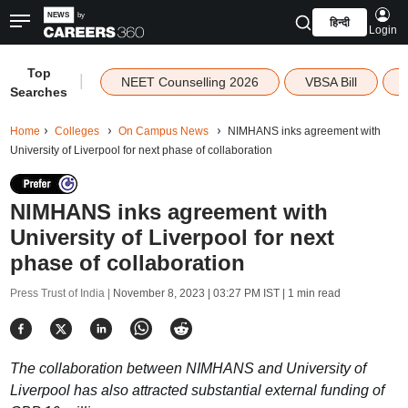
हिन्दी
Login
Top
|
NEET Counselling 2026
VBSA Bill
Searches
Home
Colleges
On Campus News
NIMHANS inks agreement with
University of Liverpool for next phase of collaboration
NIMHANS inks agreement with
University of Liverpool for next
phase of collaboration
Press Trust of India |
November 8, 2023 | 03:27 PM IST
| 1 min read
The collaboration between NIMHANS and University of
Liverpool has also attracted substantial external funding of