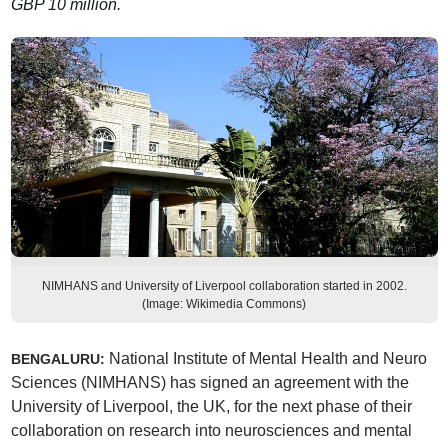
GBP 10 million.
NIMHANS and University of Liverpool collaboration started in 2002.
(Image: Wikimedia Commons)
National Institute of Mental Health and Neuro
BENGALURU:
Sciences (NIMHANS) has signed an agreement with the
University of Liverpool, the UK, for the next phase of their
collaboration on research into neurosciences and mental