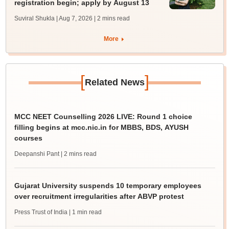
registration begin; apply by August 13
Suviral Shukla | Aug 7, 2026
| 2 mins read
More
[
]
Related News
MCC NEET Counselling 2026 LIVE: Round 1 choice
filling begins at mcc.nic.in for MBBS, BDS, AYUSH
courses
Deepanshi Pant
| 2 mins read
Gujarat University suspends 10 temporary employees
over recruitment irregularities after ABVP protest
Press Trust of India
| 1 min read