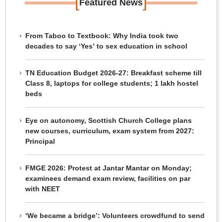
[
]
Featured News
From Taboo to Textbook: Why India took two
decades to say ‘Yes’ to sex education in school
TN Education Budget 2026-27: Breakfast scheme till
Class 8, laptops for college students; 1 lakh hostel
beds
Eye on autonomy, Scottish Church College plans
new courses, curriculum, exam system from 2027:
Principal
FMGE 2026: Protest at Jantar Mantar on Monday;
examinees demand exam review, facilities on par
with NEET
‘We became a bridge’: Volunteers crowdfund to send