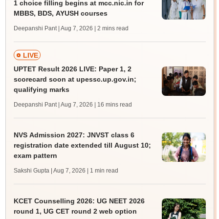
1 choice filling begins at mcc.nic.in for
MBBS, BDS, AYUSH courses
Deepanshi Pant | Aug 7, 2026
| 2 mins read
LIVE
UPTET Result 2026 LIVE: Paper 1, 2
scorecard soon at upessc.up.gov.in;
qualifying marks
Deepanshi Pant | Aug 7, 2026
| 16 mins read
NVS Admission 2027: JNVST class 6
registration date extended till August 10;
exam pattern
Sakshi Gupta | Aug 7, 2026
| 1 min read
KCET Counselling 2026: UG NEET 2026
round 1, UG CET round 2 web option