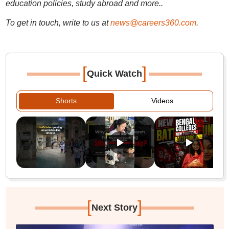
education policies, study abroad and more..
To get in touch, write to us at
news@careers360.com
.
[
]
Quick Watch
Shorts
Videos
[
]
Next Story