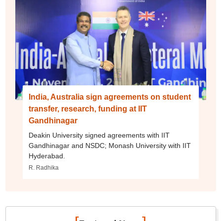
India, Australia sign agreements on student
transfer, research, funding at IIT
Gandhinagar
Deakin University signed agreements with IIT
Gandhinagar and NSDC; Monash University with IIT
Hyderabad.
R. Radhika