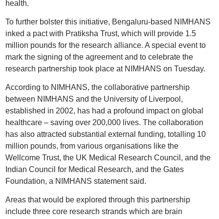
health.
To further bolster this initiative, Bengaluru-based NIMHANS
inked a pact with Pratiksha Trust, which will provide 1.5
million pounds for the research alliance. A special event to
mark the signing of the agreement and to celebrate the
research partnership took place at NIMHANS on Tuesday.
According to NIMHANS, the collaborative partnership
between NIMHANS and the University of Liverpool,
established in 2002, has had a profound impact on global
healthcare – saving over 200,000 lives. The collaboration
has also attracted substantial external funding, totalling 10
million pounds, from various organisations like the
Wellcome Trust, the UK Medical Research Council, and the
Indian Council for Medical Research, and the Gates
Foundation, a NIMHANS statement said.
Areas that would be explored through this partnership
include three core research strands which are brain