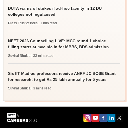
DUTA warns of strikes if ad-hoc faculty in 12 DU
colleges not regularised
Press Trust of India
| 1 min read
NEET 2026 Counselling LIVE: MCC round 1 choice
filling starts at mcc.nic.in for MBBS, BDS admission
Suviral Shukla
| 33 mins read
Six IIT Madras professors receive ANRF JC BOSE Grant
for research; to get Rs 25 lakh annually for 5 years
Suviral Shukla
| 3 mins read