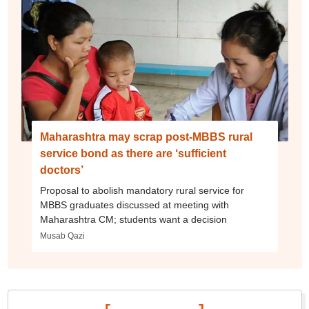
Maharashtra may scrap post-MBBS rural
service bond as there are ‘sufficient
doctors’
Proposal to abolish mandatory rural service for
MBBS graduates discussed at meeting with
Maharashtra CM; students want a decision
Musab Qazi