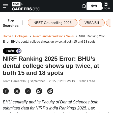
हिन्दी
Login
Top
|
NEET Counselling 2026
VBSA Bill
Searches
Home
Colleges
Award and Accreditions News
NIRF Ranking 2025
Error: BHU’s dental college shows up twice, at both 15 and 18 spots
NIRF Ranking 2025 Error: BHU’s
dental college shows up twice, at
both 15 and 18 spots
Team Careers360 |
September 5, 2025 | 12:31 PM IST
| 3 mins read
BHU centrally and its Faculty of Dental Sciences both
submitted data for NIRF’s India Rankings 2025. Lax