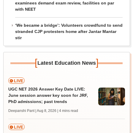
examinees demand exam review, facilities on par
with NEET
‘We became a bridge’: Volunteers crowdfund to send
stranded CJP protesters home after Jantar Mantar
stir
[
]
Latest Education News
LIVE
UGC NET 2026 Answer Key Date LIVE:
June session answer key soon for JRF,
PhD admissions; past trends
Deepanshi Pant | Aug 8, 2026
| 4 mins read
LIVE