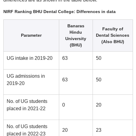
NIRF Ranking BHU Dental College: Differences in data
Banaras
Faculty of
Hindu
Parameter
Dental Sciences
University
(Also BHU)
(BHU)
UG intake in 2019-20
63
50
UG admissions in
63
50
2019-20
No. of UG students
0
20
placed in 2021-22
No. of UG students
20
23
placed in 2022-23