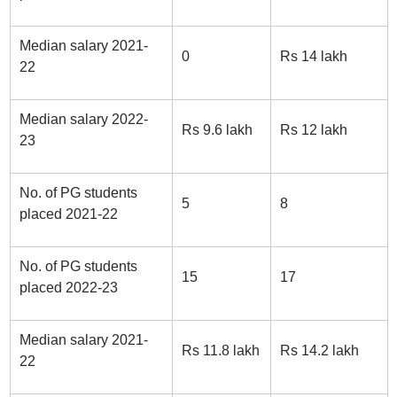
Median salary 2021-
0
Rs 14 lakh
22
Median salary 2022-
Rs 9.6 lakh
Rs 12 lakh
23
No. of PG students
5
8
placed 2021-22
No. of PG students
15
17
placed 2022-23
Median salary 2021-
Rs 11.8 lakh
Rs 14.2 lakh
22