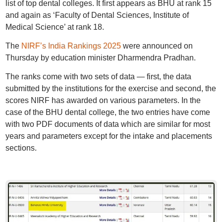
list of top dental colleges. It first appears as BHU at rank 15
and again as ‘Faculty of Dental Sciences, Institute of
Medical Science’ at rank 18.
The
NIRF’s India Rankings 2025
were announced on
Thursday by education minister Dharmendra Pradhan.
The ranks come with two sets of data — first, the data
submitted by the institutions for the exercise and second, the
scores NIRF has awarded on various parameters. In the
case of the BHU dental college, the two entries have come
with two PDF documents of data which are similar for most
years and parameters except for the intake and placements
sections.