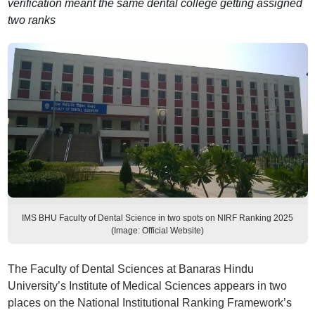
verification meant the same dental college getting assigned
two ranks
IMS BHU Faculty of Dental Science in two spots on NIRF Ranking 2025
(Image: Official Website)
The Faculty of Dental Sciences at Banaras Hindu
University’s Institute of Medical Sciences appears in two
places on the National Institutional Ranking Framework’s