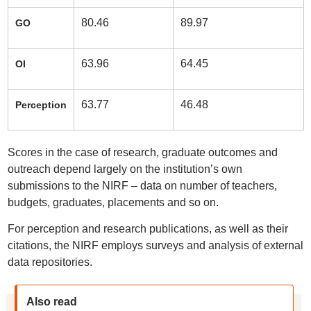
80.46
89.97
GO
63.96
64.45
OI
63.77
46.48
Perception
Scores in the case of research, graduate outcomes and
outreach depend largely on the institution’s own
submissions to the NIRF – data on number of teachers,
budgets, graduates, placements and so on.
For perception and research publications, as well as their
citations, the NIRF employs surveys and analysis of external
data repositories.
Also read