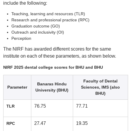
include the following:
Teaching, learning and resources (TLR)
Research and professional practice (RPC)
Graduation outcome (GO)
Outreach and inclusivity (OI)
Perception
The NIRF has awarded different scores for the same
institute on each of these parameters, as shown below.
NIRF 2025 dental college scores for BHU and BHU
Faculty of Dental
Banaras Hindu
Parameter
Sciences, IMS (also
University (BHU)
BHU)
76.75
77.71
TLR
27.47
19.35
RPC