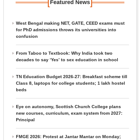
[
]
Featured News
West Bengal making NET, GATE, CEED exams must
for PhD admissions throws its universities into
confusion
From Taboo to Textbook: Why India took two
decades to say ‘Yes’ to sex education in school
TN Education Budget 2026-27: Breakfast scheme till
Class 8, laptops for college students; 1 lakh hostel
beds
Eye on autonomy, Scottish Church College plans
new courses, curriculum, exam system from 2027:
Principal
FMGE 2026: Protest at Jantar Mantar on Monday;