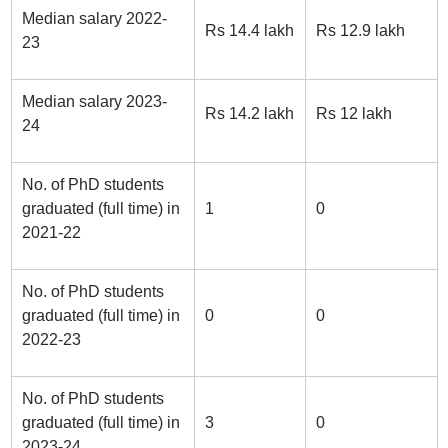
Median salary 2022-
Rs 14.4 lakh
Rs 12.9 lakh
23
Median salary 2023-
Rs 14.2 lakh
Rs 12 lakh
24
No. of PhD students
graduated (full time) in
1
0
2021-22
No. of PhD students
graduated (full time) in
0
0
2022-23
No. of PhD students
graduated (full time) in
3
0
2023-24