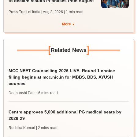
to declare results in phases from August
Press Trust of India | Aug 8, 2026
| 1 min read
More
[
]
Related News
MCC NEET Counselling 2026 LIVE: Round 1 choice
filling begins at mcc.nic.in for MBBS, BDS, AYUSH
courses
Deepanshi Pant
| 6 mins read
Centre approves 5,000 additional PG medical seats by
2028-29
Ruchika Kumari
| 2 mins read