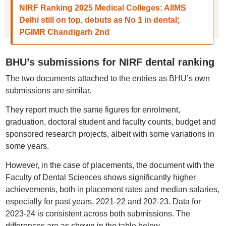
NIRF Ranking 2025 Medical Colleges: AIIMS
Delhi still on top, debuts as No 1 in dental;
PGIMR Chandigarh 2nd
BHU’s submissions for NIRF dental ranking
The two documents attached to the entries as BHU’s own
submissions are similar.
They report much the same figures for enrolment,
graduation, doctoral student and faculty counts, budget and
sponsored research projects, albeit with some variations in
some years.
However, in the case of placements, the document with the
Faculty of Dental Sciences shows significantly higher
achievements, both in placement rates and median salaries,
especially for past years, 2021-22 and 202-23. Data for
2023-24 is consistent across both submissions. The
differences are as shown in the table below.