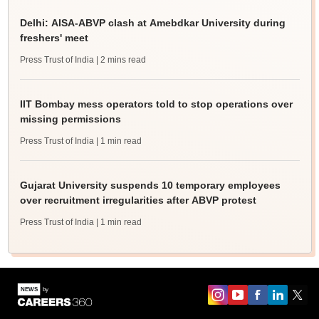
Delhi: AISA-ABVP clash at Amebdkar University during
freshers' meet
Press Trust of India
| 2 mins read
IIT Bombay mess operators told to stop operations over
missing permissions
Press Trust of India
| 1 min read
Gujarat University suspends 10 temporary employees
over recruitment irregularities after ABVP protest
Press Trust of India
| 1 min read