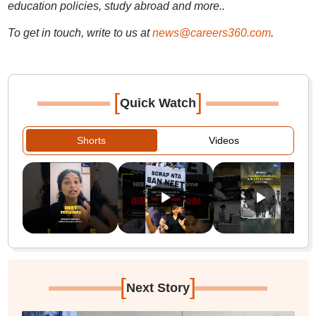
education policies, study abroad and more..
To get in touch, write to us at
news@careers360.com
.
[
]
Quick Watch
Shorts
Videos
[
]
Next Story