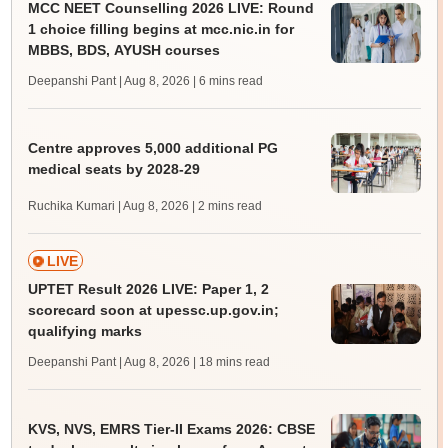
MCC NEET Counselling 2026 LIVE: Round
1 choice filling begins at mcc.nic.in for
MBBS, BDS, AYUSH courses
Deepanshi Pant | Aug 8, 2026
| 6 mins read
Centre approves 5,000 additional PG
medical seats by 2028-29
Ruchika Kumari | Aug 8, 2026
| 2 mins read
LIVE
UPTET Result 2026 LIVE: Paper 1, 2
scorecard soon at upessc.up.gov.in;
qualifying marks
Deepanshi Pant | Aug 8, 2026
| 18 mins read
KVS, NVS, EMRS Tier-II Exams 2026: CBSE