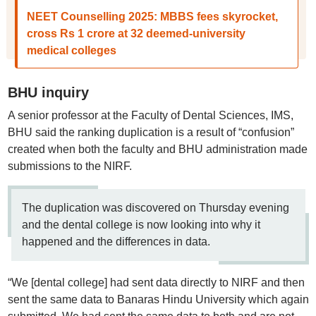
NEET Counselling 2025: MBBS fees skyrocket,
cross Rs 1 crore at 32 deemed-university
medical colleges
BHU inquiry
A senior professor at the Faculty of Dental Sciences, IMS,
BHU said the ranking duplication is a result of “confusion”
created when both the faculty and BHU administration made
submissions to the NIRF.
The duplication was discovered on Thursday evening
and the dental college is now looking into why it
happened and the differences in data.
“We [dental college] had sent data directly to NIRF and then
sent the same data to Banaras Hindu University which again