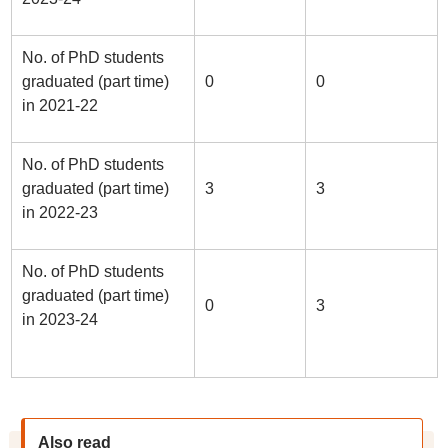
No. of PhD students
graduated (part time)
0
0
in 2021-22
No. of PhD students
graduated (part time)
3
3
in 2022-23
No. of PhD students
graduated (part time)
0
3
in 2023-24
Also read