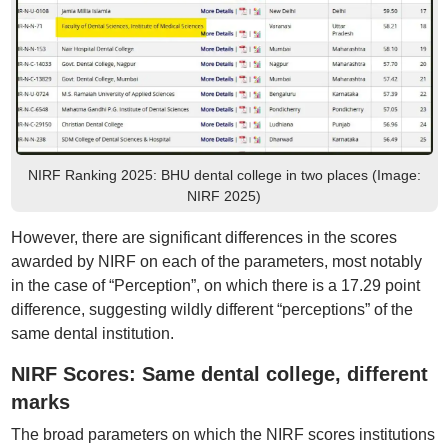
NIRF Ranking 2025: BHU dental college in two places (Image:
NIRF 2025)
However, there are significant differences in the scores
awarded by NIRF on each of the parameters, most notably
in the case of “Perception”, on which there is a 17.29 point
difference, suggesting wildly different “perceptions” of the
same dental institution.
NIRF Scores: Same dental college, different
marks
The broad parameters on which the NIRF scores institutions