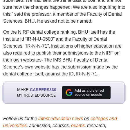
submitted. We had sent the same data to both and are not
sure how the changes happened. We are also inquiring into
this,” said the professor, a member of the Faculty of Dental
Sciences, BHU. He asked not to be named.
On the NIRF dental college ranking, BHU itself has the
institute id “IR-N-U-0500” and the Faculty of Dental
Sciences, “IR-N-N-71”. Institutions of higher education are
also required to publish their submissions to the NIRF on
their own websites. The IMS BHU Faculty of Dental
Science’s own website has the submission made by the
dental college itself, against the ID, IR-N-N-71.
MAKE
CAREERS360
Add as a preferred
source on google
MY TRUSTED SOURCE
Follow us for the
latest education news
on
colleges and
universities
, admission, courses,
exams
, research,