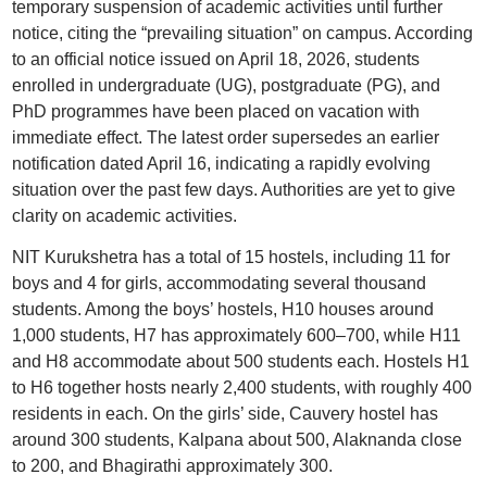
temporary suspension of academic activities until further
notice, citing the “prevailing situation” on campus. According
to an official notice issued on April 18, 2026, students
enrolled in undergraduate (UG), postgraduate (PG), and
PhD programmes have been placed on vacation with
immediate effect. The latest order supersedes an earlier
notification dated April 16, indicating a rapidly evolving
situation over the past few days. Authorities are yet to give
clarity on academic activities.
NIT Kurukshetra has a total of 15 hostels, including 11 for
boys and 4 for girls, accommodating several thousand
students. Among the boys’ hostels, H10 houses around
1,000 students, H7 has approximately 600–700, while H11
and H8 accommodate about 500 students each. Hostels H1
to H6 together hosts nearly 2,400 students, with roughly 400
residents in each. On the girls’ side, Cauvery hostel has
around 300 students, Kalpana about 500, Alaknanda close
to 200, and Bhagirathi approximately 300.