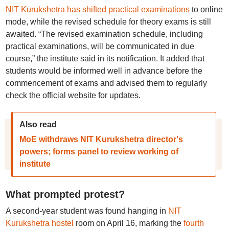
NIT Kurukshetra has shifted practical examinations
to online
mode, while the revised schedule for theory exams is still
awaited. “The revised examination schedule, including
practical examinations, will be communicated in due
course,” the institute said in its notification. It added that
students would be informed well in advance before the
commencement of exams and advised them to regularly
check the official website for updates.
Also read
MoE withdraws NIT Kurukshetra director's
powers; forms panel to review working of
institute
What prompted protest?
A second-year student was found hanging in
NIT
Kurukshetra hostel
room on April 16, marking the
fourth