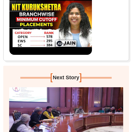
[
]
Next Story