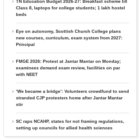
TN Education Budget 2026-27: Breakfast scheme till
Class 8, laptops for college students; 1 lakh hostel
beds
Eye on autonomy, Scottish Church College plans
new courses, curriculum, exam system from 2027:
Principal
FMGE 2026: Protest at Jantar Mantar on Monday;
examinees demand exam review, facilities on par
with NEET
‘We became a bridge’: Volunteers crowdfund to send
stranded CJP protesters home after Jantar Mantar
stir
SC raps NCAHP, states for not framing regulations,
setting up councils for allied health sciences