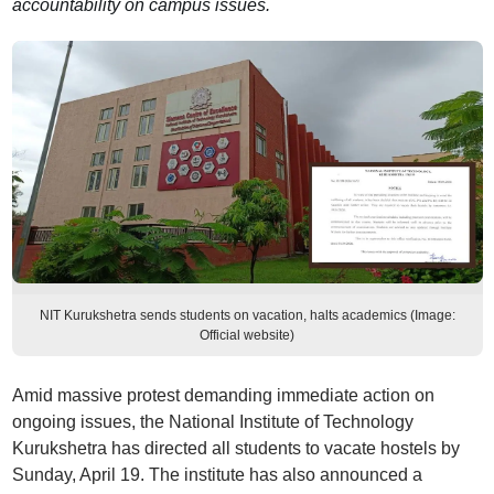
accountability on campus issues.
NIT Kurukshetra sends students on vacation, halts academics (Image:
Official website)
Amid massive protest demanding immediate action on
ongoing issues, the National Institute of Technology
Kurukshetra has directed all students to vacate hostels by
Sunday, April 19. The institute has also announced a