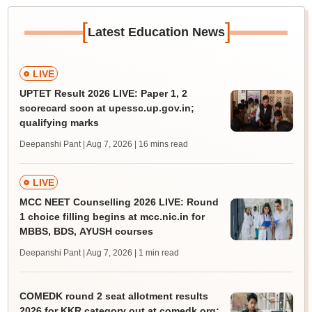
[
]
Latest Education News
LIVE
UPTET Result 2026 LIVE: Paper 1, 2
scorecard soon at upessc.up.gov.in;
qualifying marks
Deepanshi Pant | Aug 7, 2026
| 16 mins read
LIVE
MCC NEET Counselling 2026 LIVE: Round
1 choice filling begins at mcc.nic.in for
MBBS, BDS, AYUSH courses
Deepanshi Pant | Aug 7, 2026
| 1 min read
COMEDK round 2 seat allotment results
2026 for KKR category out at comedk.org;