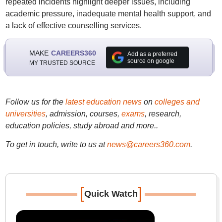
repeated incidents highlight deeper issues, including
academic pressure, inadequate mental health support, and
a lack of effective counselling services.
MAKE
CAREERS360
Add as a preferred
source on google
MY TRUSTED SOURCE
Follow us for the
latest education news
on
colleges and
universities
, admission, courses,
exams
, research,
education policies, study abroad and more..
To get in touch, write to us at
news@careers360.com
.
[
]
Quick Watch