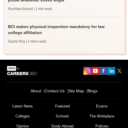
probe academic stress angle
Ruchika Kumari
| 1 min read
BCI makes physical inspection mandatory for law
college affiliation
Soumi Roy
| 2 mins read
About
Contact Us
Site Map
Blogs
Latest News
Featured
Exams
Colleges
Schools
The Workplace
Opinion
Study Abroad
Policies