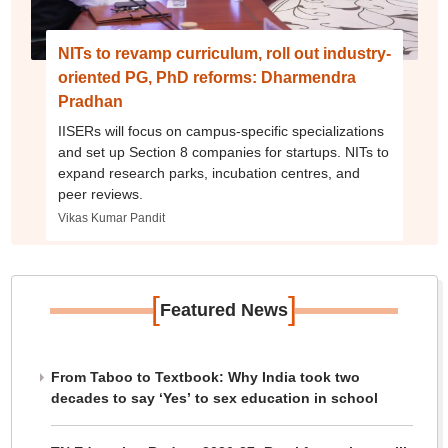
NITs to revamp curriculum, roll out industry-
oriented PG, PhD reforms: Dharmendra
Pradhan
IISERs will focus on campus-specific specializations
and set up Section 8 companies for startups. NITs to
expand research parks, incubation centres, and
peer reviews.
Vikas Kumar Pandit
[
]
Featured News
From Taboo to Textbook: Why India took two
decades to say ‘Yes’ to sex education in school