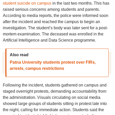
student suicide on campus
in the last two months. This has
raised serious concerns among students and parents.
According to media reports, the police were informed soon
after the incident and reached the campus to begin an
investigation. The student’s body was later sent for a post-
mortem examination. The deceased was enrolled in the
Artificial Intelligence and Data Science programme.
Also read
Patna University students protest over FIRs,
arrests, campus restrictions
Following the incident, students gathered on campus and
staged overnight protests, demanding accountability from
the administration. Visuals circulating on social media
showed large groups of students sitting in protest late into
the night, calling for immediate action. Students said the