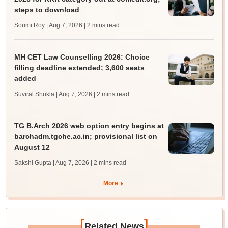
steps to download
Soumi Roy | Aug 7, 2026
| 2 mins read
MH CET Law Counselling 2026: Choice
filling deadline extended; 3,600 seats
added
Suviral Shukla | Aug 7, 2026
| 2 mins read
TG B.Arch 2026 web option entry begins at
barchadm.tgche.ac.in; provisional list on
August 12
Sakshi Gupta | Aug 7, 2026
| 2 mins read
More
[
]
Related News