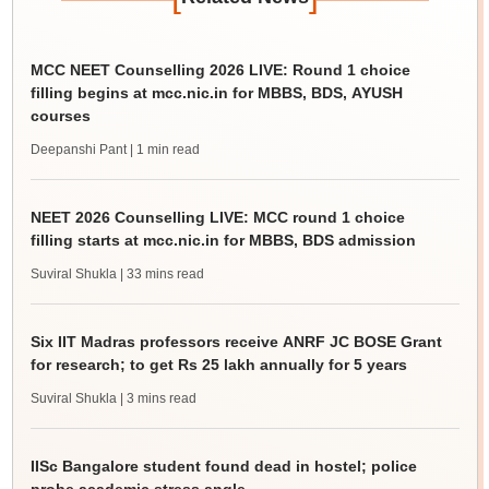
MCC NEET Counselling 2026 LIVE: Round 1 choice
filling begins at mcc.nic.in for MBBS, BDS, AYUSH
courses
Deepanshi Pant
| 1 min read
NEET 2026 Counselling LIVE: MCC round 1 choice
filling starts at mcc.nic.in for MBBS, BDS admission
Suviral Shukla
| 33 mins read
Six IIT Madras professors receive ANRF JC BOSE Grant
for research; to get Rs 25 lakh annually for 5 years
Suviral Shukla
| 3 mins read
IISc Bangalore student found dead in hostel; police