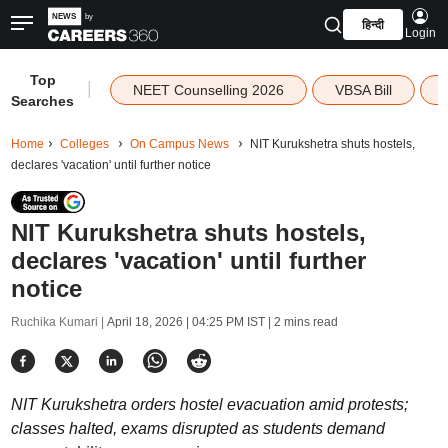
हिन्दी
Login
Top
|
NEET Counselling 2026
VBSA Bill
Searches
Home
Colleges
On Campus News
NIT Kurukshetra shuts hostels,
declares 'vacation' until further notice
NIT Kurukshetra shuts hostels,
declares 'vacation' until further
notice
Ruchika Kumari |
April 18, 2026 | 04:25 PM IST
| 2 mins read
NIT Kurukshetra orders hostel evacuation amid protests;
classes halted, exams disrupted as students demand