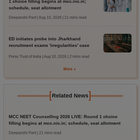
1 choice filling begins at mcc.nic.in;
schedule, seat allotment
Deepanshi Pant | Aug 10, 2026
| 21 mins read
ED initiates probe into Jharkhand
recruitment exams 'irregularities' case
Press Trust of India | Aug 10, 2026
| 2 mins read
More
[
]
Related News
MCC NEET Counselling 2026 LIVE: Round 1 choice
filling begins at mcc.nic.in; schedule, seat allotment
Deepanshi Pant
| 21 mins read