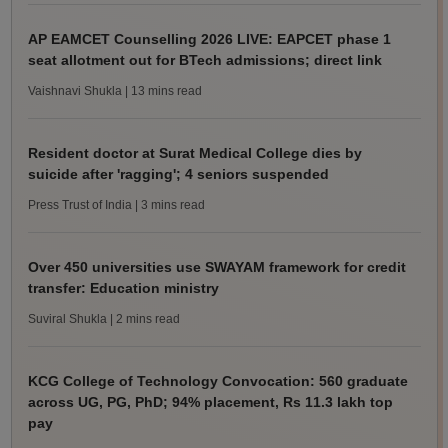
AP EAMCET Counselling 2026 LIVE: EAPCET phase 1
seat allotment out for BTech admissions; direct link
Vaishnavi Shukla
| 13 mins read
Resident doctor at Surat Medical College dies by
suicide after 'ragging'; 4 seniors suspended
Press Trust of India
| 3 mins read
Over 450 universities use SWAYAM framework for credit
transfer: Education ministry
Suviral Shukla
| 2 mins read
KCG College of Technology Convocation: 560 graduate
across UG, PG, PhD; 94% placement, Rs 11.3 lakh top
pay