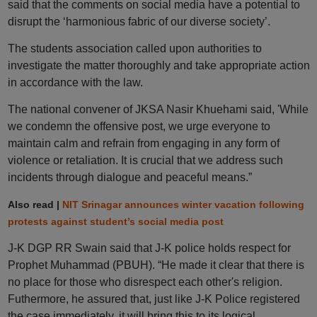
said that the comments on social media have a potential to
disrupt the ‘harmonious fabric of our diverse society’.
The students association called upon authorities to
investigate the matter thoroughly and take appropriate action
in accordance with the law.
The national convener of JKSA Nasir Khuehami said, 'While
we condemn the offensive post, we urge everyone to
maintain calm and refrain from engaging in any form of
violence or retaliation. It is crucial that we address such
incidents through dialogue and peaceful means.”
Also read |
NIT Srinagar announces winter vacation following
protests against student’s social media post
J-K DGP RR Swain said that J-K police holds respect for
Prophet Muhammad (PBUH). “He made it clear that there is
no place for those who disrespect each other's religion.
Futhermore, he assured that, just like J-K Police registered
the case immediately, it will bring this to its logical