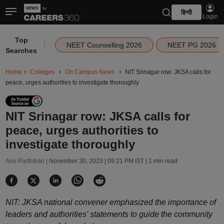
हिन्दी
Login
Top
|
NEET Counselling 2026
NEET PG 2026
Searches
Home
Colleges
On Campus News
NIT Srinagar row: JKSA calls for
peace, urges authorities to investigate thoroughly
NIT Srinagar row: JKSA calls for
peace, urges authorities to
investigate thoroughly
Anu Parthiban |
November 30, 2023 | 09:21 PM IST
| 1 min read
NIT: JKSA national convener emphasized the importance of
leaders and authorities’ statements to guide the community