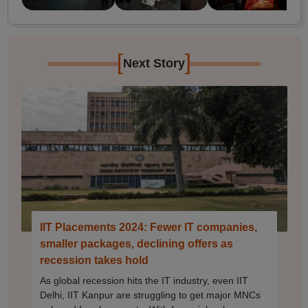
[
]
Next Story
IIT Placements 2024: Fewer IT companies,
smaller packages, declining offers as
recession takes hold
As global recession hits the IT industry, even IIT
Delhi, IIT Kanpur are struggling to get major MNCs