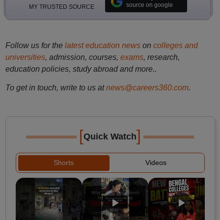
source on google
MY TRUSTED SOURCE
Follow us for the
latest education news
on
colleges and
universities
, admission, courses,
exams
, research,
education policies, study abroad and more..
To get in touch, write to us at
news@careers360.com
.
[
]
Quick Watch
Shorts
Videos