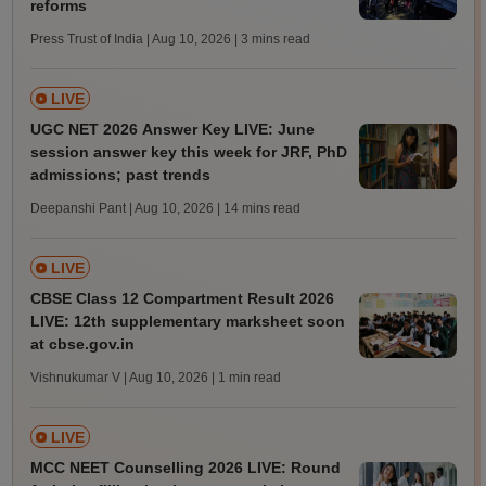
reforms
Press Trust of India | Aug 10, 2026
| 3 mins read
LIVE
UGC NET 2026 Answer Key LIVE: June
session answer key this week for JRF, PhD
admissions; past trends
Deepanshi Pant | Aug 10, 2026
| 14 mins read
LIVE
CBSE Class 12 Compartment Result 2026
LIVE: 12th supplementary marksheet soon
at cbse.gov.in
Vishnukumar V | Aug 10, 2026
| 1 min read
LIVE
MCC NEET Counselling 2026 LIVE: Round