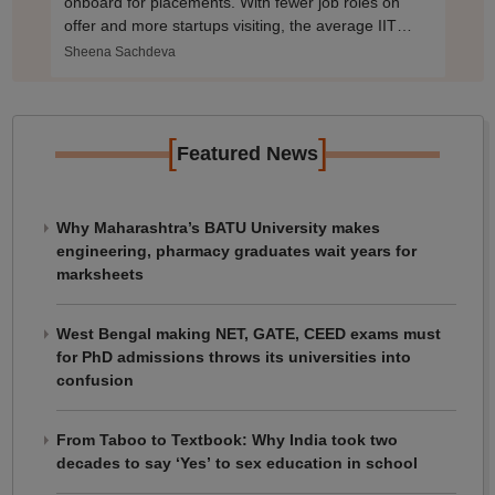
onboard for placements. With fewer job roles on
offer and more startups visiting, the average IIT
packages may shrink.
Sheena Sachdeva
[
]
Featured News
Why Maharashtra’s BATU University makes
engineering, pharmacy graduates wait years for
marksheets
West Bengal making NET, GATE, CEED exams must
for PhD admissions throws its universities into
confusion
From Taboo to Textbook: Why India took two
decades to say ‘Yes’ to sex education in school