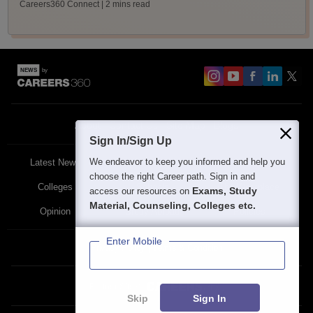
Careers360 Connect
| 2 mins read
About
Contact Us
Site Map
Blogs
Sign In/Sign Up
We endeavor to keep you informed and help you
Latest News
Featured
Exams
choose the right Career path. Sign in and
Colleges
Schools
The Workplace
Exams, Study
access our resources on
Material, Counseling, Colleges etc.
Opinion
Study Abroad
Policies
Enter Mobile
Privacy Policy
Terms & Condition
Partner Sites:
Skip
Sign In