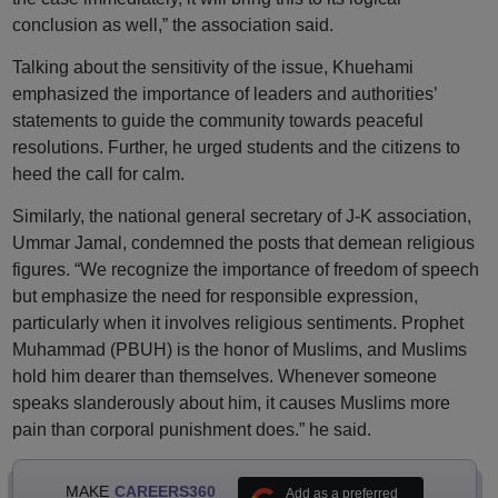
conclusion as well,” the association said.
Talking about the sensitivity of the issue, Khuehami
emphasized the importance of leaders and authorities’
statements to guide the community towards peaceful
resolutions. Further, he urged students and the citizens to
heed the call for calm.
Similarly, the national general secretary of J-K association,
Ummar Jamal, condemned the posts that demean religious
figures. “We recognize the importance of freedom of speech
but emphasize the need for responsible expression,
particularly when it involves religious sentiments. Prophet
Muhammad (PBUH) is the honor of Muslims, and Muslims
hold him dearer than themselves. Whenever someone
speaks slanderously about him, it causes Muslims more
pain than corporal punishment does.” he said.
MAKE
CAREERS360
Add as a preferred