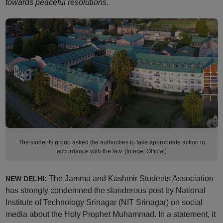
towards peaceful resolutions.
The students group asked the authorities to take appropriate action in
accordance with the law. (Image: Official)
The Jammu and Kashmir Students Association
NEW DELHI:
has strongly condemned the slanderous post by National
Institute of Technology Srinagar (NIT Srinagar) on social
media about the Holy Prophet Muhammad. In a statement, it