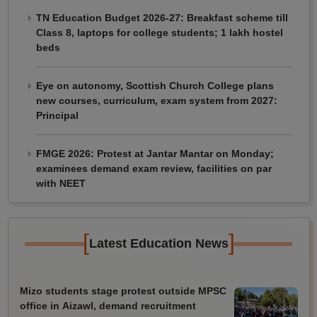
TN Education Budget 2026-27: Breakfast scheme till
Class 8, laptops for college students; 1 lakh hostel
beds
Eye on autonomy, Scottish Church College plans
new courses, curriculum, exam system from 2027:
Principal
FMGE 2026: Protest at Jantar Mantar on Monday;
examinees demand exam review, facilities on par
with NEET
[
]
Latest Education News
Mizo students stage protest outside MPSC
office in Aizawl, demand recruitment