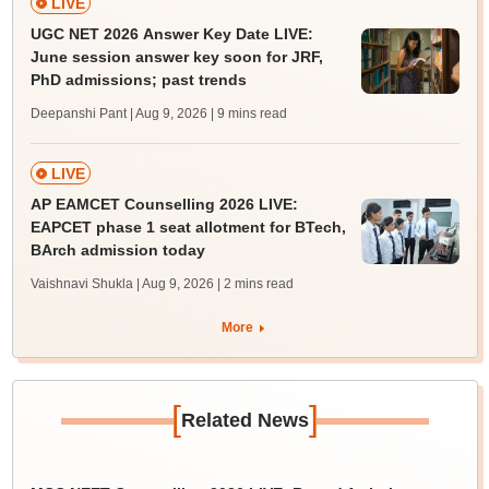
LIVE
UGC NET 2026 Answer Key Date LIVE:
June session answer key soon for JRF,
PhD admissions; past trends
Deepanshi Pant | Aug 9, 2026
| 9 mins read
LIVE
AP EAMCET Counselling 2026 LIVE:
EAPCET phase 1 seat allotment for BTech,
BArch admission today
Vaishnavi Shukla | Aug 9, 2026
| 2 mins read
More
[
]
Related News