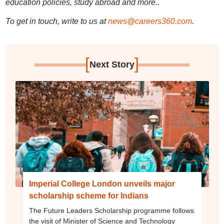
education policies, study abroad and more..
To get in touch, write to us at
news@careers360.com
.
[
]
Next Story
Imperial College London unveils major
scholarship scheme for Indians
The Future Leaders Scholarship programme follows
the visit of Minister of Science and Technology