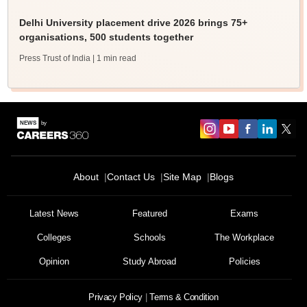
Delhi University placement drive 2026 brings 75+
organisations, 500 students together
Press Trust of India
| 1 min read
About
Contact Us
Site Map
Blogs
Latest News
Featured
Exams
Colleges
Schools
The Workplace
Opinion
Study Abroad
Policies
Privacy Policy
Terms & Condition