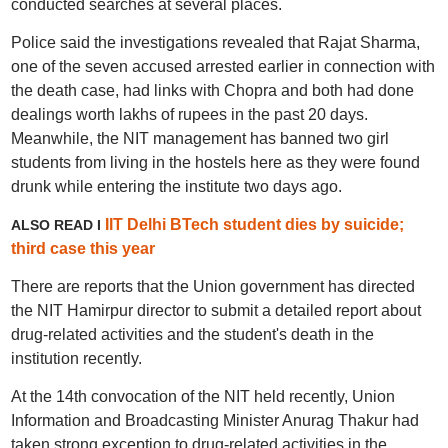
conducted searches at several places.
Police said the investigations revealed that Rajat Sharma,
one of the seven accused arrested earlier in connection with
the death case, had links with Chopra and both had done
dealings worth lakhs of rupees in the past 20 days.
Meanwhile, the NIT management has banned two girl
students from living in the hostels here as they were found
drunk while entering the institute two days ago.
IIT Delhi BTech student dies by suicide;
ALSO READ I
third case this year
There are reports that the Union government has directed
the NIT Hamirpur director to submit a detailed report about
drug-related activities and the student's death in the
institution recently.
At the 14th convocation of the NIT held recently, Union
Information and Broadcasting Minister Anurag Thakur had
taken strong exception to drug-related activities in the