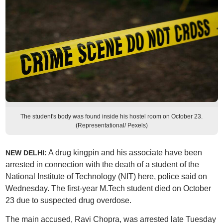
The student's body was found inside his hostel room on October 23.
(Representational/ Pexels)
A drug kingpin and his associate have been
NEW DELHI:
arrested in connection with the death of a student of the
National Institute of Technology (NIT) here, police said on
Wednesday. The first-year M.Tech student died on October
23 due to suspected drug overdose.
The main accused, Ravi Chopra, was arrested late Tuesday