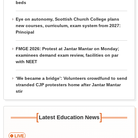
beds
Eye on autonomy, Scottish Church College plans
new courses, curriculum, exam system from 2027:
Principal
FMGE 2026: Protest at Jantar Mantar on Monday;
examinees demand exam review, facilities on par
with NEET
‘We became a bridge’: Volunteers crowdfund to send
stranded CJP protesters home after Jantar Mantar
stir
[
]
Latest Education News
LIVE