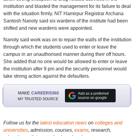
institution and blasted the management for its failure to deal
with the situation firmly. NIT Hamirpur Registrar Archana
Santosh Nanoty said six wardens of the institute had been
shifted and new wardens were appointed.
Nanoty said work was on to repair the walls of the institution
through which the students used to enter or leave the
campus in an unauthorised manner during their off hours.
She added that no one would be allowed to enter or leave
the institution after 9 pm and the security personnel would
take strong action against the defaulters.
MAKE
CAREERS360
Add as a preferred
source on google
MY TRUSTED SOURCE
Follow us for the
latest education news
on
colleges and
universities
, admission, courses,
exams
, research,