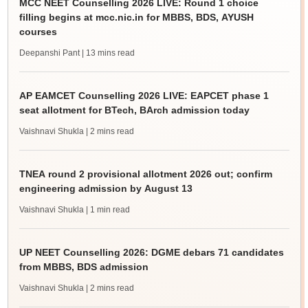
MCC NEET Counselling 2026 LIVE: Round 1 choice
filling begins at mcc.nic.in for MBBS, BDS, AYUSH
courses
Deepanshi Pant
| 13 mins read
AP EAMCET Counselling 2026 LIVE: EAPCET phase 1
seat allotment for BTech, BArch admission today
Vaishnavi Shukla
| 2 mins read
TNEA round 2 provisional allotment 2026 out; confirm
engineering admission by August 13
Vaishnavi Shukla
| 1 min read
UP NEET Counselling 2026: DGME debars 71 candidates
from MBBS, BDS admission
Vaishnavi Shukla
| 2 mins read