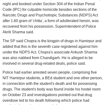
night and booked under Section 304 of the Indian Penal
Code (IPC) for culpable homicide besides sections of the
Narcotic Drugs and Psychotropic Substances (NDPS) Act
after 1.60 gram of 'chitta', a form of adulterated heroin, was
recovered from his possession, Superintendent of Police
Akriti Sharma said.
The SP said Chopra is the kingpin of drugs in Hamirpur and
added that this is the seventh case registered against him
under the NDPS Act. Chopra's associate Ankush Sharma
was also nabbed from Chandigarh. He is alleged to be
involved in several drug-related deals, police said.
Police had earlier arrested seven people, comprising five
NIT Hamirpur students, a BEd student and one other person,
in connection with the student's death and for possessing
drugs. The student's body was found inside his hostel room
on October 23 and investigations pointed out that drug
overdose led to his death following which police had