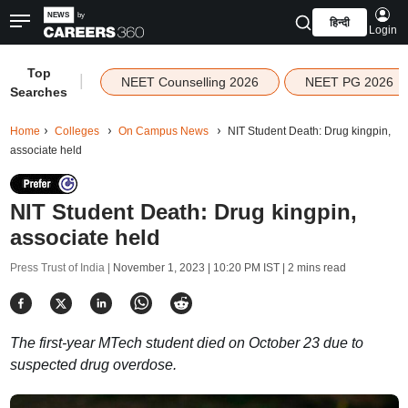
हिन्दी
Login
Top
|
NEET Counselling 2026
NEET PG 2026
Searches
Home
Colleges
On Campus News
NIT Student Death: Drug kingpin,
associate held
NIT Student Death: Drug kingpin,
associate held
Press Trust of India |
November 1, 2023 | 10:20 PM IST
| 2 mins read
The first-year MTech student died on October 23 due to
suspected drug overdose.