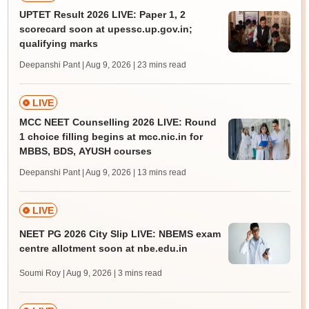
UPTET Result 2026 LIVE: Paper 1, 2
scorecard soon at upessc.up.gov.in;
qualifying marks
Deepanshi Pant | Aug 9, 2026
| 23 mins read
LIVE
MCC NEET Counselling 2026 LIVE: Round
1 choice filling begins at mcc.nic.in for
MBBS, BDS, AYUSH courses
Deepanshi Pant | Aug 9, 2026
| 13 mins read
LIVE
NEET PG 2026 City Slip LIVE: NBEMS exam
centre allotment soon at nbe.edu.in
Soumi Roy | Aug 9, 2026
| 3 mins read