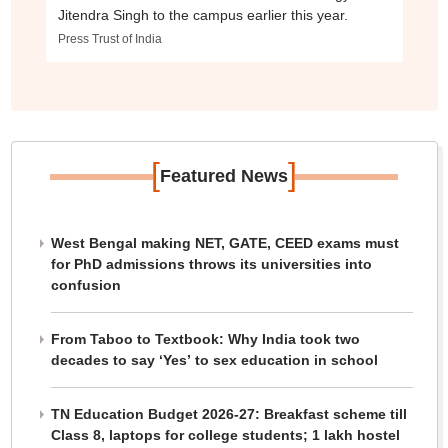
Jitendra Singh to the campus earlier this year.
Press Trust of India
[
]
Featured News
West Bengal making NET, GATE, CEED exams must
for PhD admissions throws its universities into
confusion
From Taboo to Textbook: Why India took two
decades to say ‘Yes’ to sex education in school
TN Education Budget 2026-27: Breakfast scheme till
Class 8, laptops for college students; 1 lakh hostel