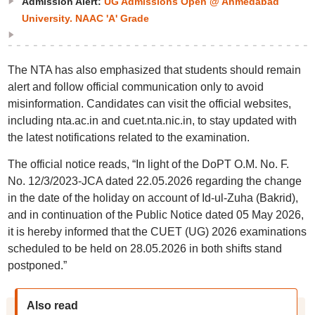
Admission Alert:
UG Admissions Open @ Ahmedabad
University. NAAC 'A' Grade
The NTA has also emphasized that students should remain
alert and follow official communication only to avoid
misinformation. Candidates can visit the official websites,
including nta.ac.in and cuet.nta.nic.in, to stay updated with
the latest notifications related to the examination.
The official notice reads, “In light of the DoPT O.M. No. F.
No. 12/3/2023-JCA dated 22.05.2026 regarding the change
in the date of the holiday on account of Id-ul-Zuha (Bakrid),
and in continuation of the Public Notice dated 05 May 2026,
it is hereby informed that the CUET (UG) 2026 examinations
scheduled to be held on 28.05.2026 in both shifts stand
postponed.”
Also read