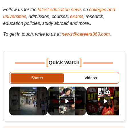
Follow us for the
latest education news
on
colleges and
universities
, admission, courses,
exams
, research,
education policies, study abroad and more..
To get in touch, write to us at
news@careers360.com
.
[
]
Quick Watch
Shorts
Videos