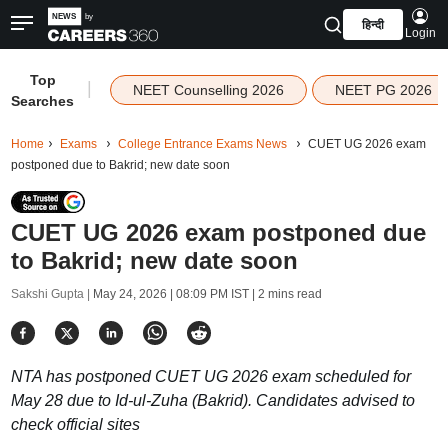
हिन्दी
Login
Top
|
NEET Counselling 2026
NEET PG 2026
Searches
Home
Exams
College Entrance Exams News
CUET UG 2026 exam
postponed due to Bakrid; new date soon
CUET UG 2026 exam postponed due
to Bakrid; new date soon
Sakshi Gupta |
May 24, 2026 | 08:09 PM IST
| 2 mins read
NTA has postponed CUET UG 2026 exam scheduled for
May 28 due to Id-ul-Zuha (Bakrid). Candidates advised to
check official sites