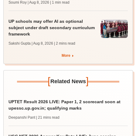
Soumi Roy | Aug 8, 2026
| 1 min read
UP schools may offer AI as optional
subject under draft secondary curriculum
framework
Sakshi Gupta | Aug 8, 2026
| 2 mins read
More
[
]
Related News
UPTET Result 2026 LIVE: Paper 1, 2 scorecard soon at
upessc.up.gov.in; qualifying marks
Deepanshi Pant
| 21 mins read