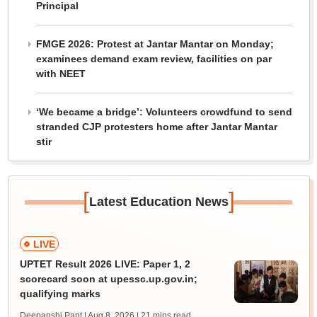
Principal
FMGE 2026: Protest at Jantar Mantar on Monday;
examinees demand exam review, facilities on par
with NEET
‘We became a bridge’: Volunteers crowdfund to send
stranded CJP protesters home after Jantar Mantar
stir
[
]
Latest Education News
LIVE
UPTET Result 2026 LIVE: Paper 1, 2
scorecard soon at upessc.up.gov.in;
qualifying marks
Deepanshi Pant | Aug 8, 2026
| 21 mins read