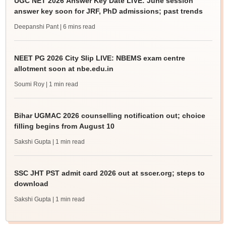
UGC NET 2026 Answer Key Date LIVE: June session
answer key soon for JRF, PhD admissions; past trends
Deepanshi Pant
| 6 mins read
NEET PG 2026 City Slip LIVE: NBEMS exam centre
allotment soon at nbe.edu.in
Soumi Roy
| 1 min read
Bihar UGMAC 2026 counselling notification out; choice
filling begins from August 10
Sakshi Gupta
| 1 min read
SSC JHT PST admit card 2026 out at sscer.org; steps to
download
Sakshi Gupta
| 1 min read