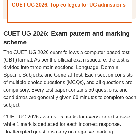
CUET UG 2026: Top colleges for UG admissions
CUET UG 2026: Exam pattern and marking
scheme
The CUET UG 2026 exam follows a computer-based test
(CBT) format. As per the official exam structure, the test is
divided into three main sections: Language, Domain-
Specific Subjects, and General Test. Each section consists
of multiple-choice questions (MCQs), and all questions are
compulsory. Every test paper contains 50 questions, and
candidates are generally given 60 minutes to complete each
subject.
CUET UG 2026 awards +5 marks for every correct answer,
while 1 mark is deducted for each incorrect response.
Unattempted questions carry no negative marking.