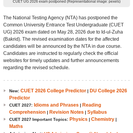
CUET UG 2026 exam postponed (Representational image: pexels)
The National Testing Agency (NTA) has postponed the
Common University Entrance Test Undergraduate (CUET
UG) 2026 exam dated on May 28, 2026 due to Id-ul-Zuha
(Bakrid). The revised examination dates for the affected
candidates will be announced by the NTA in due course.
Candidates are instructed to regularly check the official
websites for timely updates and further announcements
regarding the revised schedule.
CUET 2026 College Predictor
DU College 2026
New:
|
Predictor
Idioms and Phrases
Reading
CUET 2027:
|
Comprehension
Revision Notes
Syllabus
|
|
Physics
Chemistry
CUET 2027 Important Topics:
|
|
Maths