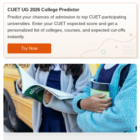
CUET UG 2026 College Predictor
Predict your chances of admission to top CUET-participating
universities. Enter your CUET expected score and get a
personalized list of colleges, courses, and expected cut-offs
instantly.
Try Now