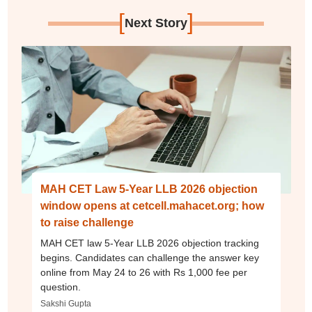
[
]
Next Story
MAH CET Law 5-Year LLB 2026 objection
window opens at cetcell.mahacet.org; how
to raise challenge
MAH CET law 5-Year LLB 2026 objection tracking
begins. Candidates can challenge the answer key
online from May 24 to 26 with Rs 1,000 fee per
question.
Sakshi Gupta