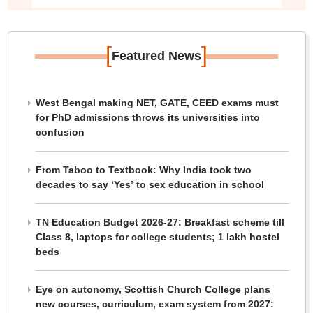
[
]
Featured News
West Bengal making NET, GATE, CEED exams must
for PhD admissions throws its universities into
confusion
From Taboo to Textbook: Why India took two
decades to say ‘Yes’ to sex education in school
TN Education Budget 2026-27: Breakfast scheme till
Class 8, laptops for college students; 1 lakh hostel
beds
Eye on autonomy, Scottish Church College plans
new courses, curriculum, exam system from 2027: