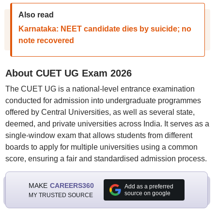
Also read
Karnataka: NEET candidate dies by suicide; no
note recovered
About CUET UG Exam 2026
The CUET UG is a national-level entrance examination
conducted for admission into undergraduate programmes
offered by Central Universities, as well as several state,
deemed, and private universities across India. It serves as a
single-window exam that allows students from different
boards to apply for multiple universities using a common
score, ensuring a fair and standardised admission process.
MAKE
CAREERS360
Add as a preferred
source on google
MY TRUSTED SOURCE