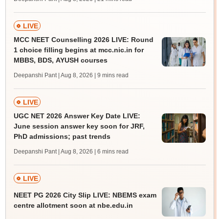
LIVE
MCC NEET Counselling 2026 LIVE: Round
1 choice filling begins at mcc.nic.in for
MBBS, BDS, AYUSH courses
Deepanshi Pant | Aug 8, 2026
| 9 mins read
LIVE
UGC NET 2026 Answer Key Date LIVE:
June session answer key soon for JRF,
PhD admissions; past trends
Deepanshi Pant | Aug 8, 2026
| 6 mins read
LIVE
NEET PG 2026 City Slip LIVE: NBEMS exam
centre allotment soon at nbe.edu.in