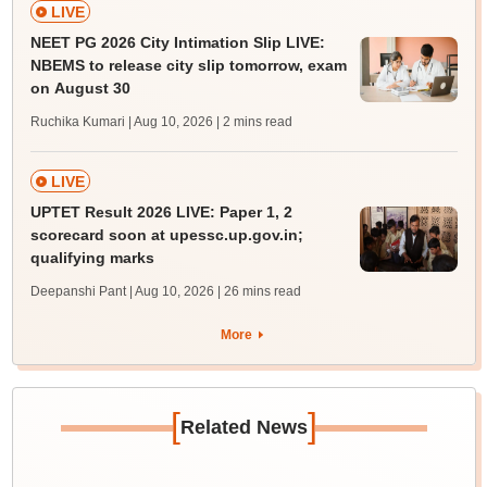
LIVE
NEET PG 2026 City Intimation Slip LIVE:
NBEMS to release city slip tomorrow, exam
on August 30
Ruchika Kumari | Aug 10, 2026
| 2 mins read
LIVE
UPTET Result 2026 LIVE: Paper 1, 2
scorecard soon at upessc.up.gov.in;
qualifying marks
Deepanshi Pant | Aug 10, 2026
| 26 mins read
More
[
]
Related News