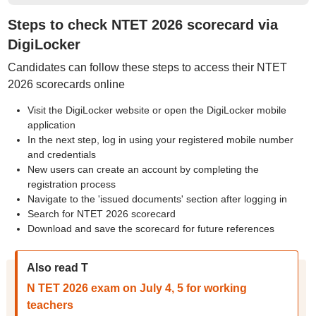
Steps to check NTET 2026 scorecard via
DigiLocker
Candidates can follow these steps to access their NTET
2026 scorecards online
Visit the DigiLocker website or open the DigiLocker mobile
application
In the next step, log in using your registered mobile number
and credentials
New users can create an account by completing the
registration process
Navigate to the 'issued documents' section after logging in
Search for NTET 2026 scorecard
Download and save the scorecard for future references
Also read T
N TET 2026 exam on July 4, 5 for working
teachers