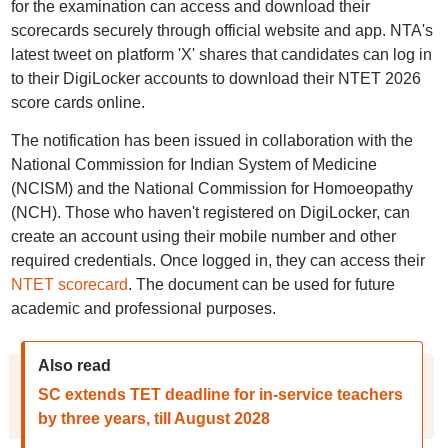
for the examination can access and download their
scorecards securely through official website and app. NTA's
latest tweet on platform 'X' shares that candidates can log in
to their DigiLocker accounts to download their NTET 2026
score cards online.
The notification has been issued in collaboration with the
National Commission for Indian System of Medicine
(NCISM) and the National Commission for Homoeopathy
(NCH). Those who haven't registered on DigiLocker, can
create an account using their mobile number and other
required credentials. Once logged in, they can access their
NTET scorecard
. The document can be used for future
academic and professional purposes.
Also read
SC extends TET deadline for in-service teachers
by three years, till August 2028