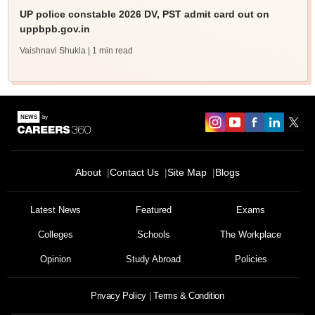
UP police constable 2026 DV, PST admit card out on
uppbpb.gov.in
Vaishnavi Shukla
| 1 min read
About
Contact Us
Site Map
Blogs
Latest News
Featured
Exams
Colleges
Schools
The Workplace
Opinion
Study Abroad
Policies
Privacy Policy
Terms & Condition