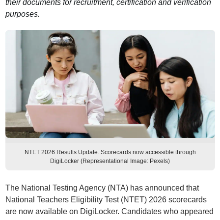
their documents for recruitment, certification and verification
purposes.
NTET 2026 Results Update: Scorecards now accessible through
DigiLocker (Representational Image: Pexels)
The National Testing Agency (NTA) has announced that
National Teachers Eligibility Test (NTET) 2026 scorecards
are now available on DigiLocker. Candidates who appeared