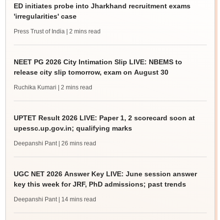
ED initiates probe into Jharkhand recruitment exams
'irregularities' case
Press Trust of India
| 2 mins read
NEET PG 2026 City Intimation Slip LIVE: NBEMS to
release city slip tomorrow, exam on August 30
Ruchika Kumari
| 2 mins read
UPTET Result 2026 LIVE: Paper 1, 2 scorecard soon at
upessc.up.gov.in; qualifying marks
Deepanshi Pant
| 26 mins read
UGC NET 2026 Answer Key LIVE: June session answer
key this week for JRF, PhD admissions; past trends
Deepanshi Pant
| 14 mins read