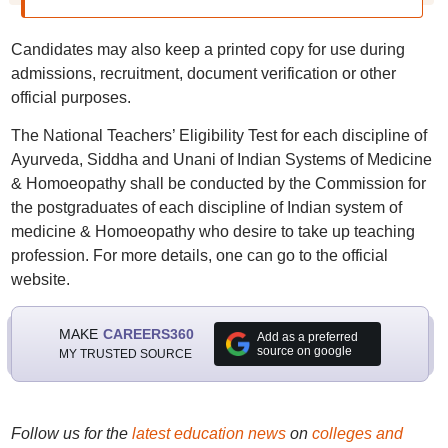
Candidates may also keep a printed copy for use during
admissions, recruitment, document verification or other
official purposes.
The National Teachers’ Eligibility Test for each discipline of
Ayurveda, Siddha and Unani of Indian Systems of Medicine
& Homoeopathy shall be conducted by the Commission for
the postgraduates of each discipline of Indian system of
medicine & Homoeopathy who desire to take up teaching
profession. For more details, one can go to the official
website.
MAKE
CAREERS360
Add as a preferred
source on google
MY TRUSTED SOURCE
Follow us for the
latest education news
on
colleges and