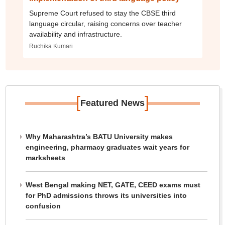
Supreme Court refused to stay the CBSE third
language circular, raising concerns over teacher
availability and infrastructure.
Ruchika Kumari
[
]
Featured News
Why Maharashtra’s BATU University makes
engineering, pharmacy graduates wait years for
marksheets
West Bengal making NET, GATE, CEED exams must
for PhD admissions throws its universities into
confusion