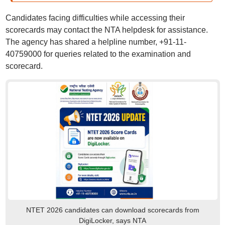
Candidates facing difficulties while accessing their
scorecards may contact the NTA helpdesk for assistance.
The agency has shared a helpline number, +91-11-
40759000 for queries related to the examination and
scorecard.
NTET 2026 candidates can download scorecards from
DigiLocker, says NTA