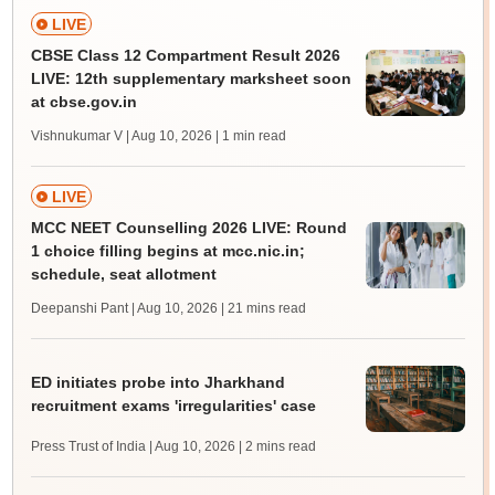
LIVE
CBSE Class 12 Compartment Result 2026
LIVE: 12th supplementary marksheet soon
at cbse.gov.in
Vishnukumar V | Aug 10, 2026
| 1 min read
LIVE
MCC NEET Counselling 2026 LIVE: Round
1 choice filling begins at mcc.nic.in;
schedule, seat allotment
Deepanshi Pant | Aug 10, 2026
| 21 mins read
ED initiates probe into Jharkhand
recruitment exams 'irregularities' case
Press Trust of India | Aug 10, 2026
| 2 mins read