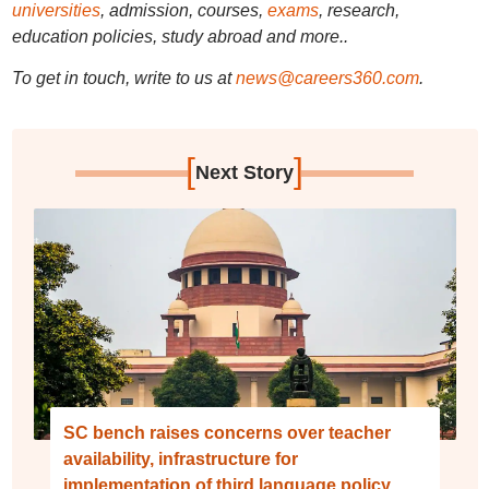
universities
, admission, courses,
exams
, research,
education policies, study abroad and more..
To get in touch, write to us at
news@careers360.com
.
[
]
Next Story
SC bench raises concerns over teacher
availability, infrastructure for
implementation of third language policy