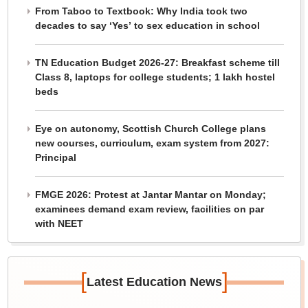
From Taboo to Textbook: Why India took two
decades to say ‘Yes’ to sex education in school
TN Education Budget 2026-27: Breakfast scheme till
Class 8, laptops for college students; 1 lakh hostel
beds
Eye on autonomy, Scottish Church College plans
new courses, curriculum, exam system from 2027:
Principal
FMGE 2026: Protest at Jantar Mantar on Monday;
examinees demand exam review, facilities on par
with NEET
[
]
Latest Education News