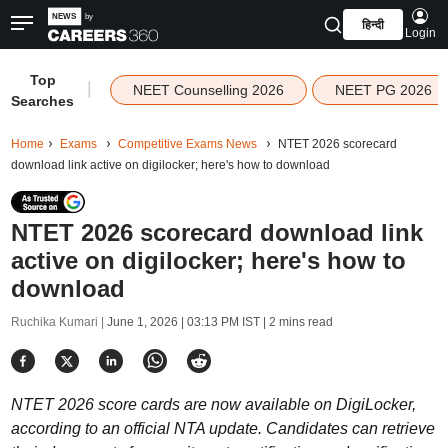
हिन्दी
Login
Top
|
NEET Counselling 2026
NEET PG 2026
Searches
Home
Exams
Competitive Exams News
NTET 2026 scorecard
download link active on digilocker; here's how to download
NTET 2026 scorecard download link
active on digilocker; here's how to
download
Ruchika Kumari |
June 1, 2026 | 03:13 PM IST
| 2 mins read
NTET 2026 score cards are now available on DigiLocker,
according to an official NTA update. Candidates can retrieve