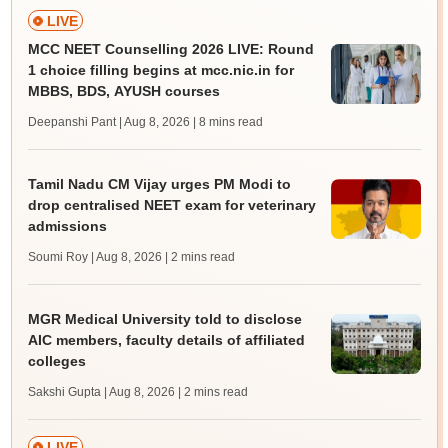
LIVE
MCC NEET Counselling 2026 LIVE: Round
1 choice filling begins at mcc.nic.in for
MBBS, BDS, AYUSH courses
Deepanshi Pant | Aug 8, 2026
| 8 mins read
Tamil Nadu CM Vijay urges PM Modi to
drop centralised NEET exam for veterinary
admissions
Soumi Roy | Aug 8, 2026
| 2 mins read
MGR Medical University told to disclose
AIC members, faculty details of affiliated
colleges
Sakshi Gupta | Aug 8, 2026
| 2 mins read
LIVE