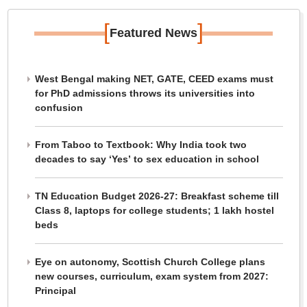
[
]
Featured News
West Bengal making NET, GATE, CEED exams must
for PhD admissions throws its universities into
confusion
From Taboo to Textbook: Why India took two
decades to say ‘Yes’ to sex education in school
TN Education Budget 2026-27: Breakfast scheme till
Class 8, laptops for college students; 1 lakh hostel
beds
Eye on autonomy, Scottish Church College plans
new courses, curriculum, exam system from 2027:
Principal