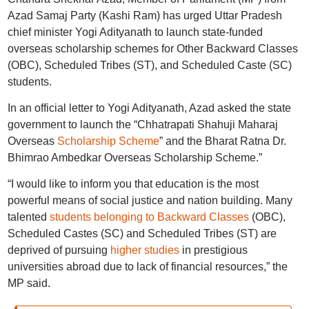
Azad Samaj Party (Kashi Ram) has urged Uttar Pradesh
chief minister Yogi Adityanath to launch state-funded
overseas scholarship schemes for Other Backward Classes
(OBC), Scheduled Tribes (ST), and Scheduled Caste (SC)
students.
In an official letter to Yogi Adityanath, Azad asked the state
government to launch the “Chhatrapati Shahuji Maharaj
Overseas
Scholarship Scheme
” and the Bharat Ratna Dr.
Bhimrao Ambedkar Overseas Scholarship Scheme.”
“I would like to inform you that education is the most
powerful means of social justice and nation building. Many
talented
students belonging to Backward Classes
(OBC),
Scheduled Castes (SC) and Scheduled Tribes (ST) are
deprived of pursuing
higher studies
in prestigious
universities abroad due to lack of financial resources,” the
MP said.