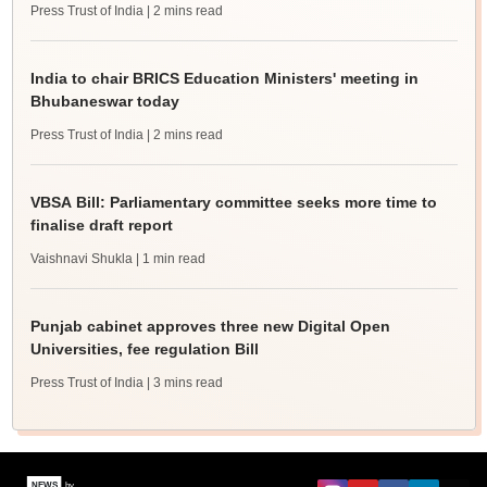
Press Trust of India
| 2 mins read
India to chair BRICS Education Ministers' meeting in
Bhubaneswar today
Press Trust of India
| 2 mins read
VBSA Bill: Parliamentary committee seeks more time to
finalise draft report
Vaishnavi Shukla
| 1 min read
Punjab cabinet approves three new Digital Open
Universities, fee regulation Bill
Press Trust of India
| 3 mins read