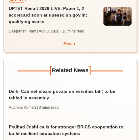
UPTET Result 2026 LIVE: Paper 1, 2
scorecard soon at upessc.up.gov.in;
qualifying marks
Deepanshi Pant | Aug 8, 2026
| 18 mins read
More
[
]
Related News
Delhi Cabinet clears private universities bill; to be
tabled in assembly
Ruchika Kumari
| 3 mins read
Pralhad Joshi calls for stronger BRICS cooperation to
build resilient education systems