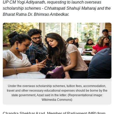
UP CM Yogi Adityanath, requesting to launch overseas
scholarship schemes - Chhatrapati Shahuji Maharaj and the
Bharat Ratna Dr. Bhimrao Ambedkar.
Under the overseas scholarship schemes, tuition fees, accommodation,
travel and other necessary educational expenses should be borne by the
state government, Azad said in the letter. (Representational image:
Wikimedia Commons)
Chandra Shekhar Azad, Member of Parliament (MP) from