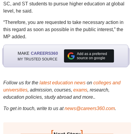
SC, and ST students to pursue higher education at global
level, he said.
“Therefore, you are requested to take necessary action in
this regard as soon as possible in the public interest,” the
MP added.
MAKE
CAREERS360
Add as a preferred
source on google
MY TRUSTED SOURCE
Follow us for the
latest education news
on
colleges and
universities
, admission, courses,
exams
, research,
education policies, study abroad and more..
To get in touch, write to us at
news@careers360.com
.
[
]