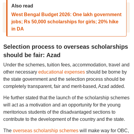
Also read
West Bengal Budget 2026: One lakh government
jobs; Rs 50,000 scholarships for girls; 20% hike
in DA
Selection process to overseas scholarships
should be fair: Azad
Under the schemes, tuition fees, accommodation, travel and
other necessary
educational expenses
should be borne by
the state government and the selection process should be
completely transparent, fair and merit-based, Azad added.
He further stated that the launch of the scholarship schemes
will act as a motivation and an opportunity for the young
meritorious students of the disadvantaged sections to
contribute to the development of the country and the state.
The
overseas scholarship schemes
will make way for OBC,