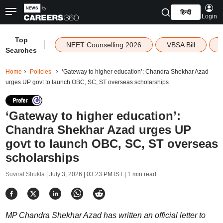
हिन्दी
Login
Top
|
NEET Counselling 2026
VBSA Bill
Searches
Home
Policies
‘Gateway to higher education’: Chandra Shekhar Azad
urges UP govt to launch OBC, SC, ST overseas scholarships
‘Gateway to higher education’:
Chandra Shekhar Azad urges UP
govt to launch OBC, SC, ST overseas
scholarships
Suviral Shukla |
July 3, 2026 | 03:23 PM IST
| 1 min read
MP Chandra Shekhar Azad has written an official letter to