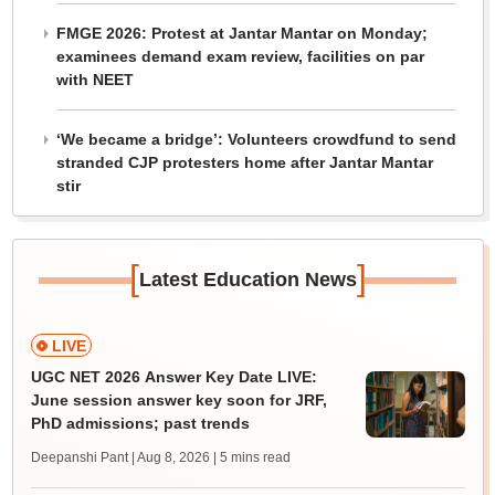
FMGE 2026: Protest at Jantar Mantar on Monday;
examinees demand exam review, facilities on par
with NEET
‘We became a bridge’: Volunteers crowdfund to send
stranded CJP protesters home after Jantar Mantar
stir
[
]
Latest Education News
LIVE
UGC NET 2026 Answer Key Date LIVE:
June session answer key soon for JRF,
PhD admissions; past trends
Deepanshi Pant | Aug 8, 2026
| 5 mins read