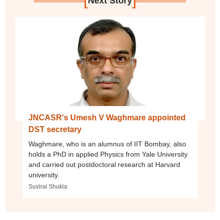
Next Story
JNCASR's Umesh V Waghmare appointed
DST secretary
Waghmare, who is an alumnus of IIT Bombay, also
holds a PhD in applied Physics from Yale University
and carried out postdoctoral research at Harvard
university.
Suviral Shukla