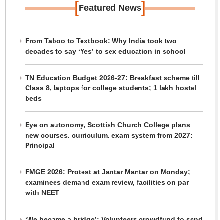
[
]
Featured News
From Taboo to Textbook: Why India took two
decades to say ‘Yes’ to sex education in school
TN Education Budget 2026-27: Breakfast scheme till
Class 8, laptops for college students; 1 lakh hostel
beds
Eye on autonomy, Scottish Church College plans
new courses, curriculum, exam system from 2027:
Principal
FMGE 2026: Protest at Jantar Mantar on Monday;
examinees demand exam review, facilities on par
with NEET
‘We became a bridge’: Volunteers crowdfund to send