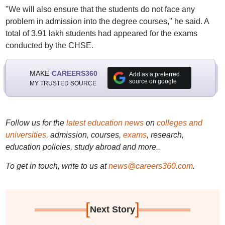
"We will also ensure that the students do not face any
problem in admission into the degree courses," he said. A
total of 3.91 lakh students had appeared for the exams
conducted by the CHSE.
MAKE
CAREERS360
Add as a preferred
source on google
MY TRUSTED SOURCE
Follow us for the
latest education news
on
colleges and
universities
, admission, courses,
exams
, research,
education policies, study abroad and more..
To get in touch, write to us at
news@careers360.com
.
[
]
Next Story