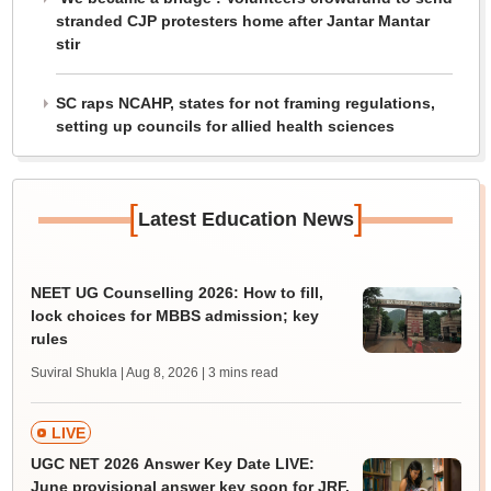
stranded CJP protesters home after Jantar Mantar
stir
SC raps NCAHP, states for not framing regulations,
setting up councils for allied health sciences
[
]
Latest Education News
NEET UG Counselling 2026: How to fill,
lock choices for MBBS admission; key
rules
Suviral Shukla | Aug 8, 2026
| 3 mins read
LIVE
UGC NET 2026 Answer Key Date LIVE:
June provisional answer key soon for JRF,