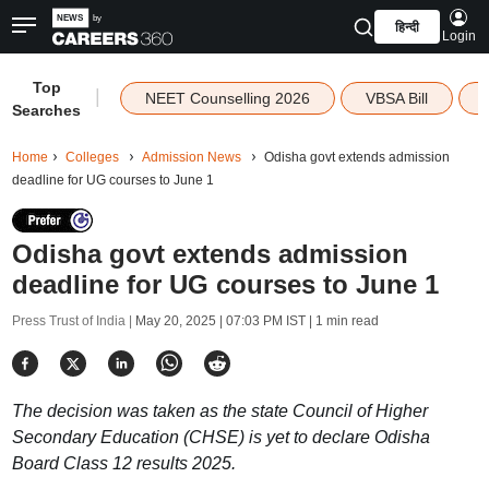
हिन्दी
Login
Top
|
NEET Counselling 2026
VBSA Bill
Searches
Home
Colleges
Admission News
Odisha govt extends admission
deadline for UG courses to June 1
Odisha govt extends admission
deadline for UG courses to June 1
Press Trust of India |
May 20, 2025 | 07:03 PM IST
| 1 min read
The decision was taken as the state Council of Higher
Secondary Education (CHSE) is yet to declare Odisha
Board Class 12 results 2025.