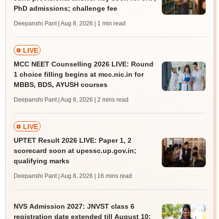
PhD admissions; challenge fee
Deepanshi Pant | Aug 8, 2026
| 1 min read
LIVE
MCC NEET Counselling 2026 LIVE: Round
1 choice filling begins at mcc.nic.in for
MBBS, BDS, AYUSH courses
Deepanshi Pant | Aug 8, 2026
| 2 mins read
LIVE
UPTET Result 2026 LIVE: Paper 1, 2
scorecard soon at upessc.up.gov.in;
qualifying marks
Deepanshi Pant | Aug 8, 2026
| 16 mins read
NVS Admission 2027: JNVST class 6
registration date extended till August 10;