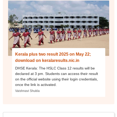
Kerala plus two result 2025 on May 22;
download on keralaresults.nic.in
DHSE Kerala: The HSLC Class 12 results will be
declared at 3 pm. Students can access their result
on the official website using their login credentials,
once the link is activated.
Vaishnavi Shukla