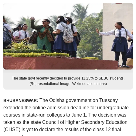
The state govt recently decided to provide 11.25% to SEBC students.
(Representational Image: Wikimediacommons)
The Odisha government on Tuesday
BHUBANESWAR:
extended the online admission deadline for undergraduate
courses in state-run colleges to June 1. The decision was
taken as the state Council of Higher Secondary Education
(CHSE) is yet to declare the results of the class 12 final