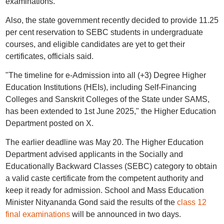
examinations.
Also, the state government recently decided to provide 11.25
per cent reservation to SEBC students in undergraduate
courses, and eligible candidates are yet to get their
certificates, officials said.
"The timeline for e-Admission into all (+3) Degree Higher
Education Institutions (HEIs), including Self-Financing
Colleges and Sanskrit Colleges of the State under SAMS,
has been extended to 1st June 2025," the Higher Education
Department posted on X.
The earlier deadline was May 20. The Higher Education
Department advised applicants in the Socially and
Educationally Backward Classes (SEBC) category to obtain
a valid caste certificate from the competent authority and
keep it ready for admission. School and Mass Education
Minister Nityananda Gond said the results of the
class 12
final examinations
will be announced in two days.