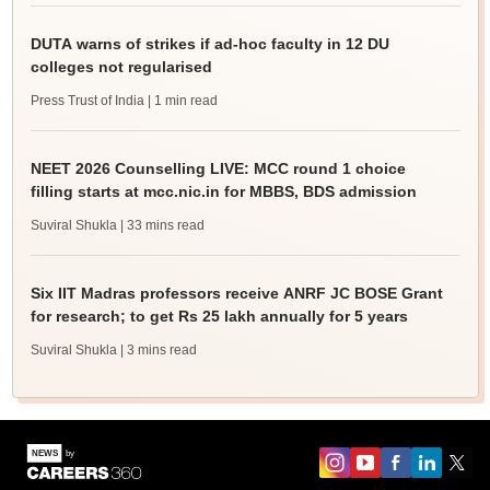
DUTA warns of strikes if ad-hoc faculty in 12 DU
colleges not regularised
Press Trust of India
| 1 min read
NEET 2026 Counselling LIVE: MCC round 1 choice
filling starts at mcc.nic.in for MBBS, BDS admission
Suviral Shukla
| 33 mins read
Six IIT Madras professors receive ANRF JC BOSE Grant
for research; to get Rs 25 lakh annually for 5 years
Suviral Shukla
| 3 mins read