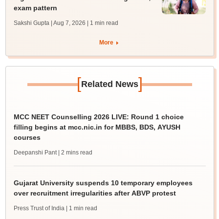
exam pattern
Sakshi Gupta | Aug 7, 2026
| 1 min read
More
[
]
Related News
MCC NEET Counselling 2026 LIVE: Round 1 choice
filling begins at mcc.nic.in for MBBS, BDS, AYUSH
courses
Deepanshi Pant
| 2 mins read
Gujarat University suspends 10 temporary employees
over recruitment irregularities after ABVP protest
Press Trust of India
| 1 min read