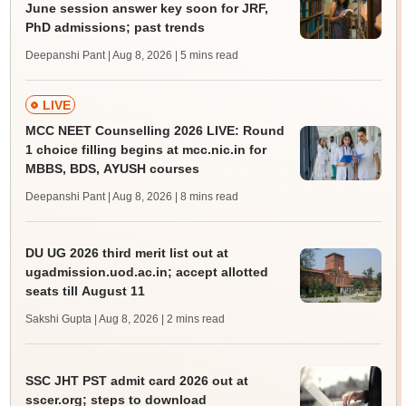
June session answer key soon for JRF,
PhD admissions; past trends
Deepanshi Pant | Aug 8, 2026
| 5 mins read
LIVE
MCC NEET Counselling 2026 LIVE: Round
1 choice filling begins at mcc.nic.in for
MBBS, BDS, AYUSH courses
Deepanshi Pant | Aug 8, 2026
| 8 mins read
DU UG 2026 third merit list out at
ugadmission.uod.ac.in; accept allotted
seats till August 11
Sakshi Gupta | Aug 8, 2026
| 2 mins read
SSC JHT PST admit card 2026 out at
sscer.org; steps to download