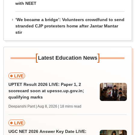
with NEET
‘We became a bridge’: Volunteers crowdfund to send
stranded CJP protesters home after Jantar Mantar
stir
[
]
Latest Education News
LIVE
UPTET Result 2026 LIVE: Paper 1, 2
scorecard soon at upessc.up.gov.in;
qualifying marks
Deepanshi Pant | Aug 8, 2026
| 18 mins read
LIVE
UGC NET 2026 Answer Key Date LIVE: