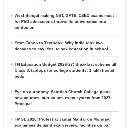
West Bengal making NET, GATE, CEED exams must
for PhD admissions throws its universities into
confusion
From Taboo to Textbook: Why India took two
decades to say ‘Yes’ to sex education in school
TN Education Budget 2026-27: Breakfast scheme till
Class 8, laptops for college students; 1 lakh hostel
beds
Eye on autonomy, Scottish Church College plans
new courses, curriculum, exam system from 2027:
Principal
FMGE 2026: Protest at Jantar Mantar on Monday;
examinees demand exam review, facilities on par