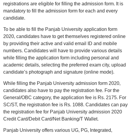
registrations are eligible for filling the admission form. It is
mandatory to fill the admission form for each and every
candidate.
To be able to fill the Panjab University application form
2020, candidates have to get themselves registered online
by providing their active and valid email ID and mobile
numbers. Candidates will have to provide various details
while filling the application form including personal and
academic details, selecting the preferred exam city, upload
candidate’s photograph and signature (online mode).
While filling the Panjab University admission form 2020,
candidates also have to pay the registration fee. For the
General/OBC category, the application fee is Rs. 2175. For
SC/ST, the registration fee is Rs. 1088. Candidates can pay
the registration fee for Panjab University admission 2020
Credit Card/Debit Card/Net Banking/T Wallet.
Panjab University offers various UG, PG, Integrated,