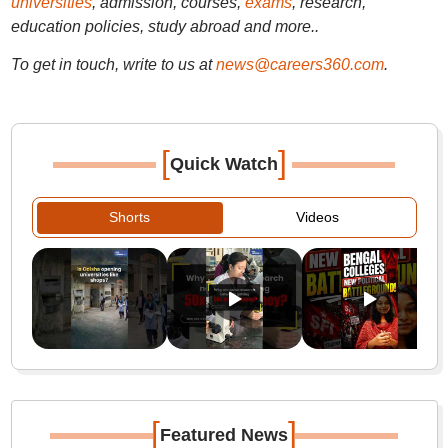
universities
, admission, courses,
exams
, research,
education policies, study abroad and more..
To get in touch, write to us at
news@careers360.com
.
[
]
Quick Watch
Shorts
Videos
[
]
Featured News