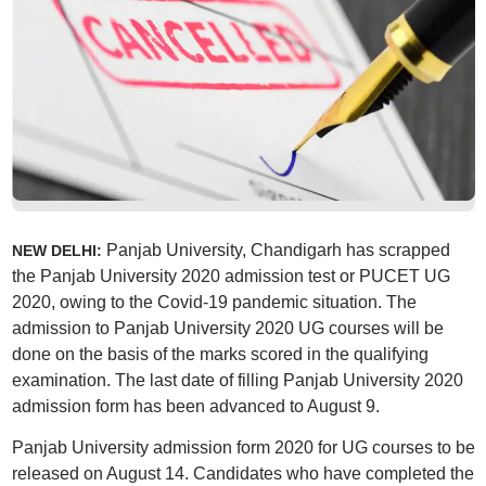
Panjab University, Chandigarh has scrapped
NEW DELHI:
the Panjab University 2020 admission test or PUCET UG
2020, owing to the Covid-19 pandemic situation. The
admission to Panjab University 2020 UG courses will be
done on the basis of the marks scored in the qualifying
examination. The last date of filling Panjab University 2020
admission form has been advanced to August 9.
Panjab University admission form 2020 for UG courses to be
released on August 14. Candidates who have completed the