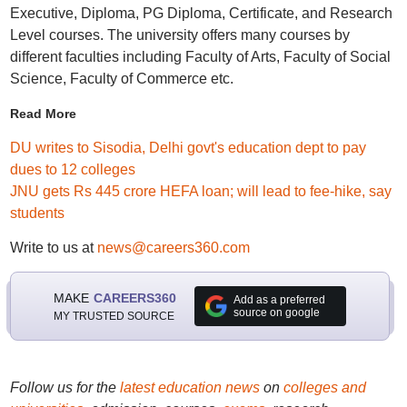
Executive, Diploma, PG Diploma, Certificate, and Research
Level courses. The university offers many courses by
different faculties including Faculty of Arts, Faculty of Social
Science, Faculty of Commerce etc.
Read More
DU writes to Sisodia, Delhi govt's education dept to pay
dues to 12 colleges
JNU gets Rs 445 crore HEFA loan; will lead to fee-hike, say
students
Write to us at
news@careers360.com
MAKE
CAREERS360
Add as a preferred
source on google
MY TRUSTED SOURCE
Follow us for the
latest education news
on
colleges and