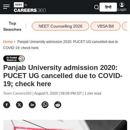
हिन्दी
Login
Top
|
NEET Counselling 2026
VBSA Bill
Searches
Home
Panjab University admission 2020: PUCET UG cancelled due to
COVID-19; check here
Panjab University admission 2020:
PUCET UG cancelled due to COVID-
19; check here
Team Careers360 |
August 5, 2020 | 08:09 PM IST
| 1 min read