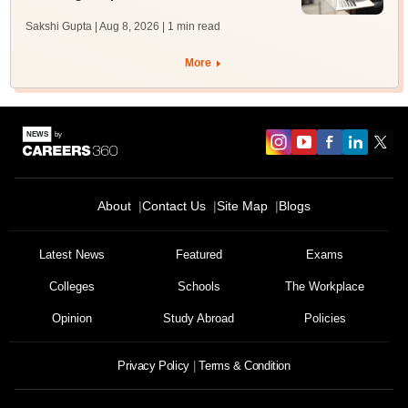
Sakshi Gupta | Aug 8, 2026
| 1 min read
More
About
Contact Us
Site Map
Blogs
Latest News
Featured
Exams
Colleges
Schools
The Workplace
Opinion
Study Abroad
Policies
Privacy Policy
Terms & Condition