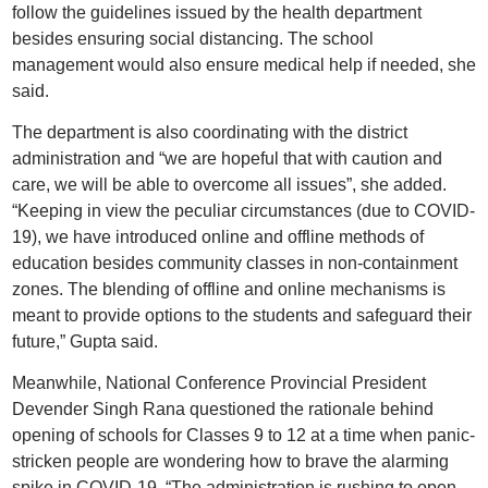
follow the guidelines issued by the health department
besides ensuring social distancing. The school
management would also ensure medical help if needed, she
said.
The department is also coordinating with the district
administration and “we are hopeful that with caution and
care, we will be able to overcome all issues”, she added.
“Keeping in view the peculiar circumstances (due to COVID-
19), we have introduced online and offline methods of
education besides community classes in non-containment
zones. The blending of offline and online mechanisms is
meant to provide options to the students and safeguard their
future,” Gupta said.
Meanwhile, National Conference Provincial President
Devender Singh Rana questioned the rationale behind
opening of schools for Classes 9 to 12 at a time when panic-
stricken people are wondering how to brave the alarming
spike in COVID-19. “The administration is rushing to open