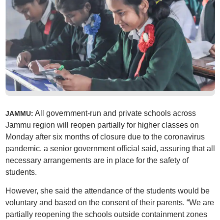
All government-run and private schools across
JAMMU:
Jammu region will reopen partially for higher classes on
Monday after six months of closure due to the coronavirus
pandemic, a senior government official said, assuring that all
necessary arrangements are in place for the safety of
students.
However, she said the attendance of the students would be
voluntary and based on the consent of their parents. “We are
partially reopening the schools outside containment zones