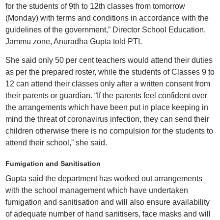
for the students of 9th to 12th classes from tomorrow
(Monday) with terms and conditions in accordance with the
guidelines of the government,” Director School Education,
Jammu zone, Anuradha Gupta told PTI.
She said only 50 per cent teachers would attend their duties
as per the prepared roster, while the students of Classes 9 to
12 can attend their classes only after a written consent from
their parents or guardian. “If the parents feel confident over
the arrangements which have been put in place keeping in
mind the threat of coronavirus infection, they can send their
children otherwise there is no compulsion for the students to
attend their school,” she said.
Fumigation and Sanitisation
Gupta said the department has worked out arrangements
with the school management which have undertaken
fumigation and sanitisation and will also ensure availability
of adequate number of hand sanitisers, face masks and will