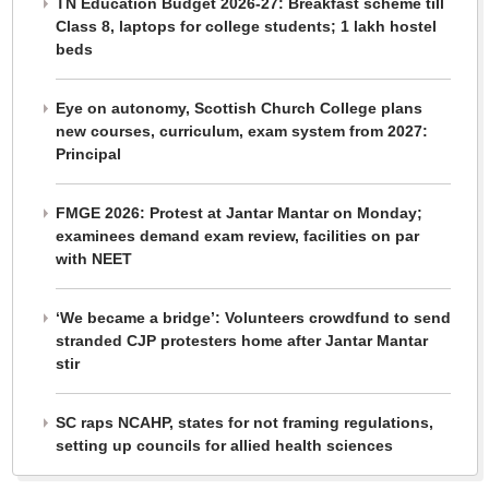
TN Education Budget 2026-27: Breakfast scheme till
Class 8, laptops for college students; 1 lakh hostel
beds
Eye on autonomy, Scottish Church College plans
new courses, curriculum, exam system from 2027:
Principal
FMGE 2026: Protest at Jantar Mantar on Monday;
examinees demand exam review, facilities on par
with NEET
‘We became a bridge’: Volunteers crowdfund to send
stranded CJP protesters home after Jantar Mantar
stir
SC raps NCAHP, states for not framing regulations,
setting up councils for allied health sciences