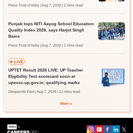
Press Trust of India | Aug 7, 2026
| 2 mins read
Punjab tops NITI Aayog School Education
Quality Index 2026, says Harjot Singh
Bains
Press Trust of India | Aug 7, 2026
| 2 mins read
LIVE
UPTET Result 2026 LIVE: UP Teacher
Eligibility Test scorecard soon at
upessc.up.gov.in; qualifying marks
Deepanshi Pant | Aug 7, 2026
| 12 mins read
More