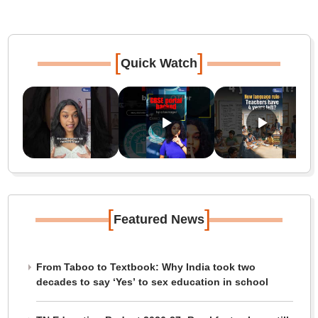
[
]
Quick Watch
[
]
Featured News
From Taboo to Textbook: Why India took two
decades to say ‘Yes’ to sex education in school