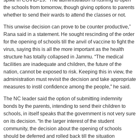
the schools from tomorrow, though giving options to parents
whether to send their wards to attend the classes or not.
This unwise decision can prove to be counter productive,"
Rana said in a statement. He sought rescinding of the order
for the opening of schools till the anvil of vaccine to fight the
virus, saying this is all the more important as the health
structure has totally collapsed in Jammu. “The medical
facilities are inadequate and children, the future of the
nation, cannot be exposed to risk. Keeping this in view, the
administration must revisit the decision and take appropriate
measures to instil confidence among the people,” he said.
The NC leader said the option of submitting indemnity
bonds by the parents, intending to send their children to
schools, in itself speaks that the government is not very sure
on its decision. “In the larger interest of the student
community, the decision about the opening of schools
should be deferred and rolled back till the situation