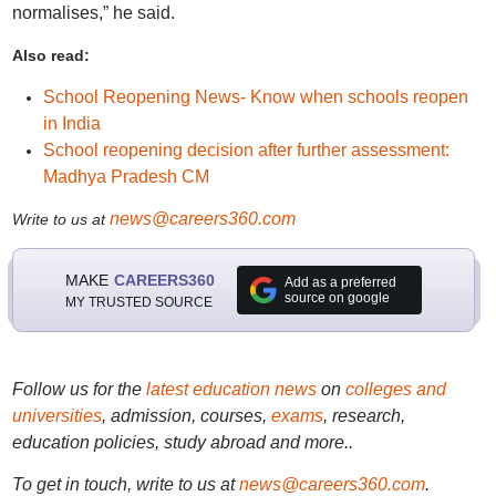
normalises,” he said.
Also read:
School Reopening News- Know when schools reopen
in India
School reopening decision after further assessment:
Madhya Pradesh CM
news@careers360.com
Write to us at
MAKE
CAREERS360
Add as a preferred
source on google
MY TRUSTED SOURCE
Follow us for the
latest education news
on
colleges and
universities
, admission, courses,
exams
, research,
education policies, study abroad and more..
To get in touch, write to us at
news@careers360.com
.