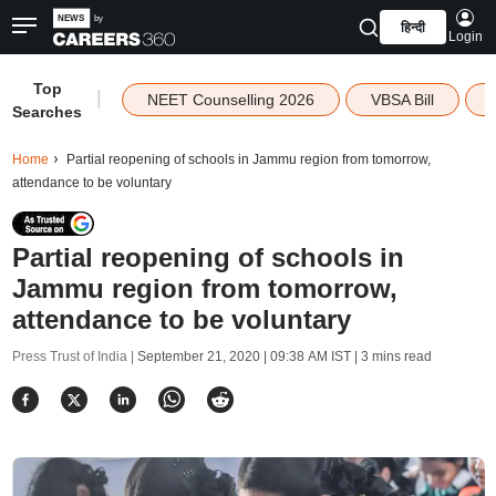
हिन्दी
Login
Top
|
NEET Counselling 2026
VBSA Bill
Searches
Home
Partial reopening of schools in Jammu region from tomorrow,
attendance to be voluntary
Partial reopening of schools in
Jammu region from tomorrow,
attendance to be voluntary
Press Trust of India |
September 21, 2020 | 09:38 AM IST
| 3 mins read