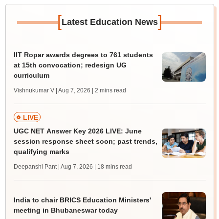
[
]
Latest Education News
IIT Ropar awards degrees to 761 students
at 15th convocation; redesign UG
curriculum
Vishnukumar V | Aug 7, 2026
| 2 mins read
LIVE
UGC NET Answer Key 2026 LIVE: June
session response sheet soon; past trends,
qualifying marks
Deepanshi Pant | Aug 7, 2026
| 18 mins read
India to chair BRICS Education Ministers'
meeting in Bhubaneswar today