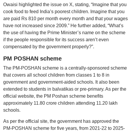
Owaisi highlighted the issue on X, stating, “Imagine that you
cook food to feed India’s poorest children. Imagine that you
are paid Rs 810 per month every month and that your wages
have not increased since 2009.” He further added, “What’s
the use of having the Prime Minister’s name on the scheme
if the people responsible for its success aren’t even
compensated by the government properly?”.
PM POSHAN scheme
The PM-POSHAN scheme is a centrally-sponsored scheme
that covers all school children from classes 1 to 8 in
government and government-aided schools. It also been
extended to students in balvatikas or pre-primary. As per the
official website, the PM Poshan scheme benefits
approximately 11.80 crore children attending 11.20 lakh
schools.
As per the official site, the government has approved the
PM-POSHAN scheme for five years, from 2021-22 to 2025-