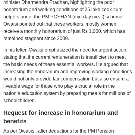
minister Dharmendra Pradhan, highlighting the poor
honorarium and working conditions of 25 lakh cook-cum-
helpers under the PM POSHAN (mid-day meal) scheme.
Owaisi pointed out that these workers, mostly women,
receive a monthly honorarium of just Rs 1,000, which has
remained stagnant since 2009.
In his letter, Owaisi emphasized the need for urgent action,
stating that the current remuneration is insufficient to meet
the basic needs of these essential workers. He argued that
increasing the honorarium and improving working conditions
would not only provide fair compensation but also ensure a
liveable wage for those who play a crucial role in the
nation’s education system by preparing meals for millions of
schoolchildren.
Request for increase in honorarium and
benefits
As per Owasisi, after deductions for the PM Pension