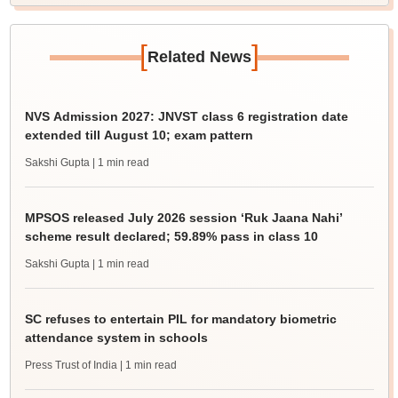
[
]
Related News
NVS Admission 2027: JNVST class 6 registration date
extended till August 10; exam pattern
Sakshi Gupta
| 1 min read
MPSOS released July 2026 session ‘Ruk Jaana Nahi’
scheme result declared; 59.89% pass in class 10
Sakshi Gupta
| 1 min read
SC refuses to entertain PIL for mandatory biometric
attendance system in schools
Press Trust of India
| 1 min read