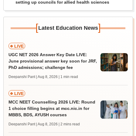
setting up councils for allied health sciences
[
]
Latest Education News
LIVE
UGC NET 2026 Answer Key Date LIVE:
June provisional answer key soon for JRF,
PhD admissions; challenge fee
Deepanshi Pant | Aug 8, 2026
| 1 min read
LIVE
MCC NEET Counselling 2026 LIVE: Round
1 choice filling begins at mcc.nic.in for
MBBS, BDS, AYUSH courses
Deepanshi Pant | Aug 8, 2026
| 2 mins read