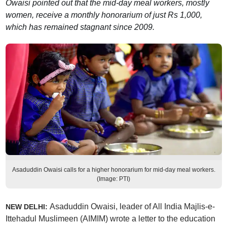
Owaisi pointed out that the mid-day meal workers, mostly
women, receive a monthly honorarium of just Rs 1,000,
which has remained stagnant since 2009.
Asaduddin Owaisi calls for a higher honorarium for mid-day meal workers.
(Image: PTI)
Asaduddin Owaisi, leader of All India Majlis-e-
NEW DELHI:
Ittehadul Muslimeen (AIMIM) wrote a letter to the education