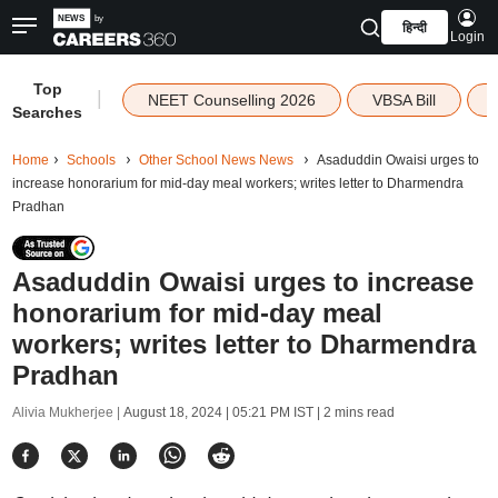
हिन्दी
Login
Top
|
NEET Counselling 2026
VBSA Bill
Searches
Home
Schools
Other School News News
Asaduddin Owaisi urges to
increase honorarium for mid-day meal workers; writes letter to Dharmendra
Pradhan
Asaduddin Owaisi urges to increase
honorarium for mid-day meal
workers; writes letter to Dharmendra
Pradhan
Alivia Mukherjee |
August 18, 2024 | 05:21 PM IST
| 2 mins read