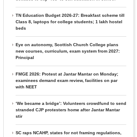
TN Education Budget 2026-27: Breakfast scheme till
Class 8, laptops for college students; 1 lakh hostel
beds
Eye on autonomy, Scottish Church College plans
new courses, curriculum, exam system from 2027:
Principal
FMGE 2026: Protest at Jantar Mantar on Monday;
examinees demand exam review, facilities on par
with NEET
‘We became a bridge’: Volunteers crowdfund to send
stranded CJP protesters home after Jantar Mantar
stir
SC raps NCAHP, states for not framing regulations,