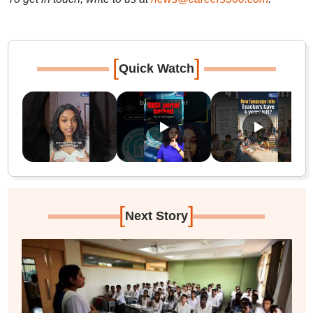
[
]
Quick Watch
[
]
Next Story