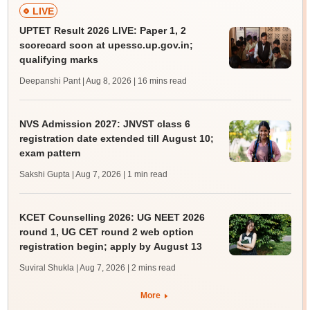
LIVE
UPTET Result 2026 LIVE: Paper 1, 2
scorecard soon at upessc.up.gov.in;
qualifying marks
Deepanshi Pant | Aug 8, 2026
| 16 mins read
NVS Admission 2027: JNVST class 6
registration date extended till August 10;
exam pattern
Sakshi Gupta | Aug 7, 2026
| 1 min read
KCET Counselling 2026: UG NEET 2026
round 1, UG CET round 2 web option
registration begin; apply by August 13
Suviral Shukla | Aug 7, 2026
| 2 mins read
More