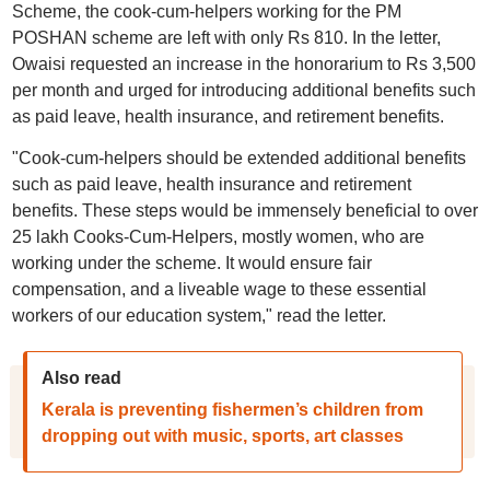
Scheme, the cook-cum-helpers working for the PM
POSHAN scheme are left with only Rs 810. In the letter,
Owaisi requested an increase in the honorarium to Rs 3,500
per month and urged for introducing additional benefits such
as paid leave, health insurance, and retirement benefits.
"Cook-cum-helpers should be extended additional benefits
such as paid leave, health insurance and retirement
benefits. These steps would be immensely beneficial to over
25 lakh Cooks-Cum-Helpers, mostly women, who are
working under the scheme. It would ensure fair
compensation, and a liveable wage to these essential
workers of our education system," read the letter.
Also read
Kerala is preventing fishermen’s children from
dropping out with music, sports, art classes