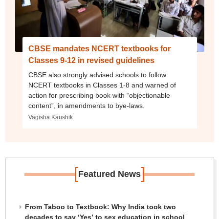
CBSE mandates NCERT textbooks for
Classes 9-12 in revised guidelines
CBSE also strongly advised schools to follow
NCERT textbooks in Classes 1-8 and warned of
action for prescribing book with “objectionable
content”, in amendments to bye-laws.
Vagisha Kaushik
[
]
Featured News
From Taboo to Textbook: Why India took two
decades to say ‘Yes’ to sex education in school