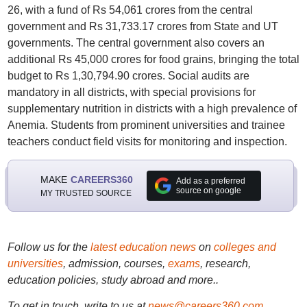
26, with a fund of Rs 54,061 crores from the central
government and Rs 31,733.17 crores from State and UT
governments. The central government also covers an
additional Rs 45,000 crores for food grains, bringing the total
budget to Rs 1,30,794.90 crores. Social audits are
mandatory in all districts, with special provisions for
supplementary nutrition in districts with a high prevalence of
Anemia. Students from prominent universities and trainee
teachers conduct field visits for monitoring and inspection.
MAKE
CAREERS360
Add as a preferred
source on google
MY TRUSTED SOURCE
Follow us for the
latest education news
on
colleges and
universities
, admission, courses,
exams
, research,
education policies, study abroad and more..
To get in touch, write to us at
news@careers360.com
.