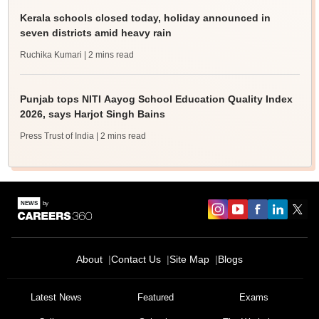
Kerala schools closed today, holiday announced in
seven districts amid heavy rain
Ruchika Kumari
| 2 mins read
Punjab tops NITI Aayog School Education Quality Index
2026, says Harjot Singh Bains
Press Trust of India
| 2 mins read
About
Contact Us
Site Map
Blogs
Latest News
Featured
Exams