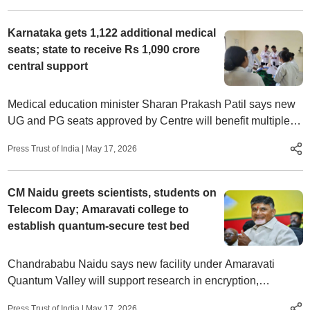
Karnataka gets 1,122 additional medical
seats; state to receive Rs 1,090 crore
central support
Medical education minister Sharan Prakash Patil says new
UG and PG seats approved by Centre will benefit multiple
districts and expand opportunities for aspiring doctors
Press Trust of India
|
May 17, 2026
CM Naidu greets scientists, students on
Telecom Day; Amaravati college to
establish quantum-secure test bed
Chandrababu Naidu says new facility under Amaravati
Quantum Valley will support research in encryption,
photonics and cyber defence technologies
Press Trust of India
|
May 17, 2026