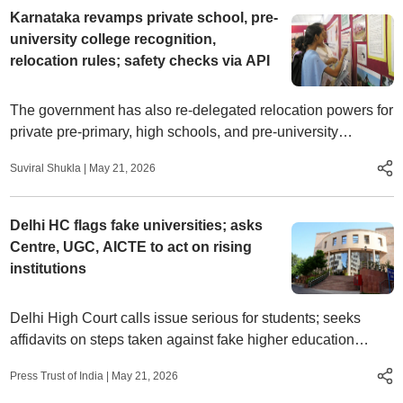
Karnataka revamps private school, pre-
university college recognition,
relocation rules; safety checks via API
The government has also re-delegated relocation powers for
private pre-primary, high schools, and pre-university
colleges to commissioners and education departments.
Suviral Shukla
|
May 21, 2026
Delhi HC flags fake universities; asks
Centre, UGC, AICTE to act on rising
institutions
Delhi High Court calls issue serious for students; seeks
affidavits on steps taken against fake higher education
institutes
Press Trust of India
|
May 21, 2026