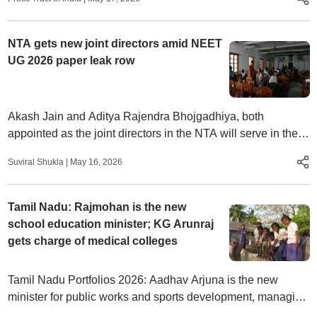
NTA gets new joint directors amid NEET
UG 2026 paper leak row
Akash Jain and Aditya Rajendra Bhojgadhiya, both
appointed as the joint directors in the NTA will serve in their
new role until December 4, 2029 and May 16, 2028
Suviral Shukla
|
May 16, 2026
respectively.
Tamil Nadu: Rajmohan is the new
school education minister; KG Arunraj
gets charge of medical colleges
Tamil Nadu Portfolios 2026: Aadhav Arjuna is the new
minister for public works and sports development, managing
both state infrastructure and sports infrastructure for youth.