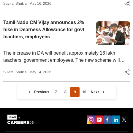
Suviral Shukla
|
May 16, 2026
Tamil Nadu CM Vijay announces 2%
hike in Dearness Allowance for govt
teachers, employees
The increase in DA will benefit approximately 16 lakh
teachers, government employees. The new scheme will
result in an additional annual expenditure of Rs 1,230 crore
Suviral Shukla
|
May 14, 2026
for the state government.
Previous
7
8
9
10
Next