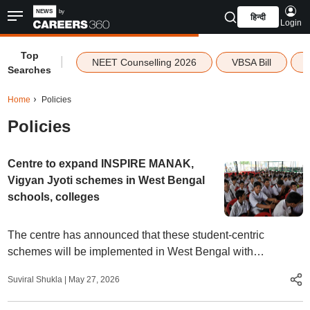
हिन्दी
Login
Top
|
NEET Counselling 2026
VBSA Bill
Searches
Home
Policies
Policies
Centre to expand INSPIRE MANAK,
Vigyan Jyoti schemes in West Bengal
schools, colleges
The centre has announced that these student-centric
schemes will be implemented in West Bengal with
"immediate effect" to boost participation of students in
Suviral Shukla
|
May 27, 2026
technology and space sectors.