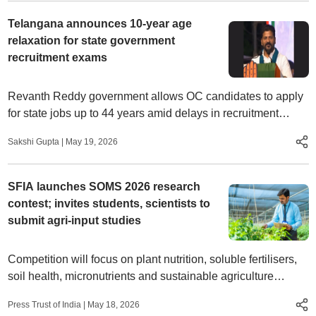
Telangana announces 10-year age
relaxation for state government
recruitment exams
Revanth Reddy government allows OC candidates to apply
for state jobs up to 44 years amid delays in recruitment
notifications
Sakshi Gupta
|
May 19, 2026
SFIA launches SOMS 2026 research
contest; invites students, scientists to
submit agri-input studies
Competition will focus on plant nutrition, soluble fertilisers,
soil health, micronutrients and sustainable agriculture
technologies; finale to be held in Ahmedabad on July 2
Press Trust of India
|
May 18, 2026