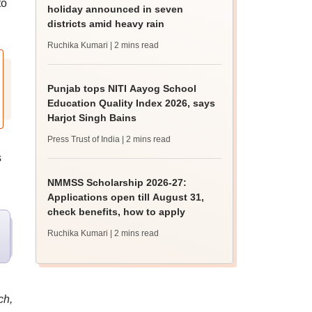
to
holiday announced in seven
districts amid heavy rain
Ruchika Kumari
| 2 mins read
Punjab tops NITI Aayog School
Education Quality Index 2026, says
Harjot Singh Bains
Press Trust of India
| 2 mins read
s
NMMSS Scholarship 2026-27:
Applications open till August 31,
check benefits, how to apply
Ruchika Kumari
| 2 mins read
ch,