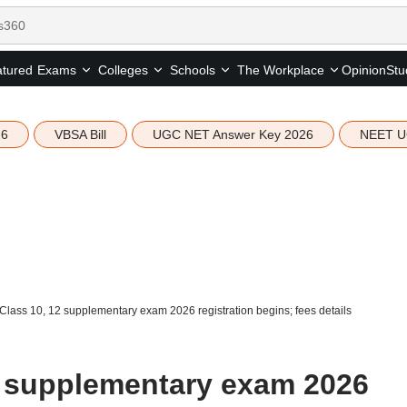
tured
Opinion
Stu
Exams
Colleges
Schools
The Workplace
26
VBSA Bill
UGC NET Answer Key 2026
NEET U
lass 10, 12 supplementary exam 2026 registration begins; fees details
2 supplementary exam 2026