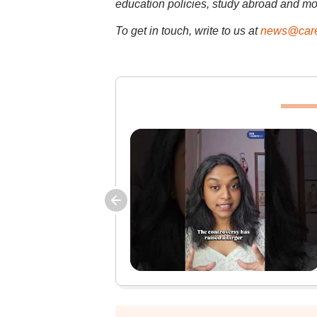
education policies, study abroad and mo
To get in touch, write to us at
news@care