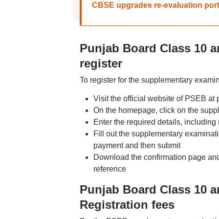
CBSE upgrades re-evaluation porta
Punjab Board Class 10 a
register
To register for the supplementary examin
Visit the official website of PSEB at 
On the homepage, click on the suppl
Enter the required details, including
Fill out the supplementary examinat
payment and then submit
Download the confirmation page and t
reference
Punjab Board Class 10 
Registration fees