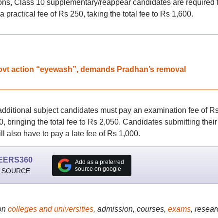
s, Class 10 supplementary/reappear candidates are required 
practical fee of Rs 250, taking the total fee to Rs 1,600.
vt action “eyewash”, demands Pradhan’s removal
ditional subject candidates must pay an examination fee of R
0, bringing the total fee to Rs 2,050. Candidates submitting their
ll also have to pay a late fee of Rs 1,000.
EERS360
Add as a preferred
source on google
 SOURCE
on
colleges and universities
, admission, courses,
exams
, resear