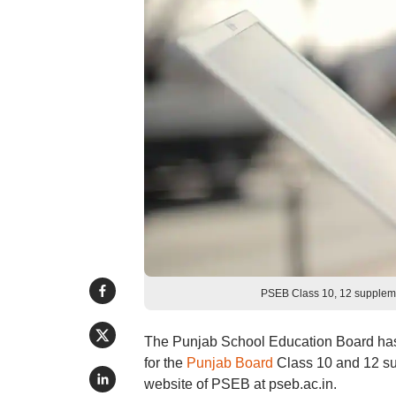
PSEB Class 10, 12 suppleme
The Punjab School Education Board has s
for the
Punjab Board
Class 10 and 12 sup
website of PSEB at pseb.ac.in.