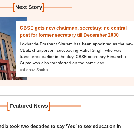
[
]
Next Story
CBSE gets new chairman, secretary; no central
post for former secretary till December 2030
Lokhande Prashant Sitaram has been appointed as the new
CBSE chairperson, succeeding Rahul Singh, who was
transferred earlier in the day. CBSE secretary Himanshu
Gupta was also transferred on the same day.
Vaishnavi Shukla
[
]
Featured News
ia took two decades to say ‘Yes’ to sex education in