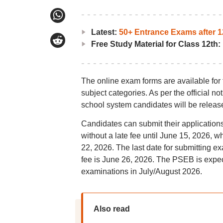
Latest:
50+ Entrance Exams after 1
Free Study Material for Class 12th:
The online exam forms are available for 
subject categories. As per the official n
school system candidates will be released
Candidates can submit their applications
without a late fee until June 15, 2026, w
22, 2026. The last date for submitting ex
fee is June 26, 2026. The PSEB is expe
examinations in July/August 2026.
Also read