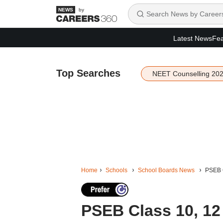
by
Latest News
Fea
Top Searches
NEET Counselling 20
Home
Schools
School Boards News
PSEB C
PSEB Class 10, 1