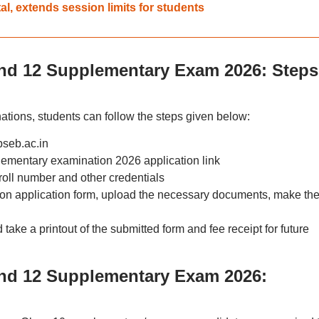
l, extends session limits for students
nd 12 Supplementary Exam 2026: Steps
ations, students can follow the steps given below:
pseb.ac.in
ementary examination 2026 application link
 roll number and other credentials
ion application form, upload the necessary documents, make th
ake a printout of the submitted form and fee receipt for future
and 12 Supplementary Exam 2026: