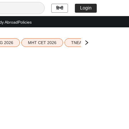
Login
हिन्दी
dy Abroad
Policies
G 2026
MHT CET 2026
TNEA 2026 Seat Allotment