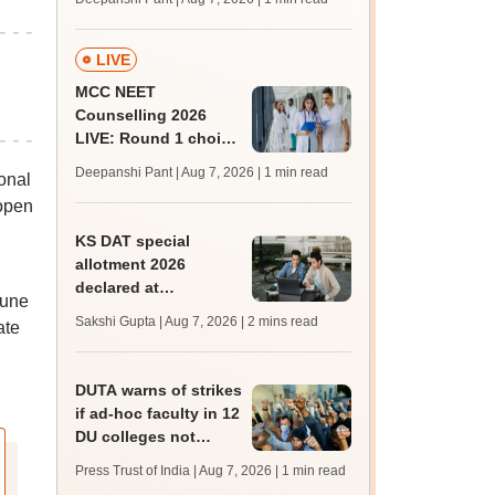
key soon for JRF, PhD
admissions;
challenge fee
LIVE
MCC NEET
Counselling 2026
LIVE: Round 1 choice
filling begins at
Deepanshi Pant | Aug 7, 2026
| 1 min read
onal
mcc.nic.in for MBBS,
 open
BDS, AYUSH courses
KS DAT special
allotment 2026
declared at
June
lbsapplications.kerala.gov.in;
Sakshi Gupta | Aug 7, 2026
| 2 mins read
ate
report to the college
by August 11
DUTA warns of strikes
if ad-hoc faculty in 12
DU colleges not
regularised
Press Trust of India | Aug 7, 2026
| 1 min read