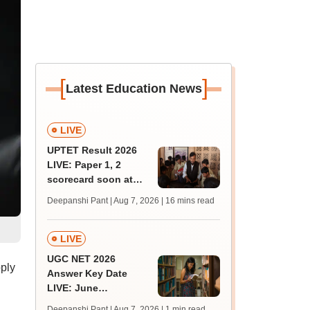
[
]
Latest Education News
LIVE
UPTET Result 2026
LIVE: Paper 1, 2
scorecard soon at
upessc.up.gov.in;
Deepanshi Pant | Aug 7, 2026
| 16 mins read
qualifying marks
LIVE
UGC NET 2026
ply
Answer Key Date
LIVE: June
provisional answer
Deepanshi Pant | Aug 7, 2026
| 1 min read