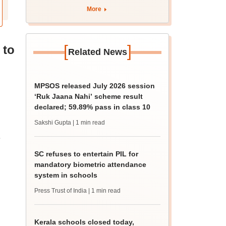
More
[
]
 to
Related News
MPSOS released July 2026 session
‘Ruk Jaana Nahi’ scheme result
declared; 59.89% pass in class 10
Sakshi Gupta
| 1 min read
e
SC refuses to entertain PIL for
mandatory biometric attendance
system in schools
Press Trust of India
| 1 min read
Kerala schools closed today,