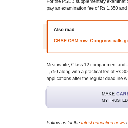
For the PSEB supplementary examination
pay an examination fee of Rs 1,350 and a 
Also read
CBSE OSM row: Congress calls go
Meanwhile, Class 12 compartment and ad
1,750 along with a practical fee of Rs 30
applications after the regular deadline wi
MAKE
CAR
MY TRUSTED
Follow us for the
latest education news