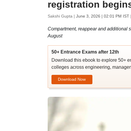
registration begins
Sakshi Gupta |
June 3, 2026 | 02:01 PM IST
Compartment, reappear and additional su
August
50+ Entrance Exams after 12th
Download this ebook to explore 50+ en
colleges across engineering, managem
Download Now