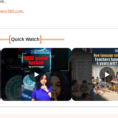
re..
ers360.com
.
[
]
Quick Watch