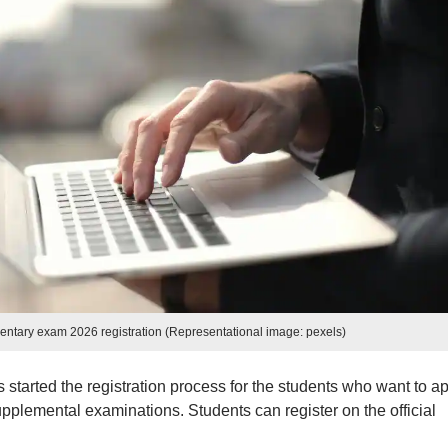
ntary exam 2026 registration (Representational image: pexels)
tarted the registration process for the students who want to ap
plemental examinations. Students can register on the official