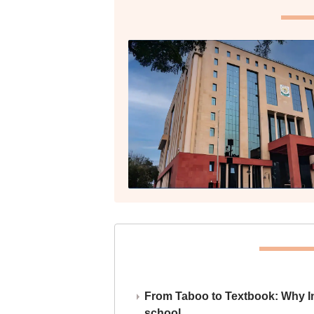
From Taboo to Textbook: Why Ind
school