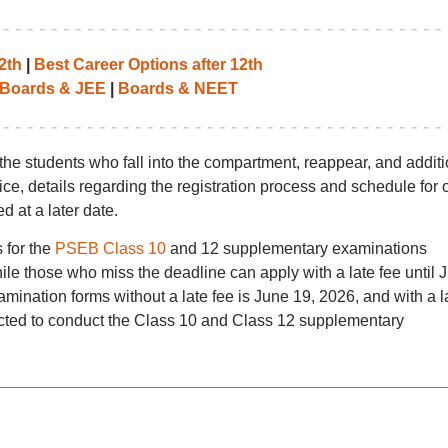
2th
|
Best Career Options after 12th
Boards & JEE
|
Boards & NEET
the students who fall into the compartment, reappear, and additi
otice, details regarding the registration process and schedule for
 at a later date.
 for the
PSEB Class 10
and 12 supplementary examinations
hile those who miss the deadline can apply with a late fee until 
amination forms without a late fee is June 19, 2026, and with a l
cted to conduct the Class 10 and Class 12 supplementary