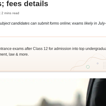
; fees details
| 2 mins read
bject candidates can submit forms online; exams likely in July-
trance exams after Class 12 for admission into top undergradu
ent, law & more.