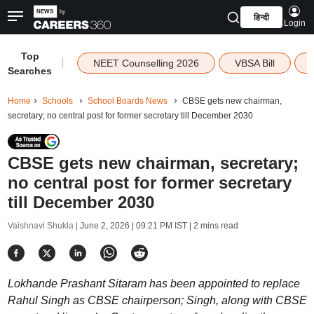
हिन्दी
Login
Top
|
NEET Counselling 2026
VBSA Bill
Searches
Home
Schools
School Boards News
CBSE gets new chairman,
secretary; no central post for former secretary till December 2030
CBSE gets new chairman, secretary;
no central post for former secretary
till December 2030
Vaishnavi Shukla |
June 2, 2026 | 09:21 PM IST
| 2 mins read
Lokhande Prashant Sitaram has been appointed to replace
Rahul Singh as CBSE chairperson; Singh, along with CBSE