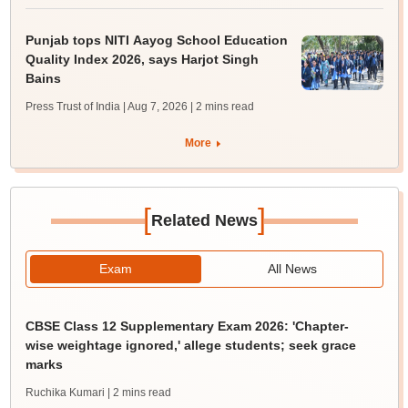
Punjab tops NITI Aayog School Education
Quality Index 2026, says Harjot Singh
Bains
Press Trust of India | Aug 7, 2026
| 2 mins read
More
[
]
Related News
Exam
All News
CBSE Class 12 Supplementary Exam 2026: 'Chapter-
wise weightage ignored,' allege students; seek grace
marks
Ruchika Kumari
| 2 mins read