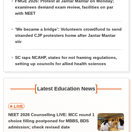
FMGE 2026: Protest at Jantar Mantar on Monday;
examinees demand exam review, facilities on par
with NEET
‘We became a bridge’: Volunteers crowdfund to send
stranded CJP protesters home after Jantar Mantar
stir
SC raps NCAHP, states for not framing regulations,
setting up councils for allied health sciences
[
]
Latest Education News
LIVE
NEET 2026 Counselling LIVE: MCC round 1
choice filling postponed for MBBS, BDS
admission; check revised date