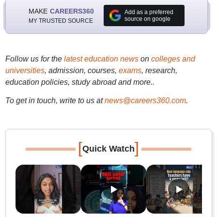
MAKE
CAREERS360
Add as a preferred
source on google
MY TRUSTED SOURCE
Follow us for the
latest education news
on
colleges and
universities
, admission, courses,
exams
, research,
education policies, study abroad and more..
To get in touch, write to us at
news@careers360.com
.
[
]
Quick Watch