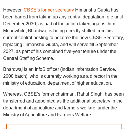
However,
CBSE’s former secretary
Himanshu Gupta has
been barred from taking up any central deputation role until
December 2030, as part of the action taken against him.
Meanwhile, Bhardwaj is being directly shifted from his
current central posting to become the new CBSE Secretary,
replacing Himanshu Gupta, and will serve till September
2027, as part of his combined five-year tenure under the
Central Staffing Scheme.
Bhardwaj is an InfoS officer (Indian Information Service,
2008 batch), who is currently working as a director in the
ministry of education, department of higher education.
Whereas, CBSE’s former chairman, Rahul Singh, has been
transferred and appointed as the additional secretary in the
department of agriculture and farmers welfare, under the
Ministry of Agriculture and Farmers Welfare.