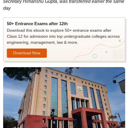
secretary Himanshu Gupta, was transferred earlier the same
day
50+ Entrance Exams after 12th
Download this ebook to explore 50+ entrance exams after
Class 12 for admission into top undergraduate colleges across
engineering, management, law & more.
Download Now