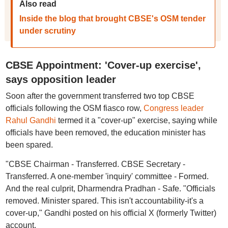
Also read
Inside the blog that brought CBSE's OSM tender
under scrutiny
CBSE Appointment: 'Cover-up exercise',
says opposition leader
Soon after the government transferred two top CBSE
officials following the OSM fiasco row,
Congress leader
Rahul Gandhi
termed it a "cover-up" exercise, saying while
officials have been removed, the education minister has
been spared.
"CBSE Chairman - Transferred. CBSE Secretary -
Transferred. A one-member 'inquiry' committee - Formed.
And the real culprit, Dharmendra Pradhan - Safe. "Officials
removed. Minister spared. This isn't accountability-it's a
cover-up," Gandhi posted on his official X (formerly Twitter)
account.