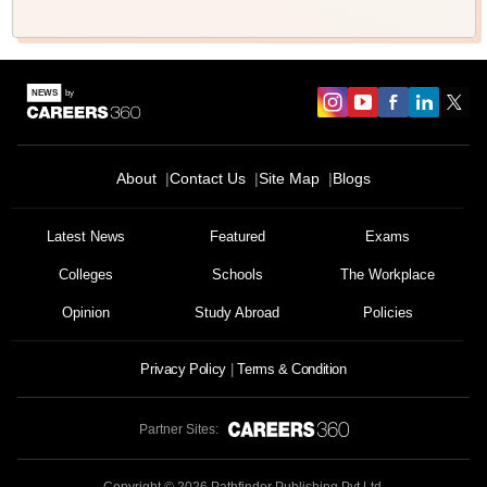
About
Contact Us
Site Map
Blogs
Latest News
Featured
Exams
Colleges
Schools
The Workplace
Opinion
Study Abroad
Policies
Privacy Policy
Terms & Condition
Partner Sites: