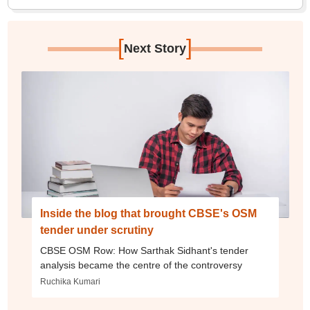
[
]
Next Story
Inside the blog that brought CBSE's OSM
tender under scrutiny
CBSE OSM Row: How Sarthak Sidhant's tender
analysis became the centre of the controversy
Ruchika Kumari