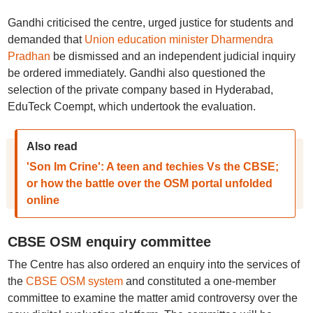
Gandhi criticised the centre, urged justice for students and
demanded that
Union education minister Dharmendra
Pradhan
be dismissed and an independent judicial inquiry
be ordered immediately. Gandhi also questioned the
selection of the private company based in Hyderabad,
EduTeck Coempt, which undertook the evaluation.
Also read
'Son Im Crine': A teen and techies Vs the CBSE;
or how the battle over the OSM portal unfolded
online
CBSE OSM enquiry committee
The Centre has also ordered an enquiry into the services of
the
CBSE OSM system
and constituted a one-member
committee to examine the matter amid controversy over the