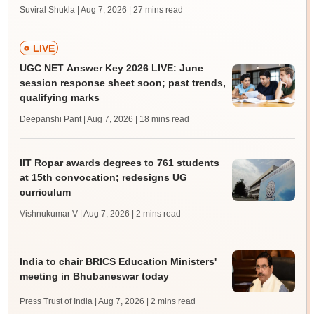
Suviral Shukla | Aug 7, 2026
| 27 mins read
LIVE
UGC NET Answer Key 2026 LIVE: June
session response sheet soon; past trends,
qualifying marks
Deepanshi Pant | Aug 7, 2026
| 18 mins read
IIT Ropar awards degrees to 761 students
at 15th convocation; redesigns UG
curriculum
Vishnukumar V | Aug 7, 2026
| 2 mins read
India to chair BRICS Education Ministers'
meeting in Bhubaneswar today
Press Trust of India | Aug 7, 2026
| 2 mins read