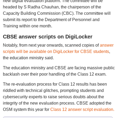
new digital evaluation platform. The committee will be
headed by S Radha Chauhan, the chairperson of the
Capacity Building Commission (CBC). The committee will
submit its report to the Department of Personnel and
Training within one month.
CBSE answer scripts on DigiLocker
Notably, from next year onwards, scanned copies of
answer
scripts will be available on DigiLocker for CBSE students
,
the education ministry said.
The education ministry and CBSE are facing massive public
backlash over their poor handling of the Class 12 exam.
The re-evaluation process for Class 12 results has been
riddled with technical glitches, prompting students and
cybersecurity experts to raise serious doubts about the
integrity of the new evaluation process. CBSE adopted the
OSM system this year for
Class 12 answer script evaluation.