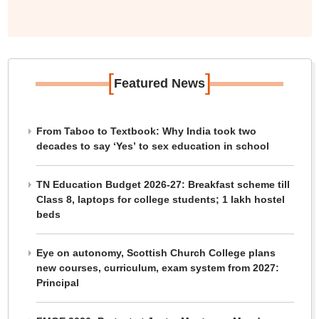
[
]
Featured News
From Taboo to Textbook: Why India took two
decades to say ‘Yes’ to sex education in school
TN Education Budget 2026-27: Breakfast scheme till
Class 8, laptops for college students; 1 lakh hostel
beds
Eye on autonomy, Scottish Church College plans
new courses, curriculum, exam system from 2027:
Principal