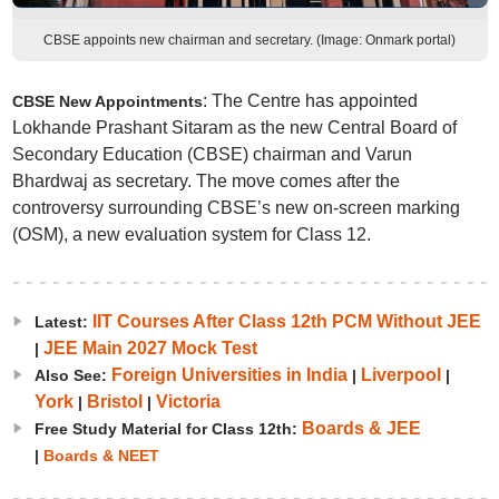
CBSE appoints new chairman and secretary. (Image: Onmark portal)
: The Centre has appointed
CBSE New Appointments
Lokhande Prashant Sitaram as the new Central Board of
Secondary Education (CBSE) chairman and Varun
Bhardwaj as secretary. The move comes after the
controversy surrounding CBSE’s new on-screen marking
(OSM), a new evaluation system for Class 12.
IIT Courses After Class 12th PCM Without JEE
Latest:
JEE Main 2027 Mock Test
|
Foreign Universities in India
Liverpool
Also See:
|
|
York
Bristol
Victoria
|
|
Boards & JEE
Free Study Material for Class 12th:
|
Boards & NEET