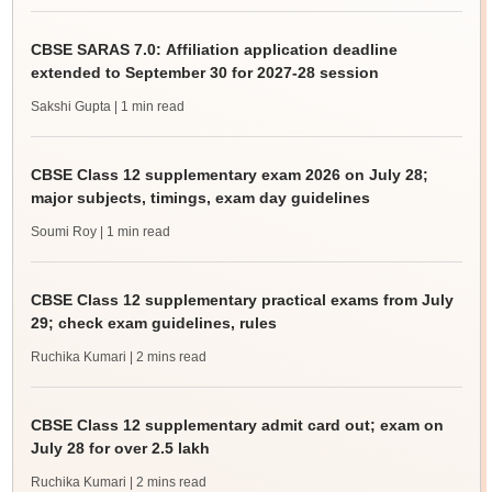
CBSE SARAS 7.0: Affiliation application deadline
extended to September 30 for 2027-28 session
Sakshi Gupta
| 1 min read
CBSE Class 12 supplementary exam 2026 on July 28;
major subjects, timings, exam day guidelines
Soumi Roy
| 1 min read
CBSE Class 12 supplementary practical exams from July
29; check exam guidelines, rules
Ruchika Kumari
| 2 mins read
CBSE Class 12 supplementary admit card out; exam on
July 28 for over 2.5 lakh
Ruchika Kumari
| 2 mins read