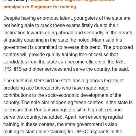
principals to Singapore for training
Despite having enormous talent, youngsters of the state are
not being able to crack these exams firstly due to their
inclination towards going abroad and secondly, in the dearth
of quality coaching in the state, he noted. Mann said his
government is committed to reverse this trend. The proposed
centres will provide quality training free of cost so that
candidates from the state can become officers of the IAS,
IPS, IRS and other services and serve the country, he said.
The chief minister said the state has a glorious legacy of
producing ace bureaucrats who have made huge
contributions to the socio-economic development of the
country. The sole aim of opening these centres in the state is
to ensure that Punjabi youngsters sit in high offices and
serve the country, he added. Apart from ensuring regular
training in these centres, the state government is also
mulling to start online training for UPSC aspirants in the