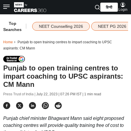
हिन्दी
Login
Top
|
NEET Counselling 2026
NEET PG 2026
Searches
Home
Punjab to open training centres to impart coaching to UPSC
aspirants: CM Mann
Punjab to open training centres to
impart coaching to UPSC aspirants:
CM Mann
Press Trust of India |
July 22, 2023 | 07:26 PM IST
| 1 min read
Punjab chief minister Bhagwant Mann said eight proposed
coaching centres will provide quality training free of cost to