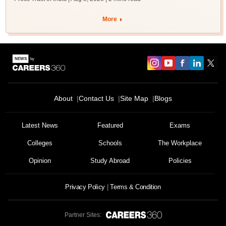
More
About
Contact Us
Site Map
Blogs
Latest News
Featured
Exams
Colleges
Schools
The Workplace
Opinion
Study Abroad
Policies
Privacy Policy
Terms & Condition
Partner Sites: