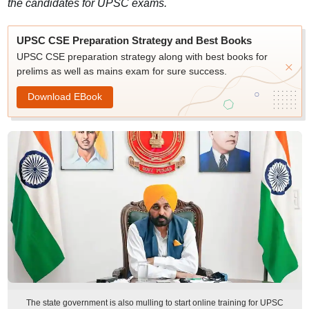
the candidates for UPSC exams.
UPSC CSE Preparation Strategy and Best Books
UPSC CSE preparation strategy along with best books for
prelims as well as mains exam for sure success.
Download EBook
The state government is also mulling to start online training for UPSC