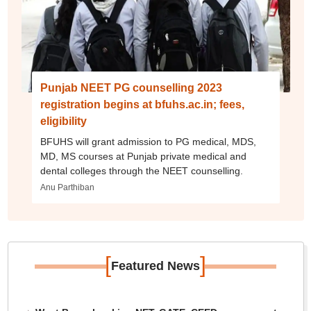
Punjab NEET PG counselling 2023
registration begins at bfuhs.ac.in; fees,
eligibility
BFUHS will grant admission to PG medical, MDS,
MD, MS courses at Punjab private medical and
dental colleges through the NEET counselling.
Anu Parthiban
[
]
Featured News