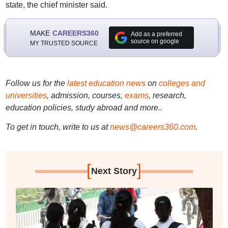
state, the chief minister said.
MAKE
CAREERS360
Add as a preferred
source on google
MY TRUSTED SOURCE
Follow us for the
latest education news
on
colleges and
universities
, admission, courses,
exams
, research,
education policies, study abroad and more..
To get in touch, write to us at
news@careers360.com
.
[
]
Next Story