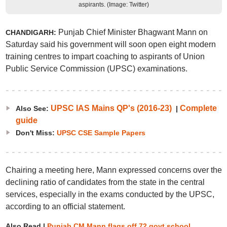
aspirants. (Image: Twitter)
Punjab Chief Minister Bhagwant Mann on
C
HANDIGARH:
Saturday said his government will soon open eight modern
training centres to impart coaching to aspirants of Union
Public Service Commission (UPSC) examinations.
UPSC IAS Mains QP's (2016-23)
Complete
Also See:
|
guide
Don't Miss:
UPSC CSE Sample Papers
Chairing a meeting here, Mann expressed concerns over the
declining ratio of candidates from the state in the central
services, especially in the exams conducted by the UPSC,
according to an official statement.
Also Read |
Punjab CM Mann flags off 72 govt school