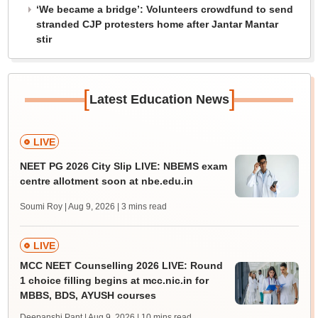
‘We became a bridge’: Volunteers crowdfund to send
stranded CJP protesters home after Jantar Mantar
stir
[
]
Latest Education News
LIVE
NEET PG 2026 City Slip LIVE: NBEMS exam
centre allotment soon at nbe.edu.in
Soumi Roy | Aug 9, 2026
| 3 mins read
LIVE
MCC NEET Counselling 2026 LIVE: Round
1 choice filling begins at mcc.nic.in for
MBBS, BDS, AYUSH courses
Deepanshi Pant | Aug 9, 2026
| 10 mins read