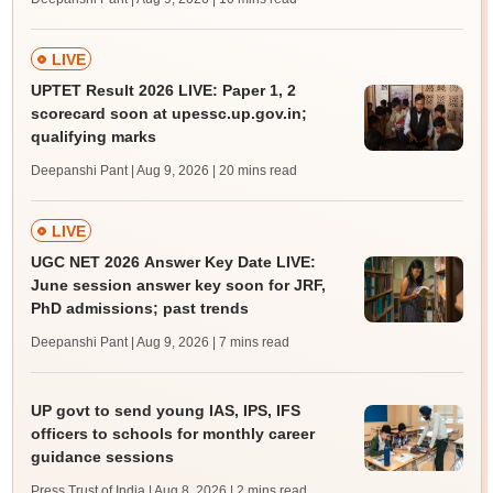
LIVE
UPTET Result 2026 LIVE: Paper 1, 2
scorecard soon at upessc.up.gov.in;
qualifying marks
Deepanshi Pant | Aug 9, 2026
| 20 mins read
LIVE
UGC NET 2026 Answer Key Date LIVE:
June session answer key soon for JRF,
PhD admissions; past trends
Deepanshi Pant | Aug 9, 2026
| 7 mins read
UP govt to send young IAS, IPS, IFS
officers to schools for monthly career
guidance sessions
Press Trust of India | Aug 8, 2026
| 2 mins read