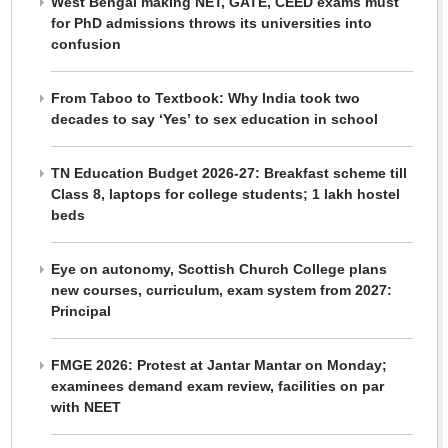
West Bengal making NET, GATE, CEED exams must
for PhD admissions throws its universities into
confusion
From Taboo to Textbook: Why India took two
decades to say ‘Yes’ to sex education in school
TN Education Budget 2026-27: Breakfast scheme till
Class 8, laptops for college students; 1 lakh hostel
beds
Eye on autonomy, Scottish Church College plans
new courses, curriculum, exam system from 2027:
Principal
FMGE 2026: Protest at Jantar Mantar on Monday;
examinees demand exam review, facilities on par
with NEET