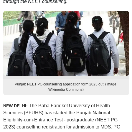
through the NEET counselling.
Punjab NEET PG counselling application form 2023 out. (Image:
Wikimedia Commons)
The Baba Faridkot University of Health
NEW DELHI:
Sciences (BFUHS) has started the Punjab National
Eligibility-cum-Entrance Test - postgraduate (NEET PG
2023) counselling registration for admission to MDS, PG