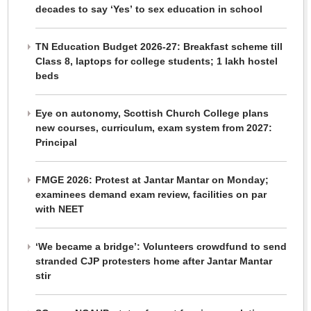
decades to say ‘Yes’ to sex education in school
TN Education Budget 2026-27: Breakfast scheme till
Class 8, laptops for college students; 1 lakh hostel
beds
Eye on autonomy, Scottish Church College plans
new courses, curriculum, exam system from 2027:
Principal
FMGE 2026: Protest at Jantar Mantar on Monday;
examinees demand exam review, facilities on par
with NEET
‘We became a bridge’: Volunteers crowdfund to send
stranded CJP protesters home after Jantar Mantar
stir