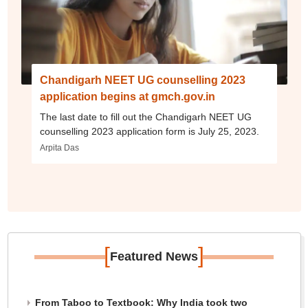
Chandigarh NEET UG counselling 2023
application begins at gmch.gov.in
The last date to fill out the Chandigarh NEET UG
counselling 2023 application form is July 25, 2023.
Arpita Das
[
]
Featured News
From Taboo to Textbook: Why India took two