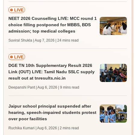
LIVE
NEET 2026 Counselling LIVE: MCC round 1
choice filling postponed for MBBS, BDS
admission; top medical colleges
Suviral Shukla | Aug 7, 2026
| 24 mins read
LIVE
DGE TN 10th Supplementary Result 2026
Link (OUT) LIVE: Tamil Nadu SSLC supply
result out at tnresults.nic.in
Deepanshi Pant | Aug 6, 2026
| 9 mins read
Jaipur school principal suspended after
hearing, speech-impaired students protest
over poor facilities
Ruchika Kumari | Aug 6, 2026
| 2 mins read