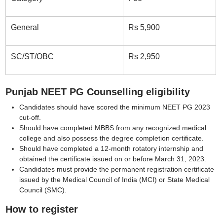
General
Rs 5,900
SC/ST/OBC
Rs 2,950
Punjab NEET PG Counselling eligibility
Candidates should have scored the minimum NEET PG 2023
cut-off.
Should have completed MBBS from any recognized medical
college and also possess the degree completion certificate.
Should have completed a 12-month rotatory internship and
obtained the certificate issued on or before March 31, 2023.
Candidates must provide the permanent registration certificate
issued by the Medical Council of India (MCI) or State Medical
Council (SMC).
How to register