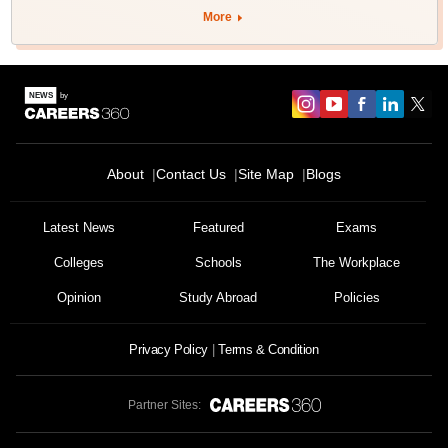
More
About
Contact Us
Site Map
Blogs
Latest News
Featured
Exams
Colleges
Schools
The Workplace
Opinion
Study Abroad
Policies
Privacy Policy
Terms & Condition
Partner Sites: