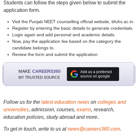
Students can follow the steps given below to submit the
application form.
Visit the Punjab NEET counselling official website, bfuhs.ac.in.
Register by entering the basic details to generate credentials.
Login again and add personal and academic details.
Now, pay the application fee based on the category the
candidate belongs to.
Review the form and submit the application.
MAKE
CAREERS360
Add as a preferred
source on google
MY TRUSTED SOURCE
Follow us for the
latest education news
on
colleges and
universities
, admission, courses,
exams
, research,
education policies, study abroad and more..
To get in touch, write to us at
news@careers360.com
.