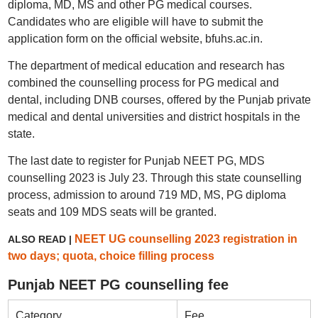
diploma, MD, MS and other PG medical courses.
Candidates who are eligible will have to submit the
application form on the official website, bfuhs.ac.in.
The department of medical education and research has
combined the counselling process for PG medical and
dental, including DNB courses, offered by the Punjab private
medical and dental universities and district hospitals in the
state.
The last date to register for Punjab NEET PG, MDS
counselling 2023 is July 23. Through this state counselling
process, admission to around 719 MD, MS, PG diploma
seats and 109 MDS seats will be granted.
NEET UG counselling 2023 registration in
ALSO READ |
two days; quota, choice filling process
Punjab NEET PG counselling fee
Category
Fee