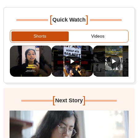
[
]
Quick Watch
Shorts
Videos
[
]
Next Story