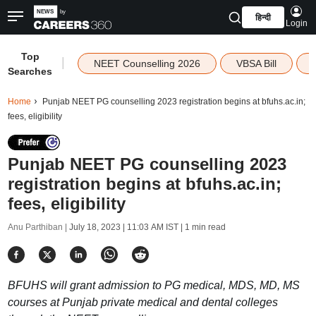
हिन्दी
Login
Top
|
NEET Counselling 2026
VBSA Bill
Searches
Home
Punjab NEET PG counselling 2023 registration begins at bfuhs.ac.in;
fees, eligibility
Punjab NEET PG counselling 2023
registration begins at bfuhs.ac.in;
fees, eligibility
Anu Parthiban |
July 18, 2023 | 11:03 AM IST
| 1 min read
BFUHS will grant admission to PG medical, MDS, MD, MS
courses at Punjab private medical and dental colleges