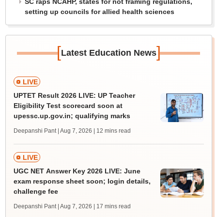
SC raps NCAHP, states for not framing regulations,
setting up councils for allied health sciences
[
]
Latest Education News
LIVE
UPTET Result 2026 LIVE: UP Teacher
Eligibility Test scorecard soon at
upessc.up.gov.in; qualifying marks
Deepanshi Pant | Aug 7, 2026
| 12 mins read
LIVE
UGC NET Answer Key 2026 LIVE: June
exam response sheet soon; login details,
challenge fee
Deepanshi Pant | Aug 7, 2026
| 17 mins read