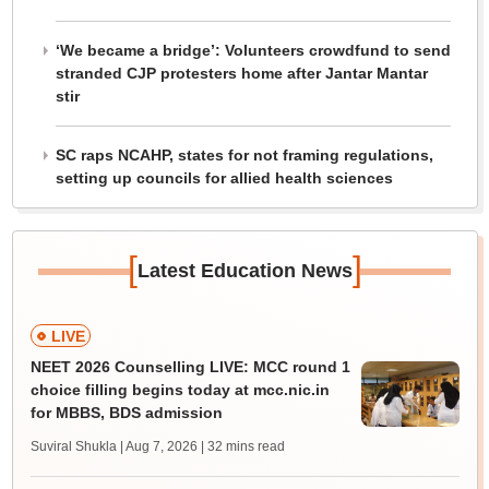
‘We became a bridge’: Volunteers crowdfund to send
stranded CJP protesters home after Jantar Mantar
stir
SC raps NCAHP, states for not framing regulations,
setting up councils for allied health sciences
[
]
Latest Education News
LIVE
NEET 2026 Counselling LIVE: MCC round 1
choice filling begins today at mcc.nic.in
for MBBS, BDS admission
Suviral Shukla | Aug 7, 2026
| 32 mins read