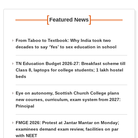
[
]
Featured News
From Taboo to Textbook: Why India took two
decades to say ‘Yes’ to sex education in school
TN Education Budget 2026-27: Breakfast scheme till
Class 8, laptops for college students; 1 lakh hostel
beds
Eye on autonomy, Scottish Church College plans
new courses, curriculum, exam system from 2027:
Principal
FMGE 2026: Protest at Jantar Mantar on Monday;
examinees demand exam review, facilities on par
with NEET