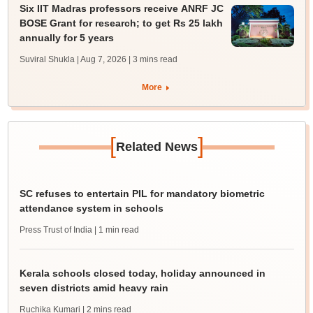
Six IIT Madras professors receive ANRF JC
BOSE Grant for research; to get Rs 25 lakh
annually for 5 years
Suviral Shukla | Aug 7, 2026
| 3 mins read
More
[
]
Related News
SC refuses to entertain PIL for mandatory biometric
attendance system in schools
Press Trust of India
| 1 min read
Kerala schools closed today, holiday announced in
seven districts amid heavy rain
Ruchika Kumari
| 2 mins read