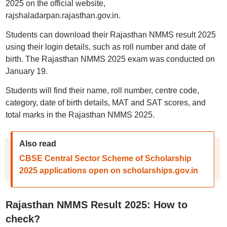
2025 on the official website,
rajshaladarpan.rajasthan.gov.in.
Students can download their Rajasthan NMMS result 2025
using their login details, such as roll number and date of
birth. The Rajasthan NMMS 2025 exam was conducted on
January 19.
Students will find their name, roll number, centre code,
category, date of birth details, MAT and SAT scores, and
total marks in the Rajasthan NMMS 2025.
Also read
CBSE Central Sector Scheme of Scholarship
2025 applications open on scholarships.gov.in
Rajasthan NMMS Result 2025: How to
check?