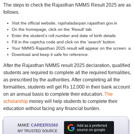
The steps to check the Rajasthan NMMS Result 2025 are as
follows.
Visit the official website, rajshaladarpan.rajasthan.gov.in
On the homepage, click on the ‘Result’ tab.
Enter the student's roll number and date of birth details
Fill in the captcha code and click on the ‘search’ button.
Your NMMS Rajasthan 2025 result will appear on the screen. a
Download and keep it safe for reference.
After the Rajasthan NMMS result 2025 declaration, qualified
students are required to complete all the required formalities,
as prescribed by the authorities. After completing all the
formalities, students will get Rs 12,000 in their bank account
on an annual basis to complete their education.
The
scholarship
money will help students to complete their
education without facing any financial burden.
MAKE
CAREERS360
Add as a preferred
source on google
MY TRUSTED SOURCE