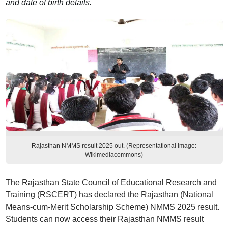
and date of birth details.
Rajasthan NMMS result 2025 out. (Representational Image:
Wikimediacommons)
The Rajasthan State Council of Educational Research and
Training (RSCERT) has declared the Rajasthan (National
Means-cum-Merit Scholarship Scheme) NMMS 2025 result.
Students can now access their Rajasthan NMMS result