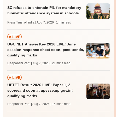
SC refuses to entertain PIL for mandatory
biometric attendance system in schools
Press Trust of India | Aug 7, 2026
| 1 min read
LIVE
UGC NET Answer Key 2026 LIVE: June
session response sheet soon; past trends,
qualifying marks
Deepanshi Pant | Aug 7, 2026
| 21 mins read
LIVE
UPTET Result 2026 LIVE: Paper 1, 2
scorecard soon at upessc.up.gov.in;
qualifying marks
Deepanshi Pant | Aug 7, 2026
| 15 mins read