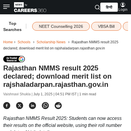
हिन्दी
Login
Top
|
NEET Counselling 2026
VBSA Bill
Searches
Home
Schools
Scholarship News
Rajasthan NMMS result 2025
declared; download merit list on rajshaladarpan.rajasthan.gov.in
Rajasthan NMMS result 2025
declared; download merit list on
rajshaladarpan.rajasthan.gov.in
Vaishnavi Shukla |
July 1, 2025 | 04:51 PM IST
| 1 min read
Rajasthan NMMS Result 2025: Students can now access
their results on the official website, using their roll number