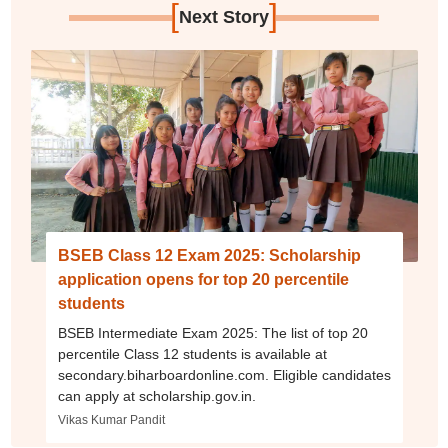
[
]
Next Story
BSEB Class 12 Exam 2025: Scholarship
application opens for top 20 percentile
students
BSEB Intermediate Exam 2025: The list of top 20
percentile Class 12 students is available at
secondary.biharboardonline.com. Eligible candidates
can apply at scholarship.gov.in.
Vikas Kumar Pandit