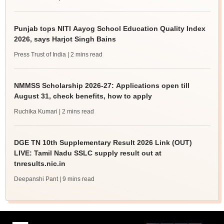
Punjab tops NITI Aayog School Education Quality Index
2026, says Harjot Singh Bains
Press Trust of India
| 2 mins read
NMMSS Scholarship 2026-27: Applications open till
August 31, check benefits, how to apply
Ruchika Kumari
| 2 mins read
DGE TN 10th Supplementary Result 2026 Link (OUT)
LIVE: Tamil Nadu SSLC supply result out at
tnresults.nic.in
Deepanshi Pant
| 9 mins read