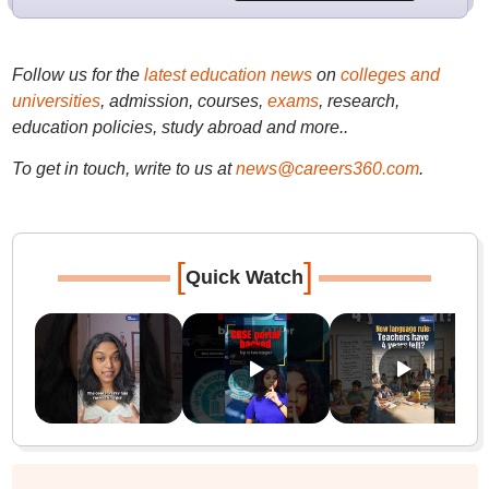
Follow us for the
latest education news
on
colleges and
universities
, admission, courses,
exams
, research,
education policies, study abroad and more..
To get in touch, write to us at
news@careers360.com
.
[
]
Quick Watch