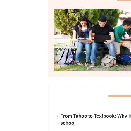
From Taboo to Textbook: Why Ind
school