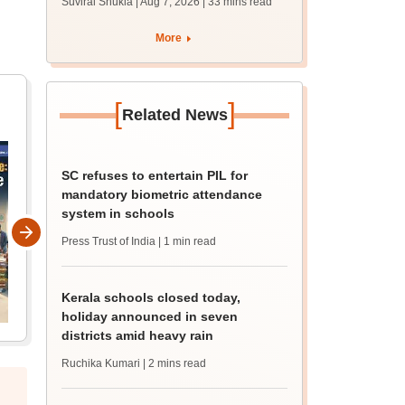
Suviral Shukla | Aug 7, 2026
| 33 mins read
mcc.nic.in for MBBS,
BDS admission
More
[
]
Related News
SC refuses to entertain PIL for
mandatory biometric attendance
system in schools
Press Trust of India
| 1 min read
Kerala schools closed today,
holiday announced in seven
districts amid heavy rain
Ruchika Kumari
| 2 mins read