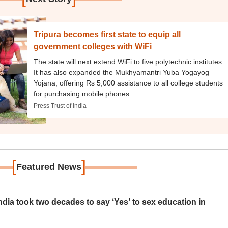
Tripura becomes first state to equip all
government colleges with WiFi
The state will next extend WiFi to five polytechnic institutes.
It has also expanded the Mukhyamantri Yuba Yogayog
Yojana, offering Rs 5,000 assistance to all college students
for purchasing mobile phones.
Press Trust of India
[
]
Featured News
ia took two decades to say ‘Yes’ to sex education in