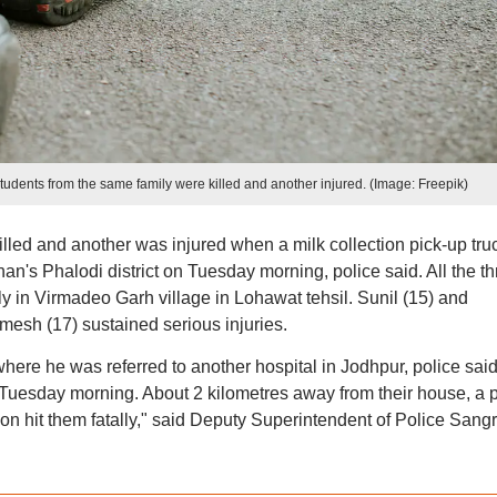
 students from the same family were killed and another injured. (Image: Freepik)
lled and another was injured when a milk collection pick-up tru
han's Phalodi district on Tuesday morning, police said. All the th
y in Virmadeo Garh village in Lohawat tehsil. Sunil (15) and
mesh (17) sustained serious injuries.
here he was referred to another hospital in Jodhpur, police said
 Tuesday morning. About 2 kilometres away from their house, a p
ion hit them fatally," said Deputy Superintendent of Police San