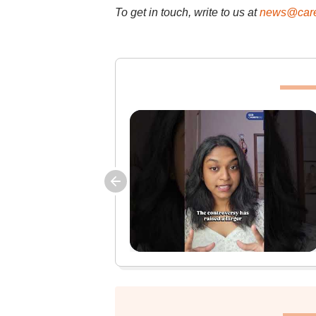
To get in touch, write to us at
news@care