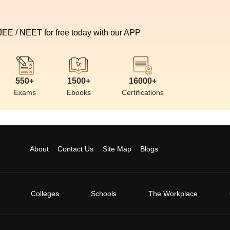
 JEE / NEET for free today with our APP
550+
1500+
16000+
Exams
Ebooks
Certifications
About
Contact Us
Site Map
Blogs
Colleges
Schools
The Workplace