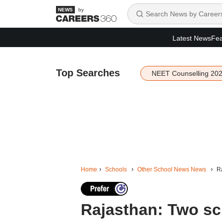
by
Latest News
Fea
Top Searches
NEET Counselling 20
Home
Schools
Other School News News
Ra
Rajasthan: Two sc