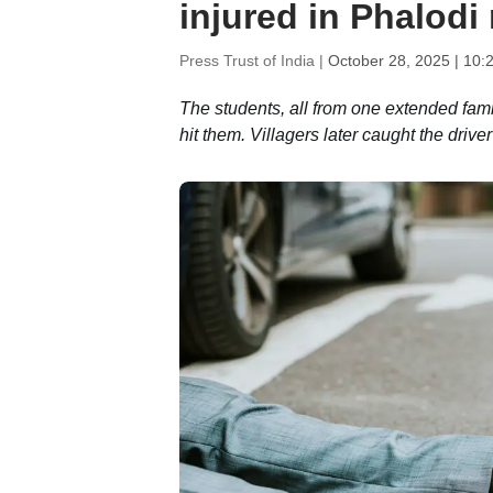
injured in Phalodi
Press Trust of India |
October 28, 2025 | 10:
The students, all from one extended fami
hit them. Villagers later caught the dr