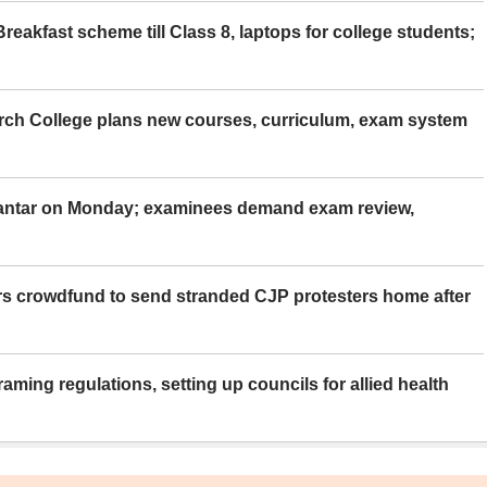
eakfast scheme till Class 8, laptops for college students;
rch College plans new courses, curriculum, exam system
Mantar on Monday; examinees demand exam review,
rs crowdfund to send stranded CJP protesters home after
aming regulations, setting up councils for allied health