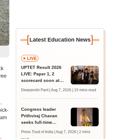
[
]
Latest Education News
LIVE
UPTET Result 2026
ck
LIVE: Paper 1, 2
ree
scorecard soon at
upessc.up.gov.in;
Deepanshi Pant | Aug 7, 2026
| 15 mins read
qualifying marks
.
Congress leader
ick-
Prithviraj Chavan
gram
seeks full-time
education minister,
Press Trust of India | Aug 7, 2026
| 2 mins
says cabinet lacks