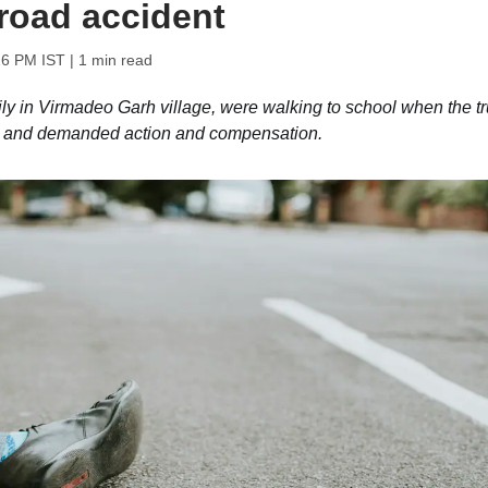
 road accident
26 PM IST
| 1 min read
ly in Virmadeo Garh village, were walking to school when the t
iver and demanded action and compensation.