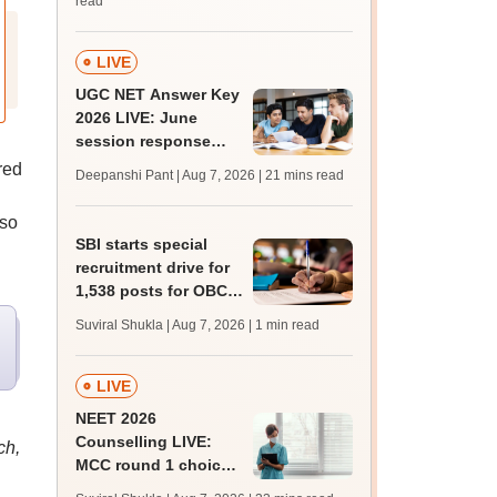
read
suitable candidate
LIVE
UGC NET Answer Key
2026 LIVE: June
session response
sheet soon; past
red
Deepanshi Pant | Aug 7, 2026
| 21 mins read
trends, qualifying
marks
lso
SBI starts special
recruitment drive for
.
1,538 posts for OBC,
SC, ST candidates;
Suviral Shukla | Aug 7, 2026
| 1 min read
apply by August 27
LIVE
NEET 2026
Counselling LIVE:
ch,
MCC round 1 choice
filling starts at