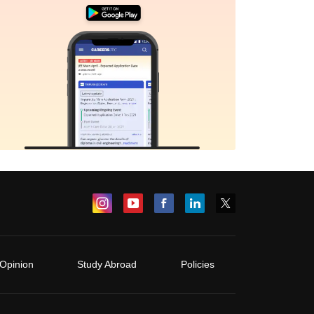
Opinion
Study Abroad
Policies