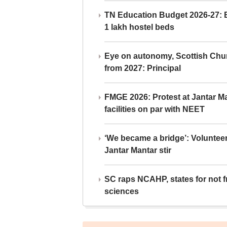
TN Education Budget 2026-27: Br
1 lakh hostel beds
Eye on autonomy, Scottish Chu
from 2027: Principal
FMGE 2026: Protest at Jantar 
facilities on par with NEET
‘We became a bridge’: Voluntee
Jantar Mantar stir
SC raps NCAHP, states for not fr
sciences