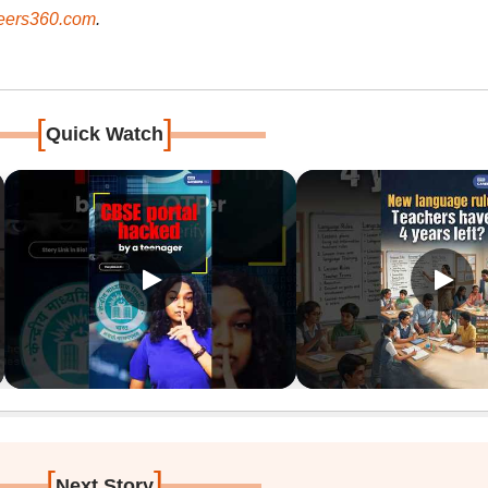
ers360.com
.
[
]
Quick Watch
[
]
Next Story