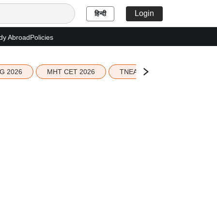
Login
हिन्दी
dy Abroad
Policies
G 2026
MHT CET 2026
TNEA 2026 Seat Allotment