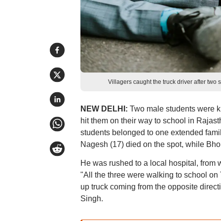
Villagers caught the truck driver after two
NEW DELHI:
Two male students were ki
hit them on their way to school in Rajast
students belonged to one extended famil
Nagesh (17) died on the spot, while Bho
He was rushed to a local hospital, from w
"All the three were walking to school on
up truck coming from the opposite direct
Singh.