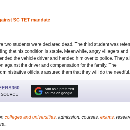
 against SC TET mandate
ere two students were declared dead. The third student was refer
ding that his condition is stable. Meanwhile, angry villagers and
nded the vehicle driver and handed him over to police. They a
 against the driver and compensation for the family. The
dministrative officials assured them that they will do the needful
EERS360
Add as a preferred
source on google
 SOURCE
on
colleges and universities
, admission, courses,
exams
, resear
re..