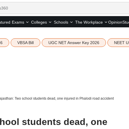
tured
Opinion
Stu
Exams
Colleges
Schools
The Workplace
26
VBSA Bill
UGC NET Answer Key 2026
NEET U
jasthan: Two school students dead, one injured in Phalodi road accident
hool students dead, one