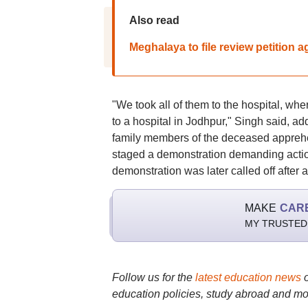
Also read
Meghalaya to file review petition
"We took all of them to the hospital, wh
to a hospital in Jodhpur," Singh said, ad
family members of the deceased apprehe
staged a demonstration demanding action
demonstration was later called off after a
MAKE
CAR
MY TRUSTED
Follow us for the
latest education news
education policies, study abroad and mo