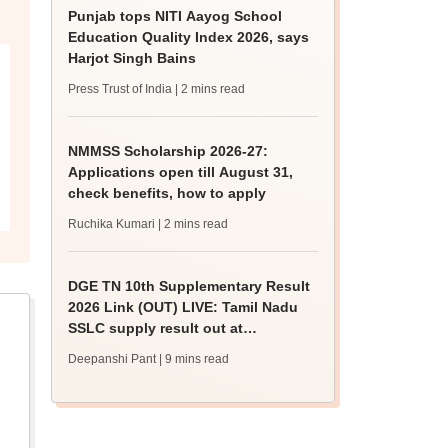
Punjab tops NITI Aayog School
Education Quality Index 2026, says
Harjot Singh Bains
Press Trust of India
| 2 mins read
NMMSS Scholarship 2026-27:
Applications open till August 31,
check benefits, how to apply
Ruchika Kumari
| 2 mins read
DGE TN 10th Supplementary Result
2026 Link (OUT) LIVE: Tamil Nadu
SSLC supply result out at
tnresults.nic.in
Deepanshi Pant
| 9 mins read