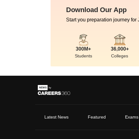
Download Our App
Start you preparation journey for
300M+
36,000+
Students
Colleges
Latest News
Featured
Exams