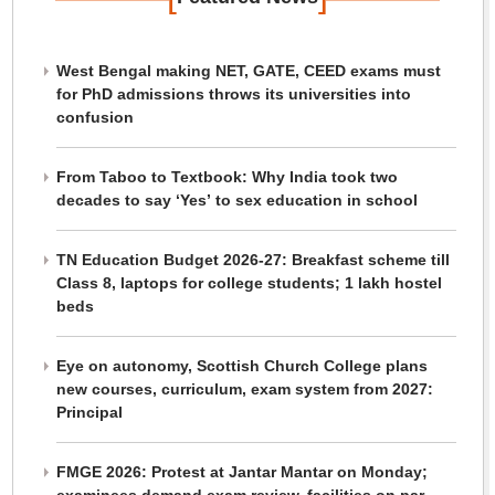
West Bengal making NET, GATE, CEED exams must
for PhD admissions throws its universities into
confusion
From Taboo to Textbook: Why India took two
decades to say ‘Yes’ to sex education in school
TN Education Budget 2026-27: Breakfast scheme till
Class 8, laptops for college students; 1 lakh hostel
beds
Eye on autonomy, Scottish Church College plans
new courses, curriculum, exam system from 2027:
Principal
FMGE 2026: Protest at Jantar Mantar on Monday;