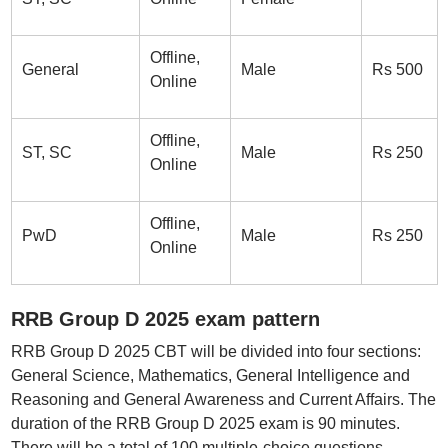
Offline,
General
Male
Rs 500
Online
Offline,
ST, SC
Male
Rs 250
Online
Offline,
PwD
Male
Rs 250
Online
RRB Group D 2025 exam pattern
RRB Group D 2025 CBT will be divided into four sections:
General Science, Mathematics, General Intelligence and
Reasoning and General Awareness and Current Affairs. The
duration of the RRB Group D 2025 exam is 90 minutes.
There will be a total of 100 multiple-choice questions.