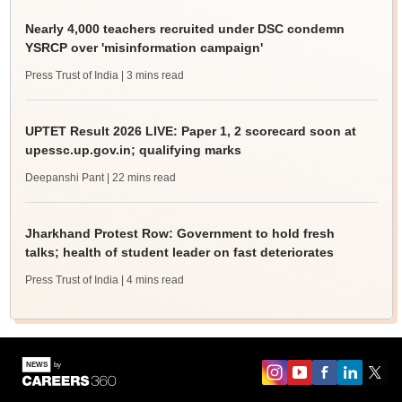
Nearly 4,000 teachers recruited under DSC condemn
YSRCP over 'misinformation campaign'
Press Trust of India
| 3 mins read
UPTET Result 2026 LIVE: Paper 1, 2 scorecard soon at
upessc.up.gov.in; qualifying marks
Deepanshi Pant
| 22 mins read
Jharkhand Protest Row: Government to hold fresh
talks; health of student leader on fast deteriorates
Press Trust of India
| 4 mins read