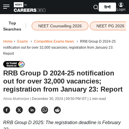
हिन्दी
Login
Top
|
NEET Counselling 2026
NEET PG 2026
Searches
Home
Exams
Competitive Exams News
RRB Group D 2024-25
notification out for over 32,000 vacancies; registration from January 23:
Report
RRB Group D 2024-25 notification
out for over 32,000 vacancies;
registration from January 23: Report
Alivia Mukherjee |
December 30, 2024 | 09:50 PM IST
| 1 min read
RRB Group D 2025: The registration deadline is February