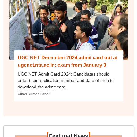
UGC NET December 2024 admit card out at
ugcnet.nta.ac.in; exam from January 3
UGC NET Admit Card 2024: Candidates should
enter their application number and date of birth to
download the admit card.
Vikas Kumar Pandit
[
]
Featured News