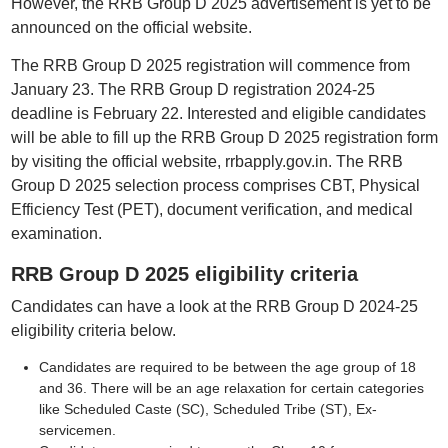
However, the RRB Group D 2025 advertisement is yet to be
announced on the official website.
The RRB Group D 2025 registration will commence from
January 23. The RRB Group D registration 2024-25
deadline is February 22. Interested and eligible candidates
will be able to fill up the RRB Group D 2025 registration form
by visiting the official website, rrbapply.gov.in. The RRB
Group D 2025 selection process comprises CBT, Physical
Efficiency Test (PET), document verification, and medical
examination.
RRB Group D 2025 eligibility criteria
Candidates can have a look at the RRB Group D 2024-25
eligibility criteria below.
Candidates are required to be between the age group of 18
and 36. There will be an age relaxation for certain categories
like Scheduled Caste (SC), Scheduled Tribe (ST), Ex-
servicemen.