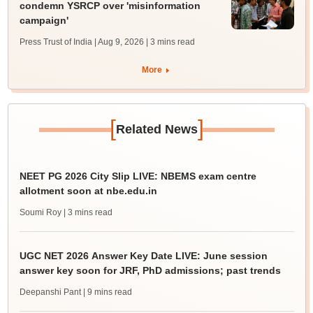
condemn YSRCP over 'misinformation
campaign'
Press Trust of India | Aug 9, 2026
| 3 mins read
More
[
]
Related News
NEET PG 2026 City Slip LIVE: NBEMS exam centre
allotment soon at nbe.edu.in
Soumi Roy
| 3 mins read
UGC NET 2026 Answer Key Date LIVE: June session
answer key soon for JRF, PhD admissions; past trends
Deepanshi Pant
| 9 mins read