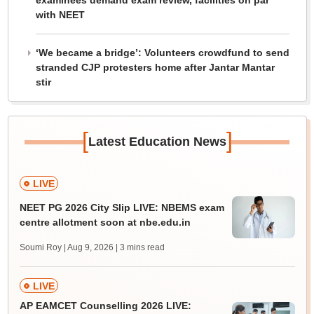
examinees demand exam review, facilities on par
with NEET
‘We became a bridge’: Volunteers crowdfund to send
stranded CJP protesters home after Jantar Mantar
stir
[
]
Latest Education News
LIVE
NEET PG 2026 City Slip LIVE: NBEMS exam
centre allotment soon at nbe.edu.in
Soumi Roy | Aug 9, 2026
| 3 mins read
LIVE
AP EAMCET Counselling 2026 LIVE: