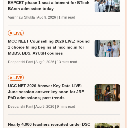
EAPCET phase 1 seat allotment for BTech,
BArch admission today
Vaishnavi Shukla | Aug 9, 2026
| 1 min read
LIVE
MCC NEET Counselling 2026 LIVE: Round
1 choice filling begins at mcc.nic.in for
MBBS, BDS, AYUSH courses
Deepanshi Pant | Aug 9, 2026
| 13 mins read
LIVE
UGC NET 2026 Answer Key Date LIVE:
June session answer key soon for JRF,
PhD admissions; past trends
Deepanshi Pant | Aug 9, 2026
| 9 mins read
Nearly 4,000 teachers recruited under DSC