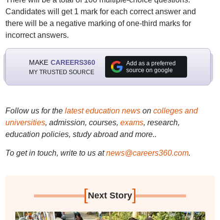
Candidates will get 1 mark for each correct answer and
there will be a negative marking of one-third marks for
incorrect answers.
MAKE
CAREERS360
Add as a preferred
source on google
MY TRUSTED SOURCE
Follow us for the
latest education news
on
colleges and
universities
, admission, courses,
exams
, research,
education policies, study abroad and more..
To get in touch, write to us at
news@careers360.com
.
[
]
Next Story