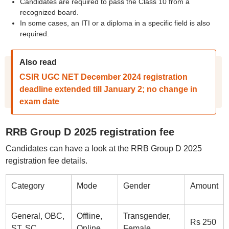
Candidates are required to pass the Class 10 from a
recognized board.
In some cases, an ITI or a diploma in a specific field is also
required.
Also read
CSIR UGC NET December 2024 registration
deadline extended till January 2; no change in
exam date
RRB Group D 2025 registration fee
Candidates can have a look at the RRB Group D 2025
registration fee details.
Category
Mode
Gender
Amount
General, OBC,
Offline,
Transgender,
Rs 250
ST, SC
Online
Female