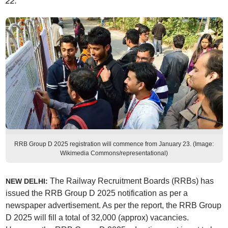
22.
RRB Group D 2025 registration will commence from January 23. (Image:
Wikimedia Commons/representational)
The Railway Recruitment Boards (RRBs) has
NEW DELHI:
issued the RRB Group D 2025 notification as per a
newspaper advertisement. As per the report, the RRB Group
D 2025 will fill a total of 32,000 (approx) vacancies.