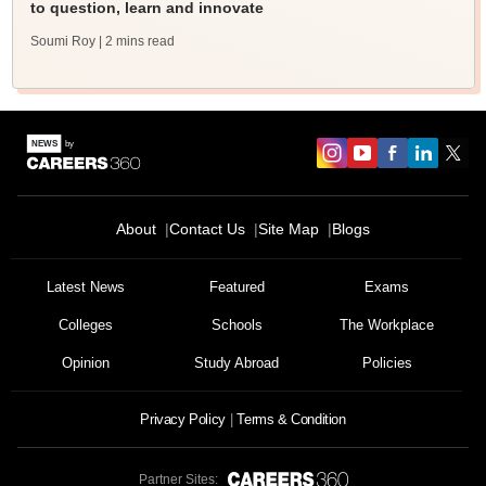
to question, learn and innovate
Soumi Roy
| 2 mins read
About
Contact Us
Site Map
Blogs
Latest News
Featured
Exams
Colleges
Schools
The Workplace
Opinion
Study Abroad
Policies
Privacy Policy
Terms & Condition
Partner Sites: