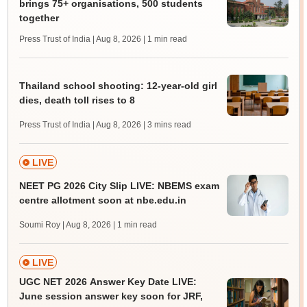
brings 75+ organisations, 500 students
together
Press Trust of India | Aug 8, 2026
| 1 min read
Thailand school shooting: 12-year-old girl
dies, death toll rises to 8
Press Trust of India | Aug 8, 2026
| 3 mins read
LIVE
NEET PG 2026 City Slip LIVE: NBEMS exam
centre allotment soon at nbe.edu.in
Soumi Roy | Aug 8, 2026
| 1 min read
LIVE
UGC NET 2026 Answer Key Date LIVE:
June session answer key soon for JRF,