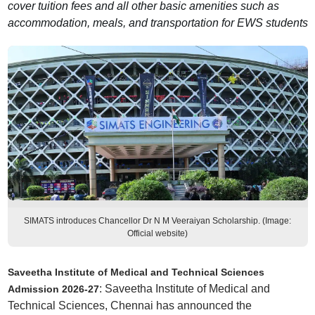
cover tuition fees and all other basic amenities such as
accommodation, meals, and transportation for EWS students
SIMATS introduces Chancellor Dr N M Veeraiyan Scholarship. (Image:
Official website)
Saveetha Institute of Medical and Technical Sciences
: Saveetha Institute of Medical and
Admission 2026-27
Technical Sciences, Chennai has announced the