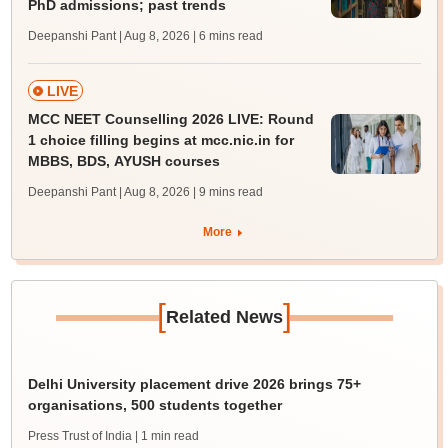
PhD admissions; past trends
Deepanshi Pant | Aug 8, 2026
| 6 mins read
LIVE
MCC NEET Counselling 2026 LIVE: Round
1 choice filling begins at mcc.nic.in for
MBBS, BDS, AYUSH courses
Deepanshi Pant | Aug 8, 2026
| 9 mins read
More
[
]
Related News
Delhi University placement drive 2026 brings 75+
organisations, 500 students together
Press Trust of India
| 1 min read