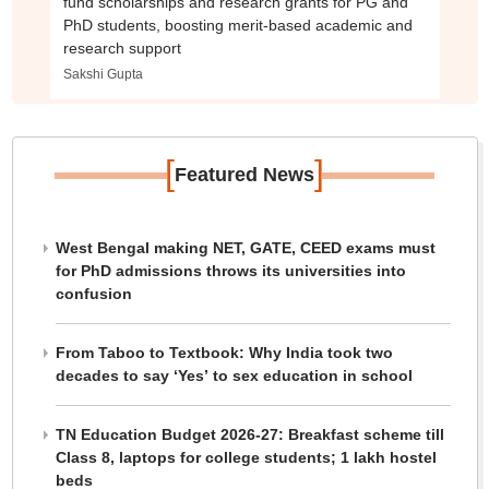
fund scholarships and research grants for PG and
PhD students, boosting merit-based academic and
research support
Sakshi Gupta
[
]
Featured News
West Bengal making NET, GATE, CEED exams must
for PhD admissions throws its universities into
confusion
From Taboo to Textbook: Why India took two
decades to say ‘Yes’ to sex education in school
TN Education Budget 2026-27: Breakfast scheme till
Class 8, laptops for college students; 1 lakh hostel
beds