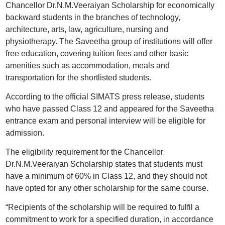
Chancellor Dr.N.M.Veeraiyan Scholarship for economically
backward students in the branches of technology,
architecture, arts, law, agriculture, nursing and
physiotherapy. The Saveetha group of institutions will offer
free education, covering tuition fees and other basic
amenities such as accommodation, meals and
transportation for the shortlisted students.
According to the official SIMATS press release, students
who have passed Class 12 and appeared for the Saveetha
entrance exam and personal interview will be eligible for
admission.
The eligibility requirement for the Chancellor
Dr.N.M.Veeraiyan Scholarship states that students must
have a minimum of 60% in Class 12, and they should not
have opted for any other scholarship for the same course.
“Recipients of the scholarship will be required to fulfil a
commitment to work for a specified duration, in accordance