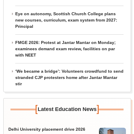
Eye on autonomy, Scottish Church College plans
new courses, curriculum, exam system from 2027:
Principal
FMGE 2026: Protest at Jantar Mantar on Monday;
examinees demand exam review, facilities on par
with NEET
‘We became a bridge’: Volunteers crowdfund to send
stranded CJP protesters home after Jantar Mantar
stir
[
]
Latest Education News
Delhi University placement drive 2026