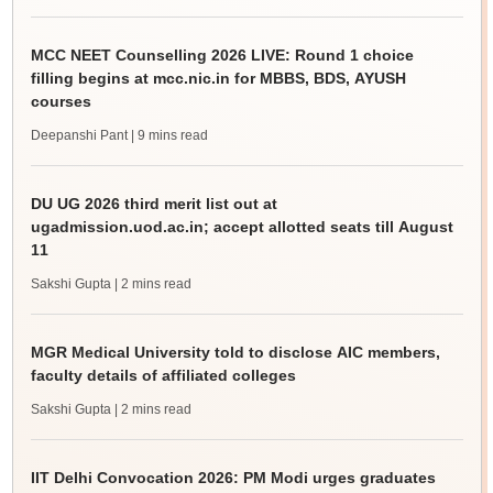
MCC NEET Counselling 2026 LIVE: Round 1 choice
filling begins at mcc.nic.in for MBBS, BDS, AYUSH
courses
Deepanshi Pant
| 9 mins read
DU UG 2026 third merit list out at
ugadmission.uod.ac.in; accept allotted seats till August
11
Sakshi Gupta
| 2 mins read
MGR Medical University told to disclose AIC members,
faculty details of affiliated colleges
Sakshi Gupta
| 2 mins read
IIT Delhi Convocation 2026: PM Modi urges graduates