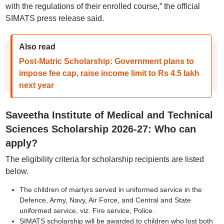
with the regulations of their enrolled course,” the official
SIMATS press release said.
Also read
Post-Matric Scholarship: Government plans to
impose fee cap, raise income limit to Rs 4.5 lakh
next year
Saveetha Institute of Medical and Technical
Sciences Scholarship 2026-27: Who can
apply?
The eligibility criteria for scholarship recipients are listed
below.
The children of martyrs served in uniformed service in the
Defence, Army, Navy, Air Force, and Central and State
uniformed service, viz. Fire service, Police.
SIMATS scholarship will be awarded to children who lost both