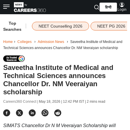
हिन्दी
Login
Top
|
NEET Counselling 2026
NEET PG 2026
Searches
Home
Colleges
Admission News
Saveetha Institute of Medical and
Technical Sciences announces Chancellor Dr. NM Veeraiyan scholarship
Saveetha Institute of Medical and
Technical Sciences announces
Chancellor Dr. NM Veeraiyan
scholarship
Careers360 Connect |
May 18, 2026 | 12:42 PM IST
| 2 mins read
SIMATS Chancellor Dr N M Veeraiyan Scholarship will