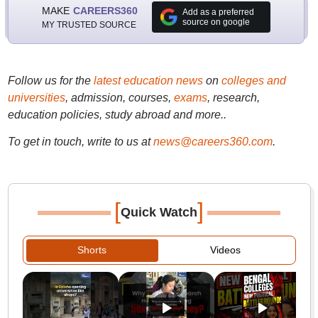
MAKE
CAREERS360
Add as a preferred
source on google
MY TRUSTED SOURCE
Follow us for the
latest education news
on
colleges and
universities
, admission, courses,
exams
, research,
education policies, study abroad and more..
To get in touch, write to us at
news@careers360.com
.
[
]
Quick Watch
Shorts
Videos