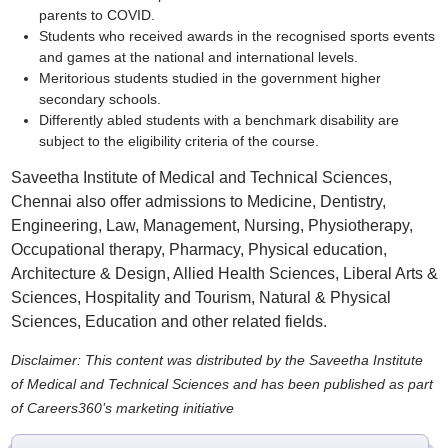
parents to COVID.
Students who received awards in the recognised sports events
and games at the national and international levels.
Meritorious students studied in the government higher
secondary schools.
Differently abled students with a benchmark disability are
subject to the eligibility criteria of the course.
Saveetha Institute of Medical and Technical Sciences,
Chennai also offer admissions to Medicine, Dentistry,
Engineering, Law, Management, Nursing, Physiotherapy,
Occupational therapy, Pharmacy, Physical education,
Architecture & Design, Allied Health Sciences, Liberal Arts &
Sciences, Hospitality and Tourism, Natural & Physical
Sciences, Education and other related fields.
Disclaimer: This content was distributed by the Saveetha Institute
of Medical and Technical Sciences and has been published as part
of Careers360’s marketing initiative