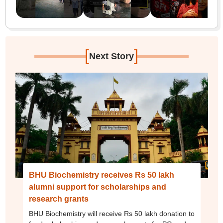
[
]
Next Story
BHU Biochemistry receives Rs 50 lakh
alumni support for scholarships and
research grants
BHU Biochemistry will receive Rs 50 lakh donation to