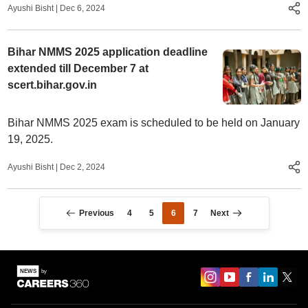
Ayushi Bisht
|
Dec 6, 2024
Bihar NMMS 2025 application deadline
extended till December 7 at
scert.bihar.gov.in
Bihar NMMS 2025 exam is scheduled to be held on January
19, 2025.
Ayushi Bisht
|
Dec 2, 2024
Previous
4
5
6
7
Next