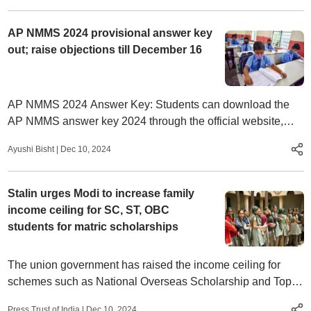
AP NMMS 2024 provisional answer key
out; raise objections till December 16
AP NMMS 2024 Answer Key: Students can download the
AP NMMS answer key 2024 through the official website,
bse.ap.gov.in.
Ayushi Bisht
|
Dec 10, 2024
Stalin urges Modi to increase family
income ceiling for SC, ST, OBC
students for matric scholarships
The union government has raised the income ceiling for
schemes such as National Overseas Scholarship and Top-
Class Education Scheme to Rs 8 lakh for SC, ST students.
Press Trust of India
|
Dec 10, 2024