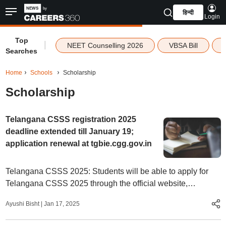
हिन्दी
Login
Top
|
NEET Counselling 2026
VBSA Bill
Searches
Home
Schools
Scholarship
Scholarship
Telangana CSSS registration 2025
deadline extended till January 19;
application renewal at tgbie.cgg.gov.in
Telangana CSSS 2025: Students will be able to apply for
Telangana CSSS 2025 through the official website,
tgbie.cgg.gov.in.
Ayushi Bisht
|
Jan 17, 2025