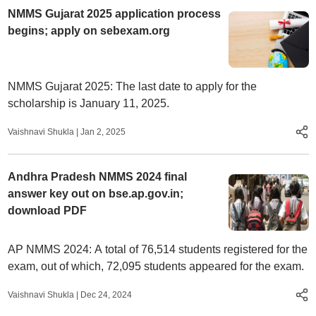
NMMS Gujarat 2025 application process
begins; apply on sebexam.org
NMMS Gujarat 2025: The last date to apply for the
scholarship is January 11, 2025.
Vaishnavi Shukla
|
Jan 2, 2025
Andhra Pradesh NMMS 2024 final
answer key out on bse.ap.gov.in;
download PDF
AP NMMS 2024: A total of 76,514 students registered for the
exam, out of which, 72,095 students appeared for the exam.
Vaishnavi Shukla
|
Dec 24, 2024