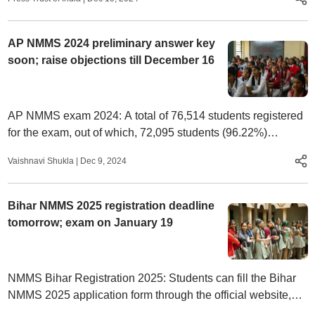
AP NMMS 2024 preliminary answer key
soon; raise objections till December 16
AP NMMS exam 2024: A total of 76,514 students registered
for the exam, out of which, 72,095 students (96.22%)
appeared for the exam.
Vaishnavi Shukla
|
Dec 9, 2024
Bihar NMMS 2025 registration deadline
tomorrow; exam on January 19
NMMS Bihar Registration 2025: Students can fill the Bihar
NMMS 2025 application form through the official website,
scert.bihar.gov.in.