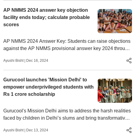
AP NMMS 2024 answer key objection
facility ends today; calculate probable
scores
AP NMMS 2024 Answer Key: Students can raise objections
against the AP NMMS provisional answer key 2024 through
the official website, bse.ap.gov.in.
Ayushi Bisht
|
Dec 16, 2024
Gurucool launches 'Mission Delhi' to
empower underprivileged students with
Rs 1 crore scholarship
Gurucool's Mission Delhi aims to address the harsh realities
faced by children in Delhi’s slums and bring transformative
change through education and empowerment.
Ayushi Bisht
|
Dec 13, 2024