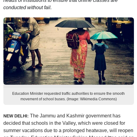
heads of institutions to ensure that online classes are
conducted without fail.
Education Minister requested traffic authorities to ensure the smooth
movement of school buses. (Image: Wikimedia Commons)
The Jammu and Kashmir government has
NEW DELHI:
decided that schools in the Valley, which were closed for
summer vacations due to a prolonged heatwave, will reopen