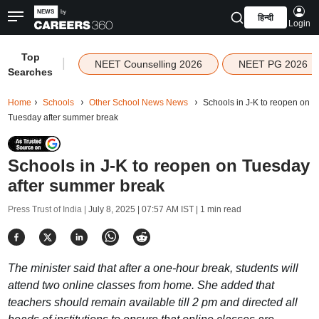
हिन्दी
Login
Top
|
NEET Counselling 2026
NEET PG 2026
Searches
Home
Schools
Other School News News
Schools in J-K to reopen on
Tuesday after summer break
Schools in J-K to reopen on Tuesday
after summer break
Press Trust of India |
July 8, 2025 | 07:57 AM IST
| 1 min read
The minister said that after a one-hour break, students will
attend two online classes from home. She added that
teachers should remain available till 2 pm and directed all