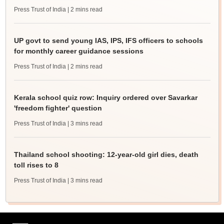
Press Trust of India
| 2 mins read
UP govt to send young IAS, IPS, IFS officers to schools
for monthly career guidance sessions
Press Trust of India
| 2 mins read
Kerala school quiz row: Inquiry ordered over Savarkar
'freedom fighter' question
Press Trust of India
| 3 mins read
Thailand school shooting: 12-year-old girl dies, death
toll rises to 8
Press Trust of India
| 3 mins read