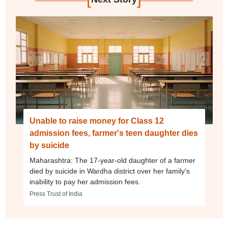
Unable to raise money for Class 12
admission fees, farmer's teen daughter dies
by suicide
Maharashtra: The 17-year-old daughter of a farmer
died by suicide in Wardha district over her family's
inability to pay her admission fees.
Press Trust of India