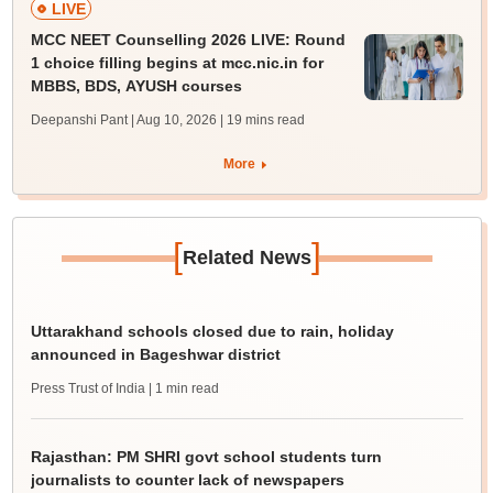
LIVE
MCC NEET Counselling 2026 LIVE: Round
1 choice filling begins at mcc.nic.in for
MBBS, BDS, AYUSH courses
Deepanshi Pant | Aug 10, 2026
| 19 mins read
More
[
]
Related News
Uttarakhand schools closed due to rain, holiday
announced in Bageshwar district
Press Trust of India
| 1 min read
Rajasthan: PM SHRI govt school students turn
journalists to counter lack of newspapers