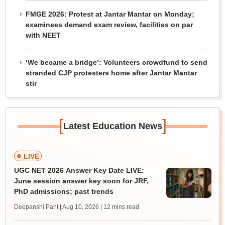
FMGE 2026: Protest at Jantar Mantar on Monday;
examinees demand exam review, facilities on par
with NEET
‘We became a bridge’: Volunteers crowdfund to send
stranded CJP protesters home after Jantar Mantar
stir
[
]
Latest Education News
LIVE
UGC NET 2026 Answer Key Date LIVE:
June session answer key soon for JRF,
PhD admissions; past trends
Deepanshi Pant | Aug 10, 2026
| 12 mins read