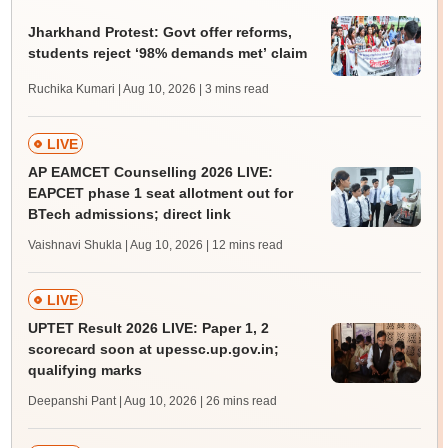
Jharkhand Protest: Govt offer reforms,
students reject ‘98% demands met’ claim
Ruchika Kumari | Aug 10, 2026
| 3 mins read
LIVE
AP EAMCET Counselling 2026 LIVE:
EAPCET phase 1 seat allotment out for
BTech admissions; direct link
Vaishnavi Shukla | Aug 10, 2026
| 12 mins read
LIVE
UPTET Result 2026 LIVE: Paper 1, 2
scorecard soon at upessc.up.gov.in;
qualifying marks
Deepanshi Pant | Aug 10, 2026
| 26 mins read