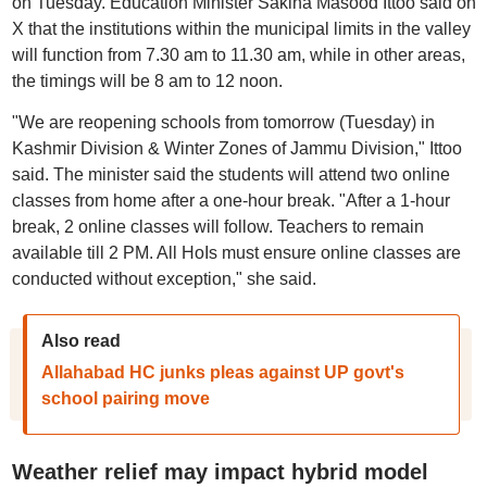
on Tuesday. Education Minister Sakina Masood Ittoo said on
X that the institutions within the municipal limits in the valley
will function from 7.30 am to 11.30 am, while in other areas,
the timings will be 8 am to 12 noon.
"We are reopening schools from tomorrow (Tuesday) in
Kashmir Division & Winter Zones of Jammu Division," Ittoo
said. The minister said the students will attend two online
classes from home after a one-hour break. "After a 1-hour
break, 2 online classes will follow. Teachers to remain
available till 2 PM. All HoIs must ensure online classes are
conducted without exception," she said.
Also read
Allahabad HC junks pleas against UP govt's
school pairing move
Weather relief may impact hybrid model