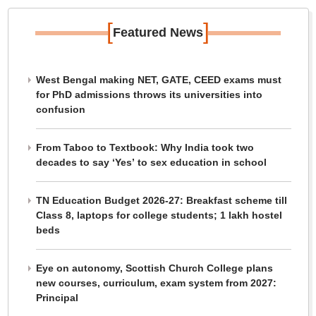
[
]
Featured News
West Bengal making NET, GATE, CEED exams must
for PhD admissions throws its universities into
confusion
From Taboo to Textbook: Why India took two
decades to say ‘Yes’ to sex education in school
TN Education Budget 2026-27: Breakfast scheme till
Class 8, laptops for college students; 1 lakh hostel
beds
Eye on autonomy, Scottish Church College plans
new courses, curriculum, exam system from 2027:
Principal