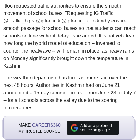
Ittoo requested traffic authorities to ensure the smooth
movement of school buses. "Requesting IG Traffic
@Traffic_hqrs @igtrafficjk @igtraffic_jk, to kindly ensure
smooth passage for school buses so that students can reach
schools on time without delay," she added. It is not yet clear
how long the hybrid model of education -- invented to
counter the heatwave -- will remain in place, as heavy rains
on Monday significantly brought down the temperature in
Kashmir.
The weather department has forecast more rain over the
next 48 hours. Authorities in Kashmir had on June 21
announced a 15-day summer break -- from June 23 to July 7
-- for all schools across the valley due to the soaring
temperatures.
MAKE
CAREERS360
Add as a preferred
source on google
MY TRUSTED SOURCE