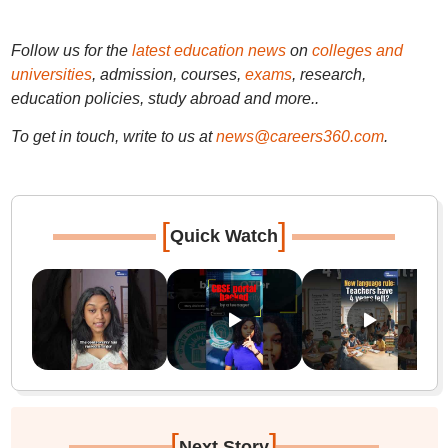
Follow us for the
latest education news
on
colleges and
universities
, admission, courses,
exams
, research,
education policies, study abroad and more..
To get in touch, write to us at
news@careers360.com
.
[
]
Quick Watch
[
]
Next Story