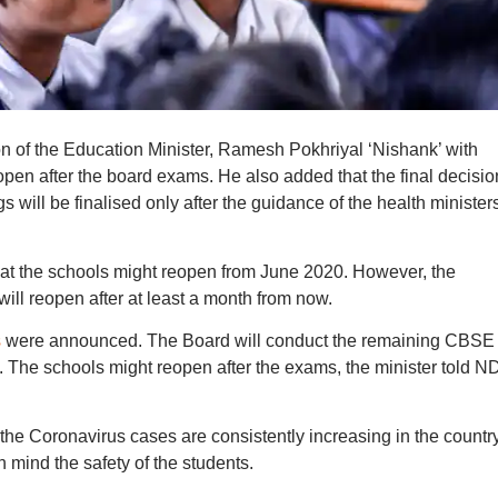
n of the Education Minister, Ramesh Pokhriyal ‘Nishank’ with
pen after the board exams. He also added that the final decisio
gs will be finalised only after the guidance of the health minister
hat the schools might reopen from June 2020. However, the
will reopen after at least a month from now.
s
were announced. The Board will conduct the remaining CBSE
0. The schools might reopen after the exams, the minister told 
 the Coronavirus cases are consistently increasing in the country
n mind the safety of the students.