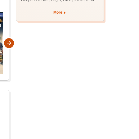
Deepanshi Pant | Aug 6, 2026
| 9 mins read
supply result out at
tnresults.nic.in
More