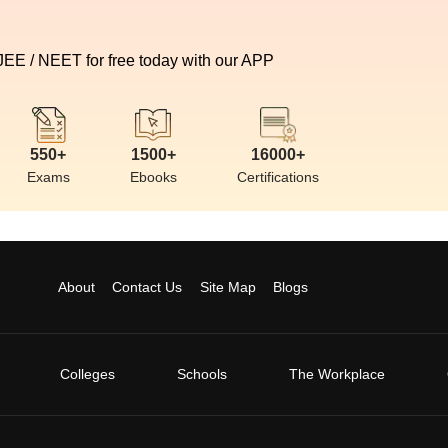
 JEE / NEET for free today with our APP
550+
1500+
16000+
Exams
Ebooks
Certifications
About
Contact Us
Site Map
Blogs
Colleges
Schools
The Workplace