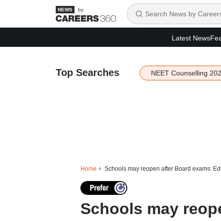
by
Latest News
Fea
Top Searches
NEET Counselling 20
Home
Schools may reopen after Board exams: Edu
Schools may reope