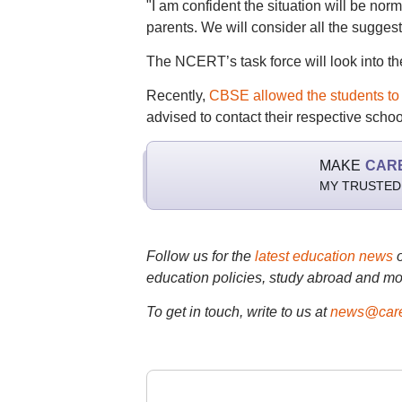
"I am confident the situation will be normal
parents. We will consider all the suggest
The NCERT’s task force will look into th
Recently,
CBSE allowed the students to a
advised to contact their respective scho
MAKE
CAR
MY TRUSTED
Follow us for the
latest education news
education policies, study abroad and mo
To get in touch, write to us at
news@care