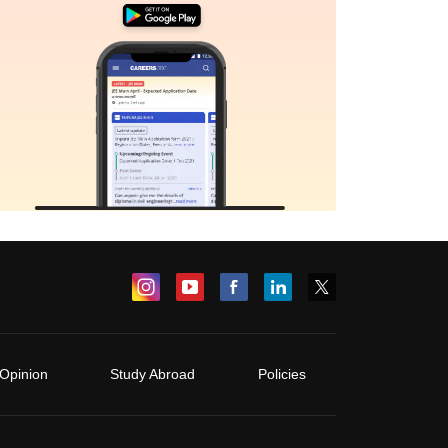
Opinion
Study Abroad
Policies