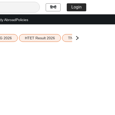
Login
हिन्दी
dy Abroad
Policies
G 2026
HTET Result 2026
TN Education Budget 2026-