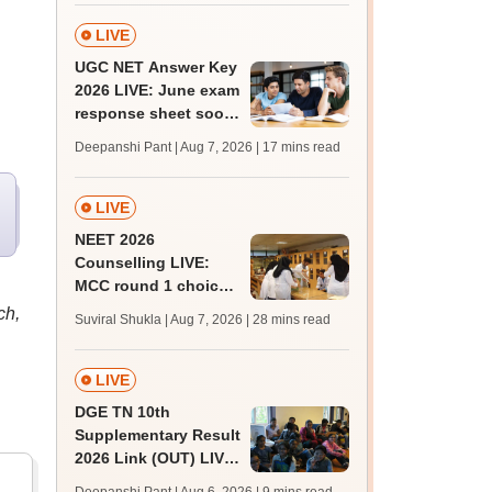
qualifying marks
LIVE
UGC NET Answer Key
2026 LIVE: June exam
response sheet soon;
login details,
Deepanshi Pant | Aug 7, 2026
| 17 mins read
challenge fee
LIVE
NEET 2026
Counselling LIVE:
MCC round 1 choice
filling postponed for
ch,
Suviral Shukla | Aug 7, 2026
| 28 mins read
MBBS, BDS
admission; top
medical colleges
LIVE
DGE TN 10th
Supplementary Result
2026 Link (OUT) LIVE:
Tamil Nadu SSLC