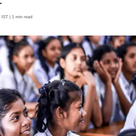
r
 IST
| 1 min read