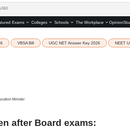
tured
Opinion
Stu
Exams
Colleges
Schools
The Workplace
26
VBSA Bill
UGC NET Answer Key 2026
NEET U
cation Minister
n after Board exams: