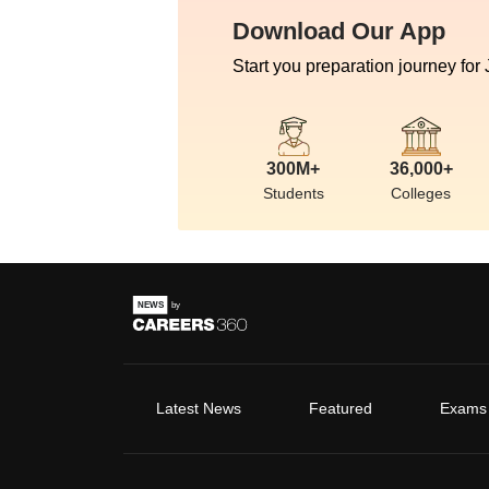
Download Our App
Start you preparation journey for
300M+
36,000+
Students
Colleges
Latest News
Featured
Exams