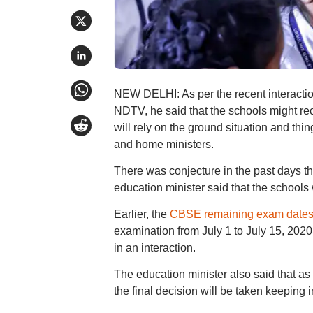
NEW DELHI: As per the recent interactio
NDTV, he said that the schools might reo
will rely on the ground situation and thin
and home ministers.
There was conjecture in the past days t
education minister said that the schools 
Earlier, the
CBSE remaining exam date
examination from July 1 to July 15, 202
in an interaction.
The education minister also said that as
the final decision will be taken keeping i