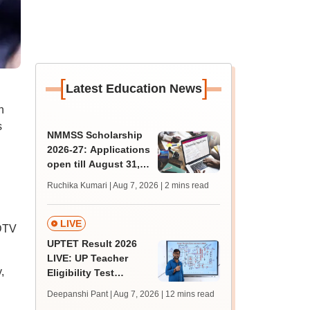
[
]
Latest Education News
n
s
NMMSS Scholarship
2026-27: Applications
open till August 31,
check benefits, how
Ruchika Kumari | Aug 7, 2026
| 2 mins read
to apply
LIVE
NDTV
UPTET Result 2026
LIVE: UP Teacher
,
Eligibility Test
scorecard soon at
Deepanshi Pant | Aug 7, 2026
| 12 mins read
upessc.up.gov.in;