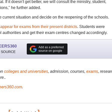
. If it doesn't get better, we will consult the ministry, student,
ions," he further added.
e current situation and decide on the reopening of the schools.
ppear for exams from their present districts
. Students were
ol authorities and get their exam centres changed accordingly.
EERS360
Add as a preferred
source on google
 SOURCE
on
colleges and universities
, admission, courses,
exams
, resear
re..
ers360.com
.