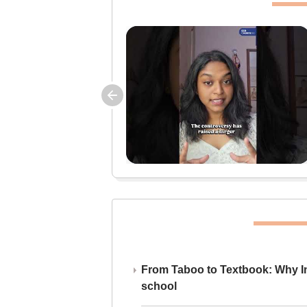
From Taboo to Textbook: Why Ind
school