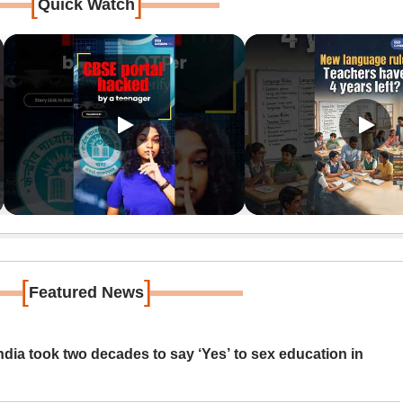
[
]
Quick Watch
[
]
Featured News
ia took two decades to say ‘Yes’ to sex education in