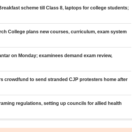
eakfast scheme till Class 8, laptops for college students;
rch College plans new courses, curriculum, exam system
Mantar on Monday; examinees demand exam review,
rs crowdfund to send stranded CJP protesters home after
aming regulations, setting up councils for allied health