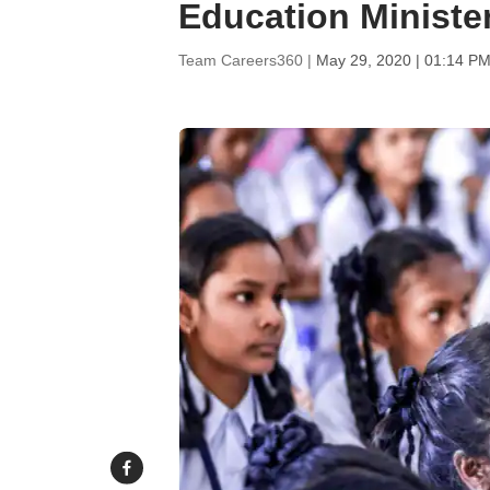
Education Ministe
Team Careers360 |
May 29, 2020 | 01:14 PM