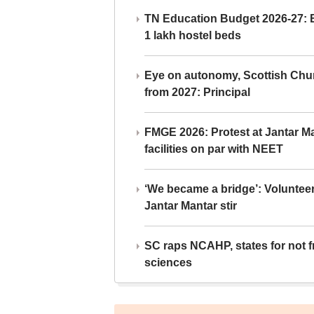
TN Education Budget 2026-27: Br
1 lakh hostel beds
Eye on autonomy, Scottish Chu
from 2027: Principal
FMGE 2026: Protest at Jantar 
facilities on par with NEET
‘We became a bridge’: Voluntee
Jantar Mantar stir
SC raps NCAHP, states for not fr
sciences