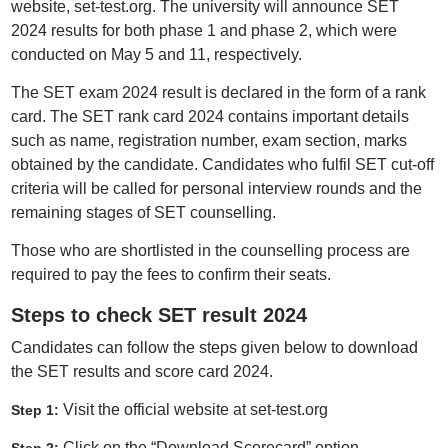
website, set-test.org. The university will announce SET
2024 results for both phase 1 and phase 2, which were
conducted on May 5 and 11, respectively.
The SET exam 2024 result is declared in the form of a rank
card. The SET rank card 2024 contains important details
such as name, registration number, exam section, marks
obtained by the candidate. Candidates who fulfil SET cut-off
criteria will be called for personal interview rounds and the
remaining stages of SET counselling.
Those who are shortlisted in the counselling process are
required to pay the fees to confirm their seats.
Steps to check SET result 2024
Candidates can follow the steps given below to download
the SET results and score card 2024.
Visit the official website at set-test.org
Step 1:
Click on the “Download Scorecard” option.