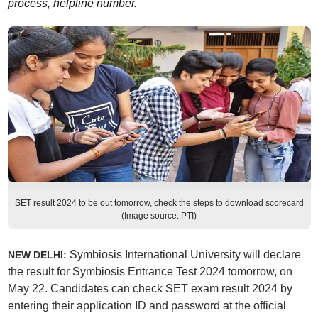
process, helpline number.
SET result 2024 to be out tomorrow, check the steps to download scorecard
(Image source: PTI)
Symbiosis International University will declare
NEW DELHI:
the result for Symbiosis Entrance Test 2024 tomorrow, on
May 22. Candidates can check SET exam result 2024 by
entering their application ID and password at the official