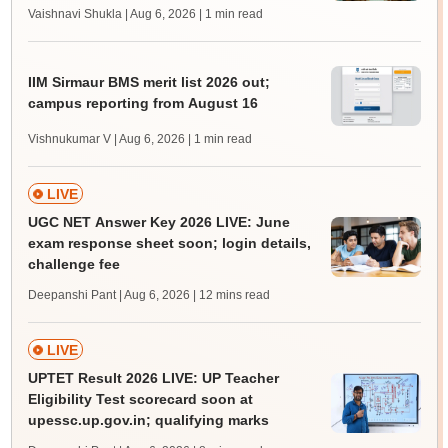
Vaishnavi Shukla | Aug 6, 2026
| 1 min read
IIM Sirmaur BMS merit list 2026 out;
campus reporting from August 16
Vishnukumar V | Aug 6, 2026
| 1 min read
LIVE
UGC NET Answer Key 2026 LIVE: June
exam response sheet soon; login details,
challenge fee
Deepanshi Pant | Aug 6, 2026
| 12 mins read
LIVE
UPTET Result 2026 LIVE: UP Teacher
Eligibility Test scorecard soon at
upessc.up.gov.in; qualifying marks