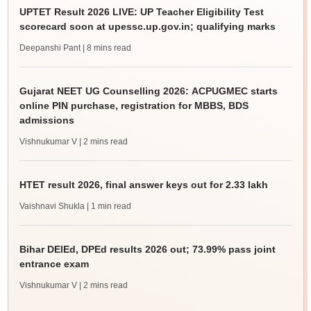
UPTET Result 2026 LIVE: UP Teacher Eligibility Test
scorecard soon at upessc.up.gov.in; qualifying marks
Deepanshi Pant
| 8 mins read
Gujarat NEET UG Counselling 2026: ACPUGMEC starts
online PIN purchase, registration for MBBS, BDS
admissions
Vishnukumar V
| 2 mins read
HTET result 2026, final answer keys out for 2.33 lakh
Vaishnavi Shukla
| 1 min read
Bihar DElEd, DPEd results 2026 out; 73.99% pass joint
entrance exam
Vishnukumar V
| 2 mins read