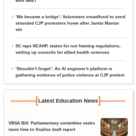
with NEET
‘We became a bridge’: Volunteers crowdfund to send
stranded CJP protesters home after Jantar Mantar
stir
SC raps NCAHP, states for not framing regulations,
setting up councils for allied health sciences
‘Shouldn’t forget’: An AI engineer’s platform is
gathering evidence of police violence at CJP protest
[
]
Latest Education News
VBSA Bill: Parliamentary committee seeks
more time to finalise draft report