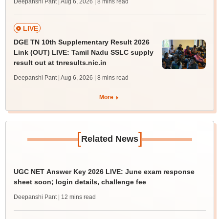
Deepanshi Pant | Aug 6, 2026
| 8 mins read
LIVE
DGE TN 10th Supplementary Result 2026
Link (OUT) LIVE: Tamil Nadu SSLC supply
result out at tnresults.nic.in
Deepanshi Pant | Aug 6, 2026
| 8 mins read
More
[
]
Related News
UGC NET Answer Key 2026 LIVE: June exam response
sheet soon; login details, challenge fee
Deepanshi Pant
| 12 mins read