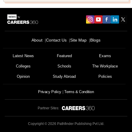
About
Contact Us
Site Map
Blogs
Latest News
Featured
Exams
Colleges
Schools
The Workplace
Opinion
Study Abroad
Policies
Privacy Policy
Terms & Condition
Partner Sites:
Copyright ©
2026
Pathfinder Publishing Pvt Ltd.