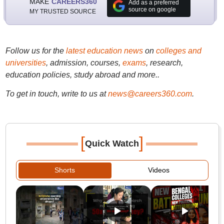
MAKE
CAREERS360
Add as a preferred
source on google
MY TRUSTED SOURCE
Follow us for the
latest education news
on
colleges and
universities
, admission, courses,
exams
, research,
education policies, study abroad and more..
To get in touch, write to us at
news@careers360.com
.
[
]
Quick Watch
Shorts
Videos