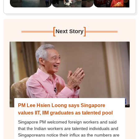
[
]
Next Story
PM Lee Hsien Loong says Singapore
values IIT, IIM graduates as talented pool
Singapore PM welcomed foreign workers and said
that the Indian workers are talented individuals and
Singaporeans notice their influx as the numbers are