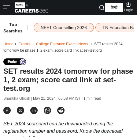
हिन्दी
Login
Top
|
NEET Counselling 2026
TN Education Bu
Searches
Home
Exams
College Entrance Exams News
SET results 2024
tomorrow for phase 1, 2 exam; score card link at set-test.org
SET results 2024 tomorrow for phase
1, 2 exam; score card link at set-
test.org
Shankha Ghosh |
May 21, 2024 | 05:58 PM IST
| 1 min read
SET 2024 scorecard can be downloaded using the
registration number and password. Know the download