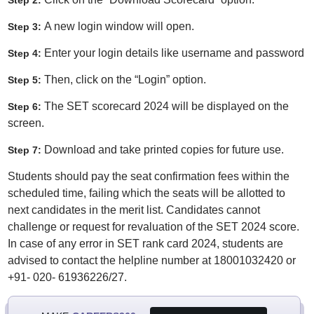
Step 2:
A new login window will open.
Step 3:
Enter your login details like username and password
Step 4:
Then, click on the “Login” option.
Step 5:
The SET scorecard 2024 will be displayed on the
Step 6:
screen.
Download and take printed copies for future use.
Step 7:
Students should pay the seat confirmation fees within the
scheduled time, failing which the seats will be allotted to
next candidates in the merit list. Candidates cannot
challenge or request for revaluation of the SET 2024 score.
In case of any error in SET rank card 2024, students are
advised to contact the helpline number at 18001032420 or
+91- 020- 61936226/27.