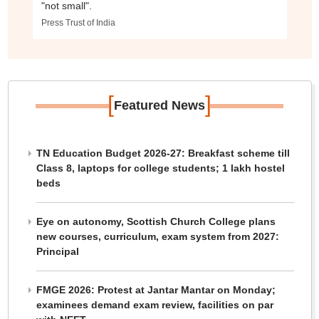
"not small".
Press Trust of India
[
]
Featured News
TN Education Budget 2026-27: Breakfast scheme till
Class 8, laptops for college students; 1 lakh hostel
beds
Eye on autonomy, Scottish Church College plans
new courses, curriculum, exam system from 2027:
Principal
FMGE 2026: Protest at Jantar Mantar on Monday;
examinees demand exam review, facilities on par