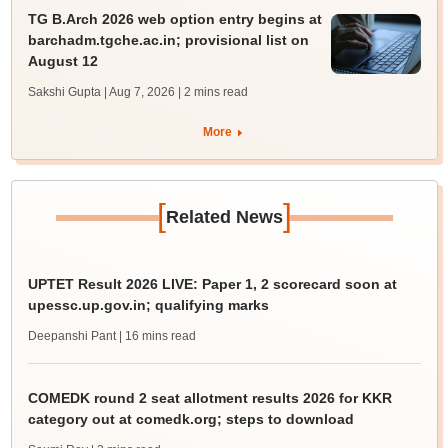
TG B.Arch 2026 web option entry begins at
barchadm.tgche.ac.in; provisional list on
August 12
Sakshi Gupta | Aug 7, 2026
| 2 mins read
More
[
]
Related News
UPTET Result 2026 LIVE: Paper 1, 2 scorecard soon at
upessc.up.gov.in; qualifying marks
Deepanshi Pant
| 16 mins read
COMEDK round 2 seat allotment results 2026 for KKR
category out at comedk.org; steps to download