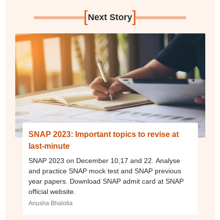
[
]
Next Story
SNAP 2023: Important topics to revise at
last-minute
SNAP 2023 on December 10,17 and 22. Analyse
and practice SNAP mock test and SNAP previous
year papers. Download SNAP admit card at SNAP
official website.
Anusha Bhalotia