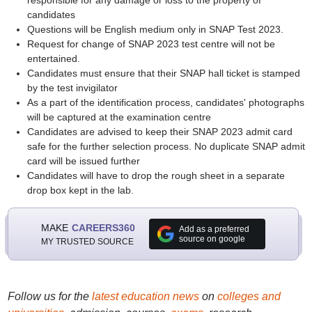
responsible for any damage or loss to the property of
candidates
Questions will be English medium only in SNAP Test 2023.
Request for change of SNAP 2023 test centre will not be
entertained.
Candidates must ensure that their SNAP hall ticket is stamped
by the test invigilator
As a part of the identification process, candidates' photographs
will be captured at the examination centre
Candidates are advised to keep their SNAP 2023 admit card
safe for the further selection process. No duplicate SNAP admit
card will be issued further
Candidates will have to drop the rough sheet in a separate
drop box kept in the lab.
MAKE
CAREERS360
Add as a preferred
source on google
MY TRUSTED SOURCE
Follow us for the
latest education news
on
colleges and