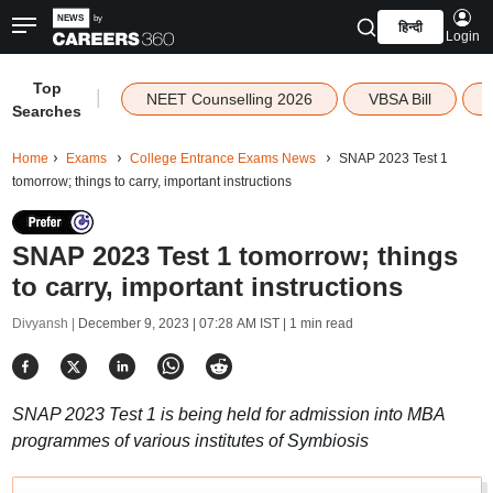
हिन्दी
Login
Top
|
NEET Counselling 2026
VBSA Bill
Searches
Home
Exams
College Entrance Exams News
SNAP 2023 Test 1
tomorrow; things to carry, important instructions
SNAP 2023 Test 1 tomorrow; things
to carry, important instructions
Divyansh |
December 9, 2023 | 07:28 AM IST
| 1 min read
SNAP 2023 Test 1 is being held for admission into MBA
programmes of various institutes of Symbiosis