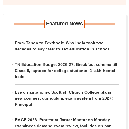
[
]
Featured News
From Taboo to Textbook: Why India took two
decades to say ‘Yes’ to sex education in school
TN Education Budget 2026-27: Breakfast scheme till
Class 8, laptops for college students; 1 lakh hostel
beds
Eye on autonomy, Scottish Church College plans
new courses, curriculum, exam system from 2027:
Principal
FMGE 2026: Protest at Jantar Mantar on Monday;
examinees demand exam review, facilities on par