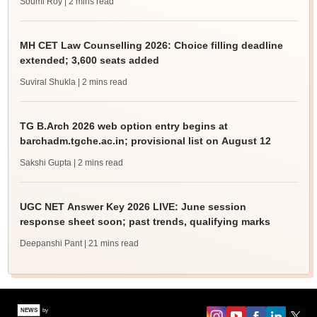
Soumi Roy
| 2 mins read
MH CET Law Counselling 2026: Choice filling deadline
extended; 3,600 seats added
Suviral Shukla
| 2 mins read
TG B.Arch 2026 web option entry begins at
barchadm.tgche.ac.in; provisional list on August 12
Sakshi Gupta
| 2 mins read
UGC NET Answer Key 2026 LIVE: June session
response sheet soon; past trends, qualifying marks
Deepanshi Pant
| 21 mins read