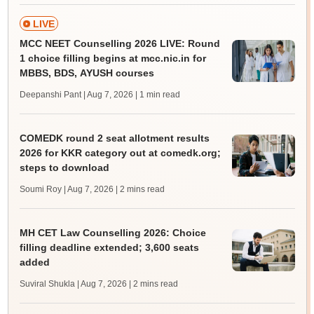
LIVE
MCC NEET Counselling 2026 LIVE: Round
1 choice filling begins at mcc.nic.in for
MBBS, BDS, AYUSH courses
Deepanshi Pant | Aug 7, 2026
| 1 min read
COMEDK round 2 seat allotment results
2026 for KKR category out at comedk.org;
steps to download
Soumi Roy | Aug 7, 2026
| 2 mins read
MH CET Law Counselling 2026: Choice
filling deadline extended; 3,600 seats
added
Suviral Shukla | Aug 7, 2026
| 2 mins read