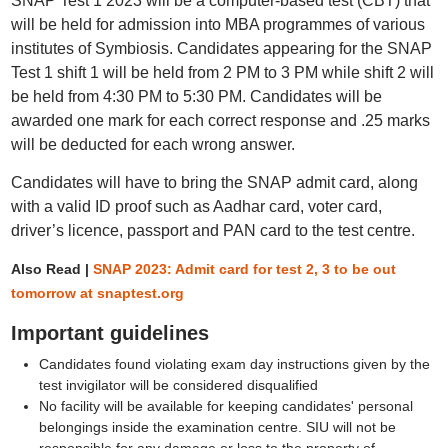
SNAP Test 1 2023 will be a computer-based test (CBT) that
will be held for admission into MBA programmes of various
institutes of Symbiosis. Candidates appearing for the SNAP
Test 1 shift 1 will be held from 2 PM to 3 PM while shift 2 will
be held from 4:30 PM to 5:30 PM. Candidates will be
awarded one mark for each correct response and .25 marks
will be deducted for each wrong answer.
Candidates will have to bring the SNAP admit card, along
with a valid ID proof such as Aadhar card, voter card,
driver’s licence, passport and PAN card to the test centre.
Also Read |
SNAP 2023: Admit card for test 2, 3 to be out
tomorrow at snaptest.org
Important guidelines
Candidates found violating exam day instructions given by the
test invigilator will be considered disqualified
No facility will be available for keeping candidates' personal
belongings inside the examination centre. SIU will not be