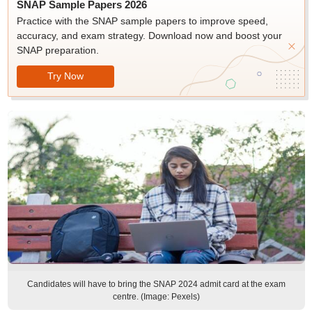
SNAP Sample Papers 2026
Practice with the SNAP sample papers to improve speed,
accuracy, and exam strategy. Download now and boost your
SNAP preparation.
Try Now
Candidates will have to bring the SNAP 2024 admit card at the exam
centre. (Image: Pexels)