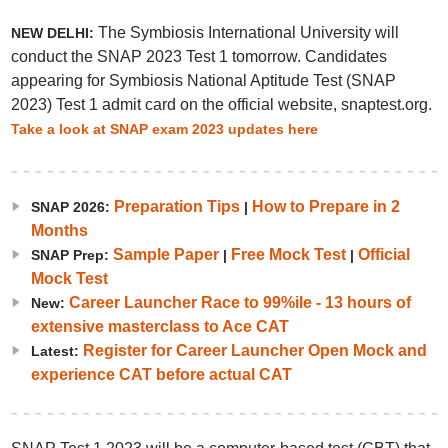
The Symbiosis International University will
NEW DELHI:
conduct the SNAP 2023 Test 1 tomorrow. Candidates
appearing for Symbiosis National Aptitude Test (SNAP
2023) Test 1 admit card on the official website, snaptest.org.
Take a look at SNAP exam 2023 updates here
Preparation Tips
How to Prepare in 2
SNAP 2026:
|
Months
Sample Paper
Free Mock Test
Official
SNAP Prep:
|
|
Mock Test
Career Launcher Race to 99%ile - 13 hours of
New:
extensive masterclass to Ace CAT
Register for Career Launcher Open Mock and
Latest:
experience CAT before actual CAT