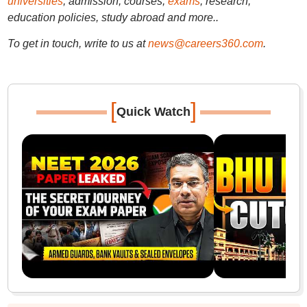
universities
, admission, courses,
exams
, research,
education policies, study abroad and more..
To get in touch, write to us at
news@careers360.com
.
[
]
Quick Watch