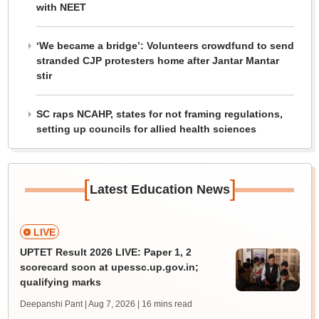
with NEET
‘We became a bridge’: Volunteers crowdfund to send
stranded CJP protesters home after Jantar Mantar
stir
SC raps NCAHP, states for not framing regulations,
setting up councils for allied health sciences
[
]
Latest Education News
LIVE
UPTET Result 2026 LIVE: Paper 1, 2
scorecard soon at upessc.up.gov.in;
qualifying marks
Deepanshi Pant | Aug 7, 2026
| 16 mins read