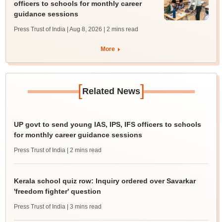
officers to schools for monthly career
guidance sessions
Press Trust of India | Aug 8, 2026
| 2 mins read
More
[
]
Related News
UP govt to send young IAS, IPS, IFS officers to schools
for monthly career guidance sessions
Press Trust of India
| 2 mins read
Kerala school quiz row: Inquiry ordered over Savarkar
'freedom fighter' question
Press Trust of India
| 3 mins read