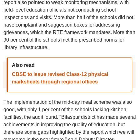
report also pointed to weak monitoring mechanisms, with
field-level education officials not conducting school
inspections and visits. More than half of the schools did not
have complaint and suggestion boxes for addressing
grievances, which the RTE framework mandates. More than
90 per cent of the schools met the prescribed norms for
library infrastructure.
Also read
CBSE to issue revised Class-12 physical
marksheets through regional offices
The implementation of the mid-day meal scheme was also
good, with only 1 per cent of the schools lacking kitchen
facilities, the audit found. "Bilaspur district has made several
achievements in improving the quality of education, but
there are some gaps highlighted by the report which we will
overcome in the near future," said Deputy Director