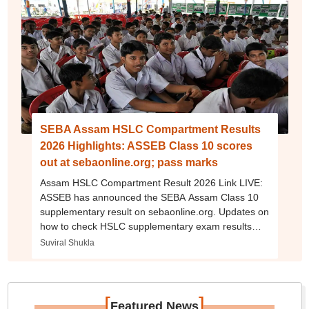
SEBA Assam HSLC Compartment Results
2026 Highlights: ASSEB Class 10 scores
out at sebaonline.org; pass marks
Assam HSLC Compartment Result 2026 Link LIVE:
ASSEB has announced the SEBA Assam Class 10
supplementary result on sebaonline.org. Updates on
how to check HSLC supplementary exam results
online using their roll number.
Suviral Shukla
[
]
Featured News