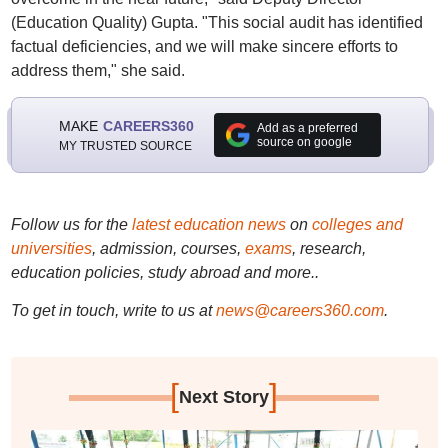
(Education Quality) Gupta. "This social audit has identified
factual deficiencies, and we will make sincere efforts to
address them," she said.
MAKE
CAREERS360
Add as a preferred
source on google
MY TRUSTED SOURCE
Follow us for the
latest education news
on
colleges and
universities
, admission, courses,
exams
, research,
education policies, study abroad and more..
To get in touch, write to us at
news@careers360.com
.
[
]
Next Story