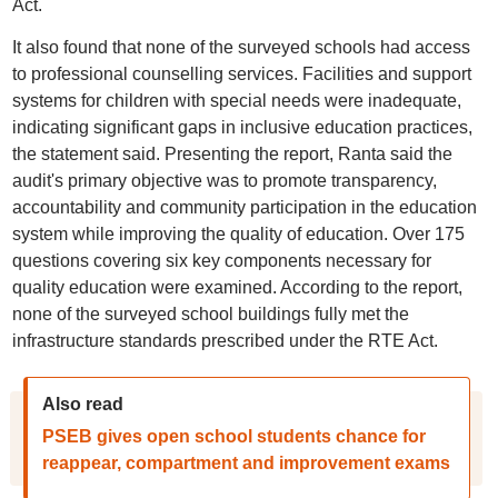
Act.
It also found that none of the surveyed schools had access
to professional counselling services. Facilities and support
systems for children with special needs were inadequate,
indicating significant gaps in inclusive education practices,
the statement said. Presenting the report, Ranta said the
audit's primary objective was to promote transparency,
accountability and community participation in the education
system while improving the quality of education. Over 175
questions covering six key components necessary for
quality education were examined. According to the report,
none of the surveyed school buildings fully met the
infrastructure standards prescribed under the RTE Act.
Also read
PSEB gives open school students chance for
reappear, compartment and improvement exams