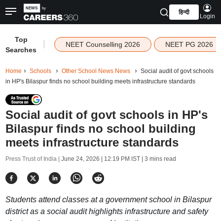
हिन्दी
Login
Top
|
NEET Counselling 2026
NEET PG 2026
Searches
Home
Schools
Other School News News
Social audit of govt schools
in HP's Bilaspur finds no school building meets infrastructure standards
Social audit of govt schools in HP's
Bilaspur finds no school building
meets infrastructure standards
Press Trust of India |
June 24, 2026 | 12:19 PM IST
| 3 mins read
Students attend classes at a government school in Bilaspur
district as a social audit highlights infrastructure and safety