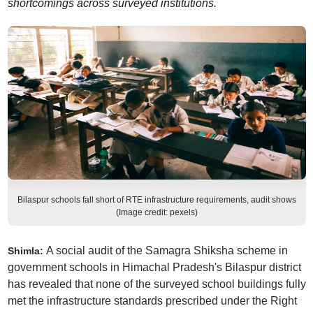
shortcomings across surveyed institutions.
Bilaspur schools fall short of RTE infrastructure requirements, audit shows
(Image credit: pexels)
A social audit of the Samagra Shiksha scheme in
Shimla:
government schools in Himachal Pradesh's Bilaspur district
has revealed that none of the surveyed school buildings fully
met the infrastructure standards prescribed under the Right