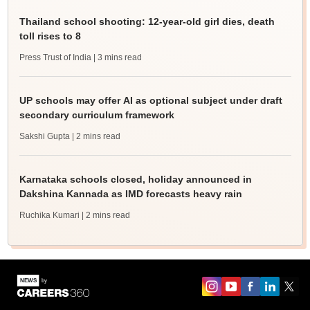
Thailand school shooting: 12-year-old girl dies, death
toll rises to 8
Press Trust of India
| 3 mins read
UP schools may offer AI as optional subject under draft
secondary curriculum framework
Sakshi Gupta
| 2 mins read
Karnataka schools closed, holiday announced in
Dakshina Kannada as IMD forecasts heavy rain
Ruchika Kumari
| 2 mins read