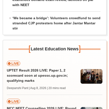
with NEET
‘We became a bridge’: Volunteers crowdfund to send
stranded CJP protesters home after Jantar Mantar
stir
[
]
Latest Education News
LIVE
UPTET Result 2026 LIVE: Paper 1, 2
scorecard soon at upessc.up.gov.in;
qualifying marks
Deepanshi Pant | Aug 8, 2026
| 20 mins read
LIVE
MCC NEET Counselling 2026 LIVE: Round