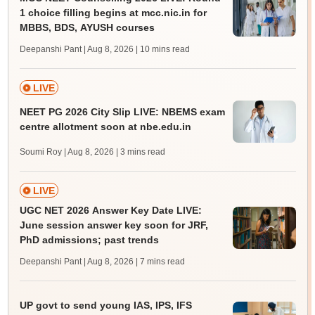
1 choice filling begins at mcc.nic.in for
MBBS, BDS, AYUSH courses
Deepanshi Pant | Aug 8, 2026
| 10 mins read
LIVE
NEET PG 2026 City Slip LIVE: NBEMS exam
centre allotment soon at nbe.edu.in
Soumi Roy | Aug 8, 2026
| 3 mins read
LIVE
UGC NET 2026 Answer Key Date LIVE:
June session answer key soon for JRF,
PhD admissions; past trends
Deepanshi Pant | Aug 8, 2026
| 7 mins read
UP govt to send young IAS, IPS, IFS