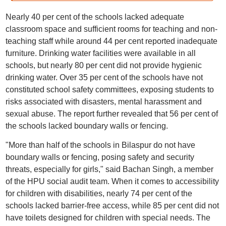
Nearly 40 per cent of the schools lacked adequate
classroom space and sufficient rooms for teaching and non-
teaching staff while around 44 per cent reported inadequate
furniture. Drinking water facilities were available in all
schools, but nearly 80 per cent did not provide hygienic
drinking water. Over 35 per cent of the schools have not
constituted school safety committees, exposing students to
risks associated with disasters, mental harassment and
sexual abuse. The report further revealed that 56 per cent of
the schools lacked boundary walls or fencing.
"More than half of the schools in Bilaspur do not have
boundary walls or fencing, posing safety and security
threats, especially for girls," said Bachan Singh, a member
of the HPU social audit team. When it comes to accessibility
for children with disabilities, nearly 74 per cent of the
schools lacked barrier-free access, while 85 per cent did not
have toilets designed for children with special needs. The