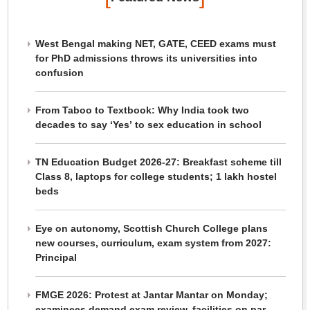
West Bengal making NET, GATE, CEED exams must
for PhD admissions throws its universities into
confusion
From Taboo to Textbook: Why India took two
decades to say ‘Yes’ to sex education in school
TN Education Budget 2026-27: Breakfast scheme till
Class 8, laptops for college students; 1 lakh hostel
beds
Eye on autonomy, Scottish Church College plans
new courses, curriculum, exam system from 2027:
Principal
FMGE 2026: Protest at Jantar Mantar on Monday;
examinees demand exam review, facilities on par