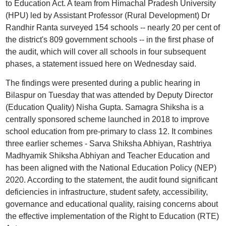
to Education Act. A team from Himachal Pradesh University
(HPU) led by Assistant Professor (Rural Development) Dr
Randhir Ranta surveyed 154 schools -- nearly 20 per cent of
the district's 809 government schools -- in the first phase of
the audit, which will cover all schools in four subsequent
phases, a statement issued here on Wednesday said.
The findings were presented during a public hearing in
Bilaspur on Tuesday that was attended by Deputy Director
(Education Quality) Nisha Gupta. Samagra Shiksha is a
centrally sponsored scheme launched in 2018 to improve
school education from pre-primary to class 12. It combines
three earlier schemes - Sarva Shiksha Abhiyan, Rashtriya
Madhyamik Shiksha Abhiyan and Teacher Education and
has been aligned with the National Education Policy (NEP)
2020. According to the statement, the audit found significant
deficiencies in infrastructure, student safety, accessibility,
governance and educational quality, raising concerns about
the effective implementation of the Right to Education (RTE)