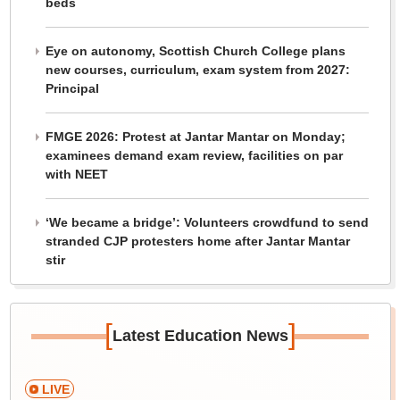
beds
Eye on autonomy, Scottish Church College plans
new courses, curriculum, exam system from 2027:
Principal
FMGE 2026: Protest at Jantar Mantar on Monday;
examinees demand exam review, facilities on par
with NEET
‘We became a bridge’: Volunteers crowdfund to send
stranded CJP protesters home after Jantar Mantar
stir
[
]
Latest Education News
LIVE