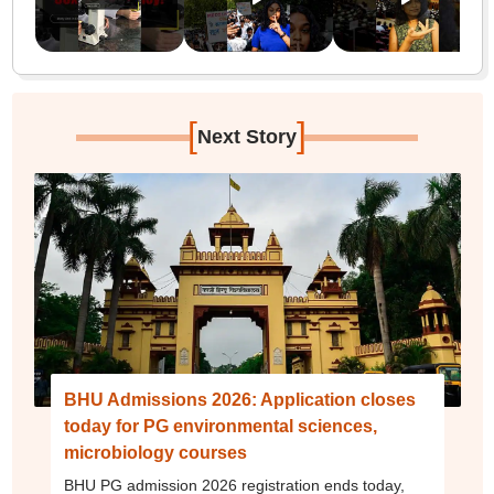
[
]
Next Story
BHU Admissions 2026: Application closes
today for PG environmental sciences,
microbiology courses
BHU PG admission 2026 registration ends today,