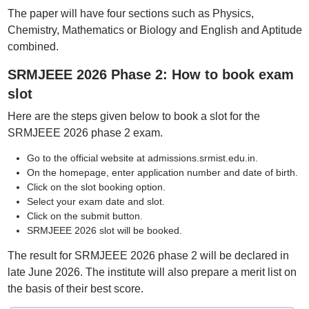
The paper will have four sections such as Physics,
Chemistry, Mathematics or Biology and English and Aptitude
combined.
SRMJEEE 2026 Phase 2: How to book exam
slot
Here are the steps given below to book a slot for the
SRMJEEE 2026 phase 2 exam.
Go to the official website at admissions.srmist.edu.in.
On the homepage, enter application number and date of birth.
Click on the slot booking option.
Select your exam date and slot.
Click on the submit button.
SRMJEEE 2026 slot will be booked.
The result for SRMJEEE 2026 phase 2 will be declared in
late June 2026. The institute will also prepare a merit list on
the basis of their best score.