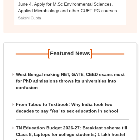
June 4. Apply for M.Sc Environmental Sciences,
Applied Microbiology and other CUET PG courses.
Sakshi Gupta
[
]
Featured News
West Bengal making NET, GATE, CEED exams must
for PhD admissions throws its universities into
confusion
From Taboo to Textbook: Why India took two
decades to say ‘Yes’ to sex education in school
TN Education Budget 2026-27: Breakfast scheme till
Class 8, laptops for college students; 1 lakh hostel