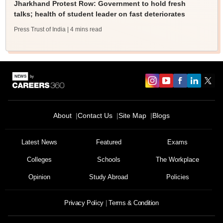
Jharkhand Protest Row: Government to hold fresh
talks; health of student leader on fast deteriorates
Press Trust of India
| 4 mins read
About
Contact Us
Site Map
Blogs
Latest News
Featured
Exams
Colleges
Schools
The Workplace
Opinion
Study Abroad
Policies
Privacy Policy
Terms & Condition