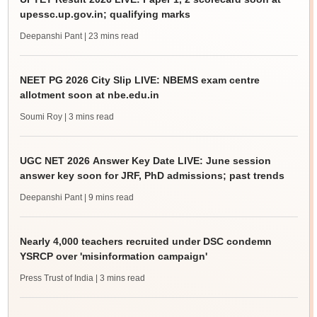
upessc.up.gov.in; qualifying marks
Deepanshi Pant
| 23 mins read
NEET PG 2026 City Slip LIVE: NBEMS exam centre
allotment soon at nbe.edu.in
Soumi Roy
| 3 mins read
UGC NET 2026 Answer Key Date LIVE: June session
answer key soon for JRF, PhD admissions; past trends
Deepanshi Pant
| 9 mins read
Nearly 4,000 teachers recruited under DSC condemn
YSRCP over 'misinformation campaign'
Press Trust of India
| 3 mins read