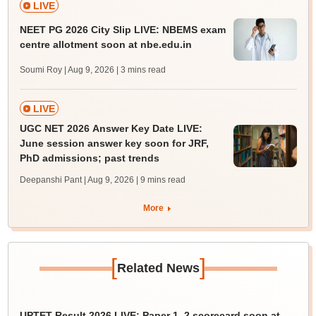
LIVE
NEET PG 2026 City Slip LIVE: NBEMS exam
centre allotment soon at nbe.edu.in
Soumi Roy | Aug 9, 2026
| 3 mins read
LIVE
UGC NET 2026 Answer Key Date LIVE:
June session answer key soon for JRF,
PhD admissions; past trends
Deepanshi Pant | Aug 9, 2026
| 9 mins read
More
[
]
Related News
UPTET Result 2026 LIVE: Paper 1, 2 scorecard soon at