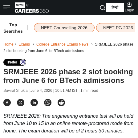
हिन्दी
Login
Top
|
NEET Counselling 2026
NEET PG 2026
Searches
Home
Exams
College Entrance Exams News
SRMJEEE 2026 phase
2 slot booking from June 6 for BTech admissions
SRMJEEE 2026 phase 2 slot booking
from June 6 for BTech admissions
Suviral Shukla |
June 4, 2026 | 10:51 AM IST
| 1 min read
SRMJEEE 2026: The engineering entrance test will be held
from June 10 to 15 in an online remote-proctored mode from
home. The exam duration will be of 2 hours 30 minutes.