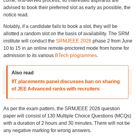
come, first-served process, so interested aspirants are
advised to book their preferred slot as early as possible, the
notice read.
Notably, if a candidate fails to book a slot, they will be
allotted a random slot on the basis of availability. The SRM
institute will conduct the
SRMJEEE 2026
phase 2 from June
10 to 15 in an online remote-proctored mode from home for
admission to its various
BTech programmes
.
Also read
IIT placements panel discusses ban on sharing
of JEE Advanced ranks with recruiters
As per the exam pattern, the SRMJEEE 2026 question
paper will consist of 130 Multiple Choice Questions (MCQs)
with a duration of 2 hours and 30 minutes. There will not be
any negative marking for wrong answers.