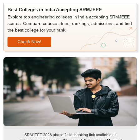
Best Colleges in India Accepting SRMJEEE
Explore top engineering colleges in India accepting SRMJEEE
scores. Compare courses, fees, rankings, admissions, and find
the best college for your rank.
Check Now!
SRMJEEE 2026 phase 2 slot booking link available at