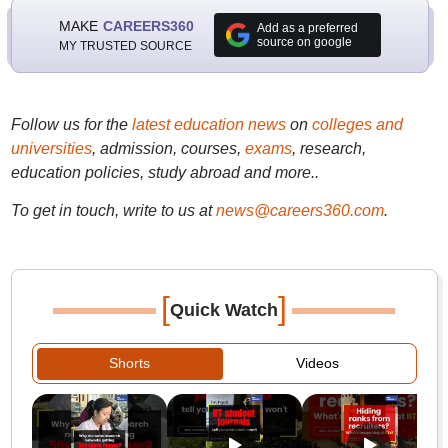
MAKE
CAREERS360
Add as a preferred
source on google
MY TRUSTED SOURCE
Follow us for the
latest education news
on
colleges and
universities
, admission, courses,
exams
, research,
education policies, study abroad and more..
To get in touch, write to us at
news@careers360.com
.
[
]
Quick Watch
Shorts
Videos