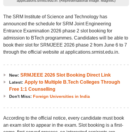
applications.srmist.edu.in. (Representational image: Magnific)
The SRM Institute of Science and Technology has
announced the schedule for SRM Joint Engineering
Entrance Examination 2026 phase 2 slot booking for
admission to BTech programmes. Candidates will be able to
book their slot for SRMJEEE 2026 phase 2 from June 6 to 7
through the official website at applications.srmist.edu.in.
SRMJEEE 2026 Slot Booking Direct Link
New:
Apply to Multiple B.Tech Colleges Through
Latest:
Free 1:1 Counselling
Don't Miss:
Foreign Universities in India
According to the official notice, every candidate must book
an exam slot to appear in the exam. Slot booking is a first-