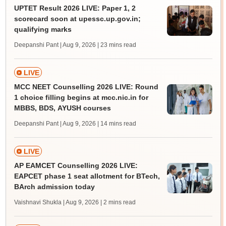
UPTET Result 2026 LIVE: Paper 1, 2
scorecard soon at upessc.up.gov.in;
qualifying marks
Deepanshi Pant | Aug 9, 2026
| 23 mins read
LIVE
MCC NEET Counselling 2026 LIVE: Round
1 choice filling begins at mcc.nic.in for
MBBS, BDS, AYUSH courses
Deepanshi Pant | Aug 9, 2026
| 14 mins read
LIVE
AP EAMCET Counselling 2026 LIVE:
EAPCET phase 1 seat allotment for BTech,
BArch admission today
Vaishnavi Shukla | Aug 9, 2026
| 2 mins read