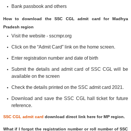
Bank passbook and others
How to download the SSC CGL admit card for Madhya
Pradesh region
Visit the website - sscmpr.org
Click on the “Admit Card” link on the home screen.
Enter registration number and date of birth
Submit the details and admit card of SSC CGL will be
available on the screen
Check the details printed on the SSC admit card 2021.
Download and save the SSC CGL hall ticket for future
reference.
SSC CGL admit card
download direct link here for MP region.
What if I forgot the registration number or roll number of SSC