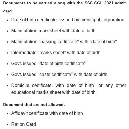
Documents to be carried along with the SSC CGL 2021 admit
card
Date of birth certificate" issued by municipal corporation.
Matriculation mark sheet with date of birth
Matriculation "passing certificate" with "date of birth"
Intermediate "marks sheet" with date of birth
Govt. issued "date of birth certificate"
Govt. issued "caste certificate" with date of birth
Domicile certificate: with date of birth" or any other
educational marks sheet with date of birth
Document that are not allowed:
Affidavit certificate with date of birth
Ration Card