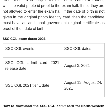
with the valid photo id proof to the exam hall. If not, they are
not allowed to enter the exam hall. If the date of birth is not
given in the original photo identity card, then the candidate
must have an additional government original certificate as
proof of their date of birth.
SSC CGL exam dates 2021
SSC CGL events
SSC CGL dates
SSC CGL admit card 2021
August 3, 2021
release date
August 13- August 24,
SSC CGL 2021 tier 1 date
2021
How to download the SSC CGL admit card for North-western