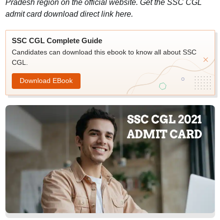
Pradesh region on the official website. Get the SSC CGL
admit card download direct link here.
SSC CGL Complete Guide
Candidates can download this ebook to know all about SSC
CGL.
Download EBook