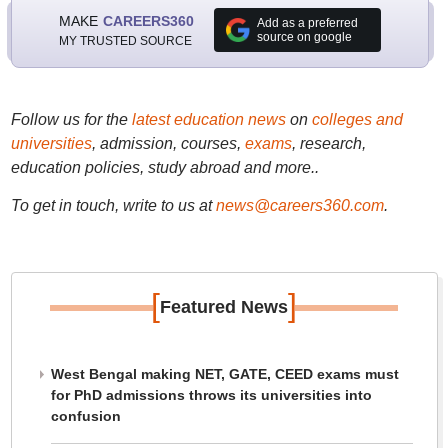
MAKE
CAREERS360
Add as a preferred
source on google
MY TRUSTED SOURCE
Follow us for the
latest education news
on
colleges and
universities
, admission, courses,
exams
, research,
education policies, study abroad and more..
To get in touch, write to us at
news@careers360.com
.
[
]
Featured News
West Bengal making NET, GATE, CEED exams must
for PhD admissions throws its universities into
confusion