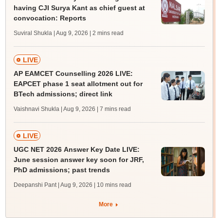
having CJI Surya Kant as chief guest at
convocation: Reports
Suviral Shukla | Aug 9, 2026
| 2 mins read
LIVE
AP EAMCET Counselling 2026 LIVE:
EAPCET phase 1 seat allotment out for
BTech admissions; direct link
Vaishnavi Shukla | Aug 9, 2026
| 7 mins read
LIVE
UGC NET 2026 Answer Key Date LIVE:
June session answer key soon for JRF,
PhD admissions; past trends
Deepanshi Pant | Aug 9, 2026
| 10 mins read
More