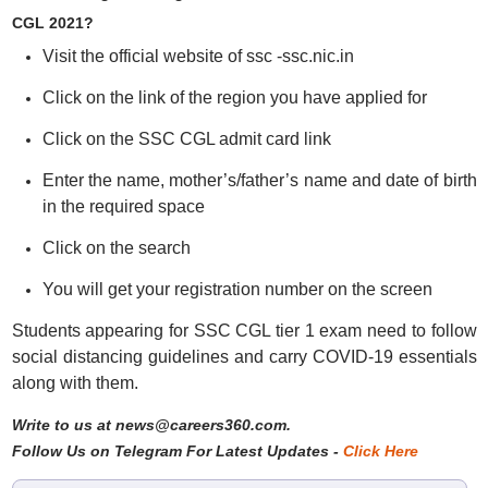
CGL 2021?
Visit the official website of ssc -ssc.nic.in
Click on the link of the region you have applied for
Click on the SSC CGL admit card link
Enter the name, mother’s/father’s name and date of birth
in the required space
Click on the search
You will get your registration number on the screen
Students appearing for SSC CGL tier 1 exam need to follow
social distancing guidelines and carry COVID-19 essentials
along with them.
Write to us at news@careers360.com.
Follow Us on Telegram For Latest Updates -
Click Here