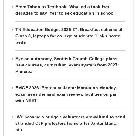
From Taboo to Textbook: Why India took two
decades to say ‘Yes’ to sex education in school
TN Education Budget 2026-27: Breakfast scheme till
Class 8, laptops for college students; 1 lakh hostel
beds
Eye on autonomy, Scottish Church College plans
new courses, curriculum, exam system from 2027:
Principal
FMGE 2026: Protest at Jantar Mantar on Monday;
examinees demand exam review, facilities on par
with NEET
‘We became a bridge’: Volunteers crowdfund to send
stranded CJP protesters home after Jantar Mantar
stir