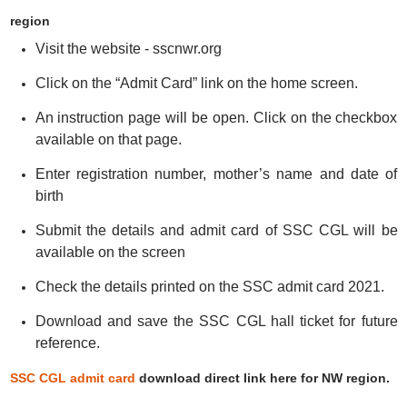
region
Visit the website - sscnwr.org
Click on the “Admit Card” link on the home screen.
An instruction page will be open. Click on the checkbox
available on that page.
Enter registration number, mother’s name and date of
birth
Submit the details and admit card of SSC CGL will be
available on the screen
Check the details printed on the SSC admit card 2021.
Download and save the SSC CGL hall ticket for future
reference.
SSC CGL admit card
download direct link here for NW region.