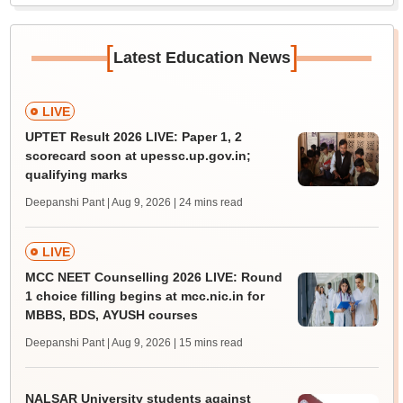
[
]
Latest Education News
LIVE
UPTET Result 2026 LIVE: Paper 1, 2
scorecard soon at upessc.up.gov.in;
qualifying marks
Deepanshi Pant | Aug 9, 2026
| 24 mins read
LIVE
MCC NEET Counselling 2026 LIVE: Round
1 choice filling begins at mcc.nic.in for
MBBS, BDS, AYUSH courses
Deepanshi Pant | Aug 9, 2026
| 15 mins read
NALSAR University students against