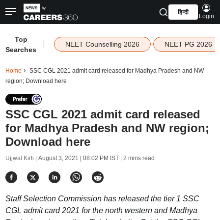
हिन्दी
Login
Top
|
NEET Counselling 2026
NEET PG 2026
Searches
Home
SSC CGL 2021 admit card released for Madhya Pradesh and NW
region; Download here
SSC CGL 2021 admit card released
for Madhya Pradesh and NW region;
Download here
Ujjwal Kirti |
August 3, 2021 | 08:02 PM IST
| 2 mins read
Staff Selection Commission has released the tier 1 SSC
CGL admit card 2021 for the north western and Madhya