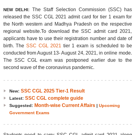
The Staff Selection Commission (SSC) has
NEW DELHI:
released the SSC CGL 2021 admit card for tier 1 exam for
the North western and Madhya Pradesh on the respective
regional website.To download the SSC admit card 2021,
applicants have to use their registration number and date of
birth. The
SSC CGL 2021
tier 1 exam is scheduled to be
conducted from August 13- August 24, 2021, in online mode.
The SSC CGL exam was postponed earlier due to the
second wave of the coronavirus pandemic.
SSC CGL 2025 Tier-1 Result
New:
SSC CGL complete guide
Latest:
Month-wise Current Affairs
Suggested:
|
Upcoming
Government Exams
Students need to carry SSC CGL admit card 2021 along