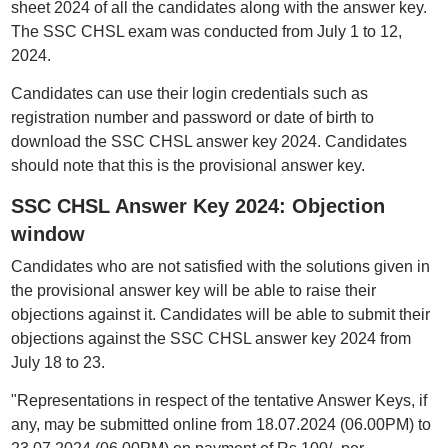
sheet 2024 of all the candidates along with the answer key.
The SSC CHSL exam was conducted from July 1 to 12,
2024.
Candidates can use their login credentials such as
registration number and password or date of birth to
download the SSC CHSL answer key 2024. Candidates
should note that this is the provisional answer key.
SSC CHSL Answer Key 2024: Objection
window
Candidates who are not satisfied with the solutions given in
the provisional answer key will be able to raise their
objections against it. Candidates will be able to submit their
objections against the SSC CHSL answer key 2024 from
July 18 to 23.
"Representations in respect of the tentative Answer Keys, if
any, may be submitted online from 18.07.2024 (06.00PM) to