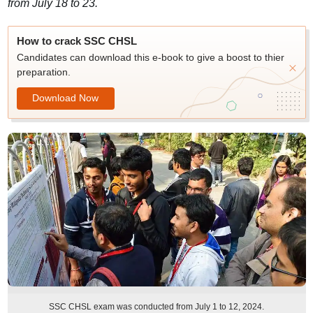
from July 18 to 23.
How to crack SSC CHSL
Candidates can download this e-book to give a boost to thier
preparation.
Download Now
SSC CHSL exam was conducted from July 1 to 12, 2024.