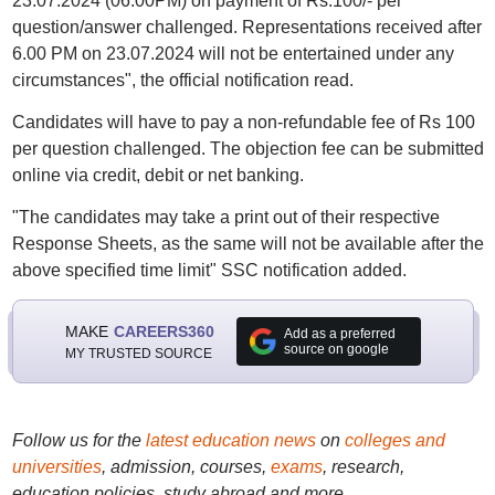
23.07.2024 (06.00PM) on payment of Rs.100/- per
question/answer challenged. Representations received after
6.00 PM on 23.07.2024 will not be entertained under any
circumstances", the official notification read.
Candidates will have to pay a non-refundable fee of Rs 100
per question challenged. The objection fee can be submitted
online via credit, debit or net banking.
"The candidates may take a print out of their respective
Response Sheets, as the same will not be available after the
above specified time limit" SSC notification added.
MAKE
CAREERS360
Add as a preferred
source on google
MY TRUSTED SOURCE
Follow us for the
latest education news
on
colleges and
universities
, admission, courses,
exams
, research,
education policies, study abroad and more..