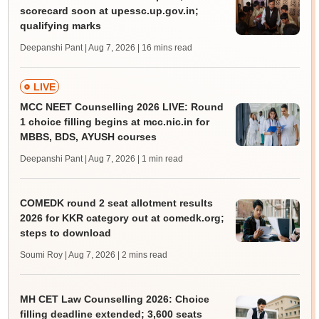
scorecard soon at upessc.up.gov.in;
qualifying marks
Deepanshi Pant | Aug 7, 2026
| 16 mins read
LIVE
MCC NEET Counselling 2026 LIVE: Round
1 choice filling begins at mcc.nic.in for
MBBS, BDS, AYUSH courses
Deepanshi Pant | Aug 7, 2026
| 1 min read
COMEDK round 2 seat allotment results
2026 for KKR category out at comedk.org;
steps to download
Soumi Roy | Aug 7, 2026
| 2 mins read
MH CET Law Counselling 2026: Choice
filling deadline extended; 3,600 seats