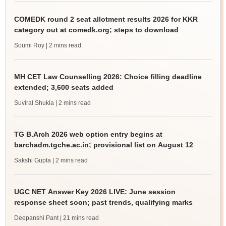
COMEDK round 2 seat allotment results 2026 for KKR
category out at comedk.org; steps to download
Soumi Roy
| 2 mins read
MH CET Law Counselling 2026: Choice filling deadline
extended; 3,600 seats added
Suviral Shukla
| 2 mins read
TG B.Arch 2026 web option entry begins at
barchadm.tgche.ac.in; provisional list on August 12
Sakshi Gupta
| 2 mins read
UGC NET Answer Key 2026 LIVE: June session
response sheet soon; past trends, qualifying marks
Deepanshi Pant
| 21 mins read