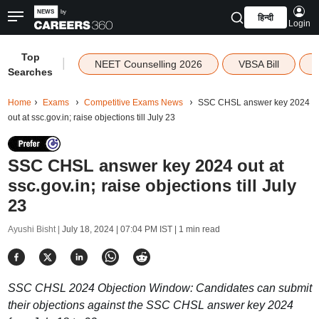
हिन्दी
Login
Top
|
NEET Counselling 2026
VBSA Bill
Searches
Home
Exams
Competitive Exams News
SSC CHSL answer key 2024
out at ssc.gov.in; raise objections till July 23
SSC CHSL answer key 2024 out at
ssc.gov.in; raise objections till July
23
Ayushi Bisht |
July 18, 2024 | 07:04 PM IST
| 1 min read
SSC CHSL 2024 Objection Window: Candidates can submit
their objections against the SSC CHSL answer key 2024