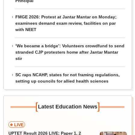
Principal
FMGE 2026: Protest at Jantar Mantar on Monday;
examinees demand exam review, facilities on par
with NEET
‘We became a bridge’: Volunteers crowdfund to send
stranded CJP protesters home after Jantar Mantar
stir
SC raps NCAHP, states for not framing regulations,
setting up councils for allied health sciences
[
]
Latest Education News
LIVE
UPTET Result 2026 LIVE: Paper 1, 2