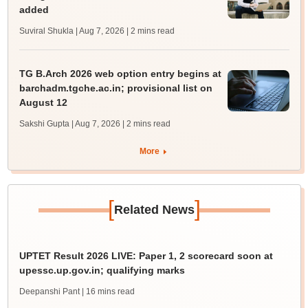
added
Suviral Shukla | Aug 7, 2026
| 2 mins read
TG B.Arch 2026 web option entry begins at
barchadm.tgche.ac.in; provisional list on
August 12
Sakshi Gupta | Aug 7, 2026
| 2 mins read
More
[
]
Related News
UPTET Result 2026 LIVE: Paper 1, 2 scorecard soon at
upessc.up.gov.in; qualifying marks
Deepanshi Pant
| 16 mins read