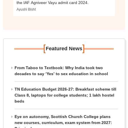
the IAF Agniveer Vayu admit card 2024.
Ayushi Bisht
[
]
Featured News
From Taboo to Textbook: Why India took two
decades to say ‘Yes’ to sex education in school
TN Education Budget 2026-27: Breakfast scheme till
Class 8, laptops for college students; 1 lakh hostel
beds
Eye on autonomy, Scottish Church College plans
new courses, curriculum, exam system from 2027: