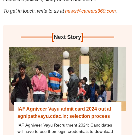
To get in touch, write to us at
news@careers360.com
.
[
]
Next Story
IAF Agniveer Vayu admit card 2024 out at
agnipathvayu.cdac.in; selection process
IAF Agniveer Vayu Recruitment 2024: Candidates
will have to use their login credentials to download