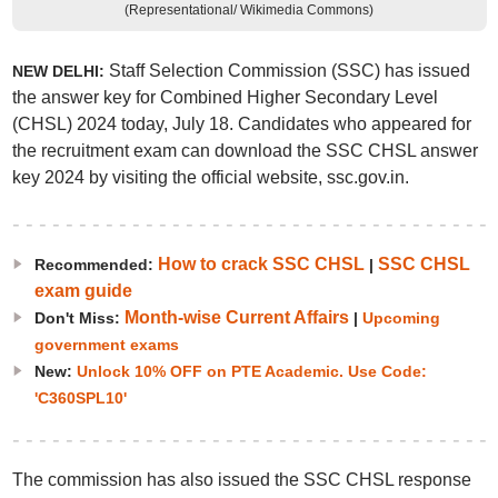
(Representational/ Wikimedia Commons)
Staff Selection Commission (SSC) has issued
NEW DELHI:
the answer key for Combined Higher Secondary Level
(CHSL) 2024 today, July 18. Candidates who appeared for
the recruitment exam can download the SSC CHSL answer
key 2024 by visiting the official website, ssc.gov.in.
How to crack SSC CHSL
SSC CHSL
Recommended:
|
exam guide
Month-wise Current Affairs
Don't Miss:
|
Upcoming
government exams
New:
Unlock 10% OFF on PTE Academic. Use Code:
'C360SPL10'
The commission has also issued the SSC CHSL response