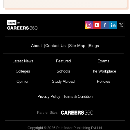
About
Contact Us
Site Map
Blogs
Latest News
Featured
Exams
Colleges
Schools
The Workplace
Opinion
Study Abroad
Policies
Privacy Policy
Terms & Condition
Partner Sites:
Copyright ©
2026
Pathfinder Publishing Pvt Ltd.