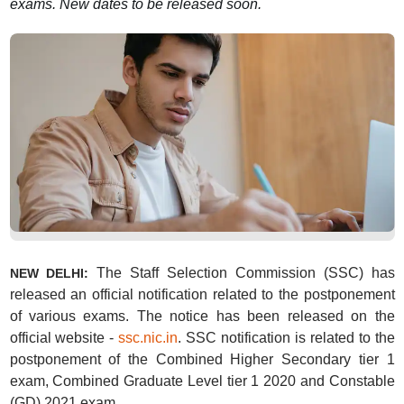
exams. New dates to be released soon.
The Staff Selection Commission (SSC) has
NEW DELHI:
released an official notification related to the postponement
of various exams. The notice has been released on the
official website -
ssc.nic.in
. SSC notification is related to the
postponement of the Combined Higher Secondary tier 1
exam, Combined Graduate Level tier 1 2020 and Constable
(GD) 2021 exam.