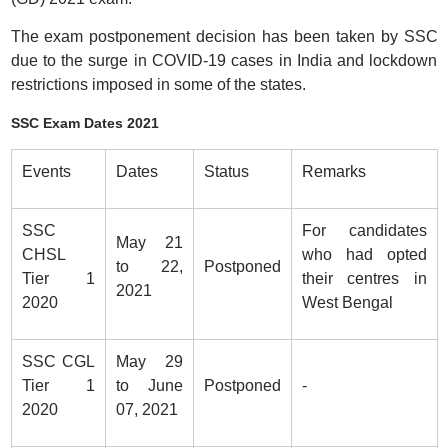
The exam postponement decision has been taken by SSC
due to the surge in COVID-19 cases in India and lockdown
restrictions imposed in some of the states.
SSC Exam Dates 2021
Events
Dates
Status
Remarks
SSC
For candidates
May 21
CHSL
who had opted
to 22,
Postponed
Tier 1
their centres in
2021
2020
West Bengal
SSC CGL
May 29
Tier 1
to June
Postponed
-
2020
07, 2021