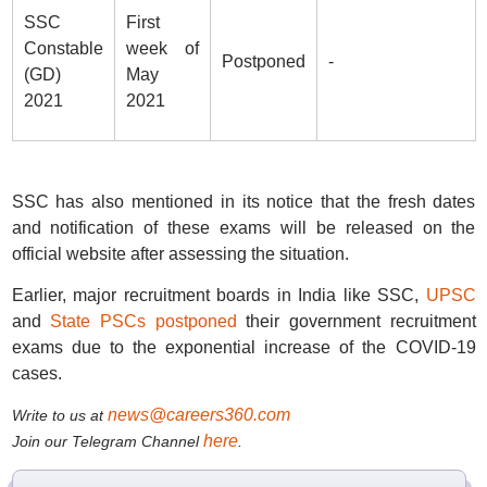
SSC
First
Constable
week of
Postponed
-
(GD)
May
2021
2021
SSC has also mentioned in its notice that the fresh dates
and notification of these exams will be released on the
official website after assessing the situation.
Earlier, major recruitment boards in India like SSC,
UPSC
and
State PSCs postponed
their government recruitment
exams due to the exponential increase of the COVID-19
cases.
news@careers360.com
Write to us at
here
Join our Telegram Channel
.