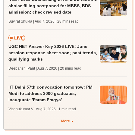
choice filling postponed for MBBS, BDS
admission; check revised date
Suviral Shukla | Aug 7, 2026
| 28 mins read
LIVE
UGC NET Answer Key 2026 LIVE: June
session response sheet soon; past trends,
qualifying marks
Deepanshi Pant | Aug 7, 2026
| 20 mins read
IIT Delhi 57th convocation tomorrow; PM
Modi to address 3000 graduates,
inaugurate 'Param Pragya'
Vishnukumar V | Aug 7, 2026
| 1 min read
More