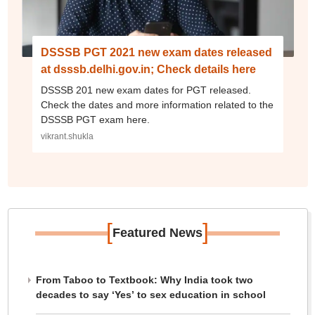
DSSSB PGT 2021 new exam dates released
at dsssb.delhi.gov.in; Check details here
DSSSB 201 new exam dates for PGT released.
Check the dates and more information related to the
DSSSB PGT exam here.
vikrant.shukla
[
]
Featured News
From Taboo to Textbook: Why India took two
decades to say ‘Yes’ to sex education in school