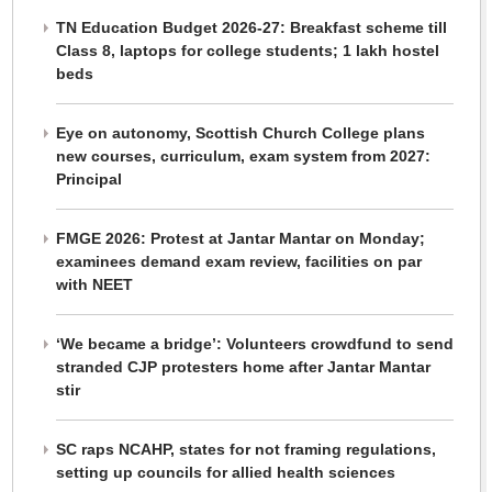
TN Education Budget 2026-27: Breakfast scheme till
Class 8, laptops for college students; 1 lakh hostel
beds
Eye on autonomy, Scottish Church College plans
new courses, curriculum, exam system from 2027:
Principal
FMGE 2026: Protest at Jantar Mantar on Monday;
examinees demand exam review, facilities on par
with NEET
‘We became a bridge’: Volunteers crowdfund to send
stranded CJP protesters home after Jantar Mantar
stir
SC raps NCAHP, states for not framing regulations,
setting up councils for allied health sciences