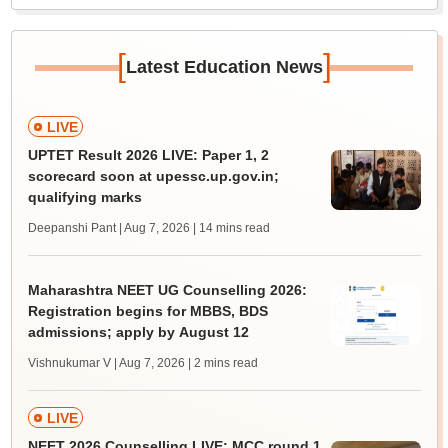
[
]
Latest Education News
LIVE
UPTET Result 2026 LIVE: Paper 1, 2
scorecard soon at upessc.up.gov.in;
qualifying marks
Deepanshi Pant | Aug 7, 2026
| 14 mins read
Maharashtra NEET UG Counselling 2026:
Registration begins for MBBS, BDS
admissions; apply by August 12
Vishnukumar V | Aug 7, 2026
| 2 mins read
LIVE
NEET 2026 Counselling LIVE: MCC round 1