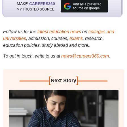
MAKE
CAREERS360
Add as a preferred
source on google
MY TRUSTED SOURCE
Follow us for the
latest education news
on
colleges and
universities
, admission, courses,
exams
, research,
education policies, study abroad and more..
To get in touch, write to us at
news@careers360.com
.
[
]
Next Story