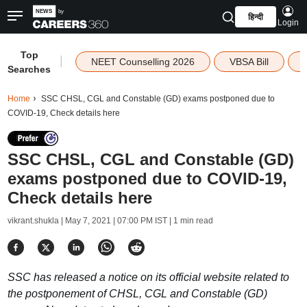
हिन्दी
Login
Top
|
NEET Counselling 2026
VBSA Bill
Searches
Home
SSC CHSL, CGL and Constable (GD) exams postponed due to
COVID-19, Check details here
SSC CHSL, CGL and Constable (GD)
exams postponed due to COVID-19,
Check details here
vikrant.shukla |
May 7, 2021 | 07:00 PM IST
| 1 min read
SSC has released a notice on its official website related to
the postponement of CHSL, CGL and Constable (GD)