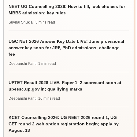
NEET UG Counselling 2026: How to fill, lock choices for
MBBS admission; key rules
Suviral Shukla
| 3 mins read
UGC NET 2026 Answer Key Date LIVE: June provisional
answer key soon for JRF, PhD admissions; challenge
fee
Deepanshi Pant
| 1 min read
UPTET Result 2026 LIVE: Paper 1, 2 scorecard soon at
upessc.up.gov.in; qualifying marks
Deepanshi Pant
| 16 mins read
KCET Counselling 2026: UG NEET 2026 round 1, UG
CET round 2 web option registration begin; apply by
August 13