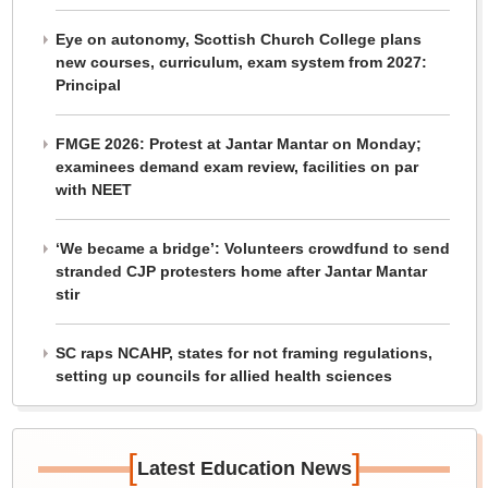
Eye on autonomy, Scottish Church College plans
new courses, curriculum, exam system from 2027:
Principal
FMGE 2026: Protest at Jantar Mantar on Monday;
examinees demand exam review, facilities on par
with NEET
‘We became a bridge’: Volunteers crowdfund to send
stranded CJP protesters home after Jantar Mantar
stir
SC raps NCAHP, states for not framing regulations,
setting up councils for allied health sciences
[
]
Latest Education News