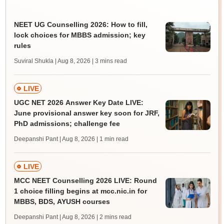
NEET UG Counselling 2026: How to fill,
lock choices for MBBS admission; key
rules
Suviral Shukla | Aug 8, 2026
| 3 mins read
LIVE
UGC NET 2026 Answer Key Date LIVE:
June provisional answer key soon for JRF,
PhD admissions; challenge fee
Deepanshi Pant | Aug 8, 2026
| 1 min read
LIVE
MCC NEET Counselling 2026 LIVE: Round
1 choice filling begins at mcc.nic.in for
MBBS, BDS, AYUSH courses
Deepanshi Pant | Aug 8, 2026
| 2 mins read