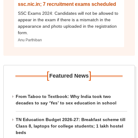
ssc.nic.in; 7 recruitment exams scheduled
SSC Exams 2024: Candidates will not be allowed to
appear in the exam if there is a mismatch in the
appearance and photo uploaded in the registration
form.
Anu Parthiban
[
]
Featured News
From Taboo to Textbook: Why India took two
decades to say ‘Yes’ to sex education in school
TN Education Budget 2026-27: Breakfast scheme till
Class 8, laptops for college students; 1 lakh hostel
beds