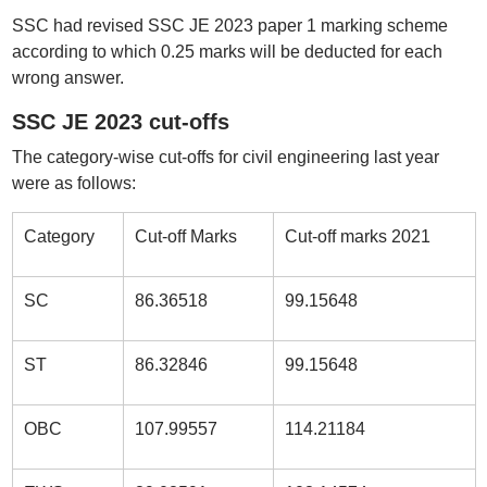
SSC had revised SSC JE 2023 paper 1 marking scheme
according to which 0.25 marks will be deducted for each
wrong answer.
SSC JE 2023 cut-offs
The category-wise cut-offs for civil engineering last year
were as follows:
Category
Cut-off Marks
Cut-off marks 2021
SC
86.36518
99.15648
ST
86.32846
99.15648
OBC
107.99557
114.21184