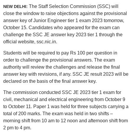
The Staff Selection Commission (SSC) will
NEW DELHI:
close the window to raise objections against the provisional
answer key of Junior Engineer tier 1 exam 2023 tomorrow,
October 15. Candidates who appeared for the exam can
challenge the SSC JE answer key 2023 tier 1 through the
official website, ssc.nic.in.
Students will be required to pay Rs 100 per question in
order to challenge the provisional answers. The exam
authority will review the challenges and release the final
answer key with revisions, if any. SSC JE result 2023 will be
declared on the basis of the final answer key.
The commission conducted SSC JE 2023 tier 1 exam for
civil, mechanical and electrical engineering from October 9
to October 11. Paper 1 was held for three subjects carrying a
total of 200 marks. The exam was held in two shifts –
morning shift from 10 am to 12 noon and afternoon shift from
2 pm to 4 pm.