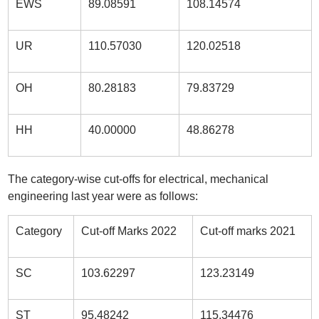
EWS
89.08591
108.14574
UR
110.57030
120.02518
OH
80.28183
79.83729
HH
40.00000
48.86278
The category-wise cut-offs for electrical, mechanical
engineering last year were as follows:
Category
Cut-off Marks 2022
Cut-off marks 2021
SC
103.62297
123.23149
ST
95.48242
115.34476