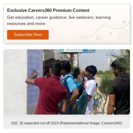
Exclusive Careers360 Premium Content
Get education, career guidance; live webinars; learning
resources and more
Subscribe Now
SSC JE expected cut off 2023 (Representational Image: Careers360)