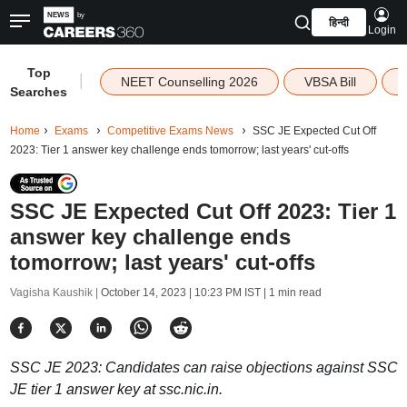
हिन्दी
Login
Top
|
NEET Counselling 2026
VBSA Bill
Searches
Home
Exams
Competitive Exams News
SSC JE Expected Cut Off
2023: Tier 1 answer key challenge ends tomorrow; last years' cut-offs
SSC JE Expected Cut Off 2023: Tier 1
answer key challenge ends
tomorrow; last years' cut-offs
Vagisha Kaushik |
October 14, 2023 | 10:23 PM IST
| 1 min read
SSC JE 2023: Candidates can raise objections against SSC
JE tier 1 answer key at ssc.nic.in.