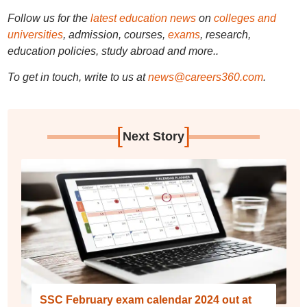
Follow us for the
latest education news
on
colleges and
universities
, admission, courses,
exams
, research,
education policies, study abroad and more..
To get in touch, write to us at
news@careers360.com
.
[
]
Next Story
SSC February exam calendar 2024 out at