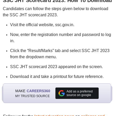
SSC JHT Scorecard 2023: How To Download
Candidates can follow the steps given below to download
the SSC JHT scorecard 2023.
Visit the official website, ssc.gov.in.
Now, enter the registration number and password to log
in.
Click the “Result/Marks” tab and select SSC JHT 2023
from the dropdown menu.
SSC JHT scorecard 2023 appeared on the screen.
Download it and take a printout for future reference.
MAKE
CAREERS360
Add as a preferred
source on google
MY TRUSTED SOURCE