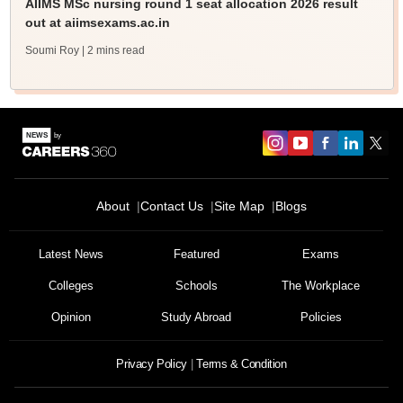
AIIMS MSc nursing round 1 seat allocation 2026 result
out at aiimsexams.ac.in
Soumi Roy
| 2 mins read
About
Contact Us
Site Map
Blogs
Latest News
Featured
Exams
Colleges
Schools
The Workplace
Opinion
Study Abroad
Policies
Privacy Policy
Terms & Condition