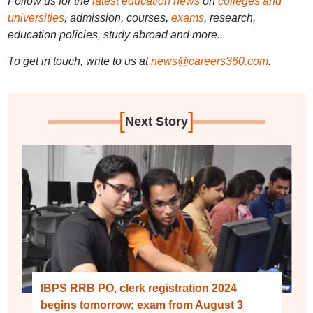
Follow us for the
latest education news
on
colleges and
universities
, admission, courses,
exams
, research,
education policies, study abroad and more..
To get in touch, write to us at
news@careers360.com
.
[
]
Next Story
IBPS RRB PO, clerk registration 2024
begins tomorrow; exam from August 3