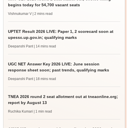
begins today for 54,700 vacant seats
Vishnukumar V
| 2 mins read
UPTET Result 2026 LIVE: Paper 1, 2 scorecard soon at
upessc.up.gov.in; qualifying marks
Deepanshi Pant
| 14 mins read
UGC NET Answer Key 2026 LIVE: June session
response sheet soon; past trends, qualifying marks
Deepanshi Pant
| 18 mins read
TNEA 2026 round 2 seat allotment out at tneaonline.org;
report by August 13
Ruchika Kumari
| 1 min read