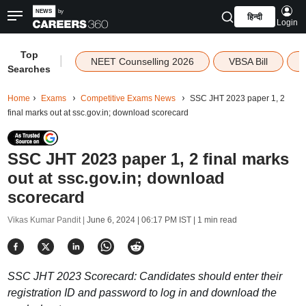
हिन्दी
Login
Top
|
NEET Counselling 2026
VBSA Bill
Searches
Home
Exams
Competitive Exams News
SSC JHT 2023 paper 1, 2
final marks out at ssc.gov.in; download scorecard
SSC JHT 2023 paper 1, 2 final marks
out at ssc.gov.in; download
scorecard
Vikas Kumar Pandit |
June 6, 2024 | 06:17 PM IST
| 1 min read
SSC JHT 2023 Scorecard: Candidates should enter their
registration ID and password to log in and download the