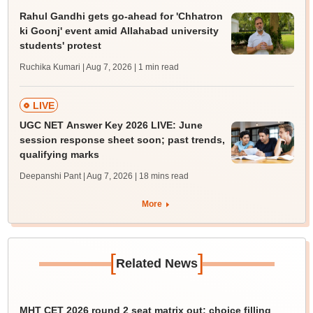
Rahul Gandhi gets go-ahead for 'Chhatron
ki Goonj' event amid Allahabad university
students' protest
Ruchika Kumari | Aug 7, 2026
| 1 min read
LIVE
UGC NET Answer Key 2026 LIVE: June
session response sheet soon; past trends,
qualifying marks
Deepanshi Pant | Aug 7, 2026
| 18 mins read
More
[
]
Related News
MHT CET 2026 round 2 seat matrix out; choice filling