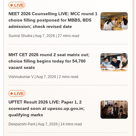
LIVE
NEET 2026 Counselling LIVE: MCC round 1
choice filling postponed for MBBS, BDS
admission; check revised date
Suviral Shukla | Aug 7, 2026
| 27 mins read
MHT CET 2026 round 2 seat matrix out;
choice filling begins today for 54,700
vacant seats
Vishnukumar V | Aug 7, 2026
| 2 mins read
LIVE
UPTET Result 2026 LIVE: Paper 1, 2
scorecard soon at upessc.up.gov.in;
qualifying marks
Deepanshi Pant | Aug 7, 2026
| 14 mins read