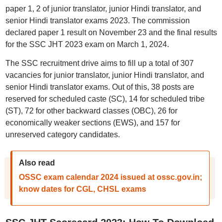
paper 1, 2 of junior translator, junior Hindi translator, and
senior Hindi translator exams 2023. The commission
declared paper 1 result on November 23 and the final results
for the SSC JHT 2023 exam on March 1, 2024.
The SSC recruitment drive aims to fill up a total of 307
vacancies for junior translator, junior Hindi translator, and
senior Hindi translator exams. Out of this, 38 posts are
reserved for scheduled caste (SC), 14 for scheduled tribe
(ST), 72 for other backward classes (OBC), 26 for
economically weaker sections (EWS), and 157 for
unreserved category candidates.
Also read
OSSC exam calendar 2024 issued at ossc.gov.in;
know dates for CGL, CHSL exams