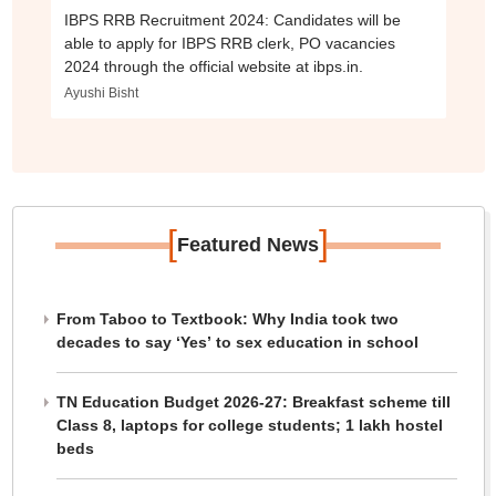
IBPS RRB Recruitment 2024: Candidates will be
able to apply for IBPS RRB clerk, PO vacancies
2024 through the official website at ibps.in.
Ayushi Bisht
[
]
Featured News
From Taboo to Textbook: Why India took two
decades to say ‘Yes’ to sex education in school
TN Education Budget 2026-27: Breakfast scheme till
Class 8, laptops for college students; 1 lakh hostel
beds