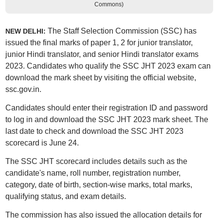
Commons)
The Staff Selection Commission (SSC) has
NEW DELHI:
issued the final marks of paper 1, 2 for junior translator,
junior Hindi translator, and senior Hindi translator exams
2023. Candidates who qualify the SSC JHT 2023 exam can
download the mark sheet by visiting the official website,
ssc.gov.in.
Candidates should enter their registration ID and password
to log in and download the SSC JHT 2023 mark sheet. The
last date to check and download the SSC JHT 2023
scorecard is June 24.
The SSC JHT scorecard includes details such as the
candidate's name, roll number, registration number,
category, date of birth, section-wise marks, total marks,
qualifying status, and exam details.
The commission has also issued the allocation details for