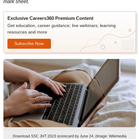
mark sheet.
Exclusive Careers360 Premium Content
Get education, career guidance; live webinars; learning
resources and more
Subscribe Now
Download SSC JHT 2023 scorecard by June 24. (Image: Wikimedia