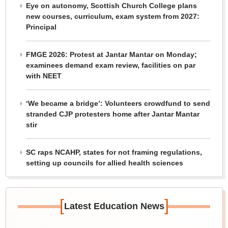
Eye on autonomy, Scottish Church College plans
new courses, curriculum, exam system from 2027:
Principal
FMGE 2026: Protest at Jantar Mantar on Monday;
examinees demand exam review, facilities on par
with NEET
‘We became a bridge’: Volunteers crowdfund to send
stranded CJP protesters home after Jantar Mantar
stir
SC raps NCAHP, states for not framing regulations,
setting up councils for allied health sciences
[
]
Latest Education News