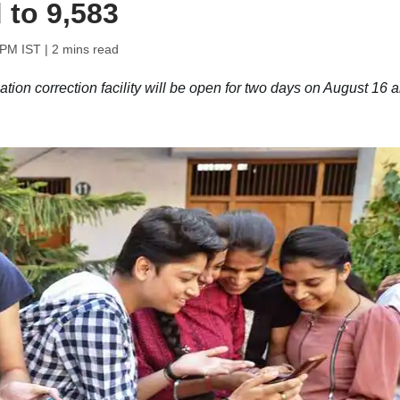
 to 9,583
 PM IST
| 2 mins read
on correction facility will be open for two days on August 16 