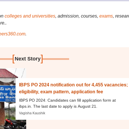
on
colleges and universities
, admission, courses,
exams
, resear
re..
ers360.com
.
[
]
Next Story
IBPS PO 2024 notification out for 4,455 vacancies;
eligibility, exam pattern, application fee
IBPS PO 2024: Candidates can fill application form at
ibps.in. The last date to apply is August 21.
Vagisha Kaushik