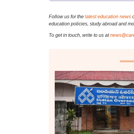
Follow us for the
latest education news
education policies, study abroad and mo
To get in touch, write to us at
news@care