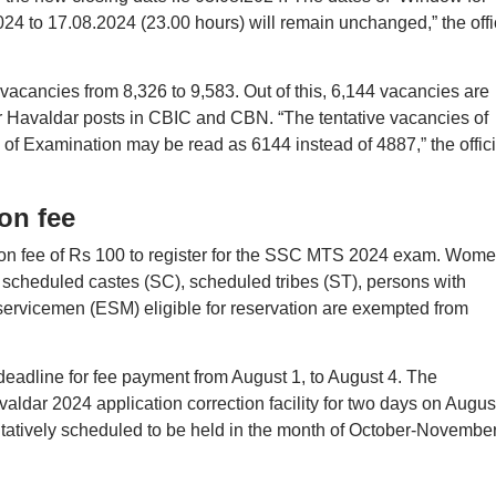
024 to 17.08.2024 (23.00 hours) will remain unchanged,” the offi
acancies from 8,326 to 9,583. Out of this, 6,144 vacancies are
r Havaldar posts in CBIC and CBN. “The tentative vacancies of
of Examination may be read as 6144 instead of 4887,” the offici
on fee
tion fee of Rs 100 to register for the SSC MTS 2024 exam. Wom
scheduled castes (SC), scheduled tribes (ST), persons with
ervicemen (ESM) eligible for reservation are exempted from
adline for fee payment from August 1, to August 4. The
dar 2024 application correction facility for two days on Augus
tively scheduled to be held in the month of October-Novembe