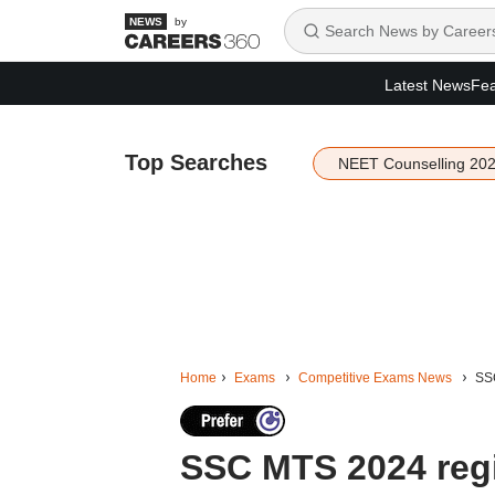
by
Latest News
Fea
Top Searches
NEET Counselling 20
Home
Exams
Competitive Exams News
SSC
SSC MTS 2024 regi