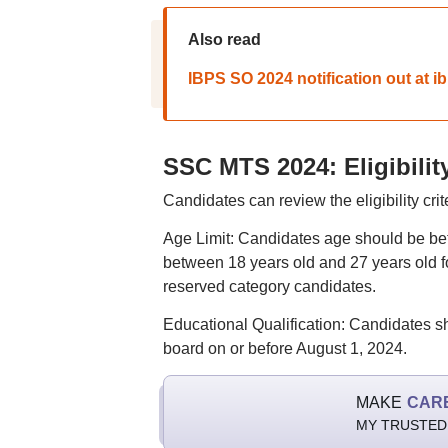
Also read
IBPS SO 2024 notification out at ibp
SSC MTS 2024: Eligibility
Candidates can review the eligibility c
Age Limit: Candidates age should be be
between 18 years old and 27 years old fo
reserved category candidates.
Educational Qualification: Candidates s
board on or before August 1, 2024.
MAKE
CAR
MY TRUSTED