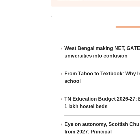
West Bengal making NET, GATE,
universities into confusion
From Taboo to Textbook: Why Ind
school
TN Education Budget 2026-27: Br
1 lakh hostel beds
Eye on autonomy, Scottish Chu
from 2027: Principal