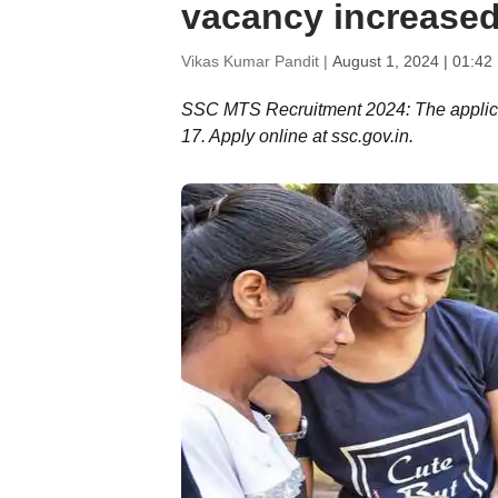
vacancy increased
Vikas Kumar Pandit |
August 1, 2024 | 01:42
SSC MTS Recruitment 2024: The applicati
17. Apply online at ssc.gov.in.