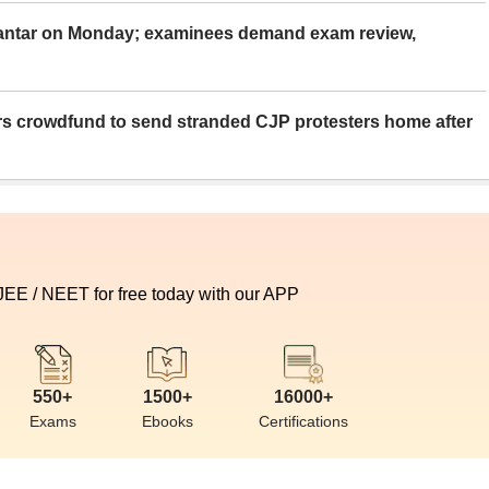
Mantar on Monday; examinees demand exam review,
rs crowdfund to send stranded CJP protesters home after
 JEE / NEET for free today with our APP
550+
1500+
16000+
Exams
Ebooks
Certifications