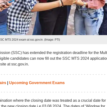
SSC MTS 2024 exam at ssc.gov.in. (Image: PTI)
sion (SSC) has extended the registration deadline for the Mult
ligible candidates can now fill out the SSC MTS 2024 applicatio
ite at ssc.gov.in.
airs
|
Upcoming Government Exams
ination where the closing date was treated as a crucial date for
er the new closing date i.e 03.08.2024. The dates of ‘Window for