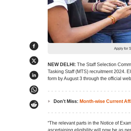
Apply for 
NEW DELHI:
The Staff Selection Commis
Tasking Staff (MTS) recruitment 2024. E
form by August 3 through the official webs
Don't Miss:
Month-wise Current Aff
“The relevant parts in the Notice of Exam
ascertaining eligibility will now be as p