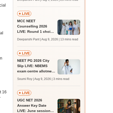
qualifying marks
cial
LIVE
MCC NEET
Counselling 2026
LIVE: Round 1 choice
al
filling begins at
Deepanshi Pant | Aug 9, 2026
| 13 mins read
mcc.nic.in for MBBS,
BDS, AYUSH courses
LIVE
en
NEET PG 2026 City
Slip LIVE: NBEMS
exam centre allotment
soon at nbe.edu.in
Soumi Roy | Aug 9, 2026
| 3 mins read
t 16
LIVE
r
UGC NET 2026
Answer Key Date
LIVE: June session