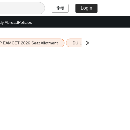
Login
हिन्दी
dy Abroad
Policies
P EAMCET 2026 Seat Allotment
DU UG 2026 Merit List