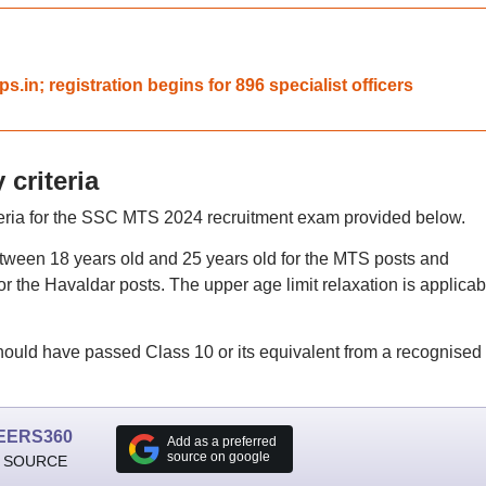
s.in; registration begins for 896 specialist officers
 criteria
riteria for the SSC MTS 2024 recruitment exam provided below.
tween 18 years old and 25 years old for the MTS posts and
r the Havaldar posts. The upper age limit relaxation is applicab
hould have passed Class 10 or its equivalent from a recognised
EERS360
Add as a preferred
source on google
 SOURCE