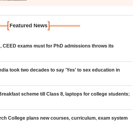
[
]
Featured News
 CEED exams must for PhD admissions throws its
ia took two decades to say ‘Yes’ to sex education in
eakfast scheme till Class 8, laptops for college students;
rch College plans new courses, curriculum, exam system