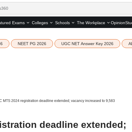
tured
Opinion
Stu
Exams
Colleges
Schools
The Workplace
26
NEET PG 2026
UGC NET Answer Key 2026
A
 MTS 2024 registration deadline extended; vacancy increased to 9,583
stration deadline extended;