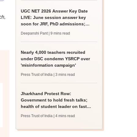
UGC NET 2026 Answer Key Date
ch,
LIVE: June session answer key
soon for JRF, PhD admissions;
past trends
Deepanshi Pant
| 9 mins read
Nearly 4,000 teachers recruited
under DSC condemn YSRCP over
'misinformation campaign'
Press Trust of India
| 3 mins read
Jharkhand Protest Row:
Government to hold fresh talks;
health of student leader on fast
deteriorates
Press Trust of India
| 4 mins read