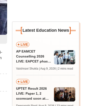
[
]
Latest Education News
LIVE
AP EAMCET
i-
Counselling 2026
n
LIVE: EAPCET phase
1 seat allotment for
Vaishnavi Shukla | Aug 9, 2026
| 2 mins read
BTech, BArch
admission today
LIVE
UPTET Result 2026
LIVE: Paper 1, 2
scorecard soon at
upessc.up.gov.in;
Deepanshi Pant | Aug 9, 2026
| 23 mins read