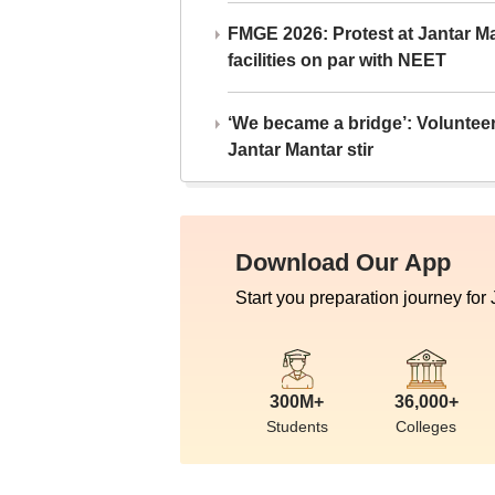
FMGE 2026: Protest at Jantar 
facilities on par with NEET
‘We became a bridge’: Voluntee
Jantar Mantar stir
Download Our App
Start you preparation journey for
300M+
36,000+
Students
Colleges