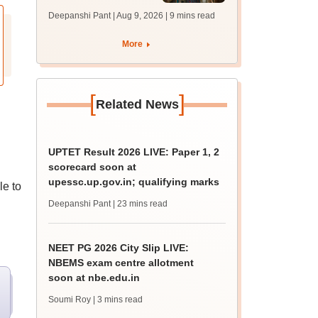
answer key soon for
Deepanshi Pant | Aug 9, 2026
| 9 mins read
JRF, PhD admissions;
past trends
More
[
]
Related News
UPTET Result 2026 LIVE: Paper 1, 2
scorecard soon at
upessc.up.gov.in; qualifying marks
le to
Deepanshi Pant
| 23 mins read
NEET PG 2026 City Slip LIVE:
NBEMS exam centre allotment
soon at nbe.edu.in
Soumi Roy
| 3 mins read