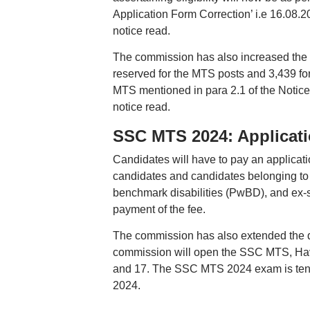
Application Form Correction’ i.e 16.08.2
notice read.
The commission has also increased the v
reserved for the MTS posts and 3,439 fo
MTS mentioned in para 2.1 of the Notice 
notice read.
SSC MTS 2024: Applicati
Candidates will have to pay an applica
candidates and candidates belonging to 
benchmark disabilities (PwBD), and ex-s
payment of the fee.
The commission has also extended the de
commission will open the SSC MTS, Haval
and 17. The SSC MTS 2024 exam is tenta
2024.