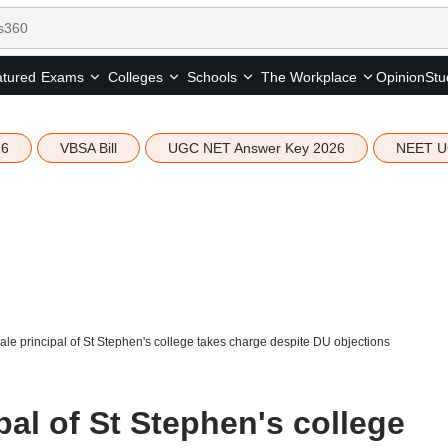
tured
Opinion
Stu
Exams
Colleges
Schools
The Workplace
26
VBSA Bill
UGC NET Answer Key 2026
NEET U
male principal of St Stephen's college takes charge despite DU objections
pal of St Stephen's college