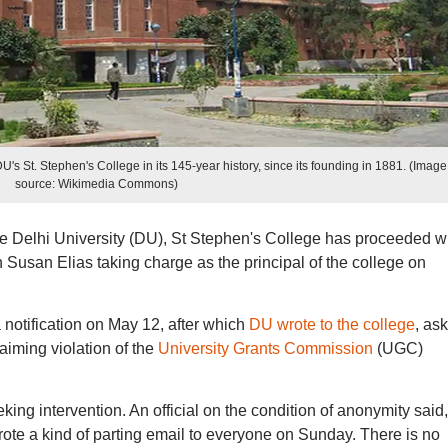
DU's St. Stephen's College in its 145-year history, since its founding in 1881. (Image
source: Wikimedia Commons)
e Delhi University (DU), St Stephen's College has proceeded w
th Susan Elias taking charge as the principal of the college on
otification on May 12, after which
DU wrote to the college
, as
laiming violation of the
University Grants Commission
(UGC)
ing intervention. An official on the condition of anonymity said,
rote a kind of parting email to everyone on Sunday. There is no