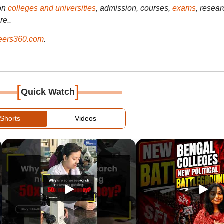
on
colleges and universities
, admission, courses,
exams
, resear
re..
ers360.com
.
[
]
Quick Watch
Shorts
Videos