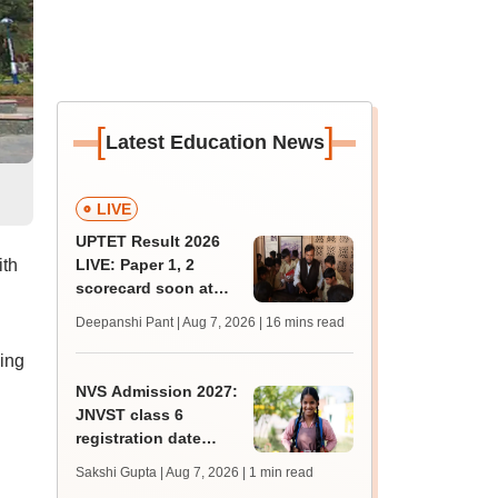
[
]
Latest Education News
LIVE
UPTET Result 2026
ith
LIVE: Paper 1, 2
scorecard soon at
upessc.up.gov.in;
Deepanshi Pant | Aug 7, 2026
| 16 mins read
qualifying marks
king
NVS Admission 2027:
JNVST class 6
registration date
extended till August
Sakshi Gupta | Aug 7, 2026
| 1 min read
10; exam pattern