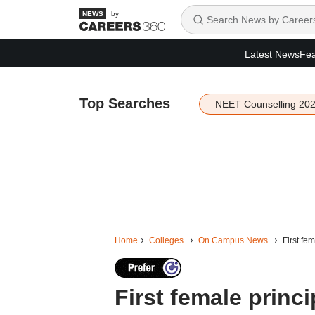
by
Latest News
Fea
Top Searches
NEET Counselling 20
Home
Colleges
On Campus News
First fe
First female princi