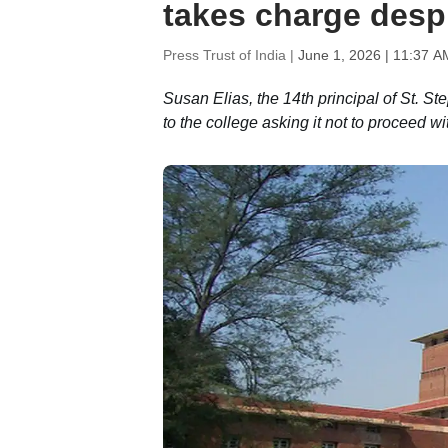
takes charge desp
Press Trust of India |
June 1, 2026 | 11:37 A
Susan Elias, the 14th principal of St. S
to the college asking it not to proceed 