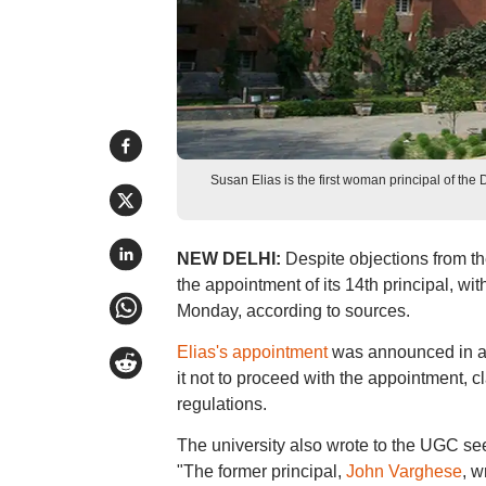
Susan Elias is the first woman principal of the 
NEW DELHI:
Despite objections from th
the appointment of its 14th principal, wi
Monday, according to sources.
Elias's appointment
was announced in a n
it not to proceed with the appointment, c
regulations.
The university also wrote to the UGC seek
"The former principal,
John Varghese
, w