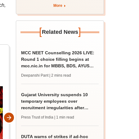
apply by August 13
ch,
More
[
]
Related News
MCC NEET Counselling 2026 LIVE:
Round 1 choice filling begins at
mcc.nic.in for MBBS, BDS, AYUSH
courses
Deepanshi Pant
| 2 mins read
Gujarat University suspends 10
temporary employees over
recruitment irregularities after
ABVP protest
Press Trust of India
| 1 min read
DUTA warns of strikes if ad-hoc