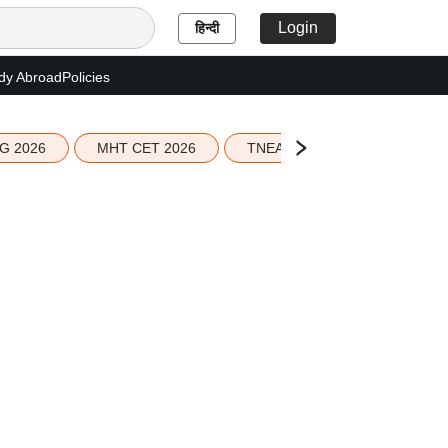
Login
हिन्दी
dy Abroad
Policies
G 2026
MHT CET 2026
TNEA 2026 Seat Allotment