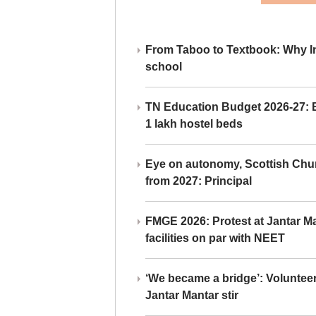
From Taboo to Textbook: Why Ind
school
TN Education Budget 2026-27: Br
1 lakh hostel beds
Eye on autonomy, Scottish Chu
from 2027: Principal
FMGE 2026: Protest at Jantar 
facilities on par with NEET
‘We became a bridge’: Voluntee
Jantar Mantar stir