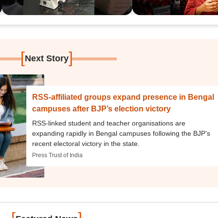
[
]
Next Story
RSS-affiliated groups expand presence in Bengal
campuses after BJP’s election victory
RSS-linked student and teacher organisations are
expanding rapidly in Bengal campuses following the BJP’s
recent electoral victory in the state.
Press Trust of India