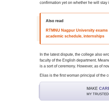
confirmation yet on whether he will stay i
Also read
RTMNU Nagpur University exams pl
academic schedule, internships
In the latest dispute, the college also w
faculty of the English department. Meanw
is a sort of ceremony. However, as of no
Elias is the first woman principal of the c
MAKE
CAR
MY TRUSTED