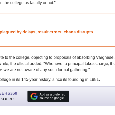
n the college as faculty or not."
agued by delays, result errors; chaos disrupts
rote to the college, objecting to proposals of absorbing Varghese
hile, the official added, "Whenever a principal takes charge, th
w, we are not aware of any such formal gathering."
ollege in its 145-year history, since its founding in 1881.
EERS360
Add as a preferred
source on google
 SOURCE