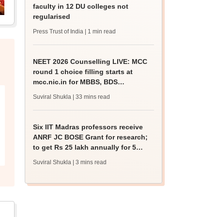
faculty in 12 DU colleges not
regularised
Press Trust of India
| 1 min read
NEET 2026 Counselling LIVE: MCC
round 1 choice filling starts at
mcc.nic.in for MBBS, BDS
admission
Suviral Shukla
| 33 mins read
Six IIT Madras professors receive
ANRF JC BOSE Grant for research;
to get Rs 25 lakh annually for 5
years
Suviral Shukla
| 3 mins read