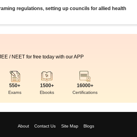
aming regulations, setting up councils for allied health
 JEE / NEET for free today with our APP
550+
1500+
16000+
Exams
Ebooks
Certifications
About
Contact Us
Site Map
Blogs