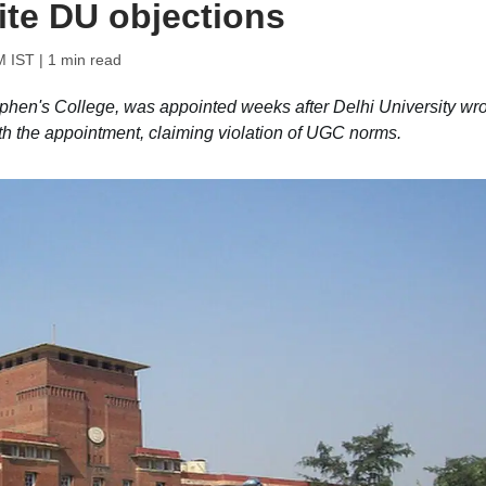
ite DU objections
M IST
| 1 min read
tephen's College, was appointed weeks after Delhi University wr
with the appointment, claiming violation of UGC norms.