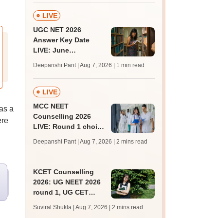
LIVE
UGC NET 2026
Answer Key Date
LIVE: June
provisional answer
Deepanshi Pant | Aug 7, 2026
| 1 min read
key soon for JRF, PhD
admissions;
challenge fee
LIVE
MCC NEET
 as a
Counselling 2026
ere
LIVE: Round 1 choice
filling begins at
Deepanshi Pant | Aug 7, 2026
| 2 mins read
mcc.nic.in for MBBS,
BDS, AYUSH courses
KCET Counselling
2026: UG NEET 2026
round 1, UG CET
round 2 web option
Suviral Shukla | Aug 7, 2026
| 2 mins read
registration begin;