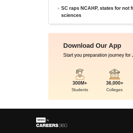
SC raps NCAHP, states for not fr
sciences
Download Our App
Start you preparation journey for
300M+
36,000+
Students
Colleges