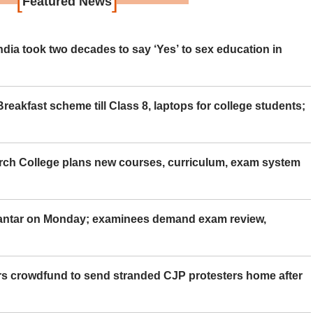
[
]
Featured News
ia took two decades to say ‘Yes’ to sex education in
eakfast scheme till Class 8, laptops for college students;
rch College plans new courses, curriculum, exam system
Mantar on Monday; examinees demand exam review,
rs crowdfund to send stranded CJP protesters home after