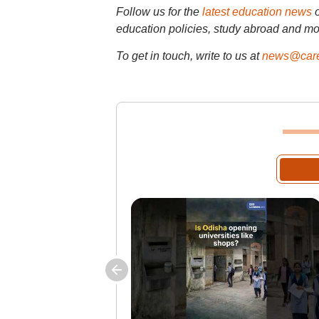
Follow us for the
latest education news
education policies, study abroad and mo
To get in touch, write to us at
news@care