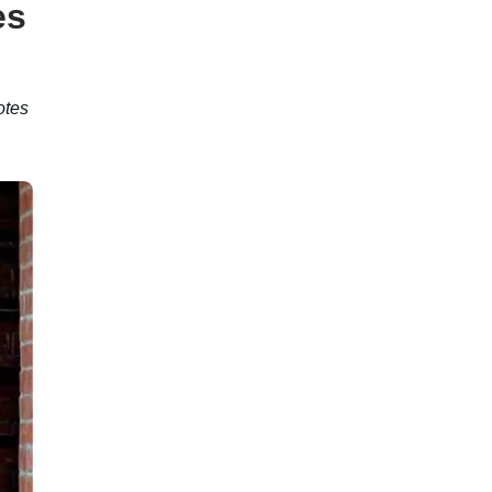
es
otes