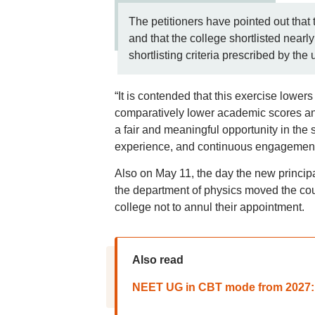
The petitioners have pointed out that
and that the college shortlisted nearl
shortlisting criteria prescribed by the u
“It is contended that this exercise lowe
comparatively lower academic scores and
a fair and meaningful opportunity in the 
experience, and continuous engagement wi
Also on May 11, the day the new princip
the department of physics moved the cour
college not to annul their appointment.
Also read
NEET UG in CBT mode from 2027