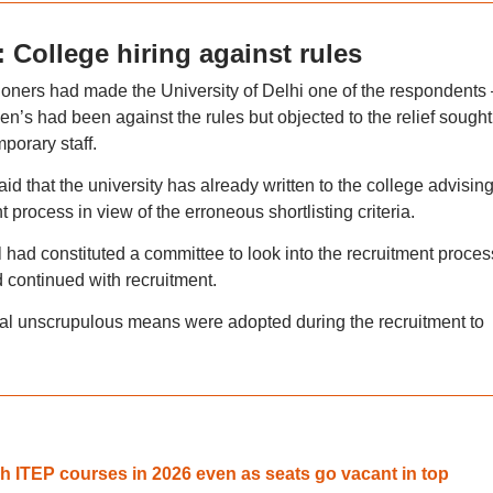
: College hiring against rules
ioners had made the University of Delhi one of the respondents 
en’s had been against the rules but objected to the relief sought
mporary staff.
 that the university has already written to the college advising 
t process in view of the erroneous shortlisting criteria.
il had constituted a committee to look into the recruitment proces
d continued with recruitment.
eral unscrupulous means were adopted during the recruitment to
ch ITEP courses in 2026 even as seats go vacant in top