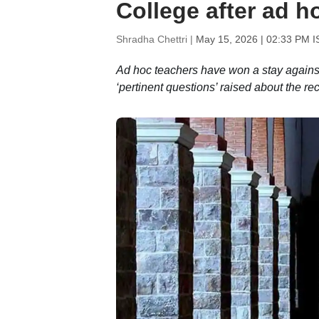
College after ad ho
Shradha Chettri |
May 15, 2026 | 02:33 PM I
Ad hoc teachers have won a stay agains
‘pertinent questions’ raised about the re