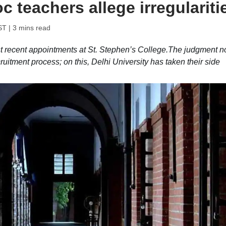
c teachers allege irregulariti
ST
| 3 mins read
t recent appointments at St. Stephen’s College.The judgment n
cruitment process; on this, Delhi University has taken their side