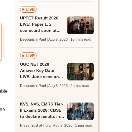
LIVE
UPTET Result 2026
LIVE: Paper 1, 2
scorecard soon at
upessc.up.gov.in;
Deepanshi Pant | Aug 8, 2026
| 18 mins read
qualifying marks
LIVE
UGC NET 2026
Answer Key Date
LIVE: June session
answer key soon for
Deepanshi Pant | Aug 8, 2026
| 4 mins read
JRF, PhD admissions;
able
past trends
KVS, NVS, EMRS Tier-
The
II Exams 2026: CBSE
to declare results in
phases from August
Press Trust of India | Aug 8, 2026
| 1 min read