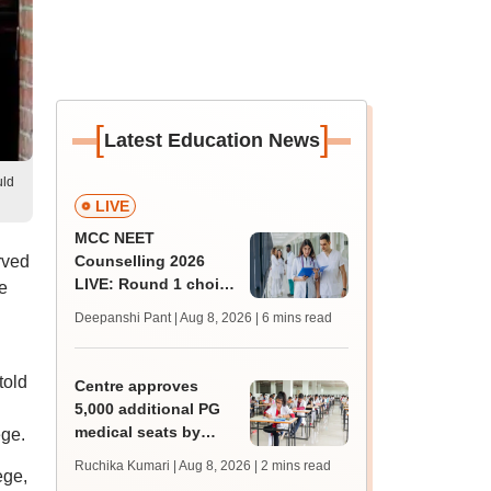
[
]
Latest Education News
uld
LIVE
MCC NEET
rved
Counselling 2026
LIVE: Round 1 choice
e
filling begins at
Deepanshi Pant | Aug 8, 2026
| 6 mins read
mcc.nic.in for MBBS,
BDS, AYUSH courses
told
Centre approves
5,000 additional PG
medical seats by
ege.
2028-29
Ruchika Kumari | Aug 8, 2026
| 2 mins read
ege,