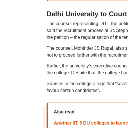
Delhi University to Court
The counsel representing DU – the petit
said the recruitment process at St. Steph
the petition – the regularisation of the te
The counsel, Mohinder JS Rupal, also said
not to proceed further with the recruitmen
Earlier, the university’s executive counc
the college. Despite that, the college ha
Sources in the college allege that “sev
favour certain candidates”.
Also read
Another IIT, 5 DU colleges to laun