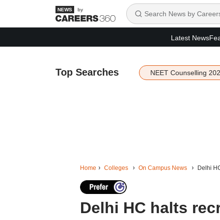
by
Latest News
Fea
Top Searches
NEET Counselling 20
Home
Colleges
On Campus News
Delhi HC
Delhi HC halts rec