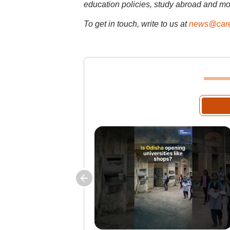
education policies, study abroad and mo
To get in touch, write to us at
news@care