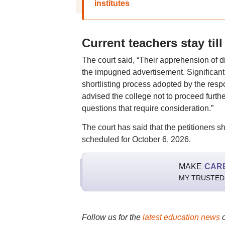
institutes
Current teachers stay til
The court said, “Their apprehension of d
the impugned advertisement. Significantly,
shortlisting process adopted by the resp
advised the college not to proceed furth
questions that require consideration.”
The court has said that the petitioners s
scheduled for October 6, 2026.
MAKE
CAR
MY TRUSTED
Follow us for the
latest education news