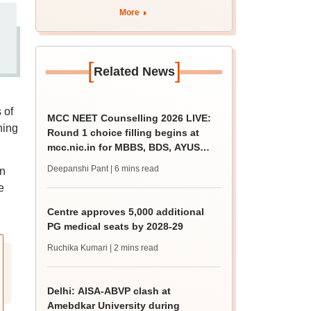
More
[
]
Related News
 of
MCC NEET Counselling 2026 LIVE:
hing
Round 1 choice filling begins at
mcc.nic.in for MBBS, BDS, AYUSH
courses
Deepanshi Pant
| 6 mins read
in
e
Centre approves 5,000 additional
PG medical seats by 2028-29
Ruchika Kumari
| 2 mins read
Delhi: AISA-ABVP clash at
Amebdkar University during