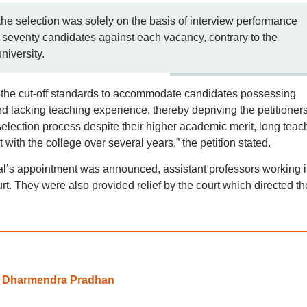
 the selection was solely on the basis of interview performance
y seventy candidates against each vacancy, contrary to the
niversity.
rs the cut-off standards to accommodate candidates possessing
 lacking teaching experience, thereby depriving the petitioners
selection process despite their higher academic merit, long teac
th the college over several years,” the petition stated.
al’s appointment was announced, assistant professors working 
t. They were also provided relief by the court which directed th
: Dharmendra Pradhan