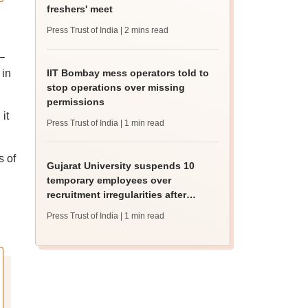
freshers' meet
Press Trust of India
| 2 mins read
–
 in
IIT Bombay mess operators told to
stop operations over missing
permissions
it
Press Trust of India
| 1 min read
s of
Gujarat University suspends 10
temporary employees over
recruitment irregularities after
ABVP protest
Press Trust of India
| 1 min read