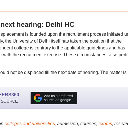
l next hearing: Delhi HC
isplacement is founded upon the recruitment process initiated u
 the University of Delhi itself has taken the position that the
ondent college is contrary to the applicable guidelines and has
er with the recruitment exercise. These circumstances raise pert
hould not be displaced till the next date of hearing. The matter i
EERS360
Add as a preferred
source on google
 SOURCE
on
colleges and universities
, admission, courses,
exams
, resear