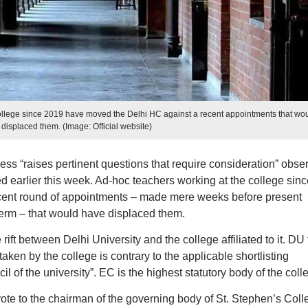
ollege since 2019 have moved the Delhi HC against a recent appointments that wo
displaced them. (Image: Official website)
ess “raises pertinent questions that require consideration” obse
d earlier this week. Ad-hoc teachers working at the college sinc
cent round of appointments – made mere weeks before present
erm – that would have displaced them.
ift between Delhi University and the college affiliated to it. DU 
aken by the college is contrary to the applicable shortlisting
l of the university”. EC is the highest statutory body of the coll
ote to the chairman of the governing body of St. Stephen’s Coll