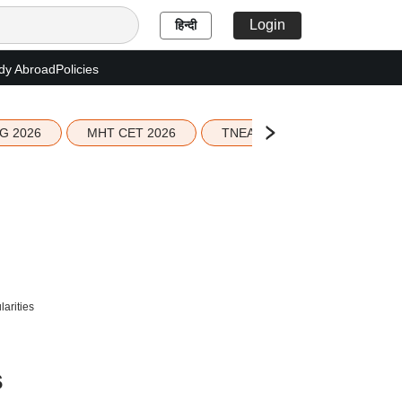
Login
हिन्दी
dy Abroad
Policies
G 2026
MHT CET 2026
TNEA 2026 Seat Allotment
larities
s