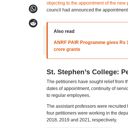
objecting to the appointment of the new 
council had announced the appointment
Also read
ANRF PAIR Programme gives Rs 100
crore grants
St. Stephen’s College: P
The petitioners have sought relief from the
dates of appointment, continuity of servic
to regular employees.
The assistant professors were recruited
four petitioners were working in the dep
2018, 2019 and 2021, respectively.