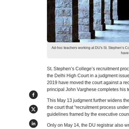
Ad-hoc teachers working at DU's St. Stephen’s C
have 
St. Stephen’s College’s recruitment proc
the Delhi High Court in a judgment issue
2019 have moved the court against a re
principal John Varghese completes his t
This May 13 judgment further widens the r
the court that “recruitment process undert
guidelines framed by the executive counci
Only on May 14, the DU registrar also wr