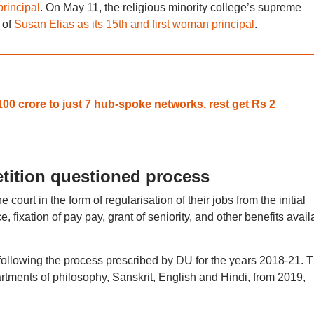
principal
. On May 11, the religious minority college’s supreme
 of
Susan Elias as its 15th and first woman principal
.
 crore to just 7 hub-spoke networks, rest get Rs 2
etition questioned process
 court in the form of regularisation of their jobs from the initial
e, fixation of pay pay, grant of seniority, and other benefits avail
 following the process prescribed by DU for the years 2018-21. 
artments of philosophy, Sanskrit, English and Hindi, from 2019,