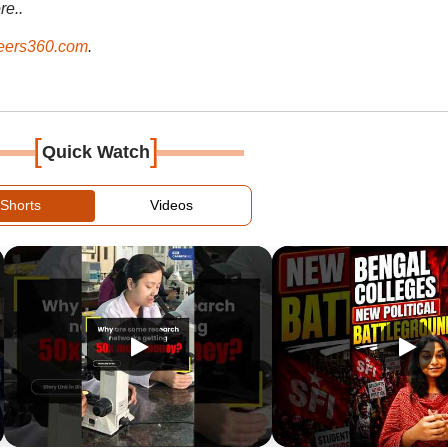
re..
ers360.com
.
[
]
Quick Watch
Shorts
Videos