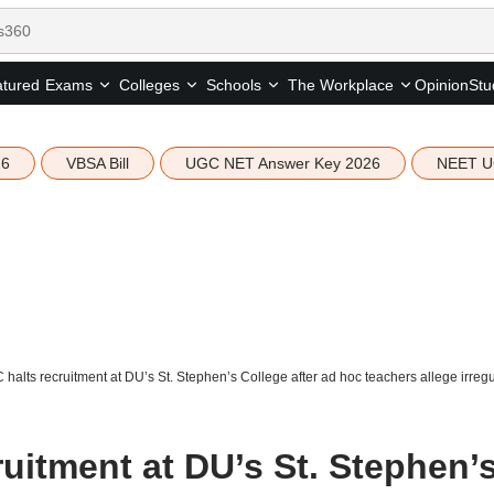
tured
Opinion
Stu
Exams
Colleges
Schools
The Workplace
26
VBSA Bill
UGC NET Answer Key 2026
NEET U
 halts recruitment at DU’s St. Stephen’s College after ad hoc teachers allege irregu
ruitment at DU’s St. Stephen’