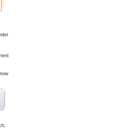
nder
inent
s now
ch,