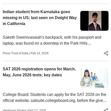
Indian student from Karnataka goes
missing in US; last seen on Dwight Way
in California
Saketh Sreenivasaiah's backpack, with his passport and
laptop, was found on a doorstep in the Park Hills
neighbourhood,
Press Trust of India
|
Feb 14, 2026
SAT 2026 registration opens for March,
May, June 2026 tests; key dates
College Board: Students can apply for the SAT 2026 on the
official website, satsuite.collegeboard.org, before the given
deadline.
Vaishnavi Shukla
|
Feb 12, 2026