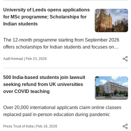
University of Leeds opens applications
for MSc programme; Scholarships for
Indian students
The 12-month programme starting from September 2026
offers scholarships for Indian students and focuses on
advanced health data analytics, AI, and healthcare systems.
Aatif Ammad
|
Feb 23, 2026
500 India-based students join lawsuit
seeking refund from UK universities
over COVID teaching
Over 20,000 international applicants claim online classes
replaced paid in-person education during pandemic
Press Trust of India
|
Feb 18, 2026