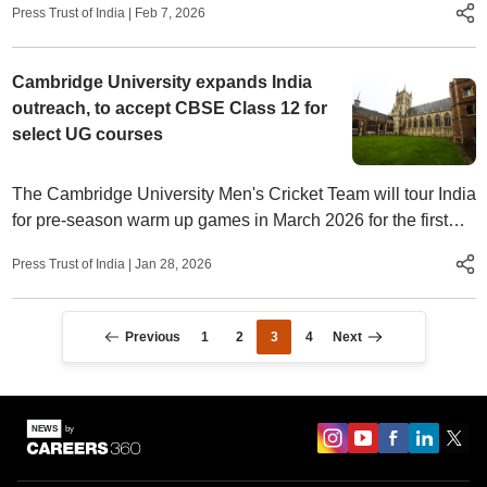
Press Trust of India
|
Feb 7, 2026
Cambridge University expands India
outreach, to accept CBSE Class 12 for
select UG courses
The Cambridge University Men's Cricket Team will tour India
for pre-season warm up games in March 2026 for the first
time in 15 years.
Press Trust of India
|
Jan 28, 2026
Previous
1
2
3
4
Next