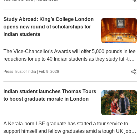
Study Abroad: King’s College London
opens new round of scholarships for
Indian students
The Vice-Chancellor's Awards will offer 5,000 pounds in fee
reductions for up to 40 Indian students as they study full-time
on campus at the leading London university from September
Press Trust of India
|
Feb 9, 2026
2026.
Indian student launches Thomas Tours
to boost graduate morale in London
A Kerala-born LSE graduate has started a tour service to
support himself and fellow graduates amid a tough UK job
market.