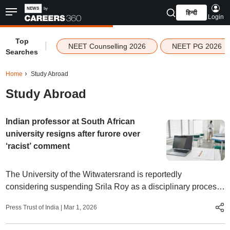
हिन्दी
Login
Top
|
NEET Counselling 2026
NEET PG 2026
Searches
Home
Study Abroad
Study Abroad
Indian professor at South African
university resigns after furore over
‘racist’ comment
The University of the Witwatersrand is reportedly
considering suspending Srila Roy as a disciplinary process
gets underway. The controversy was sparked by a social
Press Trust of India
|
Mar 1, 2026
media post made by Roy.