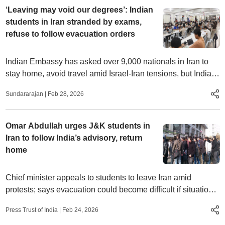
‘Leaving may void our degrees’: Indian
students in Iran stranded by exams,
refuse to follow evacuation orders
Indian Embassy has asked over 9,000 nationals in Iran to
stay home, avoid travel amid Israel‑Iran tensions, but Indian
students face a tough choice – face airstrikes or lose
Sundararajan
|
Feb 28, 2026
degrees
Omar Abdullah urges J&K students in
Iran to follow India’s advisory, return
home
Chief minister appeals to students to leave Iran amid
protests; says evacuation could become difficult if situation
worsens
Press Trust of India
|
Feb 24, 2026