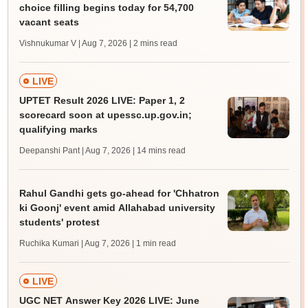
choice filling begins today for 54,700
vacant seats
Vishnukumar V | Aug 7, 2026
| 2 mins read
LIVE
UPTET Result 2026 LIVE: Paper 1, 2
scorecard soon at upessc.up.gov.in;
qualifying marks
Deepanshi Pant | Aug 7, 2026
| 14 mins read
Rahul Gandhi gets go-ahead for 'Chhatron
ki Goonj' event amid Allahabad university
students' protest
Ruchika Kumari | Aug 7, 2026
| 1 min read
LIVE
UGC NET Answer Key 2026 LIVE: June