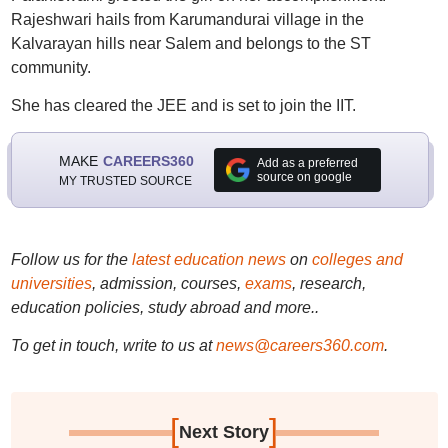
Rajeshwari hails from Karumandurai village in the
Kalvarayan hills near Salem and belongs to the ST
community.
She has cleared the JEE and is set to join the IIT.
MAKE
CAREERS360
Add as a preferred
source on google
MY TRUSTED SOURCE
Follow us for the
latest education news
on
colleges and
universities
, admission, courses,
exams
, research,
education policies, study abroad and more..
To get in touch, write to us at
news@careers360.com
.
[
]
Next Story