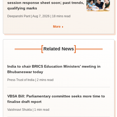
session response sheet soon; past trends,
qualifying marks
Deepanshi Pant | Aug 7, 2026
| 18 mins read
More
[
]
Related News
India to chair BRICS Education Ministers' meeting in
Bhubaneswar today
Press Trust of India
| 2 mins read
VBSA Bill: Parliamentary committee seeks more time to
finalise draft report
Vaishnavi Shukla
| 1 min read