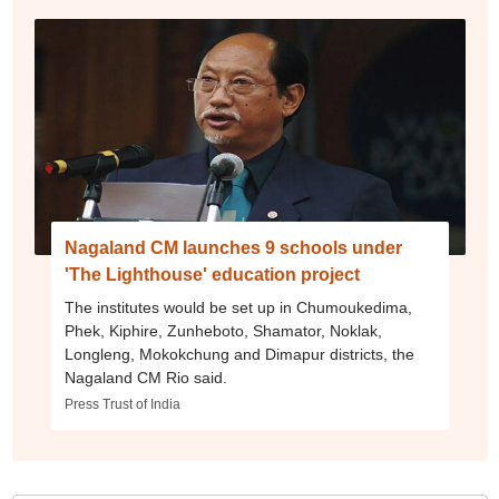
Nagaland CM launches 9 schools under
'The Lighthouse' education project
The institutes would be set up in Chumoukedima,
Phek, Kiphire, Zunheboto, Shamator, Noklak,
Longleng, Mokokchung and Dimapur districts, the
Nagaland CM Rio said.
Press Trust of India