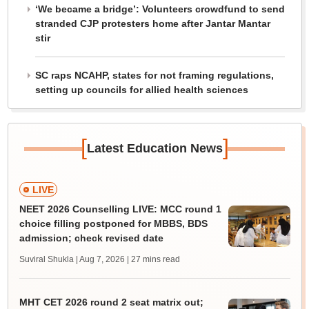
‘We became a bridge’: Volunteers crowdfund to send
stranded CJP protesters home after Jantar Mantar
stir
SC raps NCAHP, states for not framing regulations,
setting up councils for allied health sciences
[
]
Latest Education News
LIVE
NEET 2026 Counselling LIVE: MCC round 1
choice filling postponed for MBBS, BDS
admission; check revised date
Suviral Shukla | Aug 7, 2026
| 27 mins read
MHT CET 2026 round 2 seat matrix out;