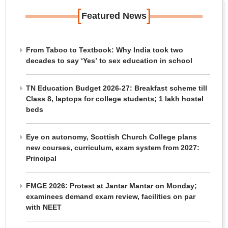
[
]
Featured News
From Taboo to Textbook: Why India took two
decades to say ‘Yes’ to sex education in school
TN Education Budget 2026-27: Breakfast scheme till
Class 8, laptops for college students; 1 lakh hostel
beds
Eye on autonomy, Scottish Church College plans
new courses, curriculum, exam system from 2027:
Principal
FMGE 2026: Protest at Jantar Mantar on Monday;
examinees demand exam review, facilities on par
with NEET