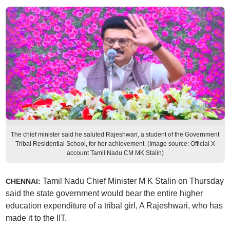
The chief minister said he saluted Rajeshwari, a student of the Government
Tribal Residential School, for her achievement. (Image source: Official X
account Tamil Nadu CM MK Stalin)
Tamil Nadu Chief Minister M K Stalin on Thursday
CHENNAI:
said the state government would bear the entire higher
education expenditure of a tribal girl, A Rajeshwari, who has
made it to the IIT.