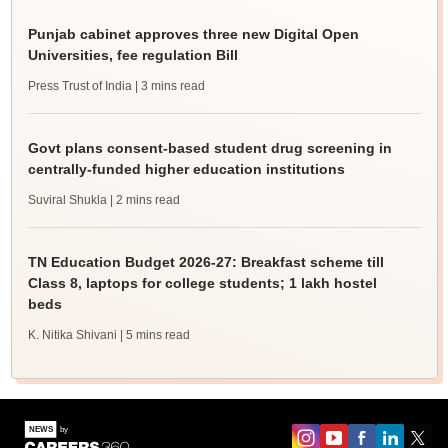
Punjab cabinet approves three new Digital Open
Universities, fee regulation Bill
Press Trust of India
| 3 mins read
Govt plans consent-based student drug screening in
centrally-funded higher education institutions
Suviral Shukla
| 2 mins read
TN Education Budget 2026-27: Breakfast scheme till
Class 8, laptops for college students; 1 lakh hostel
beds
K. Nitika Shivani
| 5 mins read