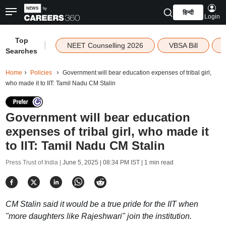
हिन्दी
Login
Top
|
NEET Counselling 2026
VBSA Bill
Searches
Home
Policies
Government will bear education expenses of tribal girl,
who made it to IIT: Tamil Nadu CM Stalin
Government will bear education
expenses of tribal girl, who made it
to IIT: Tamil Nadu CM Stalin
Press Trust of India |
June 5, 2025 | 08:34 PM IST
| 1 min read
CM Stalin said it would be a true pride for the IIT when
"more daughters like Rajeshwari" join the institution.