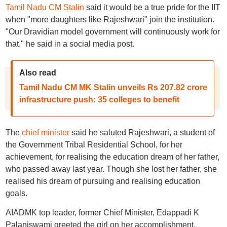
Tamil Nadu CM Stalin
said it would be a true pride for the IIT
when "more daughters like Rajeshwari" join the institution.
"Our Dravidian model government will continuously work for
that," he said in a social media post.
Also read
Tamil Nadu CM MK Stalin unveils Rs 207.82 crore
infrastructure push: 35 colleges to benefit
The
chief minister
said he saluted Rajeshwari, a student of
the Government Tribal Residential School, for her
achievement, for realising the education dream of her father,
who passed away last year. Though she lost her father, she
realised his dream of pursuing and realising education
goals.
AIADMK top leader, former Chief Minister, Edappadi K
Palaniswami greeted the girl on her accomplishment.