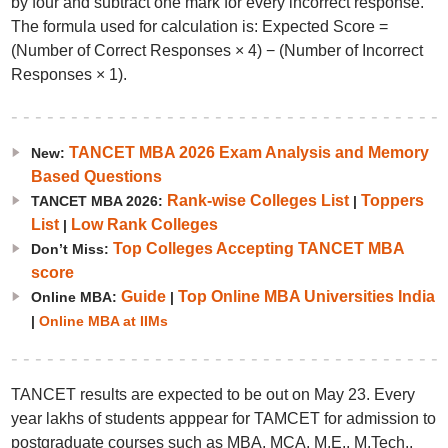
by four and subtract one mark for every incorrect response.
The formula used for calculation is: Expected Score =
(Number of Correct Responses × 4) − (Number of Incorrect
Responses × 1).
TANCET MBA 2026 Exam Analysis and Memory
New:
Based Questions
Rank-wise Colleges List
Toppers
TANCET MBA 2026:
|
List
Low Rank Colleges
|
Top Colleges Accepting TANCET MBA
Don’t Miss:
score
Guide
Top Online MBA Universities India
Online MBA:
|
|
Online MBA at IIMs
TANCET results are expected to be out on May 23. Every
year lakhs of students apppear for TAMCET for admission to
postgraduate courses such as MBA, MCA, M.E., M.Tech.,