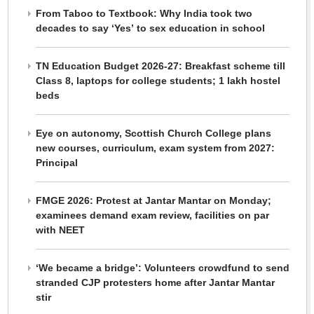
From Taboo to Textbook: Why India took two
decades to say ‘Yes’ to sex education in school
TN Education Budget 2026-27: Breakfast scheme till
Class 8, laptops for college students; 1 lakh hostel
beds
Eye on autonomy, Scottish Church College plans
new courses, curriculum, exam system from 2027:
Principal
FMGE 2026: Protest at Jantar Mantar on Monday;
examinees demand exam review, facilities on par
with NEET
‘We became a bridge’: Volunteers crowdfund to send
stranded CJP protesters home after Jantar Mantar
stir