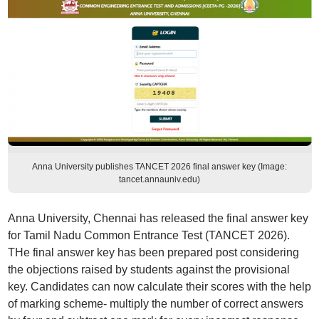
Anna University publishes TANCET 2026 final answer key (Image:
tancet.annauniv.edu)
Anna University, Chennai has released the final answer key
for Tamil Nadu Common Entrance Test (TANCET 2026).
THe final answer key has been prepared post considering
the objections raised by students against the provisional
key. Candidates can now calculate their scores with the help
of marking scheme- multiply the number of correct answers