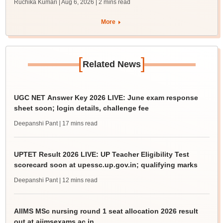
Ruchika Kumari | Aug 6, 2026
| 2 mins read
More
[
]
Related News
UGC NET Answer Key 2026 LIVE: June exam response
sheet soon; login details, challenge fee
Deepanshi Pant
| 17 mins read
UPTET Result 2026 LIVE: UP Teacher Eligibility Test
scorecard soon at upessc.up.gov.in; qualifying marks
Deepanshi Pant
| 12 mins read
AIIMS MSc nursing round 1 seat allocation 2026 result
out at aiimsexams.ac.in