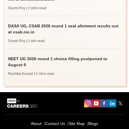
Soumi Roy
| 2 mins read
DASA UG, CSAB 2026 round 1 seat allotment results out
at csab.nic.in
Soumi Roy
| 1 min read
NEET UG 2026 round 1 choice filling postponed to
August 8
Ruchika Kumari
| 2 mins read
About
Contact Us
Site Map
Blogs