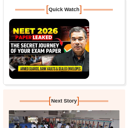
[
]
Quick Watch
[
]
Next Story