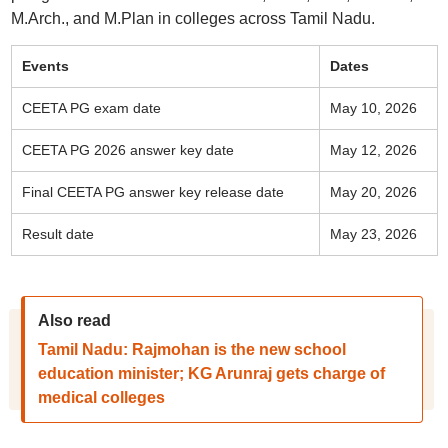
M.Arch., and M.Plan in colleges across Tamil Nadu.
Events
Dates
CEETA PG exam date
May 10, 2026
CEETA PG 2026 answer key date
May 12, 2026
Final CEETA PG answer key release date
May 20, 2026
Result date
May 23, 2026
Also read
Tamil Nadu: Rajmohan is the new school
education minister; KG Arunraj gets charge of
medical colleges