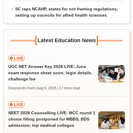
SC raps NCAHP, states for not framing regulations,
setting up councils for allied health sciences
[
]
Latest Education News
LIVE
UGC NET Answer Key 2026 LIVE: June
exam response sheet soon; login details,
challenge fee
Deepanshi Pant | Aug 6, 2026
| 17 mins read
LIVE
NEET 2026 Counselling LIVE: MCC round 1
choice filling postponed for MBBS, BDS
admission; top medical colleges