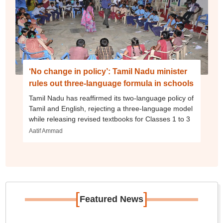
‘No change in policy’: Tamil Nadu minister
rules out three-language formula in schools
Tamil Nadu has reaffirmed its two-language policy of
Tamil and English, rejecting a three-language model
while releasing revised textbooks for Classes 1 to 3
Aatif Ammad
[
]
Featured News