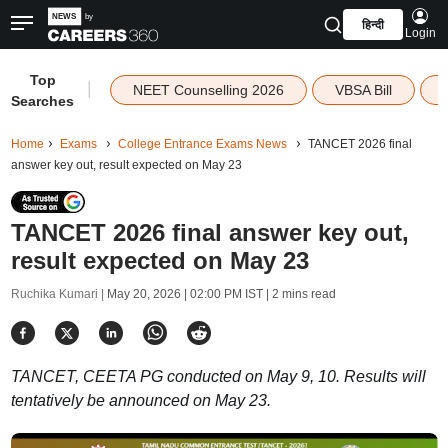
हिन्दी
Login
Top
|
NEET Counselling 2026
VBSA Bill
Searches
Home
Exams
College Entrance Exams News
TANCET 2026 final
answer key out, result expected on May 23
TANCET 2026 final answer key out,
result expected on May 23
Ruchika Kumari |
May 20, 2026 | 02:00 PM IST
| 2 mins read
TANCET, CEETA PG conducted on May 9, 10. Results will
tentatively be announced on May 23.