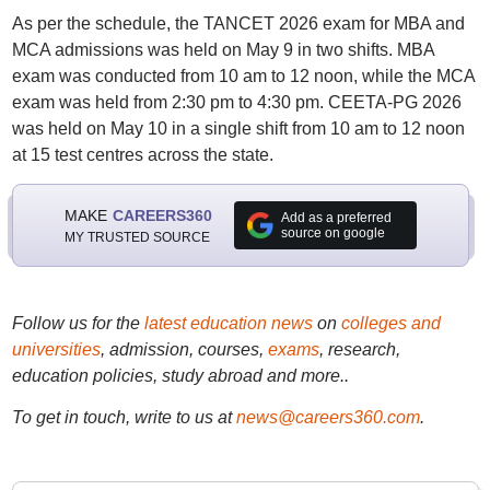
As per the schedule, the TANCET 2026 exam for MBA and
MCA admissions was held on May 9 in two shifts. MBA
exam was conducted from 10 am to 12 noon, while the MCA
exam was held from 2:30 pm to 4:30 pm. CEETA-PG 2026
was held on May 10 in a single shift from 10 am to 12 noon
at 15 test centres across the state.
MAKE
CAREERS360
Add as a preferred
source on google
MY TRUSTED SOURCE
Follow us for the
latest education news
on
colleges and
universities
, admission, courses,
exams
, research,
education policies, study abroad and more..
To get in touch, write to us at
news@careers360.com
.