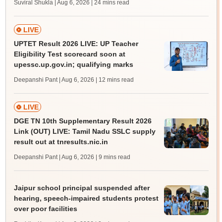
Suviral Shukla | Aug 6, 2026
| 24 mins read
LIVE
UPTET Result 2026 LIVE: UP Teacher
Eligibility Test scorecard soon at
upessc.up.gov.in; qualifying marks
Deepanshi Pant | Aug 6, 2026
| 12 mins read
LIVE
DGE TN 10th Supplementary Result 2026
Link (OUT) LIVE: Tamil Nadu SSLC supply
result out at tnresults.nic.in
Deepanshi Pant | Aug 6, 2026
| 9 mins read
Jaipur school principal suspended after
hearing, speech-impaired students protest
over poor facilities