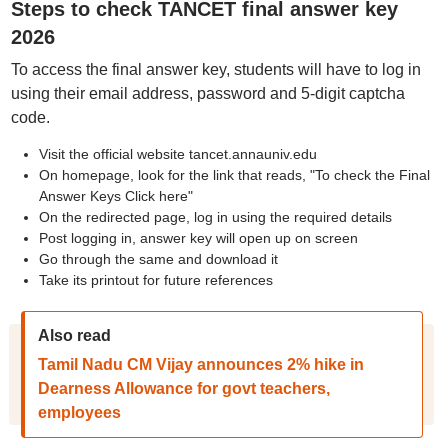
Steps to check TANCET final answer key
2026
To access the final answer key, students will have to log in
using their email address, password and 5-digit captcha
code.
Visit the official website tancet.annauniv.edu
On homepage, look for the link that reads, "To check the Final
Answer Keys Click here"
On the redirected page, log in using the required details
Post logging in, answer key will open up on screen
Go through the same and download it
Take its printout for future references
Also read
Tamil Nadu CM Vijay announces 2% hike in
Dearness Allowance for govt teachers,
employees