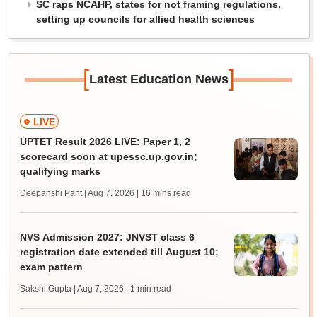
SC raps NCAHP, states for not framing regulations,
setting up councils for allied health sciences
[
]
Latest Education News
LIVE
UPTET Result 2026 LIVE: Paper 1, 2
scorecard soon at upessc.up.gov.in;
qualifying marks
Deepanshi Pant | Aug 7, 2026
| 16 mins read
NVS Admission 2027: JNVST class 6
registration date extended till August 10;
exam pattern
Sakshi Gupta | Aug 7, 2026
| 1 min read