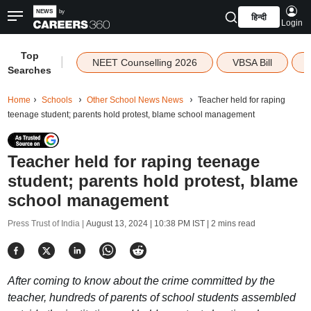
हिन्दी
Login
Top
|
NEET Counselling 2026
VBSA Bill
Searches
Home
Schools
Other School News News
Teacher held for raping
teenage student; parents hold protest, blame school management
Teacher held for raping teenage
student; parents hold protest, blame
school management
Press Trust of India |
August 13, 2024 | 10:38 PM IST
| 2 mins read
After coming to know about the crime committed by the
teacher, hundreds of parents of school students assembled