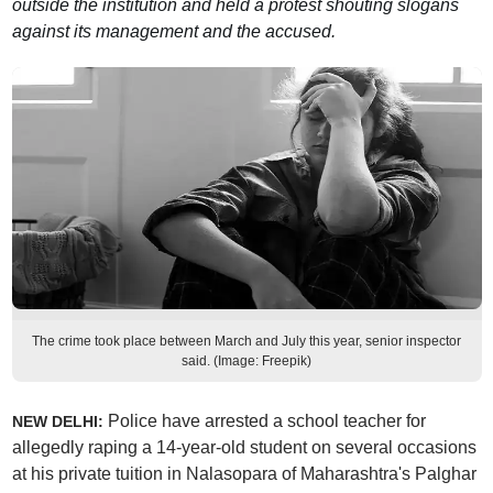
outside the institution and held a protest shouting slogans
against its management and the accused.
The crime took place between March and July this year, senior inspector
said. (Image: Freepik)
Police have arrested a school teacher for
NEW DELHI:
allegedly raping a 14-year-old student on several occasions
at his private tuition in Nalasopara of Maharashtra's Palghar