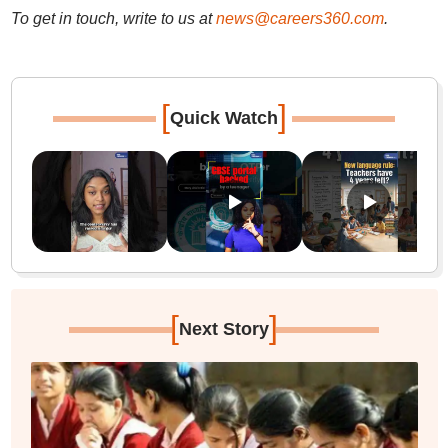
To get in touch, write to us at
news@careers360.com
.
[
]
Quick Watch
[
]
Next Story