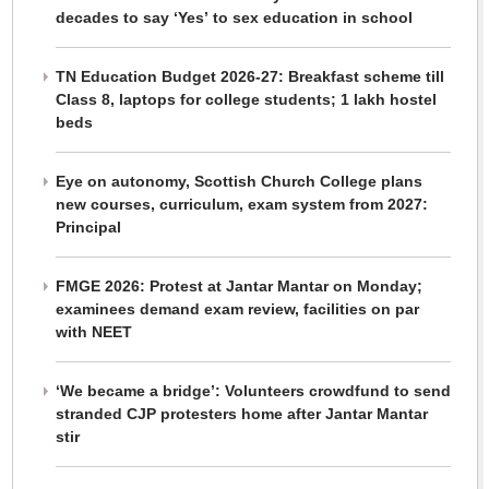
decades to say ‘Yes’ to sex education in school
TN Education Budget 2026-27: Breakfast scheme till
Class 8, laptops for college students; 1 lakh hostel
beds
Eye on autonomy, Scottish Church College plans
new courses, curriculum, exam system from 2027:
Principal
FMGE 2026: Protest at Jantar Mantar on Monday;
examinees demand exam review, facilities on par
with NEET
‘We became a bridge’: Volunteers crowdfund to send
stranded CJP protesters home after Jantar Mantar
stir