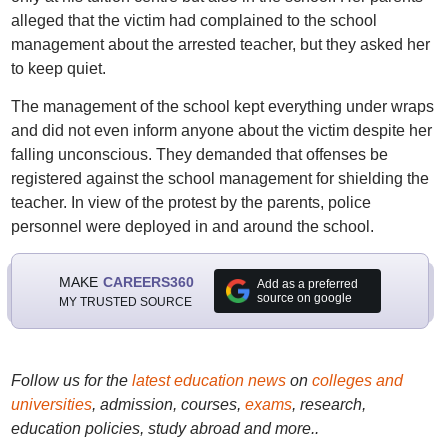
alleged that the victim had complained to the school
management about the arrested teacher, but they asked her
to keep quiet.
The management of the school kept everything under wraps
and did not even inform anyone about the victim despite her
falling unconscious. They demanded that offenses be
registered against the school management for shielding the
teacher. In view of the protest by the parents, police
personnel were deployed in and around the school.
MAKE
CAREERS360
Add as a preferred
source on google
MY TRUSTED SOURCE
Follow us for the
latest education news
on
colleges and
universities
, admission, courses,
exams
, research,
education policies, study abroad and more..