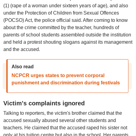
(1) (rape of a woman under sixteen years of age), and also
under the Protection of Children from Sexual Offences
(POCSO) Act, the police official said. After coming to know
about the crime committed by the teacher, hundreds of
parents of school students assembled outside the institution
and held a protest shouting slogans against its management
and the accused.
Also read
NCPCR urges states to prevent corporal
punishment and discrimination during festivals
Victim's complaints ignored
Talking to reporters, the victim's brother claimed that the
accused sexually abused several other students and
teachers. He claimed that the accused raped his sister not
only at his tuition centre but also in the school. Her parents