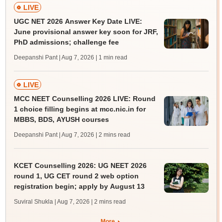
LIVE
UGC NET 2026 Answer Key Date LIVE:
June provisional answer key soon for JRF,
PhD admissions; challenge fee
Deepanshi Pant | Aug 7, 2026
| 1 min read
LIVE
MCC NEET Counselling 2026 LIVE: Round
1 choice filling begins at mcc.nic.in for
MBBS, BDS, AYUSH courses
Deepanshi Pant | Aug 7, 2026
| 2 mins read
KCET Counselling 2026: UG NEET 2026
round 1, UG CET round 2 web option
registration begin; apply by August 13
Suviral Shukla | Aug 7, 2026
| 2 mins read
More