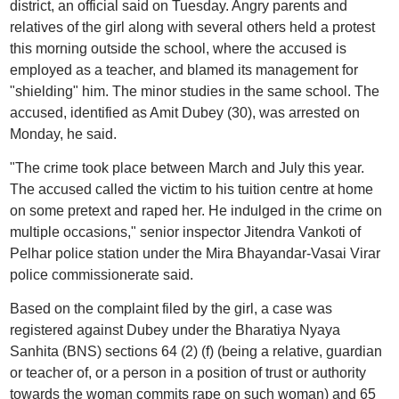
district, an official said on Tuesday. Angry parents and
relatives of the girl along with several others held a protest
this morning outside the school, where the accused is
employed as a teacher, and blamed its management for
"shielding" him. The minor studies in the same school. The
accused, identified as Amit Dubey (30), was arrested on
Monday, he said.
"The crime took place between March and July this year.
The accused called the victim to his tuition centre at home
on some pretext and raped her. He indulged in the crime on
multiple occasions," senior inspector Jitendra Vankoti of
Pelhar police station under the Mira Bhayandar-Vasai Virar
police commissionerate said.
Based on the complaint filed by the girl, a case was
registered against Dubey under the Bharatiya Nyaya
Sanhita (BNS) sections 64 (2) (f) (being a relative, guardian
or teacher of, or a person in a position of trust or authority
towards the woman commits rape on such woman) and 65