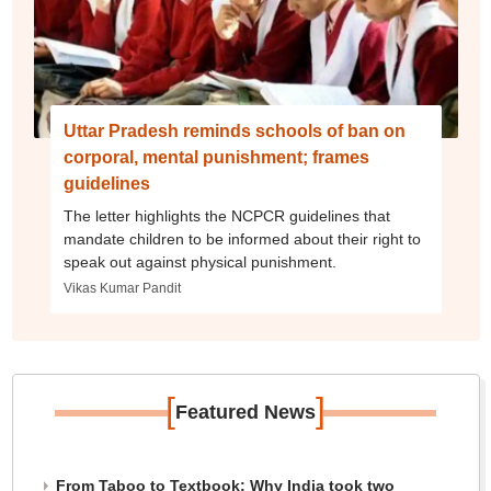
Uttar Pradesh reminds schools of ban on
corporal, mental punishment; frames
guidelines
The letter highlights the NCPCR guidelines that
mandate children to be informed about their right to
speak out against physical punishment.
Vikas Kumar Pandit
[
]
Featured News
From Taboo to Textbook: Why India took two