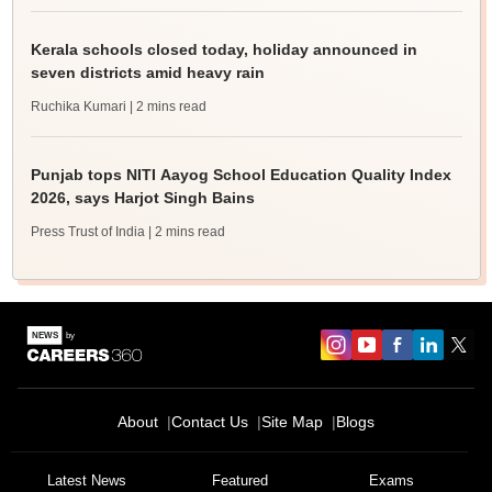
Kerala schools closed today, holiday announced in
seven districts amid heavy rain
Ruchika Kumari
| 2 mins read
Punjab tops NITI Aayog School Education Quality Index
2026, says Harjot Singh Bains
Press Trust of India
| 2 mins read
About
Contact Us
Site Map
Blogs
Latest News
Featured
Exams