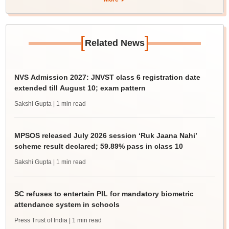
[
]
Related News
NVS Admission 2027: JNVST class 6 registration date
extended till August 10; exam pattern
Sakshi Gupta
| 1 min read
MPSOS released July 2026 session ‘Ruk Jaana Nahi’
scheme result declared; 59.89% pass in class 10
Sakshi Gupta
| 1 min read
SC refuses to entertain PIL for mandatory biometric
attendance system in schools
Press Trust of India
| 1 min read