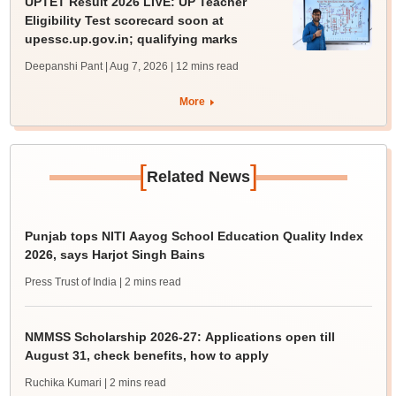
UPTET Result 2026 LIVE: UP Teacher
Eligibility Test scorecard soon at
upessc.up.gov.in; qualifying marks
Deepanshi Pant | Aug 7, 2026
| 12 mins read
More
[
]
Related News
Punjab tops NITI Aayog School Education Quality Index
2026, says Harjot Singh Bains
Press Trust of India
| 2 mins read
NMMSS Scholarship 2026-27: Applications open till
August 31, check benefits, how to apply
Ruchika Kumari
| 2 mins read