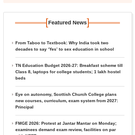
[
]
Featured News
From Taboo to Textbook: Why India took two
decades to say ‘Yes’ to sex education in school
TN Education Budget 2026-27: Breakfast scheme till
Class 8, laptops for college students; 1 lakh hostel
beds
Eye on autonomy, Scottish Church College plans
new courses, curriculum, exam system from 2027:
Principal
FMGE 2026: Protest at Jantar Mantar on Monday;
examinees demand exam review, facilities on par