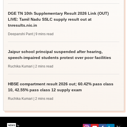
DGE TN 10th Supplementary Result 2026 Link (OUT)
LIVE: Tamil Nadu SSLC supply result out at
tnresults.nic.in
Deepanshi Pant
| 9 mins read
Jaipur school principal suspended after hearing,
speech-impaired students protest over poor facilities
Ruchika Kumari
| 2 mins read
HBSE compartment result 2026 out; 60.42% pass class
10, 42.55% pass class 12 supply exam
Ruchika Kumari
| 2 mins read