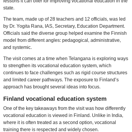
lessons it can offer for improving vocational education in the
state.
The team, made up of 28 teachers and 12 officials, was led
by Dr. Yogita Rana, IAS, Secretary, Education Department.
Officials said the diverse group helped examine the Finnish
model from different angles: pedagogical, administrative,
and systemic.
The visit comes at a time when Telangana is exploring ways
to strengthen its vocational education system, which
continues to face challenges such as rigid course structures
and limited career pathways. The exposure to Finland’s
approach has brought several ideas into focus.
Finland vocational education system
One of the key takeaways from the visit was how differently
vocational education is viewed in Finland. Unlike in India,
where it is often treated as a second option, vocational
training there is respected and widely chosen.