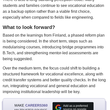
students and families continue to see vocational education
as a backup option rather than a viable first choice,
especially when compared to fields like engineering.
What to look forward?
Based on the learnings from Finland, a phased reform plan
is being considered. In the short term, steps such as
modularising courses, introducing bridge programmes into
B.Tech, and strengthening mentor-led assessments are
being suggested.
Over the medium term, the focus could shift to building a
structured framework for vocational excellence, along with
credit transfer systems and better quality checks. In the long
run, integrating vocational and general education and
improving institutional leadership will be key.
MAKE
CAREERS360
Add as a preferred
source on google