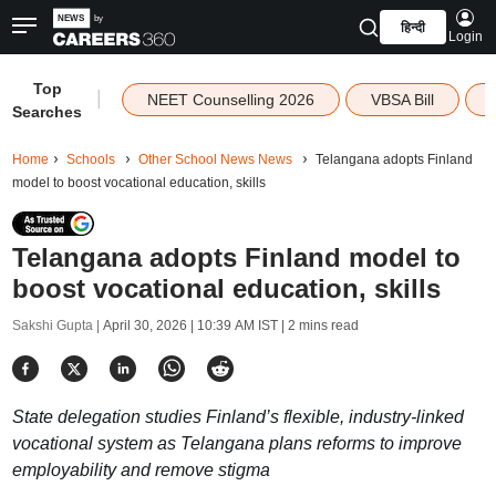
हिन्दी
Login
Top
|
NEET Counselling 2026
VBSA Bill
Searches
Home
Schools
Other School News News
Telangana adopts Finland
model to boost vocational education, skills
Telangana adopts Finland model to
boost vocational education, skills
Sakshi Gupta |
April 30, 2026 | 10:39 AM IST
| 2 mins read
State delegation studies Finland’s flexible, industry-linked
vocational system as Telangana plans reforms to improve
employability and remove stigma