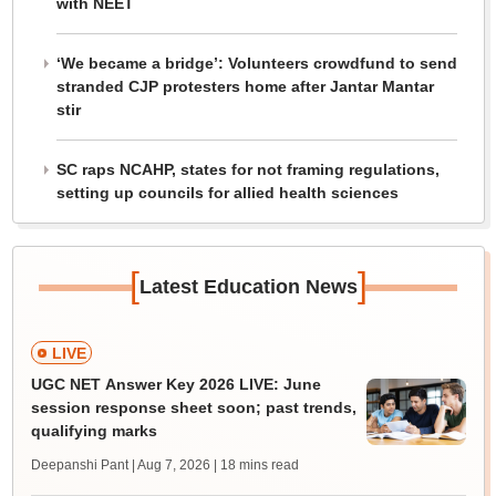
with NEET
‘We became a bridge’: Volunteers crowdfund to send
stranded CJP protesters home after Jantar Mantar
stir
SC raps NCAHP, states for not framing regulations,
setting up councils for allied health sciences
[
]
Latest Education News
LIVE
UGC NET Answer Key 2026 LIVE: June
session response sheet soon; past trends,
qualifying marks
Deepanshi Pant | Aug 7, 2026
| 18 mins read