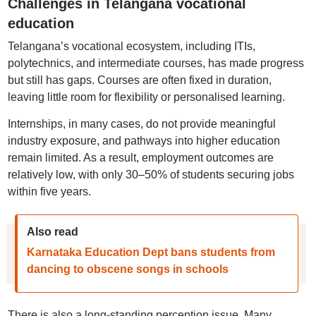
Challenges in Telangana vocational
education
Telangana’s vocational ecosystem, including ITIs,
polytechnics, and intermediate courses, has made progress
but still has gaps. Courses are often fixed in duration,
leaving little room for flexibility or personalised learning.
Internships, in many cases, do not provide meaningful
industry exposure, and pathways into higher education
remain limited. As a result, employment outcomes are
relatively low, with only 30–50% of students securing jobs
within five years.
Also read
Karnataka Education Dept bans students from
dancing to obscene songs in schools
There is also a long-standing perception issue. Many