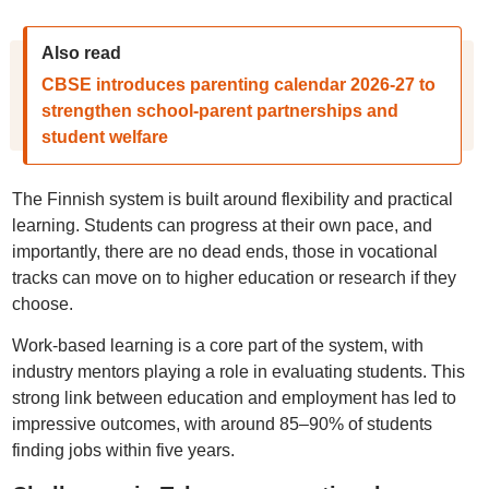
Also read
CBSE introduces parenting calendar 2026-27 to
strengthen school-parent partnerships and
student welfare
The Finnish system is built around flexibility and practical
learning. Students can progress at their own pace, and
importantly, there are no dead ends, those in vocational
tracks can move on to higher education or research if they
choose.
Work-based learning is a core part of the system, with
industry mentors playing a role in evaluating students. This
strong link between education and employment has led to
impressive outcomes, with around 85–90% of students
finding jobs within five years.