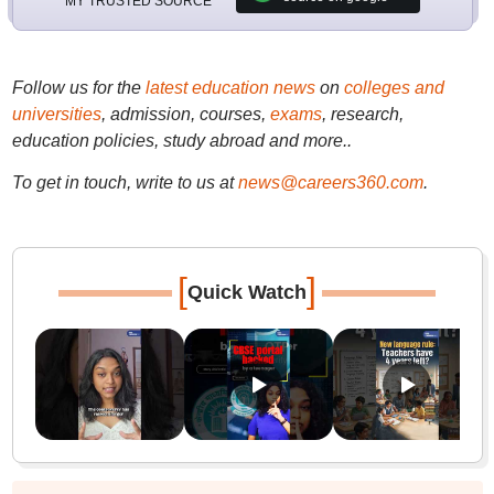
MY TRUSTED SOURCE
Follow us for the
latest education news
on
colleges and
universities
, admission, courses,
exams
, research,
education policies, study abroad and more..
To get in touch, write to us at
news@careers360.com
.
[
]
Quick Watch