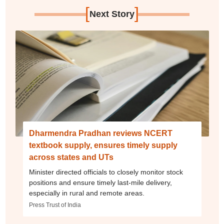
[
]
Next Story
Dharmendra Pradhan reviews NCERT
textbook supply, ensures timely supply
across states and UTs
Minister directed officials to closely monitor stock
positions and ensure timely last-mile delivery,
especially in rural and remote areas.
Press Trust of India