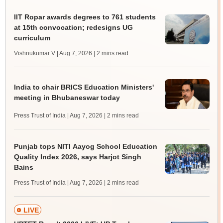
IIT Ropar awards degrees to 761 students
at 15th convocation; redesigns UG
curriculum
Vishnukumar V | Aug 7, 2026
| 2 mins read
India to chair BRICS Education Ministers'
meeting in Bhubaneswar today
Press Trust of India | Aug 7, 2026
| 2 mins read
Punjab tops NITI Aayog School Education
Quality Index 2026, says Harjot Singh
Bains
Press Trust of India | Aug 7, 2026
| 2 mins read
LIVE