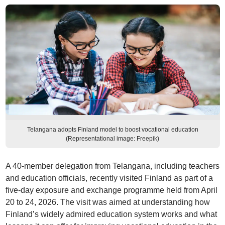
Telangana adopts Finland model to boost vocational education
(Representational image: Freepik)
A 40-member delegation from Telangana, including teachers
and education officials, recently visited Finland as part of a
five-day exposure and exchange programme held from April
20 to 24, 2026. The visit was aimed at understanding how
Finland’s widely admired education system works and what