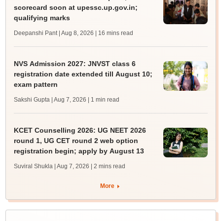
scorecard soon at upessc.up.gov.in;
qualifying marks
Deepanshi Pant | Aug 8, 2026
| 16 mins read
NVS Admission 2027: JNVST class 6
registration date extended till August 10;
exam pattern
Sakshi Gupta | Aug 7, 2026
| 1 min read
KCET Counselling 2026: UG NEET 2026
round 1, UG CET round 2 web option
registration begin; apply by August 13
Suviral Shukla | Aug 7, 2026
| 2 mins read
More