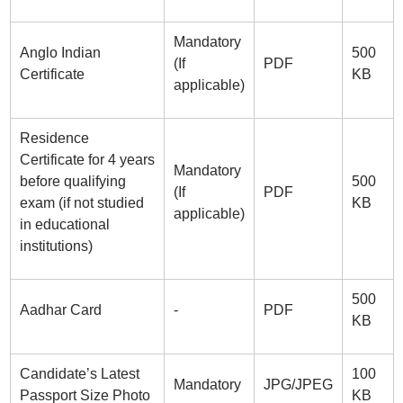
Mandatory
Anglo Indian
500
(If
PDF
Certificate
KB
applicable)
Residence
Certificate for 4 years
Mandatory
before qualifying
500
(If
PDF
exam (if not studied
KB
applicable)
in educational
institutions)
500
Aadhar Card
-
PDF
KB
Candidate’s Latest
100
Mandatory
JPG/JPEG
Passport Size Photo
KB