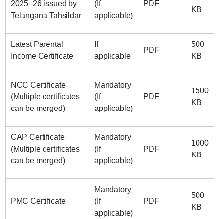
2025–26 issued by
(If
PDF
KB
Telangana Tahsildar
applicable)
Latest Parental
If
500
PDF
Income Certificate
applicable
KB
NCC Certificate
Mandatory
1500
(Multiple certificates
(If
PDF
KB
can be merged)
applicable)
CAP Certificate
Mandatory
1000
(Multiple certificates
(If
PDF
KB
can be merged)
applicable)
Mandatory
500
PMC Certificate
(If
PDF
KB
applicable)