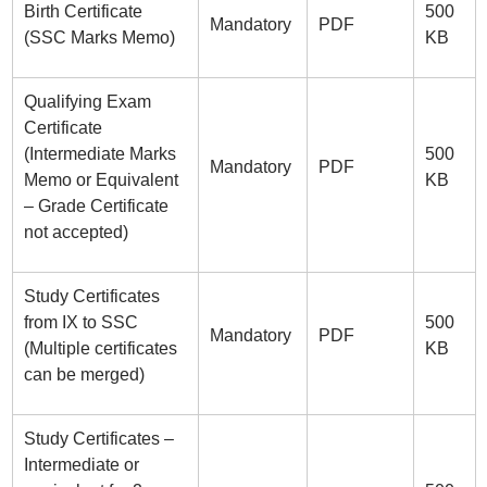
Birth Certificate
500
Mandatory
PDF
(SSC Marks Memo)
KB
Qualifying Exam
Certificate
(Intermediate Marks
500
Mandatory
PDF
Memo or Equivalent
KB
– Grade Certificate
not accepted)
Study Certificates
from IX to SSC
500
Mandatory
PDF
(Multiple certificates
KB
can be merged)
Study Certificates –
Intermediate or