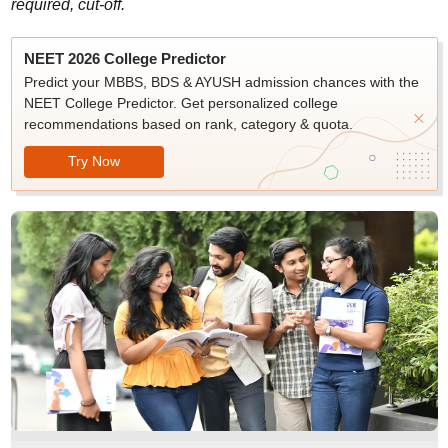
required, cut-off.
NEET 2026 College Predictor
Predict your MBBS, BDS & AYUSH admission chances with the
NEET College Predictor. Get personalized college
recommendations based on rank, category & quota.
Try Now