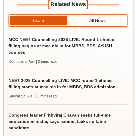
[
]
Related News
Exam
All News
MCC NEET Counselling 2026 LIVE: Round 1 choice
filling begins at mcc.nic.in for MBBS, BDS, AYUSH
courses
Deepanshi Pant
| 2 mins read
NEET 2026 Counselling LIVE: MCC round 1 choice
filling starts at mcc.nic.in for MBBS, BDS admission
Suviral Shukla
| 33 mins read
Congress leader Prithviraj Chavan seeks full-time
education minister, says cabinet lacks suitable
candidate