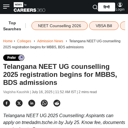
हिन्दी
Login
Top
|
NEET Counselling 2026
VBSA Bill
Searches
Home
Colleges
Admission News
Telangana NEET UG counselling
2025 registration begins for MBBS, BDS admissions
Telangana NEET UG counselling
2025 registration begins for MBBS,
BDS admissions
Vagisha Kaushik |
July 16, 2025 | 11:52 AM IST
| 2 mins read
Telangana NEET UG 2025 Counselling: Aspirants can
apply on tmedadm.tsche.in by July 25. Know fee, documents