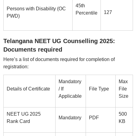
45th
Persons with Disability (OC
127
Percentile
PWD)
Telangana NEET UG Counselling 2025:
Documents required
Here’s a list of documents required for completion of
registration:
Mandatory
Max
Details of Certificate
/ If
File Type
File
Applicable
Size
NEET UG 2025
500
Mandatory
PDF
Rank Card
KB