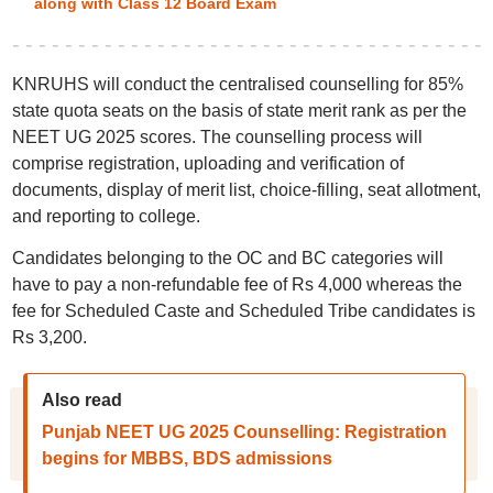
along with Class 12 Board Exam
KNRUHS will conduct the centralised counselling for 85%
state quota seats on the basis of state merit rank as per the
NEET UG 2025 scores. The counselling process will
comprise registration, uploading and verification of
documents, display of merit list, choice-filling, seat allotment,
and reporting to college.
Candidates belonging to the OC and BC categories will
have to pay a non-refundable fee of Rs 4,000 whereas the
fee for Scheduled Caste and Scheduled Tribe candidates is
Rs 3,200.
Also read
Punjab NEET UG 2025 Counselling: Registration
begins for MBBS, BDS admissions