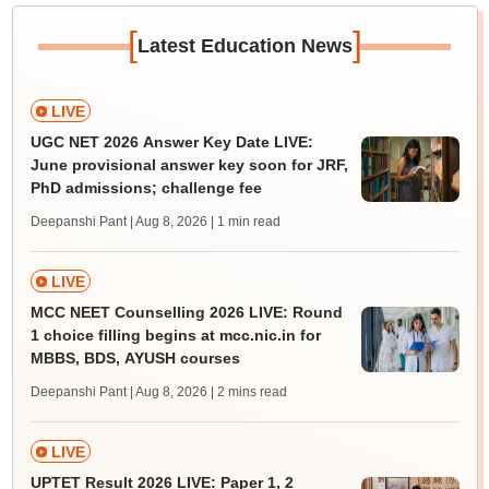
[
]
Latest Education News
LIVE
UGC NET 2026 Answer Key Date LIVE:
June provisional answer key soon for JRF,
PhD admissions; challenge fee
Deepanshi Pant | Aug 8, 2026
| 1 min read
LIVE
MCC NEET Counselling 2026 LIVE: Round
1 choice filling begins at mcc.nic.in for
MBBS, BDS, AYUSH courses
Deepanshi Pant | Aug 8, 2026
| 2 mins read
LIVE
UPTET Result 2026 LIVE: Paper 1, 2