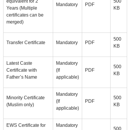
equivalent for 2
500
Mandatory
PDF
Years (Multiple
KB
certificates can be
merged)
500
Transfer Certificate
Mandatory
PDF
KB
Latest Caste
Mandatory
500
Certificate with
(If
PDF
KB
Father’s Name
applicable)
Mandatory
Minority Certificate
500
(If
PDF
(Muslim only)
KB
applicable)
EWS Certificate for
Mandatory
500