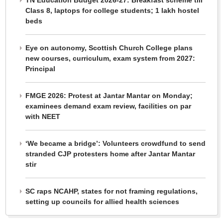
TN Education Budget 2026-27: Breakfast scheme till
Class 8, laptops for college students; 1 lakh hostel
beds
Eye on autonomy, Scottish Church College plans
new courses, curriculum, exam system from 2027:
Principal
FMGE 2026: Protest at Jantar Mantar on Monday;
examinees demand exam review, facilities on par
with NEET
‘We became a bridge’: Volunteers crowdfund to send
stranded CJP protesters home after Jantar Mantar
stir
SC raps NCAHP, states for not framing regulations,
setting up councils for allied health sciences