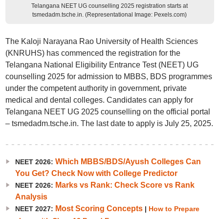
Telangana NEET UG counselling 2025 registration starts at
tsmedadm.tsche.in. (Representational Image: Pexels.com)
The Kaloji Narayana Rao University of Health Sciences
(KNRUHS) has commenced the registration for the
Telangana National Eligibility Entrance Test (NEET) UG
counselling 2025 for admission to MBBS, BDS programmes
under the competent authority in government, private
medical and dental colleges. Candidates can apply for
Telangana NEET UG 2025 counselling on the official portal
– tsmedadm.tsche.in. The last date to apply is July 25, 2025.
Which MBBS/BDS/Ayush Colleges Can
NEET 2026:
You Get? Check Now with College Predictor
Marks vs Rank: Check Score vs Rank
NEET 2026:
Analysis
Most Scoring Concepts
NEET 2027:
|
How to Prepare