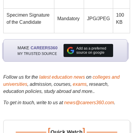
Specimen Signature
100
Mandatory
JPG/JPEG
of the Candidate
KB
MAKE
CAREERS360
Add as a preferred
source on google
MY TRUSTED SOURCE
Follow us for the
latest education news
on
colleges and
universities
, admission, courses,
exams
, research,
education policies, study abroad and more..
To get in touch, write to us at
news@careers360.com
.
[
]
Quick Watch