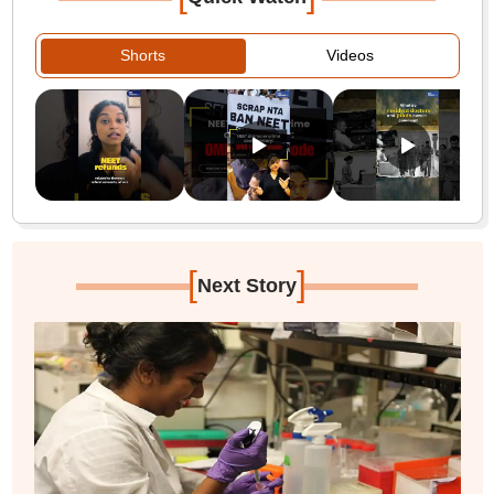
Shorts
Videos
[
]
Next Story