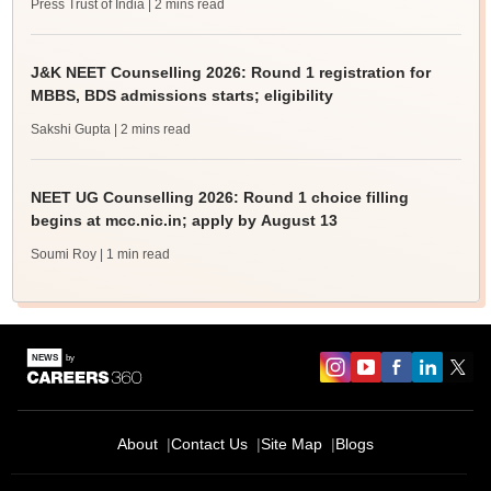
Press Trust of India
| 2 mins read
J&K NEET Counselling 2026: Round 1 registration for
MBBS, BDS admissions starts; eligibility
Sakshi Gupta
| 2 mins read
NEET UG Counselling 2026: Round 1 choice filling
begins at mcc.nic.in; apply by August 13
Soumi Roy
| 1 min read
About
Contact Us
Site Map
Blogs