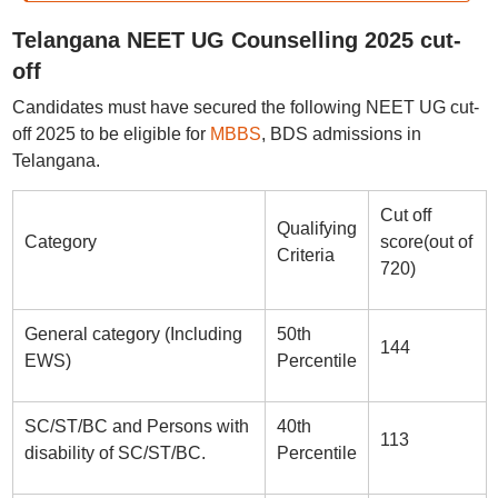
Telangana NEET UG Counselling 2025 cut-
off
Candidates must have secured the following NEET UG cut-
off 2025 to be eligible for
MBBS
, BDS admissions in
Telangana.
Cut off
Qualifying
Category
score(out of
Criteria
720)
General category (Including
50th
144
EWS)
Percentile
SC/ST/BC and Persons with
40th
113
disability of SC/ST/BC.
Percentile