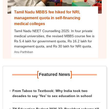
Tamil Nadu MBBS fee hiked for NRI,
management quota in self-financing
medical colleges
Tamil Nadu NEET Counselling 2025: In four private
medical universities, the revised MBBS course fee is
Rs 5.4 lakh for government quota, Rs 16.2 lakh for
management quota, and Rs 30 lakh for NRI quota.
Anu Parthiban
[
]
Featured News
From Taboo to Textbook: Why India took two
decades to say ‘Yes’ to sex education in school