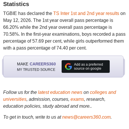
Statistics
TGBIE has declared the
TS Inter 1st and 2nd year results
on
May 12, 2026. The 1st year overall pass percentage is
66.20% while the 2nd year overall pass percentage is
70.58%. In the first-year examinations, boys recorded a pass
percentage of 57.69 per cent, while girls outperformed them
with a pass percentage of 74.40 per cent.
MAKE
CAREERS360
Add as a preferred
source on google
MY TRUSTED SOURCE
Follow us for the
latest education news
on
colleges and
universities
, admission, courses,
exams
, research,
education policies, study abroad and more..
To get in touch, write to us at
news@careers360.com
.