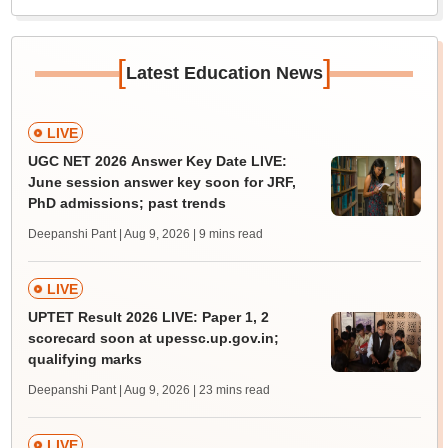
[
]
Latest Education News
LIVE
UGC NET 2026 Answer Key Date LIVE:
June session answer key soon for JRF,
PhD admissions; past trends
Deepanshi Pant | Aug 9, 2026
| 9 mins read
LIVE
UPTET Result 2026 LIVE: Paper 1, 2
scorecard soon at upessc.up.gov.in;
qualifying marks
Deepanshi Pant | Aug 9, 2026
| 23 mins read
LIVE