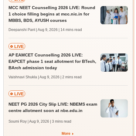
MCC NEET Counselling 2026 LIVE: Round
1 choice filling begins at mcc.nic.in for
MBBS, BDS, AYUSH courses
Deepanshi Pant | Aug 9, 2026
| 14 mins read
LIVE
AP EAMCET Counselling 2026 LIVE:
EAPCET phase 1 seat allotment for BTech,
BArch admission today
Vaishnavi Shukla | Aug 9, 2026
| 2 mins read
LIVE
NEET PG 2026 City Slip LIVE: NBEMS exam
centre allotment soon at nbe.edu.in
Soumi Roy | Aug 9, 2026
| 3 mins read
More