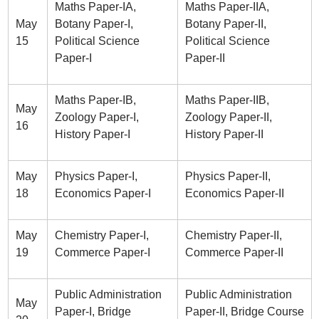
Maths Paper-IA,
Maths Paper-IIA,
May
Botany Paper-I,
Botany Paper-II,
15
Political Science
Political Science
Paper-I
Paper-II
Maths Paper-IB,
Maths Paper-IIB,
May
Zoology Paper-I,
Zoology Paper-II,
16
History Paper-I
History Paper-II
May
Physics Paper-I,
Physics Paper-II,
18
Economics Paper-I
Economics Paper-II
May
Chemistry Paper-I,
Chemistry Paper-II,
19
Commerce Paper-I
Commerce Paper-II
Public Administration
Public Administration
May
Paper-I, Bridge
Paper-II, Bridge Course