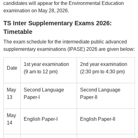
candidates will appear for the Environmental Education
examination on May 28, 2026.
TS Inter Supplementary Exams 2026:
Timetable
The exam schedule for the intermediate public advanced
supplementary examinations (IPASE) 2026 are given below:
1st year examination
2nd year examination
Date
(9 am to 12 pm)
(2:30 pm to 4:30 pm)
May
Second Language
Second Language
13
Paper-I
Paper-II
May
English Paper-I
English Paper-II
14