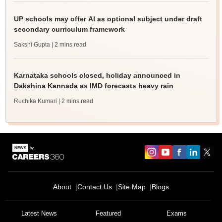
UP schools may offer AI as optional subject under draft
secondary curriculum framework
Sakshi Gupta
| 2 mins read
Karnataka schools closed, holiday announced in
Dakshina Kannada as IMD forecasts heavy rain
Ruchika Kumari
| 2 mins read
About
Contact Us
Site Map
Blogs
Latest News
Featured
Exams