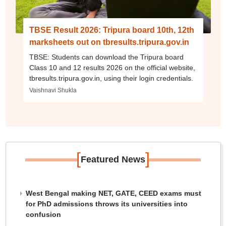
TBSE Result 2026: Tripura board 10th, 12th
marksheets out on tbresults.tripura.gov.in
TBSE: Students can download the Tripura board
Class 10 and 12 results 2026 on the official website,
tbresults.tripura.gov.in, using their login credentials.
Vaishnavi Shukla
[
]
Featured News
West Bengal making NET, GATE, CEED exams must
for PhD admissions throws its universities into
confusion