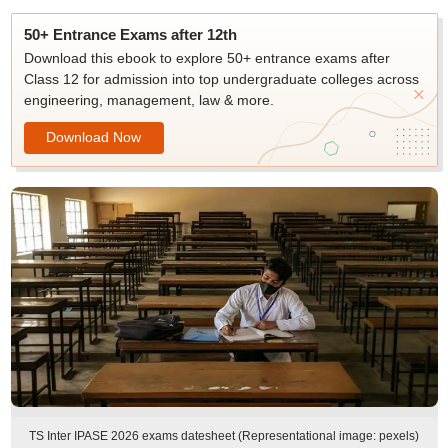
50+ Entrance Exams after 12th
Download this ebook to explore 50+ entrance exams after
Class 12 for admission into top undergraduate colleges across
engineering, management, law & more.
Download Now
TS Inter IPASE 2026 exams datesheet (Representational image: pexels)