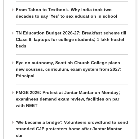
From Taboo to Textbook: Why India took two
decades to say ‘Yes’ to sex education in school
TN Education Budget 2026-27: Breakfast scheme till
Class 8, laptops for college students; 1 lakh hostel
beds
Eye on autonomy, Scottish Church College plans
new courses, curriculum, exam system from 2027:
Principal
FMGE 2026: Protest at Jantar Mantar on Monday;
examinees demand exam review, facilities on par
with NEET
‘We became a bridge’: Volunteers crowdfund to send
stranded CJP protesters home after Jantar Mantar
stir