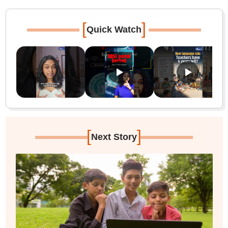
[
]
Quick Watch
[
]
Next Story