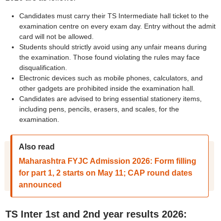
Candidates must carry their TS Intermediate hall ticket to the
examination centre on every exam day. Entry without the admit
card will not be allowed.
Students should strictly avoid using any unfair means during
the examination. Those found violating the rules may face
disqualification.
Electronic devices such as mobile phones, calculators, and
other gadgets are prohibited inside the examination hall.
Candidates are advised to bring essential stationery items,
including pens, pencils, erasers, and scales, for the
examination.
Also read
Maharashtra FYJC Admission 2026: Form filling
for part 1, 2 starts on May 11; CAP round dates
announced
TS Inter 1st and 2nd year results 2026: