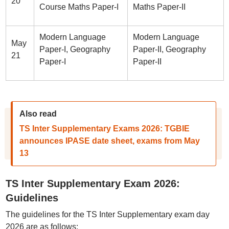
20
Course Maths Paper-I
Maths Paper-II
Modern Language
Modern Language
May
Paper-I, Geography
Paper-II, Geography
21
Paper-I
Paper-II
Also read
TS Inter Supplementary Exams 2026: TGBIE
announces IPASE date sheet, exams from May
13
TS Inter Supplementary Exam 2026:
Guidelines
The guidelines for the TS Inter Supplementary exam day
2026 are as follows: