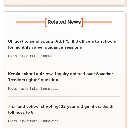
[
]
Related News
UP govt to send young IAS, IPS, IFS officers to schools
for monthly career guidance sessions
Press Trust of India
| 2 mins read
Kerala school quiz row: Inquiry ordered over Savarkar
'freedom fighter' question
Press Trust of India
| 3 mins read
Thailand school shooting: 12-year-old girl dies, death
toll rises to 8
Press Trust of India
| 3 mins read