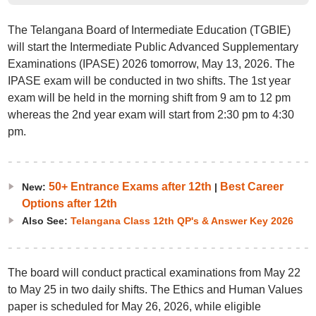
The Telangana Board of Intermediate Education (TGBIE)
will start the Intermediate Public Advanced Supplementary
Examinations (IPASE) 2026 tomorrow, May 13, 2026. The
IPASE exam will be conducted in two shifts. The 1st year
exam will be held in the morning shift from 9 am to 12 pm
whereas the 2nd year exam will start from 2:30 pm to 4:30
pm.
50+ Entrance Exams after 12th
Best Career
New:
|
Options after 12th
Also See:
Telangana Class 12th QP's & Answer Key 2026
The board will conduct practical examinations from May 22
to May 25 in two daily shifts. The Ethics and Human Values
paper is scheduled for May 26, 2026, while eligible