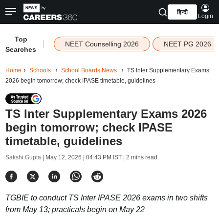
हिन्दी
Login
Top
|
NEET Counselling 2026
NEET PG 2026
Searches
Home
Schools
School Boards News
TS Inter Supplementary Exams
2026 begin tomorrow; check IPASE timetable, guidelines
TS Inter Supplementary Exams 2026
begin tomorrow; check IPASE
timetable, guidelines
Sakshi Gupta |
May 12, 2026 | 04:43 PM IST
| 2 mins read
TGBIE to conduct TS Inter IPASE 2026 exams in two shifts
from May 13; practicals begin on May 22