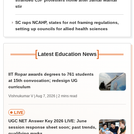
stranded CJP protesters home after Jantar Mantar
stir
SC raps NCAHP, states for not framing regulations,
setting up councils for allied health sciences
[
]
Latest Education News
IIT Ropar awards degrees to 761 students
at 15th convocation; redesign UG
curriculum
Vishnukumar V | Aug 7, 2026
| 2 mins read
LIVE
UGC NET Answer Key 2026 LIVE: June
session response sheet soon; past trends,
qualifying marks