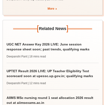
More
[
]
Related News
UGC NET Answer Key 2026 LIVE: June session
response sheet soon; past trends, qualifying marks
Deepanshi Pant
| 18 mins read
UPTET Result 2026 LIVE: UP Teacher Eligibility Test
scorecard soon at upessc.up.gov.in; qualifying marks
Deepanshi Pant
| 12 mins read
AIIMS MSc nursing round 1 seat allocation 2026 result
out at aiimsexams.ac.in