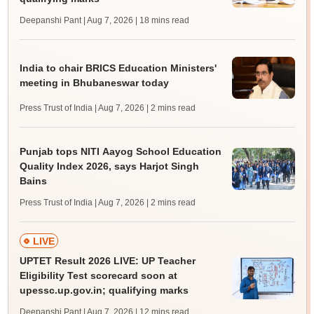
Deepanshi Pant | Aug 7, 2026
| 18 mins read
India to chair BRICS Education Ministers'
meeting in Bhubaneswar today
Press Trust of India | Aug 7, 2026
| 2 mins read
Punjab tops NITI Aayog School Education
Quality Index 2026, says Harjot Singh
Bains
Press Trust of India | Aug 7, 2026
| 2 mins read
LIVE
UPTET Result 2026 LIVE: UP Teacher
Eligibility Test scorecard soon at
upessc.up.gov.in; qualifying marks
Deepanshi Pant | Aug 7, 2026
| 12 mins read