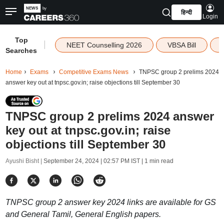
हिन्दी
Login
Top
|
NEET Counselling 2026
VBSA Bill
Searches
Home
Exams
Competitive Exams News
TNPSC group 2 prelims 2024
answer key out at tnpsc.gov.in; raise objections till September 30
TNPSC group 2 prelims 2024 answer
key out at tnpsc.gov.in; raise
objections till September 30
Ayushi Bisht |
September 24, 2024 | 02:57 PM IST
| 1 min read
TNPSC group 2 answer key 2024 links are available for GS
and General Tamil, General English papers.