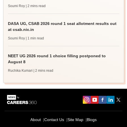
Soumi Roy
| 2 mins read
DASA UG, CSAB 2026 round 1 seat allotment results out
at csab.nic.in
Soumi Roy
| 1 min read
NEET UG 2026 round 1 choice filling postponed to
August 8
Ruchika Kumari
| 2 mins read
About
Contact Us
Site Map
Blogs