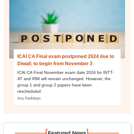
ICAI CA Final exam postponed 2024 due to
Diwali; to begin from November 3
ICAI CA Final November exam date 2024 for INTT-
AT and IRM will remain unchanged. However, the
group 1 and group 2 papers have been
rescheduled.
Anu Parthiban
[
]
Featured News