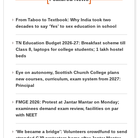
From Taboo to Textbook: Why India took two
decades to say ‘Yes’ to sex education in school
TN Education Budget 2026-27: Breakfast scheme till
Class 8, laptops for college students; 1 lakh hostel
beds
Eye on autonomy, Scottish Church College plans
new courses, curriculum, exam system from 2027:
Principal
FMGE 2026: Protest at Jantar Mantar on Monday;
examinees demand exam review, facilities on par
with NEET
‘We became a bridge’: Volunteers crowdfund to send