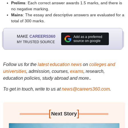
Prelims
: Each correct answer awards 1.5 marks, and there is
no negative marking.
Mains
: The essay and descriptive answers are evaluated for a
total of 300 marks.
MAKE
CAREERS360
Add as a preferred
source on google
MY TRUSTED SOURCE
Follow us for the
latest education news
on
colleges and
universities
, admission, courses,
exams
, research,
education policies, study abroad and more..
To get in touch, write to us at
news@careers360.com
.
[
]
Next Story