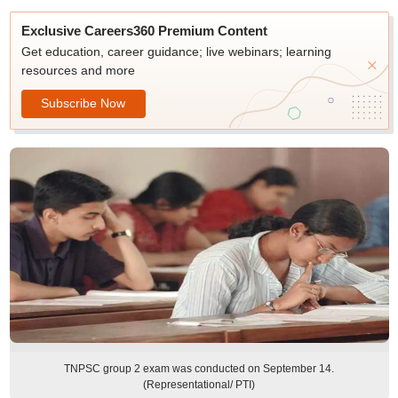
Exclusive Careers360 Premium Content
Get education, career guidance; live webinars; learning
resources and more
Subscribe Now
TNPSC group 2 exam was conducted on September 14.
(Representational/ PTI)