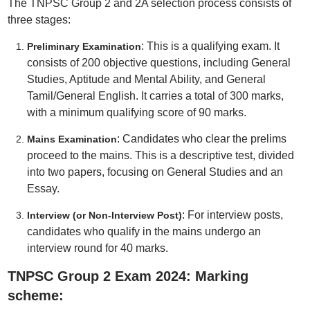
The TNPSC Group 2 and 2A selection process consists of
three stages:
: This is a qualifying exam. It
Preliminary Examination
consists of 200 objective questions, including General
Studies, Aptitude and Mental Ability, and General
Tamil/General English. It carries a total of 300 marks,
with a minimum qualifying score of 90 marks.
: Candidates who clear the prelims
Mains Examination
proceed to the mains. This is a descriptive test, divided
into two papers, focusing on General Studies and an
Essay.
: For interview posts,
Interview (or Non-Interview Post)
candidates who qualify in the mains undergo an
interview round for 40 marks.
TNPSC Group 2 Exam 2024: Marking
scheme: