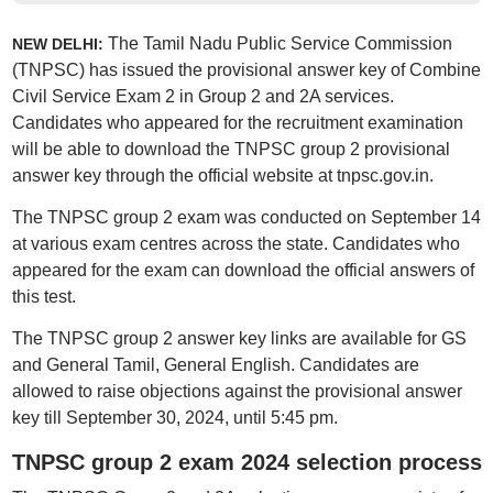
The Tamil Nadu Public Service Commission
NEW DELHI:
(TNPSC) has issued the provisional answer key of Combine
Civil Service Exam 2 in Group 2 and 2A services.
Candidates who appeared for the recruitment examination
will be able to download the TNPSC group 2 provisional
answer key through the official website at tnpsc.gov.in.
The TNPSC group 2 exam was conducted on September 14
at various exam centres across the state. Candidates who
appeared for the exam can download the official answers of
this test.
The TNPSC group 2 answer key links are available for GS
and General Tamil, General English. Candidates are
allowed to raise objections against the provisional answer
key till September 30, 2024, until 5:45 pm.
TNPSC group 2 exam 2024 selection process