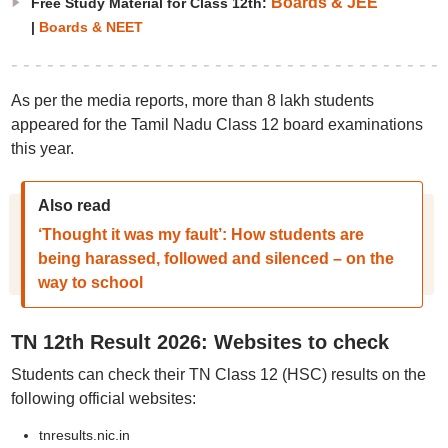
Boards & JEE
Free Study Material for Class 12th:
|
Boards & NEET
As per the media reports, more than 8 lakh students
appeared for the Tamil Nadu Class 12 board examinations
this year.
Also read
‘Thought it was my fault’: How students are
being harassed, followed and silenced – on the
way to school
TN 12th Result 2026: Websites to check
Students can check their TN Class 12 (HSC) results on the
following official websites:
tnresults.nic.in