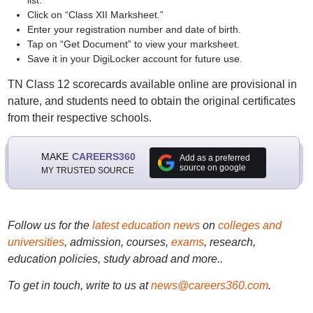
list.
Click on “Class XII Marksheet.”
Enter your registration number and date of birth.
Tap on “Get Document” to view your marksheet.
Save it in your DigiLocker account for future use.
TN Class 12 scorecards available online are provisional in
nature, and students need to obtain the original certificates
from their respective schools.
MAKE
CAREERS360
Add as a preferred
source on google
MY TRUSTED SOURCE
Follow us for the
latest education news
on
colleges and
universities
, admission, courses,
exams
, research,
education policies, study abroad and more..
To get in touch, write to us at
news@careers360.com
.