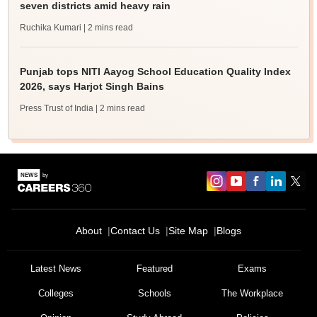
seven districts amid heavy rain
Ruchika Kumari
| 2 mins read
Punjab tops NITI Aayog School Education Quality Index
2026, says Harjot Singh Bains
Press Trust of India
| 2 mins read
About
Contact Us
Site Map
Blogs
Latest News
Featured
Exams
Colleges
Schools
The Workplace