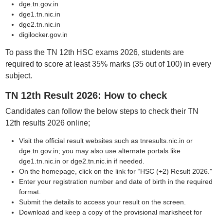
dge.tn.gov.in
dge1.tn.nic.in
dge2.tn.nic.in
digilocker.gov.in
To pass the TN 12th HSC exams 2026, students are
required to score at least 35% marks (35 out of 100) in every
subject.
TN 12th Result 2026: How to check
Candidates can follow the below steps to check their TN
12th results 2026 online;
Visit the official result websites such as tnresults.nic.in or
dge.tn.gov.in; you may also use alternate portals like
dge1.tn.nic.in or dge2.tn.nic.in if needed.
On the homepage, click on the link for “HSC (+2) Result 2026.”
Enter your registration number and date of birth in the required
format.
Submit the details to access your result on the screen.
Download and keep a copy of the provisional marksheet for