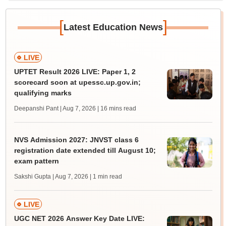
[
]
Latest Education News
LIVE
UPTET Result 2026 LIVE: Paper 1, 2
scorecard soon at upessc.up.gov.in;
qualifying marks
Deepanshi Pant | Aug 7, 2026
| 16 mins read
NVS Admission 2027: JNVST class 6
registration date extended till August 10;
exam pattern
Sakshi Gupta | Aug 7, 2026
| 1 min read
LIVE
UGC NET 2026 Answer Key Date LIVE: