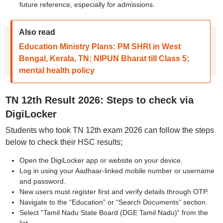
future reference, especially for admissions.
Also read
Education Ministry Plans: PM SHRI in West
Bengal, Kerala, TN; NIPUN Bharat till Class 5;
mental health policy
TN 12th Result 2026: Steps to check via
DigiLocker
Students who took TN 12th exam 2026 can follow the steps
below to check their HSC results;
Open the DigiLocker app or website on your device.
Log in using your Aadhaar-linked mobile number or username
and password.
New users must register first and verify details through OTP.
Navigate to the “Education” or “Search Documents” section.
Select “Tamil Nadu State Board (DGE Tamil Nadu)” from the