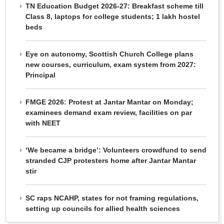
TN Education Budget 2026-27: Breakfast scheme till
Class 8, laptops for college students; 1 lakh hostel
beds
Eye on autonomy, Scottish Church College plans
new courses, curriculum, exam system from 2027:
Principal
FMGE 2026: Protest at Jantar Mantar on Monday;
examinees demand exam review, facilities on par
with NEET
‘We became a bridge’: Volunteers crowdfund to send
stranded CJP protesters home after Jantar Mantar
stir
SC raps NCAHP, states for not framing regulations,
setting up councils for allied health sciences