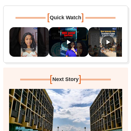
[
]
Quick Watch
[
]
Next Story