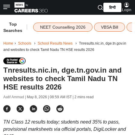
हिन्दी
Login
Top
|
NEET Counselling 2026
VBSA Bill
Searches
Home
Schools
School Results News
Tnresults.nic.in, dge.tn.gov.in
and websites to check Tamil Nadu TN HSE results 2026
Tnresults.nic.in, dge.tn.gov.in and
websites to check Tamil Nadu TN
HSE results 2026
Aatif Ammad |
May 8, 2026 | 08:59 AM IST
| 2 mins read
TN Class 12 results today; students need 35% to pass,
provisional marksheets via official portals, DigiLocker and