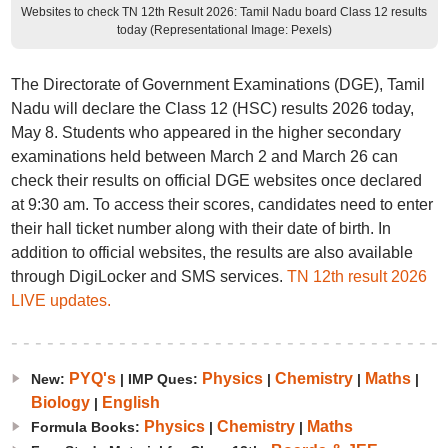
Websites to check TN 12th Result 2026: Tamil Nadu board Class 12 results
today (Representational Image: Pexels)
The Directorate of Government Examinations (DGE), Tamil
Nadu will declare the Class 12 (HSC) results 2026 today,
May 8. Students who appeared in the higher secondary
examinations held between March 2 and March 26 can
check their results on official DGE websites once declared
at 9:30 am. To access their scores, candidates need to enter
their hall ticket number along with their date of birth. In
addition to official websites, the results are also available
through DigiLocker and SMS services.
TN 12th result 2026
LIVE updates.
PYQ's
Physics
Chemistry
Maths
New:
| IMP Ques:
|
|
|
Biology
English
|
Physics
Chemistry
Maths
Formula Books:
|
|