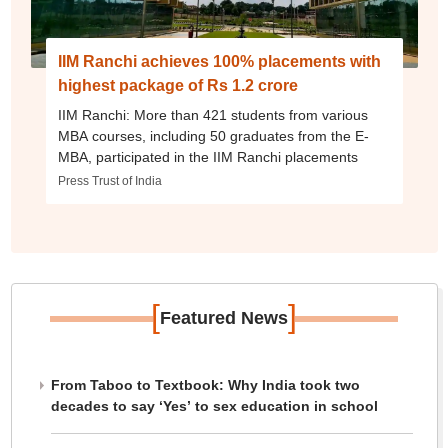
IIM Ranchi achieves 100% placements with
highest package of Rs 1.2 crore
IIM Ranchi: More than 421 students from various
MBA courses, including 50 graduates from the E-
MBA, participated in the IIM Ranchi placements
Press Trust of India
[
]
Featured News
From Taboo to Textbook: Why India took two
decades to say ‘Yes’ to sex education in school