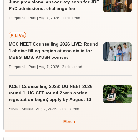
June provisional answer key soon for JRF,
PhD admissions; challenge fee
Deepanshi Pant | Aug 7, 2026
| 1 min read
LIVE
MCC NEET Counselling 2026 LIVE: Round
1 choice filling begins at mcc.nic.in for
MBBS, BDS, AYUSH courses
Deepanshi Pant | Aug 7, 2026
| 2 mins read
KCET Counselling 2026: UG NEET 2026
round 1, UG CET round 2 web option
registration begin; apply by August 13
Suviral Shukla | Aug 7, 2026
| 2 mins read
More