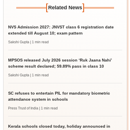
[
]
Related News
NVS Admission 2027: JNVST class 6 registration date
extended till August 10; exam pattern
Sakshi Gupta
| 1 min read
MPSOS released July 2026 session ‘Ruk Jaana Nahi’
scheme result declared; 59.89% pass in class 10
Sakshi Gupta
| 1 min read
SC refuses to entertain PIL for mandatory biometric
attendance system in schools
Press Trust of India
| 1 min read
Kerala schools closed today, holiday announced in