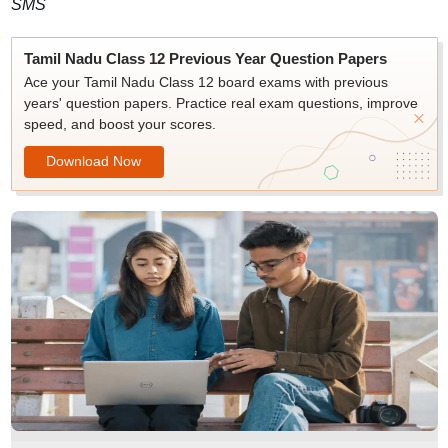
SMS
Tamil Nadu Class 12 Previous Year Question Papers
Ace your Tamil Nadu Class 12 board exams with previous
years' question papers. Practice real exam questions, improve
speed, and boost your scores.
Download Now