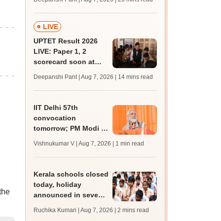
trends, qualifying
marks
LIVE
UPTET Result 2026
LIVE: Paper 1, 2
scorecard soon at
upessc.up.gov.in;
Deepanshi Pant | Aug 7, 2026
| 14 mins read
qualifying marks
IIT Delhi 57th
convocation
tomorrow; PM Modi to
address 3000
Vishnukumar V | Aug 7, 2026
| 1 min read
graduates, inaugurate
'Param Pragya'
Kerala schools closed
today, holiday
the
announced in seven
districts amid heavy
Ruchika Kumari | Aug 7, 2026
| 2 mins read
rain