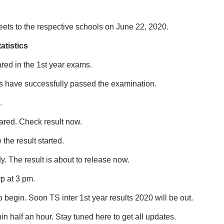
ets to the respective schools on June 22, 2020.
atistics
red in the 1st year exams.
nts have successfully passed the examination.
.
lared. Check result now.
the result started.
. The result is about to release now.
rp at 3 pm.
o begin. Soon TS inter 1st year results 2020 will be out.
hin half an hour. Stay tuned here to get all updates.