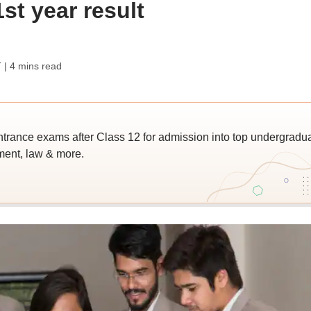
st year result
T
| 4 mins read
trance exams after Class 12 for admission into top undergradu
ent, law & more.