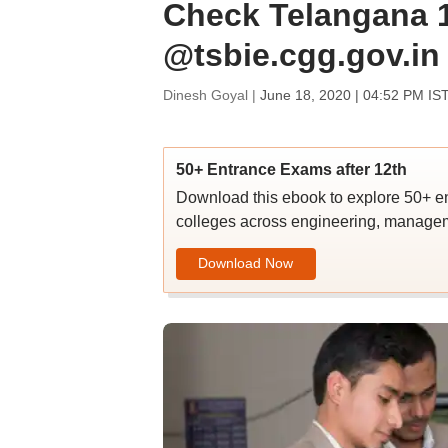
Check Telangana 1
@tsbie.cgg.gov.in
Dinesh Goyal |
June 18, 2020 | 04:52 PM IS
50+ Entrance Exams after 12th
Download this ebook to explore 50+ en
colleges across engineering, managem
Download Now