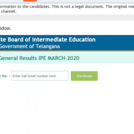
indow.