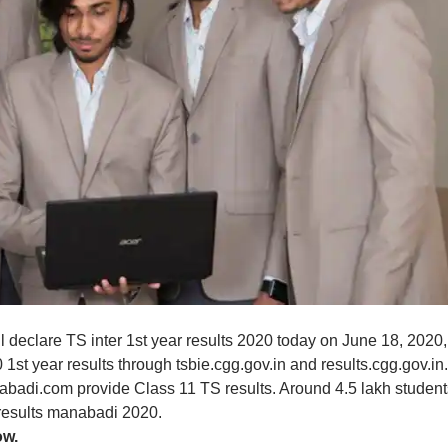
l declare TS inter 1st year results 2020 today on June 18, 2020,
1st year results through tsbie.cgg.gov.in and results.cgg.gov.in.
nabadi.com provide Class 11 TS results. Around 4.5 lakh student
r results manabadi 2020.
w.