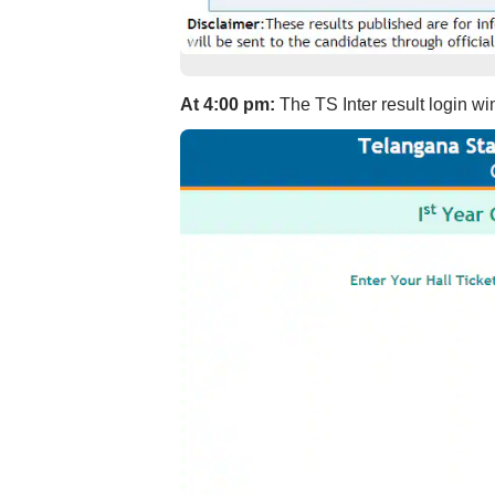
At 4:00 pm:
The TS Inter result login w