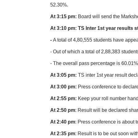
52.30%.
At 3:15 pm:
Board will send the Markshe
At 3:10 pm: TS Inter 1st year results st
-
A total of 4,80,555 students have appea
- Out of which a total of 2,88,383 stude
- The overall pass percentage is 60.01%
At 3:05 pm:
TS inter 1st year result dec
At 3:00 pm:
Press conference to declare 
At 2:55 pm:
Keep your roll number handy
At 2:50 pm
: Result will be declared sha
At 2:40 pm
: Press conference is about t
At 2:35 pm
: Result is to be out soon wit