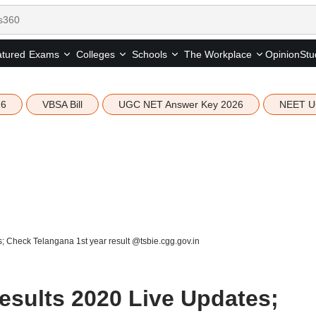
tured
Opinion
Stu
Exams
Colleges
Schools
The Workplace
26
VBSA Bill
UGC NET Answer Key 2026
NEET U
s; Check Telangana 1st year result @tsbie.cgg.gov.in
Results 2020 Live Updates;