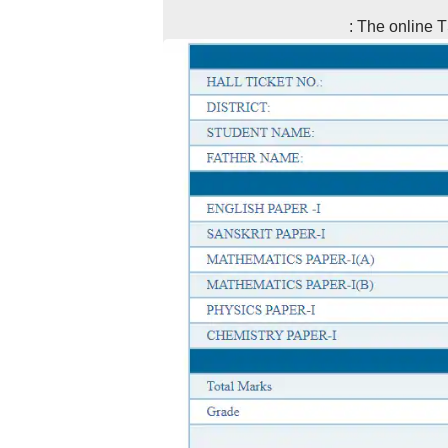
: The online T