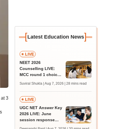
[
]
Latest Education News
LIVE
NEET 2026
Counselling LIVE:
MCC round 1 choice
filling postponed for
Suviral Shukla | Aug 7, 2026
| 28 mins read
MBBS, BDS
admission; check
 at 3
revised date
LIVE
UGC NET Answer Key
s
2026 LIVE: June
session response
sheet soon; past
Deepanshi Pant | Aug 7, 2026
| 20 mins read