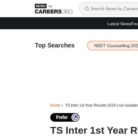
by
Latest News
Fea
Top Searches
NEET Counselling 20
Home
TS Inter 1st Year Results 2020 Live Update
TS Inter 1st Year 