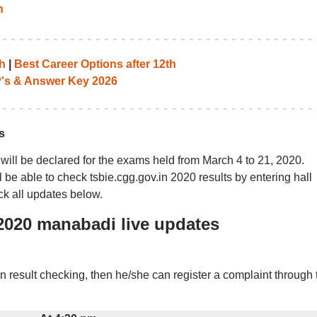
n
h
|
Best Career Options after 12th
P's & Answer Key 2026
s
will be declared for the exams held from March 4 to 21, 2020.
be able to check tsbie.cgg.gov.in 2020 results by entering hall
ck all updates below.
s 2020 manabadi live updates
in result checking, then he/she can register a complaint through 