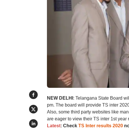
NEW DELHI
: Telangana State Board wil
pm. The board will provide TS inter 2020 
Also, some third party websites like ma
are eager to view their TS inter 1st yea
Latest
: Check
TS Inter results 2020
no