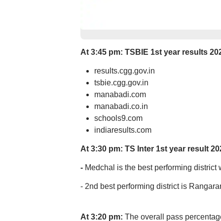
At 3:45 pm: T
SBIE 1st year results 20
results.cgg.gov.in
tsbie.cgg.gov.in
manabadi.com
manabadi.co.in
schools9.com
indiaresults.com
At 3:30 pm: TS Inter 1st year result 20
-
Medchal is the best performing district
- 2nd best performing district is Rangar
At 3:20 pm:
The overall pass percentage