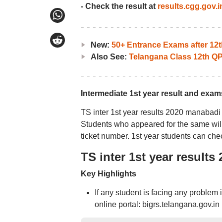
- Check the result at
results.cgg.gov.i
New:
50+ Entrance Exams after 12t
Also See:
Telangana Class 12th Q
Intermediate 1st year result and exam
TS inter 1st year results 2020 manabadi 
Students who appeared for the same will 
ticket number. 1st year students can che
TS inter 1st year result
Key Highlights
If any student is facing any problem 
online portal: bigrs.telangana.gov.in