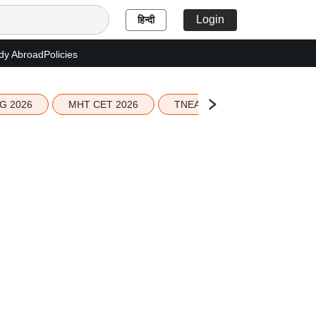
Login
हिन्दी
dy Abroad
Policies
G 2026
MHT CET 2026
TNEA 2026 Seat Allotment