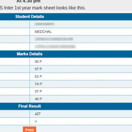
At 4:30 pm
S Inter 1st year mark sheet looks like this.