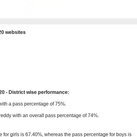
20 websites
20 - District wise performance:
 with a pass percentage of 75%.
areddy with an overall pass percentage of 74%.
 for girls is 67.40%, whereas the pass percentage for boys is