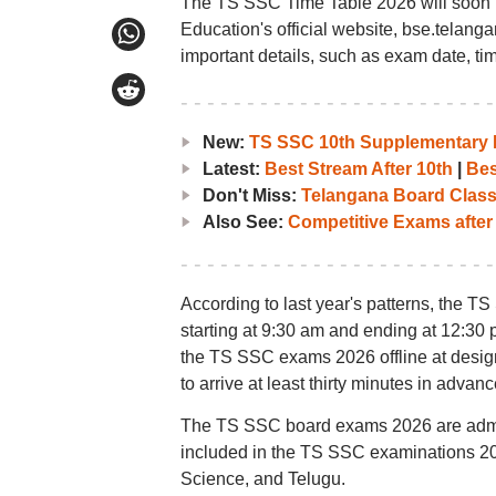
The TS SSC Time Table 2026 will soon 
Education's official website, bse.telang
important details, such as exam date, ti
New:
TS SSC 10th Supplementary R
Latest:
Best Stream After 10th
|
Bes
Don't Miss:
Telangana Board Class 
Also See:
Competitive Exams after
According to last year's patterns, the T
starting at 9:30 am and ending at 12:30 
the TS SSC exams 2026 offline at desig
to arrive at least thirty minutes in advanc
The TS SSC board exams 2026 are adminis
included in the TS SSC examinations 20
Science, and Telugu.