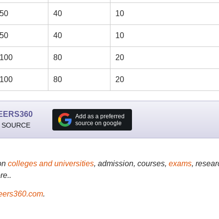
50
40
10
50
40
10
100
80
20
100
80
20
EERS360
Add as a preferred
source on google
 SOURCE
on
colleges and universities
, admission, courses,
exams
, resear
re..
ers360.com
.