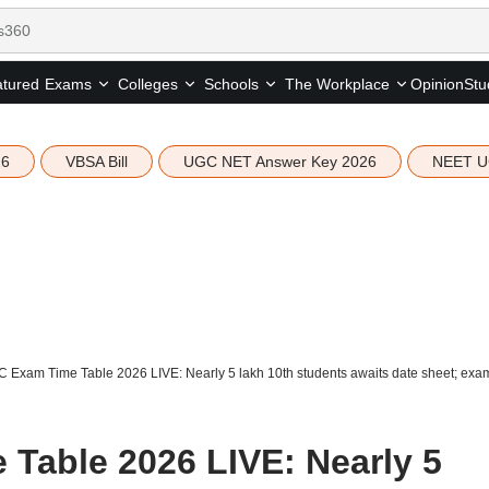
tured
Opinion
Stu
Exams
Colleges
Schools
The Workplace
26
VBSA Bill
UGC NET Answer Key 2026
NEET U
 Exam Time Table 2026 LIVE: Nearly 5 lakh 10th students awaits date sheet; exam
Table 2026 LIVE: Nearly 5