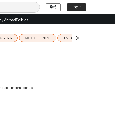
Login
हिन्दी
dy Abroad
Policies
G 2026
MHT CET 2026
TNEA 2026 Seat Allotment
 dates, pattern updates