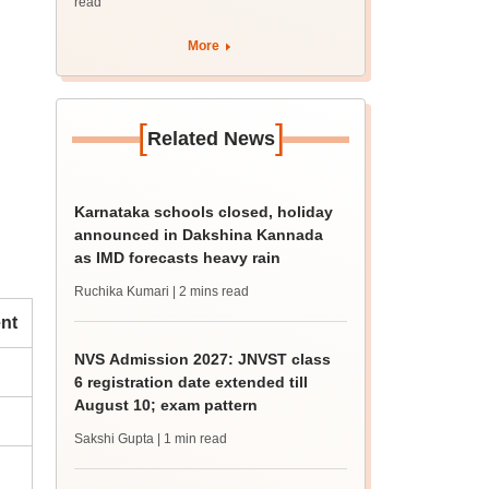
read
More
[
]
Related News
Karnataka schools closed, holiday
announced in Dakshina Kannada
as IMD forecasts heavy rain
Ruchika Kumari
| 2 mins read
nt
NVS Admission 2027: JNVST class
6 registration date extended till
August 10; exam pattern
Sakshi Gupta
| 1 min read