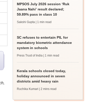
MPSOS July 2026 session ‘Ruk
Jaana Nahi’ result declared;
59.89% pass in class 10
Sakshi Gupta
| 1 min read
SC refuses to entertain PIL for
mandatory biometric attendance
system in schools
Press Trust of India
| 1 min read
Kerala schools closed today,
holiday announced in seven
districts amid heavy rain
ch,
Ruchika Kumari
| 2 mins read