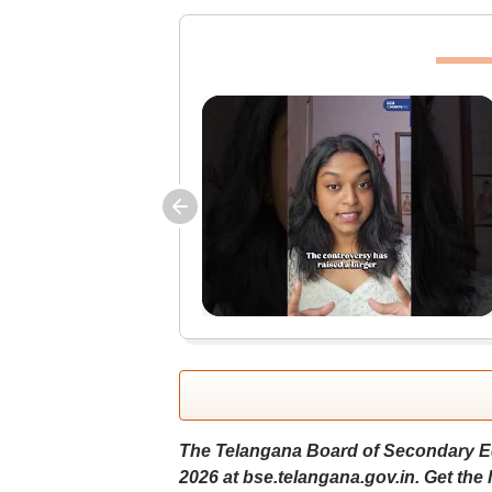
The Telangana Board of Secondary Ed
2026 at bse.telangana.gov.in. Get the