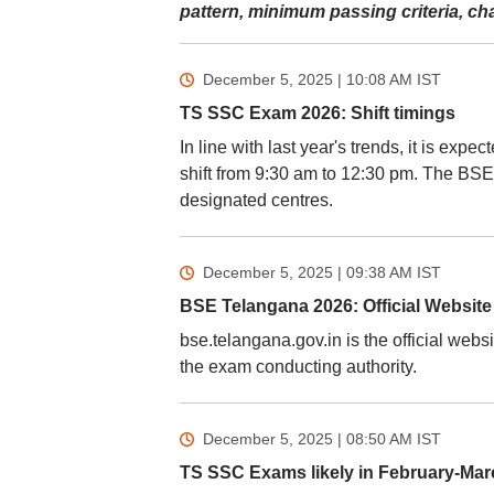
pattern, minimum passing criteria, c
December 5, 2025 | 10:08 AM
IST
TS SSC Exam 2026: Shift timings
In line with last year's trends, it is exp
shift from 9:30 am to 12:30 pm. The BSE
designated centres.
December 5, 2025 | 09:38 AM
IST
BSE Telangana 2026: Official Website
bse.telangana.gov.in is the official web
the exam conducting authority.
December 5, 2025 | 08:50 AM
IST
TS SSC Exams likely in February-Mar