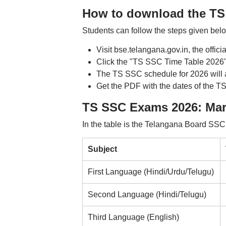
How to download the TS
Students can follow the steps given be
Visit bse.telangana.gov.in, the offici
Click the "TS SSC Time Table 2026"
The TS SSC schedule for 2026 will 
Get the PDF with the dates of the TS
TS SSC Exams 2026: Ma
In the table is the Telangana Board SSC
Subject
First Language (Hindi/Urdu/Telugu)
Second Language (Hindi/Telugu)
Third Language (English)