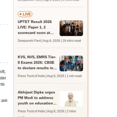
mcc.nic.in for MBBS,
BDS, AYUSH courses
LIVE
UPTET Result 2026
LIVE: Paper 1, 2
scorecard soon at
upessc.up.gov.in;
Deepanshi Pant | Aug 8, 2026
| 18 mins read
qualifying marks
KVS, NVS, EMRS Tier-
II Exams 2026: CBSE
to declare results in
ft,
phases from August
Press Trust of India | Aug 8, 2026
| 1 min read
ster
nts
Abhijeet Dipke urges
PM Modi to address
 are
youth on education,
jobs in Independence
Press Trust of India | Aug 8, 2026
| 2 mins
day speech