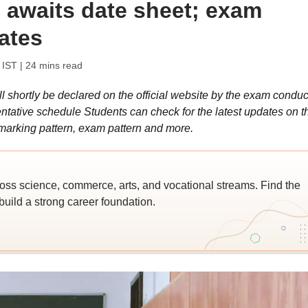
 awaits date sheet; exam
ates
 IST
| 24 mins read
hortly be declared on the official website by the exam conduc
entative schedule Students can check for the latest updates on t
marking pattern, exam pattern and more.
ross science, commerce, arts, and vocational streams. Find the
build a strong career foundation.