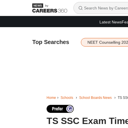
by
Latest News
Fea
Top Searches
NEET Counselling 20
Home
Schools
School Boards News
TS SSC
TS SSC Exam Time 