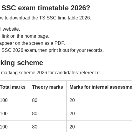
 SSC exam timetable 2026?
low to download the TS SSC time table 2026.
al website.
 link on the home page.
appear on the screen as a PDF.
 SSC 2026 exam, then print it out for your records.
rking scheme
 marking scheme 2026 for candidates' reference.
Total marks
Theory marks
Marks for internal assessme
100
80
20
100
80
20
100
80
20