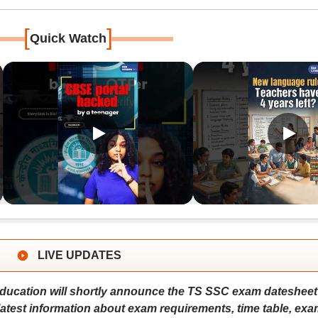
[
]
Quick Watch
LIVE UPDATES
ucation will shortly announce the TS SSC exam datesheet
 latest information about exam requirements, time table, exa