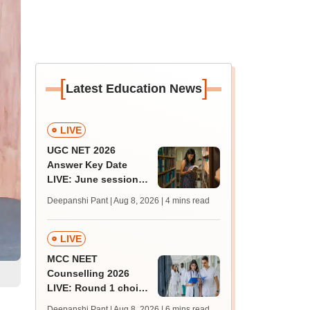
[
]
Latest Education News
LIVE
UGC NET 2026
Answer Key Date
LIVE: June session
answer key soon for
Deepanshi Pant | Aug 8, 2026
| 4 mins read
JRF, PhD admissions;
past trends
LIVE
MCC NEET
Counselling 2026
LIVE: Round 1 choice
filling begins at
Deepanshi Pant | Aug 8, 2026
| 6 mins read