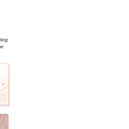
ting
he