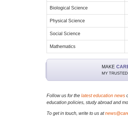
Biological Science
Physical Science
Social Science
Mathematics
MAKE
CAR
MY TRUSTED
Follow us for the
latest education news
education policies, study abroad and mo
To get in touch, write to us at
news@care