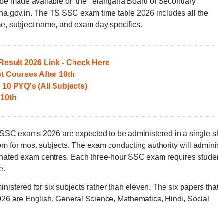
be made available on the Telangana Board of Secondary
ana.gov.in. The TS SSC exam time table 2026 includes all the
me, subject name, and exam day specifics.
esult 2026 Link - Check Here
t Courses After 10th
10 PYQ's (All Subjects)
 10th
S SSC exams 2026 are expected to be administered in a single shi
pm for most subjects. The exam conducting authority will admini
nated exam centres. Each three-hour SSC exam requires stude
e.
tered for six subjects rather than eleven. The six papers that
26 are English, General Science, Mathematics, Hindi, Social