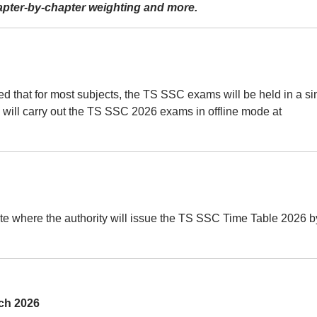
hapter-by-chapter weighting and more.
ected that for most subjects, the TS SSC exams will be held in a si
 will carry out the TS SSC 2026 exams in offline mode at
site where the authority will issue the TS SSC Time Table 2026 b
ch 2026