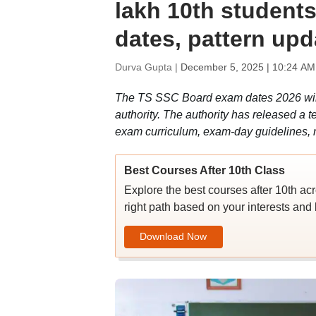
lakh 10th students
dates, pattern upd
Durva Gupta |
December 5, 2025 | 10:24 AM
The TS SSC Board exam dates 2026 will s
authority. The authority has released a t
exam curriculum, exam-day guidelines, 
Best Courses After 10th Class
Explore the best courses after 10th ac
right path based on your interests and 
Download Now