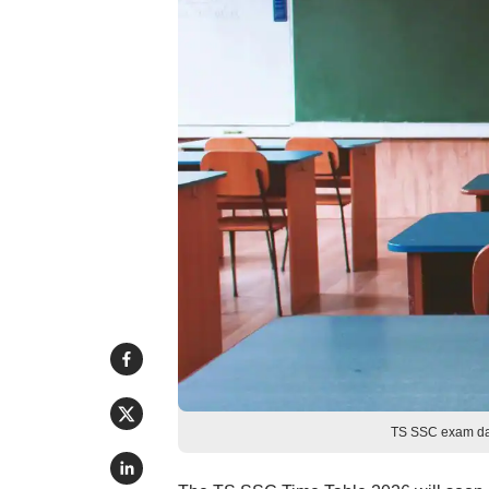
TS SSC exam dat