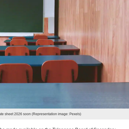
e sheet 2026 soon (Representation image: Pexels)