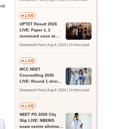
JRF, PhD admissions;
ive
past trends
LIVE
UPTET Result 2026
LIVE: Paper 1, 2
scorecard soon at
upessc.up.gov.in;
Deepanshi Pant | Aug 9, 2026
| 23 mins read
qualifying marks
LIVE
MCC NEET
Counselling 2026
LIVE: Round 1 choice
filling begins at
Deepanshi Pant | Aug 9, 2026
| 14 mins read
mcc.nic.in for MBBS,
BDS, AYUSH courses
LIVE
NEET PG 2026 City
Slip LIVE: NBEMS
exam centre allotment