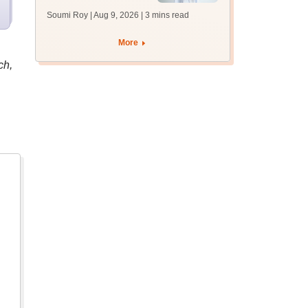
soon at nbe.edu.in
Soumi Roy | Aug 9, 2026
| 3 mins read
More
ch,