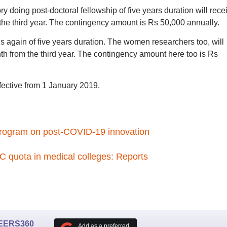
doing post-doctoral fellowship of five years duration will rece
he third year. The contingency amount is Rs 50,000 annually.
s again of five years duration. The women researchers too, will
h from the third year. The contingency amount here too is Rs
ffective from 1 January 2019.
program on post-COVID-19 innovation
 quota in medical colleges: Reports
EERS360
Add as a preferred