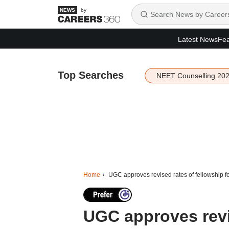
by
Latest News
Fea
Top Searches
NEET Counselling 20
Home
UGC approves revised rates of fellowship fo
UGC approves revis