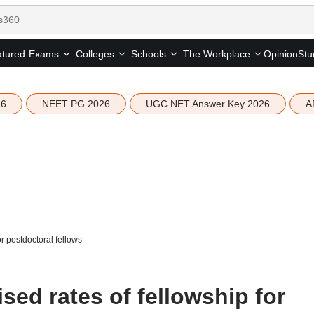
tured
Opinion
Stu
Exams
Colleges
Schools
The Workplace
26
NEET PG 2026
UGC NET Answer Key 2026
A
r postdoctoral fellows
ed rates of fellowship for