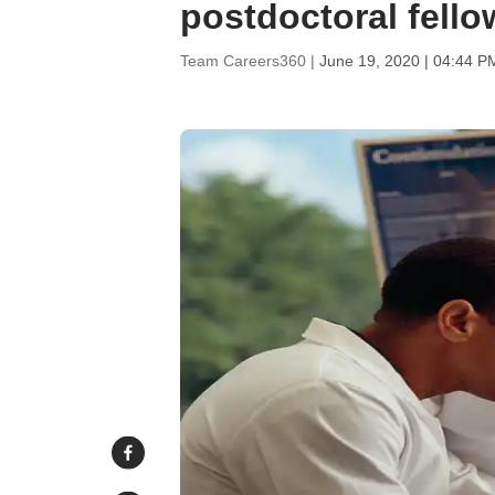
postdoctoral fello
Team Careers360 |
June 19, 2020 | 04:44 P