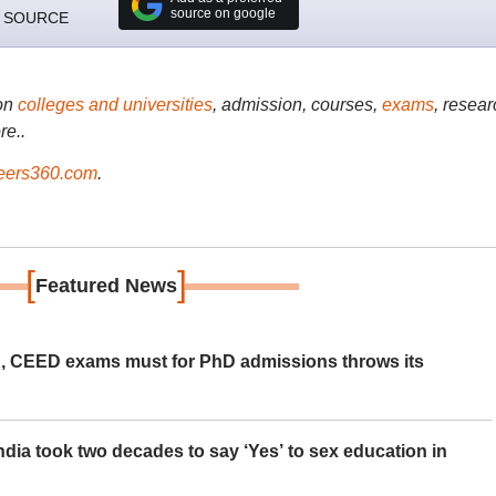
source on google
 SOURCE
on
colleges and universities
, admission, courses,
exams
, resear
re..
ers360.com
.
[
]
Featured News
 CEED exams must for PhD admissions throws its
ia took two decades to say ‘Yes’ to sex education in