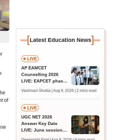
[
]
Latest Education News
r
LIVE
AP EAMCET
e
Counselling 2026
LIVE: EAPCET phase
1 seat allotment for
Vaishnavi Shukla | Aug 9, 2026
| 2 mins read
The
BTech, BArch
t of
admission today
LIVE
UGC NET 2026
Answer Key Date
one
LIVE: June session
answer key soon for
Deepanshi Pant | Aug 9, 2026
| 9 mins read