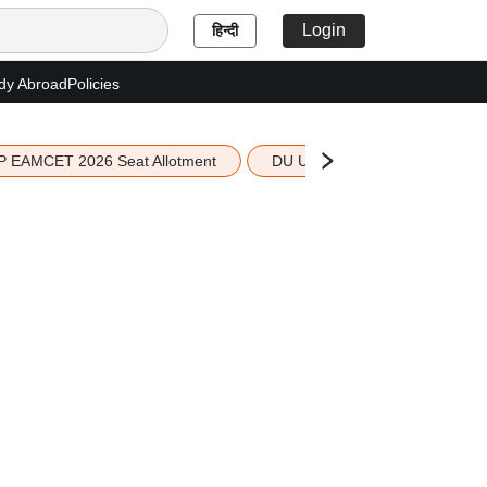
Login
हिन्दी
dy Abroad
Policies
P EAMCET 2026 Seat Allotment
DU UG 2026 Merit List