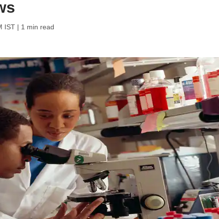
ws
M IST
| 1 min read