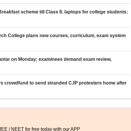
eakfast scheme till Class 8, laptops for college students;
rch College plans new courses, curriculum, exam system
Mantar on Monday; examinees demand exam review,
rs crowdfund to send stranded CJP protesters home after
 JEE / NEET for free today with our APP