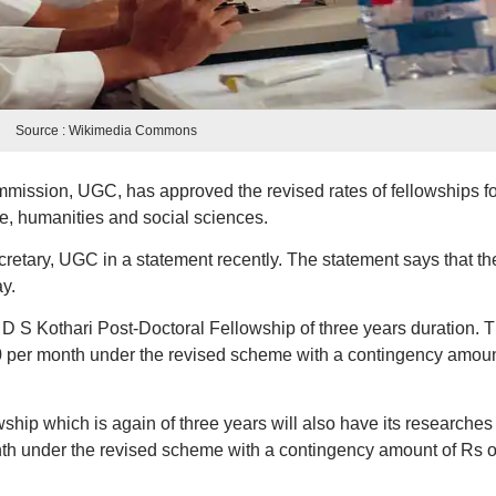
Source : Wikimedia Commons
mission, UGC, has approved the revised rates of fellowships fo
e, humanities and social sciences.
etary, UGC in a statement recently. The statement says that th
y.
 D S Kothari Post-Doctoral Fellowship of three years duration. 
0 per month under the revised scheme with a contingency amoun
ship which is again of three years will also have its researches
th under the revised scheme with a contingency amount of Rs 