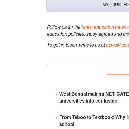
MY TRUSTED
Follow us for the
latest education news
education policies, study abroad and mo
To get in touch, write to us at
news@care
West Bengal making NET, GATE,
universities into confusion
From Taboo to Textbook: Why Ind
school