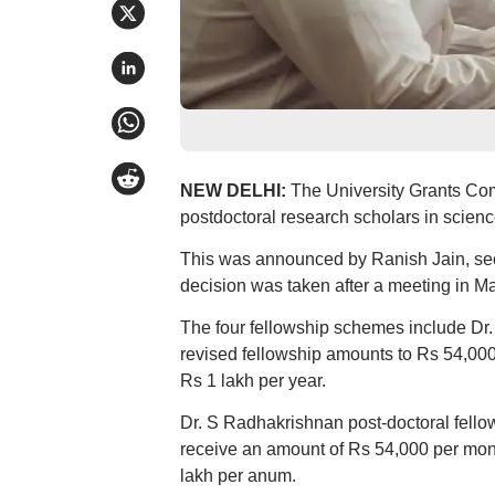
NEW DELHI:
The University Grants Com
postdoctoral research scholars in scienc
This was announced by Ranish Jain, secr
decision was taken after a meeting in Ma
The four fellowship schemes include Dr.
revised fellowship amounts to Rs 54,00
Rs 1 lakh per year.
Dr. S Radhakrishnan post-doctoral fellow
receive an amount of Rs 54,000 per mon
lakh per anum.