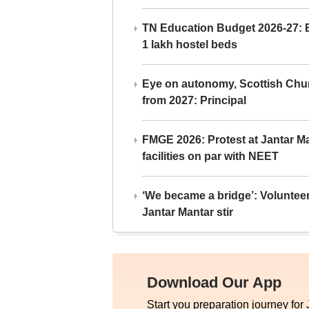
TN Education Budget 2026-27: Br
1 lakh hostel beds
Eye on autonomy, Scottish Chu
from 2027: Principal
FMGE 2026: Protest at Jantar 
facilities on par with NEET
‘We became a bridge’: Voluntee
Jantar Mantar stir
Download Our App
Start you preparation journey for