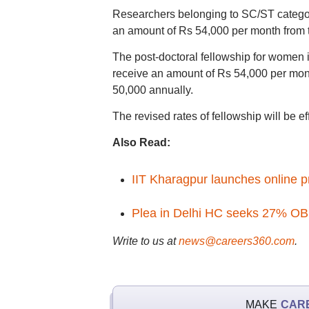
Researchers belonging to SC/ST category 
an amount of Rs 54,000 per month from t
The post-doctoral fellowship for women i
receive an amount of Rs 54,000 per mont
50,000 annually.
The revised rates of fellowship will be e
Also Read:
IIT Kharagpur launches online 
Plea in Delhi HC seeks 27% OBC
Write to us at
news@careers360.com
.
MAKE
CAR