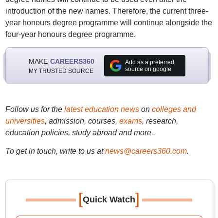
introduction of the new names. Therefore, the current three-
year honours degree programme will continue alongside the
four-year honours degree programme.
MAKE
CAREERS360
Add as a preferred
source on google
MY TRUSTED SOURCE
Follow us for the
latest education news
on
colleges and
universities
, admission, courses,
exams
, research,
education policies, study abroad and more..
To get in touch, write to us at
news@careers360.com
.
[
]
Quick Watch