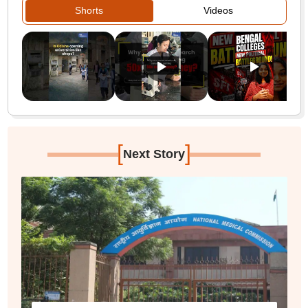
Shorts
Videos
[
]
Next Story