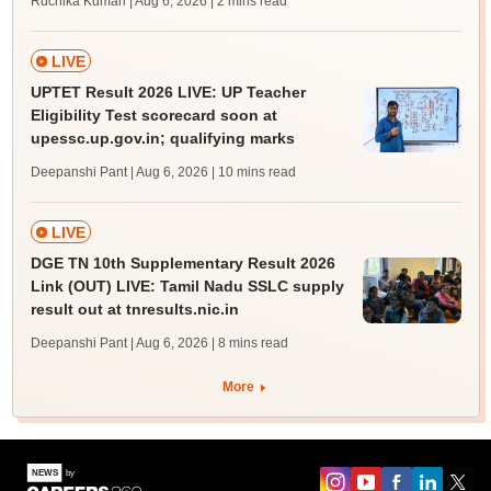
Ruchika Kumari | Aug 6, 2026
| 2 mins read
LIVE
UPTET Result 2026 LIVE: UP Teacher
Eligibility Test scorecard soon at
upessc.up.gov.in; qualifying marks
Deepanshi Pant | Aug 6, 2026
| 10 mins read
LIVE
DGE TN 10th Supplementary Result 2026
Link (OUT) LIVE: Tamil Nadu SSLC supply
result out at tnresults.nic.in
Deepanshi Pant | Aug 6, 2026
| 8 mins read
More