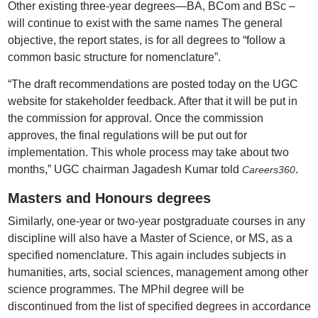
Other existing three-year degrees—BA, BCom and BSc –
will continue to exist with the same names The general
objective, the report states, is for all degrees to “follow a
common basic structure for nomenclature”.
“The draft recommendations are posted today on the UGC
website for stakeholder feedback. After that it will be put in
the commission for approval. Once the commission
approves, the final regulations will be put out for
implementation. This whole process may take about two
months,” UGC chairman Jagadesh Kumar told
.
Careers360
Masters and Honours degrees
Similarly, one-year or two-year postgraduate courses in any
discipline will also have a Master of Science, or MS, as a
specified nomenclature. This again includes subjects in
humanities, arts, social sciences, management among other
science programmes. The MPhil degree will be
discontinued from the list of specified degrees in accordance