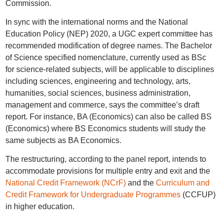
Commission.
In sync with the international norms and the National
Education Policy (NEP) 2020, a UGC expert committee has
recommended modification of degree names. The Bachelor
of Science specified nomenclature, currently used as BSc
for science-related subjects, will be applicable to disciplines
including sciences, engineering and technology, arts,
humanities, social sciences, business administration,
management and commerce, says the committee’s draft
report. For instance, BA (Economics) can also be called BS
(Economics) where BS Economics students will study the
same subjects as BA Economics.
The restructuring, according to the panel report, intends to
accommodate provisions for multiple entry and exit and the
National Credit Framework (NCrF)
and the
Curriculum and
Credit Framework for Undergraduate Programmes
(CCFUP)
in higher education.