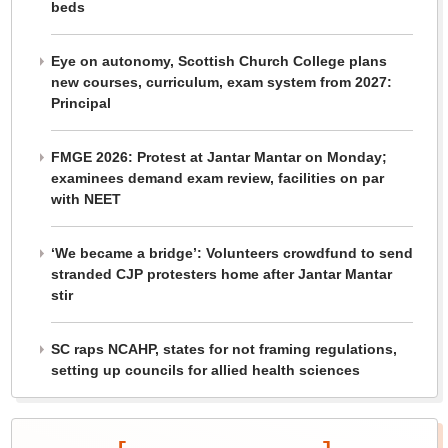
beds
Eye on autonomy, Scottish Church College plans
new courses, curriculum, exam system from 2027:
Principal
FMGE 2026: Protest at Jantar Mantar on Monday;
examinees demand exam review, facilities on par
with NEET
‘We became a bridge’: Volunteers crowdfund to send
stranded CJP protesters home after Jantar Mantar
stir
SC raps NCAHP, states for not framing regulations,
setting up councils for allied health sciences