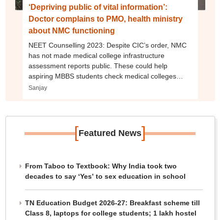
‘Depriving public of vital information’:
Doctor complains to PMO, health ministry
about NMC functioning
NEET Counselling 2023: Despite CIC’s order, NMC
has not made medical college infrastructure
assessment reports public. These could help
aspiring MBBS students check medical colleges
before taking admission.
Sanjay
[
]
Featured News
From Taboo to Textbook: Why India took two
decades to say ‘Yes’ to sex education in school
TN Education Budget 2026-27: Breakfast scheme till
Class 8, laptops for college students; 1 lakh hostel