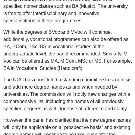
specified nomenclature such as BA (Music). The university
is free to offer interdisciplinary and innovative
specialisations in these programmes.
While the degrees of BVoc and MVoc will continue,
additionally, vocational programmes can also be offered as
BA, BCom, BSc, BS in vocational studies at the
undergraduate level, the panel recommended. Similarly, M
Voc can be offered as MA, M Com, MSc or MS. For example,
BA in Vocational Studies (Handicraft).
The UGC has constituted a standing committee to scrutinise
and add more degree names as and when needed by
universities. The commission will notify new changes with a
comprehensive list, including the names of all previously
specified degrees as well, for ease of reference and clarity.
However, the panel has clarified that the new degree names
will only be applicable on a “prospective basis” and existing
degree names will continue to be used even after the