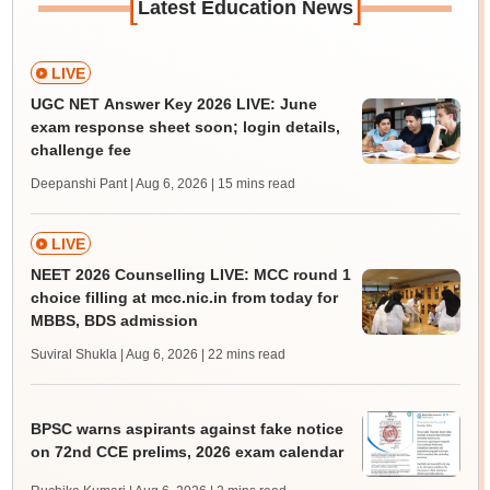
[
]
Latest Education News
LIVE
UGC NET Answer Key 2026 LIVE: June
exam response sheet soon; login details,
challenge fee
Deepanshi Pant | Aug 6, 2026
| 15 mins read
LIVE
NEET 2026 Counselling LIVE: MCC round 1
choice filling at mcc.nic.in from today for
MBBS, BDS admission
Suviral Shukla | Aug 6, 2026
| 22 mins read
BPSC warns aspirants against fake notice
on 72nd CCE prelims, 2026 exam calendar