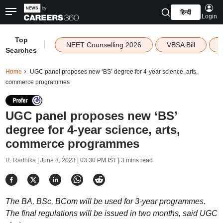
हिन्दी
Login
Top
|
NEET Counselling 2026
VBSA Bill
Searches
Home
UGC panel proposes new ‘BS’ degree for 4-year science, arts,
commerce programmes
UGC panel proposes new ‘BS’
degree for 4-year science, arts,
commerce programmes
R. Radhika |
June 8, 2023 | 03:30 PM IST
| 3 mins read
The BA, BSc, BCom will be used for 3-year programmes.
The final regulations will be issued in two months, said UGC