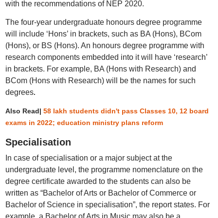
with the recommendations of NEP 2020.
The four-year undergraduate honours degree programme
will include ‘Hons’ in brackets, such as BA (Hons), BCom
(Hons), or BS (Hons). An honours degree programme with
research components embedded into it will have ‘research’
in brackets. For example, BA (Hons with Research) and
BCom (Hons with Research) will be the names for such
degrees
.
Also Read|
58 lakh students didn't pass Classes 10, 12 board
exams in 2022; education ministry plans reform
Specialisation
In case of specialisation or a major subject at the
undergraduate level, the programme nomenclature on the
degree certificate awarded to the students can also be
written as “Bachelor of Arts or Bachelor of Commerce or
Bachelor of Science in specialisation”, the report states. For
example, a Bachelor of Arts in Music may also be a