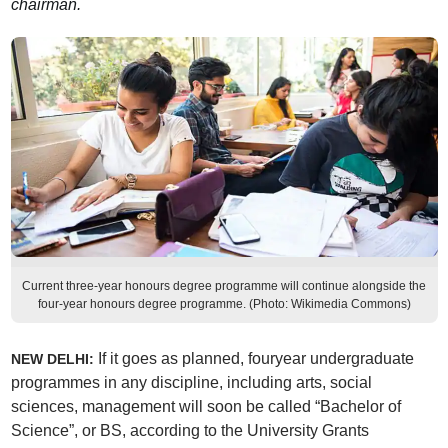
chairman.
Current three-year honours degree programme will continue alongside the
four-year honours degree programme. (Photo: Wikimedia Commons)
If it goes as planned, fouryear undergraduate
NEW DELHI:
programmes in any discipline, including arts, social
sciences, management will soon be called “Bachelor of
Science”, or BS, according to the University Grants